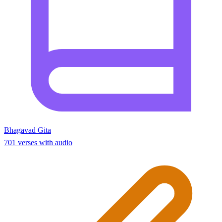
Bhagavad Gita
701 verses with audio