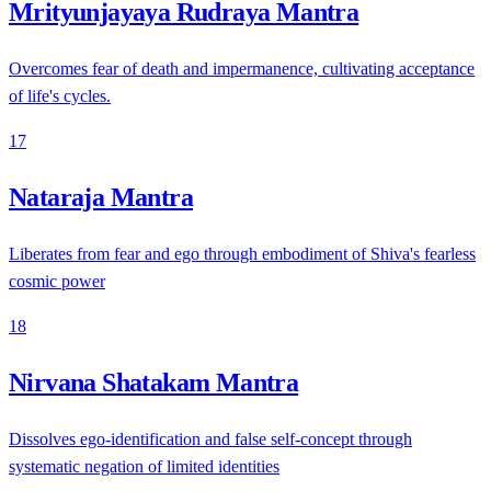
Mrityunjayaya Rudraya Mantra
Overcomes fear of death and impermanence, cultivating acceptance
of life's cycles.
17
Nataraja Mantra
Liberates from fear and ego through embodiment of Shiva's fearless
cosmic power
18
Nirvana Shatakam Mantra
Dissolves ego-identification and false self-concept through
systematic negation of limited identities