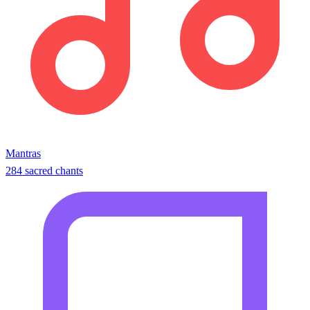
Mantras
284 sacred chants