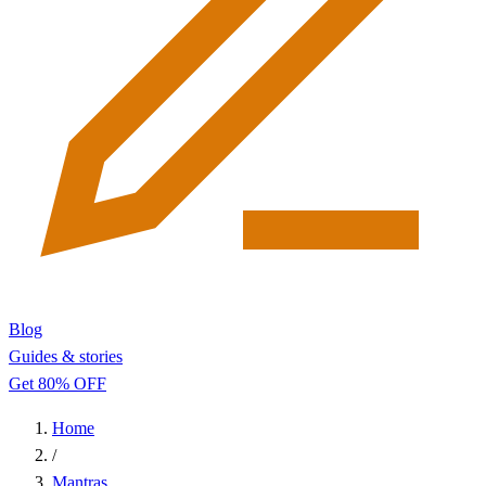
Blog
Guides & stories
Get 80% OFF
Home
/
Mantras