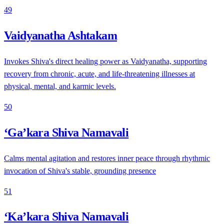
49
Vaidyanatha Ashtakam
Invokes Shiva's direct healing power as Vaidyanatha, supporting
recovery from chronic, acute, and life-threatening illnesses at
physical, mental, and karmic levels.
50
‘Ga’kara Shiva Namavali
Calms mental agitation and restores inner peace through rhythmic
invocation of Shiva's stable, grounding presence
51
‘Ka’kara Shiva Namavali