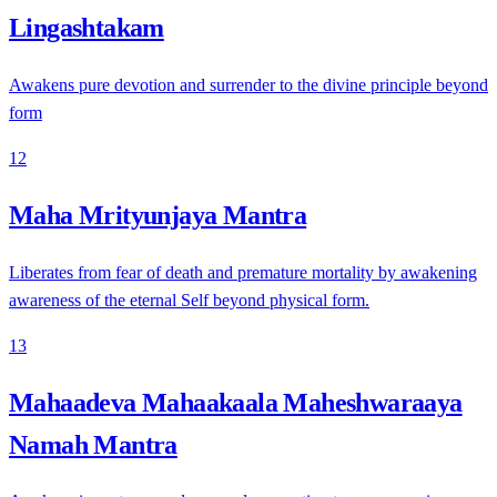
Lingashtakam
Awakens pure devotion and surrender to the divine principle beyond
form
12
Maha Mrityunjaya Mantra
Liberates from fear of death and premature mortality by awakening
awareness of the eternal Self beyond physical form.
13
Mahaadeva Mahaakaala Maheshwaraaya
Namah Mantra