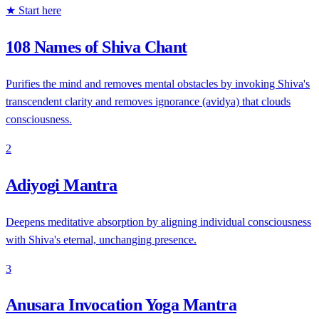
★ Start here
108 Names of Shiva Chant
Purifies the mind and removes mental obstacles by invoking Shiva's
transcendent clarity and removes ignorance (avidya) that clouds
consciousness.
2
Adiyogi Mantra
Deepens meditative absorption by aligning individual consciousness
with Shiva's eternal, unchanging presence.
3
Anusara Invocation Yoga Mantra