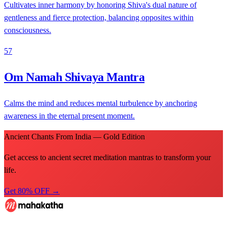
Cultivates inner harmony by honoring Shiva's dual nature of
gentleness and fierce protection, balancing opposites within
consciousness.
57
Om Namah Shivaya Mantra
Calms the mind and reduces mental turbulence by anchoring
awareness in the eternal present moment.
Ancient Chants From India — Gold Edition
Get access to ancient secret meditation mantras to transform your
life.
Get 80% OFF →