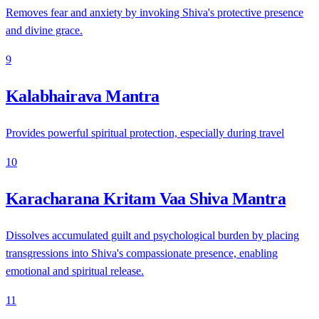
Removes fear and anxiety by invoking Shiva's protective presence
and divine grace.
9
Kalabhairava Mantra
Provides powerful spiritual protection, especially during travel
10
Karacharana Kritam Vaa Shiva Mantra
Dissolves accumulated guilt and psychological burden by placing
transgressions into Shiva's compassionate presence, enabling
emotional and spiritual release.
11