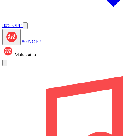
80% OFF
80% OFF
Mahakatha