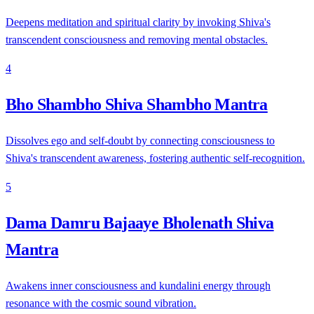
Deepens meditation and spiritual clarity by invoking Shiva's
transcendent consciousness and removing mental obstacles.
4
Bho Shambho Shiva Shambho Mantra
Dissolves ego and self-doubt by connecting consciousness to
Shiva's transcendent awareness, fostering authentic self-recognition.
5
Dama Damru Bajaaye Bholenath Shiva
Mantra
Awakens inner consciousness and kundalini energy through
resonance with the cosmic sound vibration.