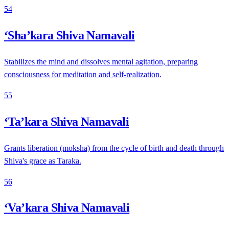
54
‘Sha’kara Shiva Namavali
Stabilizes the mind and dissolves mental agitation, preparing
consciousness for meditation and self-realization.
55
‘Ta’kara Shiva Namavali
Grants liberation (moksha) from the cycle of birth and death through
Shiva's grace as Taraka.
56
‘Va’kara Shiva Namavali