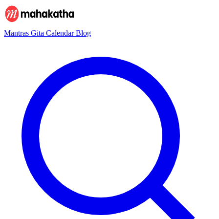
Mantras
Gita
Calendar
Blog