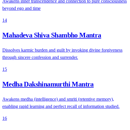
Awakens inner transcendence and connection to pure consciousness
beyond ego and time
14
Mahadeva Shiva Shambho Mantra
Dissolves karmic burden and guilt by invoking divine forgiveness
through sincere confession and surrender.
15
Medha Dakshinamurthi Mantra
Awakens medha (intelligence) and smriti (retentive memory),
enabling rapid learning and perfect recall of information studied.
16