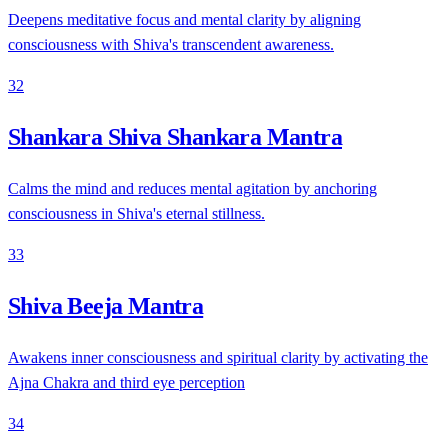
Deepens meditative focus and mental clarity by aligning
consciousness with Shiva's transcendent awareness.
32
Shankara Shiva Shankara Mantra
Calms the mind and reduces mental agitation by anchoring
consciousness in Shiva's eternal stillness.
33
Shiva Beeja Mantra
Awakens inner consciousness and spiritual clarity by activating the
Ajna Chakra and third eye perception
34