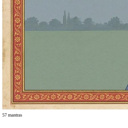
57 mantras