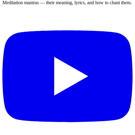
Meditation mantras — their meaning, lyrics, and how to chant them.