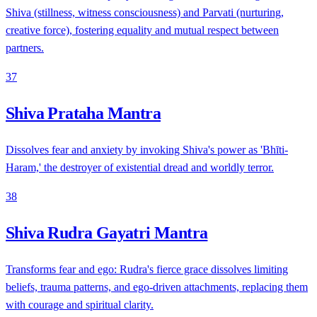
Shiva (stillness, witness consciousness) and Parvati (nurturing,
creative force), fostering equality and mutual respect between
partners.
37
Shiva Prataha Mantra
Dissolves fear and anxiety by invoking Shiva's power as 'Bhīti-
Haram,' the destroyer of existential dread and worldly terror.
38
Shiva Rudra Gayatri Mantra
Transforms fear and ego: Rudra's fierce grace dissolves limiting
beliefs, trauma patterns, and ego-driven attachments, replacing them
with courage and spiritual clarity.