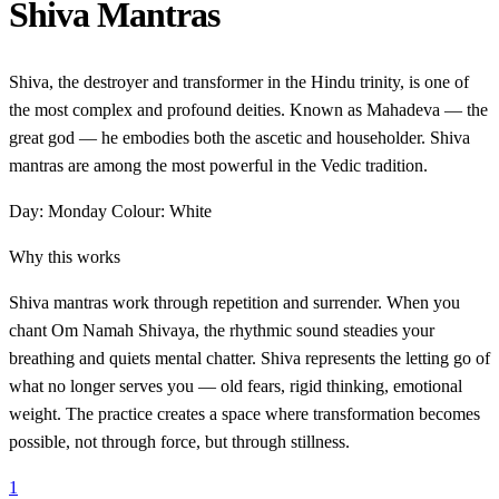
Shiva Mantras
Shiva, the destroyer and transformer in the Hindu trinity, is one of
the most complex and profound deities. Known as Mahadeva — the
great god — he embodies both the ascetic and householder. Shiva
mantras are among the most powerful in the Vedic tradition.
Day: Monday
Colour: White
Why this works
Shiva mantras work through repetition and surrender. When you
chant Om Namah Shivaya, the rhythmic sound steadies your
breathing and quiets mental chatter. Shiva represents the letting go of
what no longer serves you — old fears, rigid thinking, emotional
weight. The practice creates a space where transformation becomes
possible, not through force, but through stillness.
1