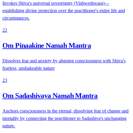
Invokes Shiva's universal sovereignty (Vishweshwara)—
establishing divine protection over the practitioner's entire life and
circumstances.
22
Om Pinaakine Namah Mantra
Dissolves fear and anxiety by aligning consciousness with Shiva's
fearless, unshakeable nature
23
Om Sadashivaya Namah Mantra
Anchors consciousness in the eternal, dissolving fear of change and
mortality by connecting the practitioner to Sadashiva's unchanging
nature.