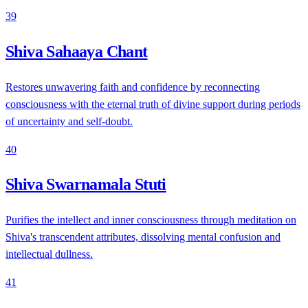
39
Shiva Sahaaya Chant
Restores unwavering faith and confidence by reconnecting
consciousness with the eternal truth of divine support during periods
of uncertainty and self-doubt.
40
Shiva Swarnamala Stuti
Purifies the intellect and inner consciousness through meditation on
Shiva's transcendent attributes, dissolving mental confusion and
intellectual dullness.
41