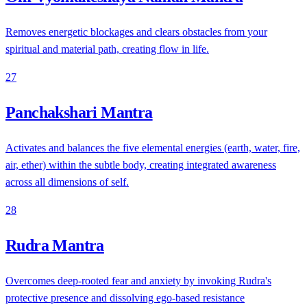
Removes energetic blockages and clears obstacles from your
spiritual and material path, creating flow in life.
27
Panchakshari Mantra
Activates and balances the five elemental energies (earth, water, fire,
air, ether) within the subtle body, creating integrated awareness
across all dimensions of self.
28
Rudra Mantra
Overcomes deep-rooted fear and anxiety by invoking Rudra's
protective presence and dissolving ego-based resistance