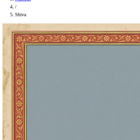
/
Shiva