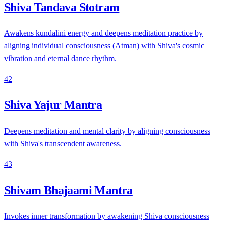
Shiva Tandava Stotram
Awakens kundalini energy and deepens meditation practice by
aligning individual consciousness (Atman) with Shiva's cosmic
vibration and eternal dance rhythm.
42
Shiva Yajur Mantra
Deepens meditation and mental clarity by aligning consciousness
with Shiva's transcendent awareness.
43
Shivam Bhajaami Mantra
Invokes inner transformation by awakening Shiva consciousness