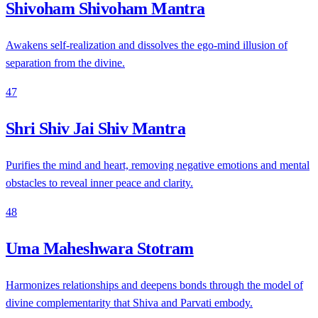
Shivoham Shivoham Mantra
Awakens self-realization and dissolves the ego-mind illusion of
separation from the divine.
47
Shri Shiv Jai Shiv Mantra
Purifies the mind and heart, removing negative emotions and mental
obstacles to reveal inner peace and clarity.
48
Uma Maheshwara Stotram
Harmonizes relationships and deepens bonds through the model of
divine complementarity that Shiva and Parvati embody.