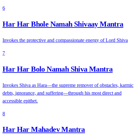
6
Har Har Bhole Namah Shivaay Mantra
Invokes the protective and compassionate energy of Lord Shiva
7
Har Har Bolo Namah Shiva Mantra
Invokes Shiva as Hara—the supreme remover of obstacles, karmic
debts, ignorance, and suffering—through his most direct and
accessible epithet.
8
Har Har Mahadev Mantra