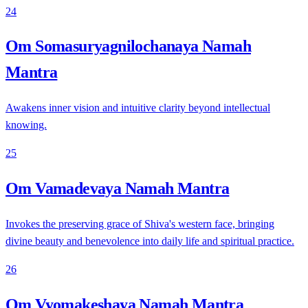
24
Om Somasuryagnilochanaya Namah
Mantra
Awakens inner vision and intuitive clarity beyond intellectual
knowing.
25
Om Vamadevaya Namah Mantra
Invokes the preserving grace of Shiva's western face, bringing
divine beauty and benevolence into daily life and spiritual practice.
26
Om Vyomakeshaya Namah Mantra