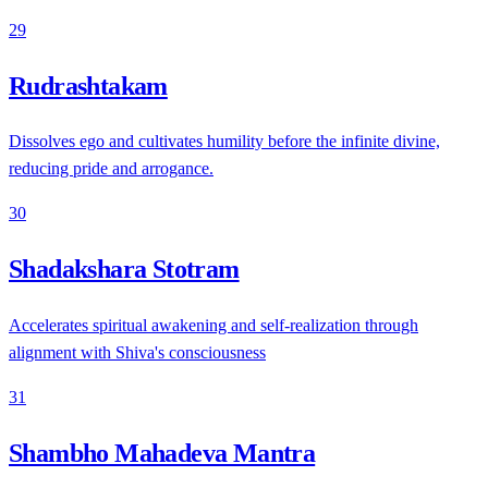
29
Rudrashtakam
Dissolves ego and cultivates humility before the infinite divine,
reducing pride and arrogance.
30
Shadakshara Stotram
Accelerates spiritual awakening and self-realization through
alignment with Shiva's consciousness
31
Shambho Mahadeva Mantra