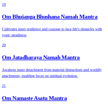
19
Om Bhujanga Bhushana Namah Mantra
Cultivates inner resilience and courage to face life's obstacles with
yogic steadiness
20
Om Jatadharaya Namah Mantra
Awakens inner detachment from material distractions and worldly
attachments, enabling focus on spiritual evolution.
21
Om Namaste Asatu Mantra