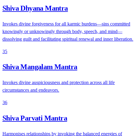
Shiva Dhyana Mantra
Invokes divine forgiveness for all karmic burdens—sins committed
knowingly or unknowingly through body, speech, and mind—
dissolving guilt and facilitating spiritual renewal and inner liberation.
35
Shiva Mangalam Mantra
Invokes divine auspiciousness and protection across all life
circumstances and endeavors.
36
Shiva Parvati Mantra
Harmonises relationships by invoking the balanced energies of