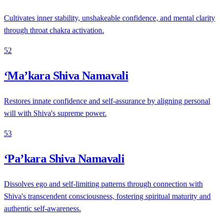
Cultivates inner stability, unshakeable confidence, and mental clarity
through throat chakra activation.
52
‘Ma’kara Shiva Namavali
Restores innate confidence and self-assurance by aligning personal
will with Shiva's supreme power.
53
‘Pa’kara Shiva Namavali
Dissolves ego and self-limiting patterns through connection with
Shiva's transcendent consciousness, fostering spiritual maturity and
authentic self-awareness.