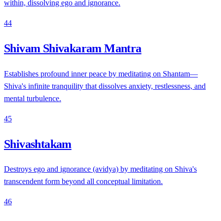
within, dissolving ego and ignorance.
44
Shivam Shivakaram Mantra
Establishes profound inner peace by meditating on Shantam—
Shiva's infinite tranquility that dissolves anxiety, restlessness, and
mental turbulence.
45
Shivashtakam
Destroys ego and ignorance (avidya) by meditating on Shiva's
transcendent form beyond all conceptual limitation.
46