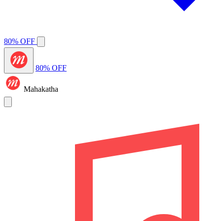
80% OFF
80% OFF
Mahakatha