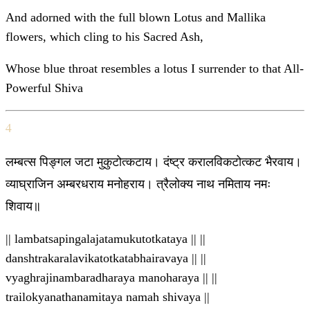
And adorned with the full blown Lotus and Mallika
flowers, which cling to his Sacred Ash,
Whose blue throat resembles a lotus I surrender to that All-
Powerful Shiva
4
लम्बत्स पिङ्गल जटा मुकुटोत्कटाय। दंष्ट्र करालविकटोत्कट भैरवाय।
व्याघ्राजिन अम्बरधराय मनोहराय। त्रैलोक्य नाथ नमिताय नमः
शिवाय॥
|| lambatsapingalajatamukutotkataya || ||
danshtrakaralavikatotkatabhairavaya || ||
vyaghrajinambaradharaya manoharaya || ||
trailokyanathanamitaya namah shivaya ||