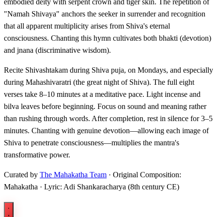
embodied deity with serpent crown and tiger skin. The repetition of
"Namah Shivaya" anchors the seeker in surrender and recognition
that all apparent multiplicity arises from Shiva's eternal
consciousness. Chanting this hymn cultivates both bhakti (devotion)
and jnana (discriminative wisdom).
Recite Shivashtakam during Shiva puja, on Mondays, and especially
during Mahashivaratri (the great night of Shiva). The full eight
verses take 8–10 minutes at a meditative pace. Light incense and
bilva leaves before beginning. Focus on sound and meaning rather
than rushing through words. After completion, rest in silence for 3–5
minutes. Chanting with genuine devotion—allowing each image of
Shiva to penetrate consciousness—multiplies the mantra's
transformative power.
Curated by
The Mahakatha Team
· Original Composition:
Mahakatha · Lyric: Adi Shankaracharya (8th century CE)