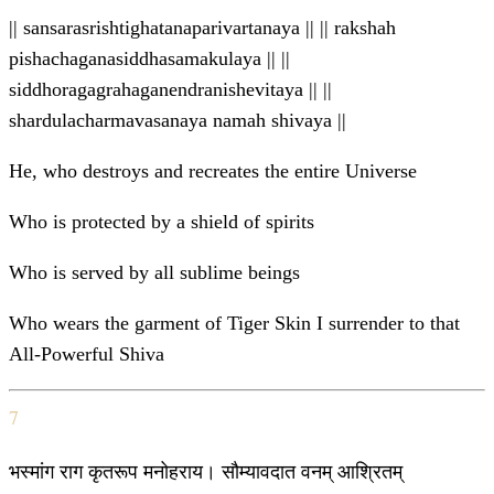
|| sansarasrishtighatanaparivartanaya || || rakshah
pishachaganasiddhasamakulaya || ||
siddhoragagrahaganendranishevitaya || ||
shardulacharmavasanaya namah shivaya ||
He, who destroys and recreates the entire Universe
Who is protected by a shield of spirits
Who is served by all sublime beings
Who wears the garment of Tiger Skin I surrender to that
All-Powerful Shiva
7
भस्मांग राग कृतरूप मनोहराय। सौम्यावदात वनम् आश्रितम्