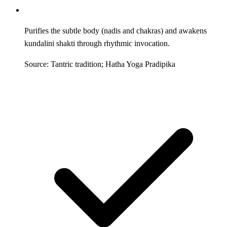
Purifies the subtle body (nadis and chakras) and awakens
kundalini shakti through rhythmic invocation.
Source: Tantric tradition; Hatha Yoga Pradipika