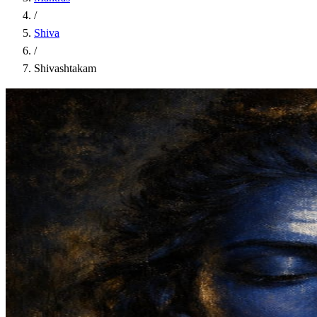
/
Shiva
/
Shivashtakam