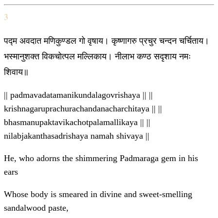
3
पद्म अवदात मणिकुण्डल गो वृषाय। कृष्णागरु प्रचुर चन्दन चर्चिताय।
भस्मानुशक्त विकचोत्पल मल्लिकाय। नीलाभ कण्ठ सदृशाय नमः
शिवाय॥
|| padmavadatamanikundalagovrishaya || ||
krishnagaruprachurachandanacharchitaya || ||
bhasmanupaktavikachotpalamallikaya || ||
nilabjakanthasadrishaya namah shivaya ||
He, who adorns the shimmering Padmaraga gem in his
ears
Whose body is smeared in divine and sweet-smelling
sandalwood paste,