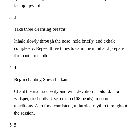
facing upward.
3
Take three cleansing breaths
Inhale slowly through the nose, hold briefly, and exhale
completely. Repeat three times to calm the mind and prepare
for mantra recitation.
4
Begin chanting Shivashtakam
Chant the mantra clearly and with devotion — aloud, in a
whisper, or silently. Use a mala (108 beads) to count
repetitions. Aim for a consistent, unhurried rhythm throughout
the session.
5