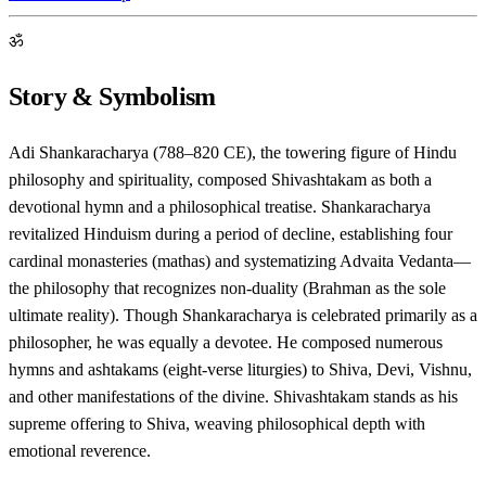
ॐ
Story & Symbolism
Adi Shankaracharya (788–820 CE), the towering figure of Hindu
philosophy and spirituality, composed Shivashtakam as both a
devotional hymn and a philosophical treatise. Shankaracharya
revitalized Hinduism during a period of decline, establishing four
cardinal monasteries (mathas) and systematizing Advaita Vedanta—
the philosophy that recognizes non-duality (Brahman as the sole
ultimate reality). Though Shankaracharya is celebrated primarily as a
philosopher, he was equally a devotee. He composed numerous
hymns and ashtakams (eight-verse liturgies) to Shiva, Devi, Vishnu,
and other manifestations of the divine. Shivashtakam stands as his
supreme offering to Shiva, weaving philosophical depth with
emotional reverence.