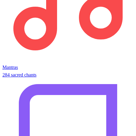
Mantras
284 sacred chants