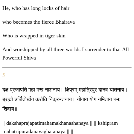
He, who has long locks of hair
who becomes the fierce Bhairava
Who is wrapped in tiger skin
And worshipped by all three worlds I surrender to that All-
Powerful Shiva
5
दक्ष प्रजापति महा मख नाशनाय। क्षिप्रम् महात्रिपुर दानव घातनाय।
ब्रह्मो उर्जितोर्ध्वग करोति निक्रुन्तनाय। योगाय योग नमिताय नमः
शिवाय॥
|| dakshaprajapatimahamakhanashanaya || || kshipram
mahatripuradanavaghatanaya || ||