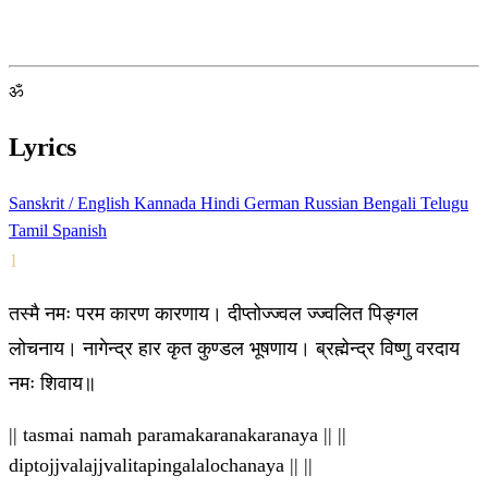
ॐ
Lyrics
Sanskrit / English
Kannada
Hindi
German
Russian
Bengali
Telugu
Tamil
Spanish
1
तस्मै नमः परम कारण कारणाय। दीप्तोज्ज्वल ज्ज्वलित पिङ्गल
लोचनाय। नागेन्द्र हार कृत कुण्डल भूषणाय। ब्रह्मेन्द्र विष्णु वरदाय
नमः शिवाय॥
|| tasmai namah paramakaranakaranaya || ||
diptojjvalajjvalitapingalalochanaya || ||