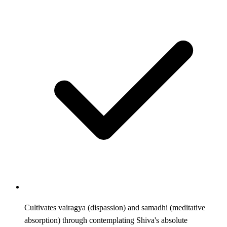
Cultivates vairagya (dispassion) and samadhi (meditative
absorption) through contemplating Shiva's absolute