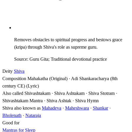
Removes obstacles to spiritual progress and bestows grace
(kripa) through Shiva's role as supreme guru.
Source: Guru Gita; Traditional devotional practice
Deity
Shiva
Composition
Mahakatha (Original) · Adi Shankaracharya (8th
century CE) (Lyric)
Also called
Shivashtakam · Shiva Ashtakam · Shiva Stotram ·
Shivashtakam Mantra · Shiva Ashtak · Shiva Hymn
Shiva also known as
Mahadeva
·
Maheshwara
·
Shankar
·
Bholenath
·
Nataraja
Good for
Mantras for Sleep