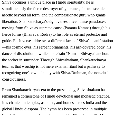
Shiva occupies a unique place in Hindu spirituality: he is
simultaneously the fierce destroyer of ignorance, the transcendent
ascetic beyond all form, and the compassionate guru who grants
liberation. Shankaracharya's eight verses unveil these paradoxes,
moving from Shiva as supreme cause (Parama Karana) through his
fierce forms (Bhairava, Rudra) to his role as eternal protector and
guide. Each verse addresses a different facet of Shiva's manifestation
—his cosmic eyes, his serpent ornaments, his ash-covered body, his
dance of dissolution—while the refrain "Namah Shivaya" anchors
the seeker in surrender. Through Shivashtakam, Shankaracharya
teaches that worship is not mere external ritual but a pathway to
recognizing one's own identity with Shiva-Brahman, the non-dual
consciousness.
From Shankaracharya's era to the present day, Shivashtakam has
remained a cornerstone of Hindu devotional and monastic practice.
It is chanted in temples, ashrams, and homes across India and the
global Hindu diaspora. The hymn has been preserved in multiple