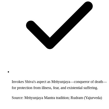
Invokes Shiva's aspect as Mrityunjaya—conqueror of death—
for protection from illness, fear, and existential suffering.
Source: Mrityunjaya Mantra tradition; Rudram (Yajurveda)