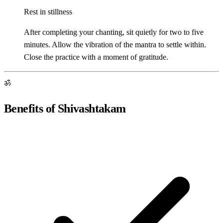
Rest in stillness
After completing your chanting, sit quietly for two to five
minutes. Allow the vibration of the mantra to settle within.
Close the practice with a moment of gratitude.
ॐ
Benefits of Shivashtakam