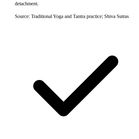
detachment.
Source: Traditional Yoga and Tantra practice; Shiva Sutras