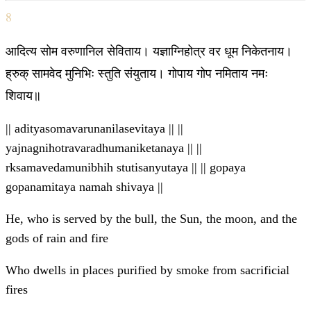
8
आदित्य सोम वरुणानिल सेविताय। यज्ञाग्निहोत्र वर धूम निकेतनाय।
ह्रुक् सामवेद मुनिभिः स्तुति संयुताय। गोपाय गोप नमिताय नमः
शिवाय॥
|| adityasomavarunanilasevitaya || ||
yajnagnihotravaradhumaniketanaya || ||
rksamavedamunibhih stutisanyutaya || || gopaya
gopanamitaya namah shivaya ||
He, who is served by the bull, the Sun, the moon, and the
gods of rain and fire
Who dwells in places purified by smoke from sacrificial
fires