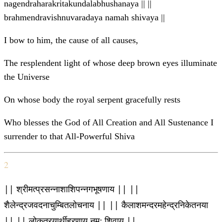
nagendraharakritakundalabhushanaya || ||
brahmendravishnuvaradaya namah shivaya ||
I bow to him, the cause of all causes,
The resplendent light of whose deep brown eyes illuminate
the Universe
On whose body the royal serpent gracefully rests
Who blesses the God of All Creation and All Sustenance I
surrender to that All-Powerful Shiva
2
|| श्रीमत्प्रसन्नाशाशिपन्नगभूषणाय || ||
शैलेन्द्रजवदनाचुम्बितलोचनाय || || कैलाशमन्दरमहेन्द्रनिकेतनया
|| || लोकत्रयार्थीहरणाय नमः शिवाय ||