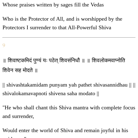
Whose praises written by sages fill the Vedas
Who is the Protector of All, and is worshipped by the
Protectors I surrender to that All-Powerful Shiva
9
॥ शिवाष्टकमिदं पुण्यं यः पठेत् शिवसंनिधौ ॥ ॥ शिवलोकमवाप्नोति
शिवेन सह मोदते ॥
|| shivashtakamidam punyam yah pathet shivasannidhau || ||
shivalokamavapnoti shivena saha modato ||
"He who shall chant this Shiva mantra with complete focus
and surrender,
Would enter the world of Shiva and remain joyful in his