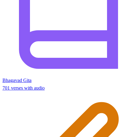
Bhagavad Gita
701 verses with audio