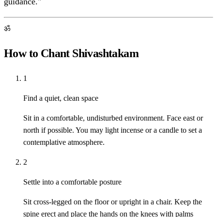
guidance."
ॐ
How to Chant Shivashtakam
1
Find a quiet, clean space
Sit in a comfortable, undisturbed environment. Face east or
north if possible. You may light incense or a candle to set a
contemplative atmosphere.
2
Settle into a comfortable posture
Sit cross-legged on the floor or upright in a chair. Keep the
spine erect and place the hands on the knees with palms