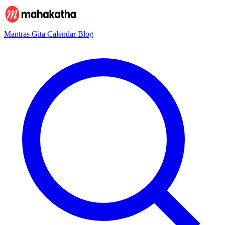
Mantras
Gita
Calendar
Blog