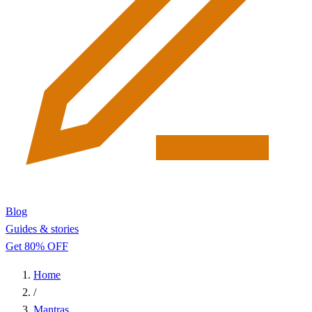
Blog
Guides & stories
Get 80% OFF
Home
/
Mantras