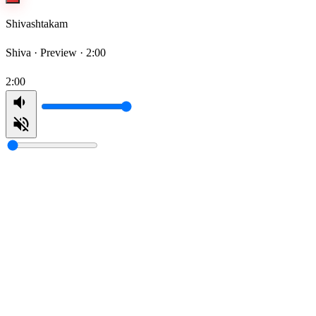
Shivashtakam
Shiva ·
Preview · 2:00
2:00