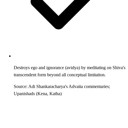
Destroys ego and ignorance (avidya) by meditating on Shiva's
transcendent form beyond all conceptual limitation.
Source: Adi Shankaracharya's Advaita commentaries;
Upanishads (Kena, Katha)