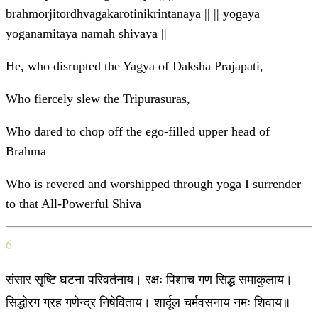
brahmorjitordhvagakarotinikrintanaya || || yogaya
yoganamitaya namah shivaya ||
He, who disrupted the Yagya of Daksha Prajapati,
Who fiercely slew the Tripurasuras,
Who dared to chop off the ego-filled upper head of
Brahma
Who is revered and worshipped through yoga I surrender
to that All-Powerful Shiva
6
संसार सृष्टि घटना परिवर्तनाय। रक्षः पिशाच गण सिद्ध समाकुलाय।
सिद्धोरग ग्रह गणेन्द्र निषेविताय। शार्दूल चर्मवसनाय नमः शिवाय॥