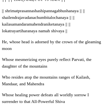
|| shrimatprasannashashipannagabhushanaya || ||
shailendrajavadanachumbitalochanaya || ||
kailasamandaramahendraniketanaya || ||
lokatrayartiharanaya namah shivaya ||
He, whose head is adorned by the crown of the gleaming
moon
Whose mesmerizing eyes purely reflect Parvati, the
daughter of the mountains
Who resides atop the mountains ranges of Kailash,
Mandaar, and Mahendra
Whose healing power defeats all worldly sorrow I
surrender to that All-Powerful Shiva