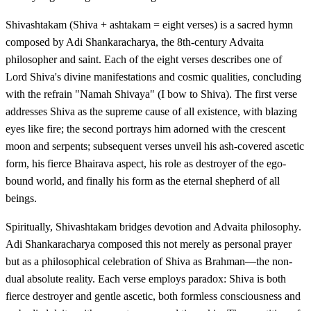
Shivashtakam (Shiva + ashtakam = eight verses) is a sacred hymn
composed by Adi Shankaracharya, the 8th-century Advaita
philosopher and saint. Each of the eight verses describes one of
Lord Shiva's divine manifestations and cosmic qualities, concluding
with the refrain "Namah Shivaya" (I bow to Shiva). The first verse
addresses Shiva as the supreme cause of all existence, with blazing
eyes like fire; the second portrays him adorned with the crescent
moon and serpents; subsequent verses unveil his ash-covered ascetic
form, his fierce Bhairava aspect, his role as destroyer of the ego-
bound world, and finally his form as the eternal shepherd of all
beings.
Spiritually, Shivashtakam bridges devotion and Advaita philosophy.
Adi Shankaracharya composed this not merely as personal prayer
but as a philosophical celebration of Shiva as Brahman—the non-
dual absolute reality. Each verse employs paradox: Shiva is both
fierce destroyer and gentle ascetic, both formless consciousness and