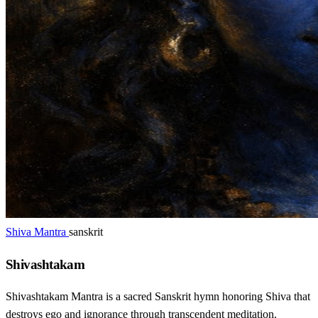
Shiva Mantra
sanskrit
Shivashtakam
Shivashtakam Mantra is a sacred Sanskrit hymn honoring Shiva that
destroys ego and ignorance through transcendent meditation.