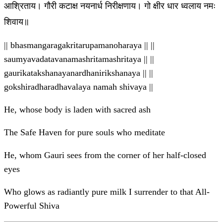
आश्रिताय। गौरी कटाक्ष नयनार्ध निरीक्षणाय। गो क्षीर धार ध्वलाय नमः
शिवाय॥
|| bhasmangaragakritarupamanoharaya || ||
saumyavadatavanamashritamashritaya || ||
gaurikatakshanayanardhanirikshanaya || ||
gokshiradharadhavalaya namah shivaya ||
He, whose body is laden with sacred ash
The Safe Haven for pure souls who meditate
He, whom Gauri sees from the corner of her half-closed
eyes
Who glows as radiantly pure milk I surrender to that All-
Powerful Shiva