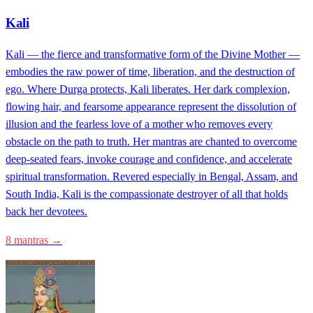
Kali
Kali — the fierce and transformative form of the Divine Mother —
embodies the raw power of time, liberation, and the destruction of
ego. Where Durga protects, Kali liberates. Her dark complexion,
flowing hair, and fearsome appearance represent the dissolution of
illusion and the fearless love of a mother who removes every
obstacle on the path to truth. Her mantras are chanted to overcome
deep-seated fears, invoke courage and confidence, and accelerate
spiritual transformation. Revered especially in Bengal, Assam, and
South India, Kali is the compassionate destroyer of all that holds
back her devotees.
8 mantras →