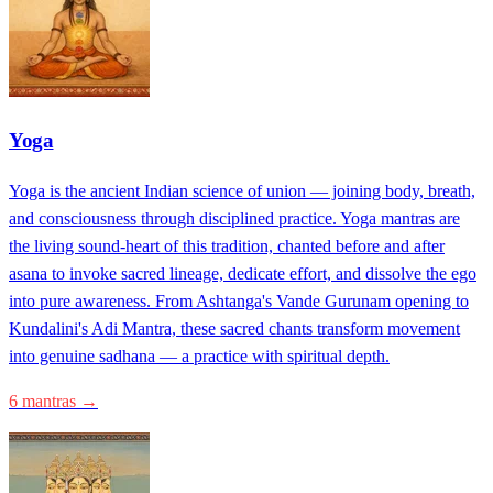
Yoga
Yoga is the ancient Indian science of union — joining body, breath,
and consciousness through disciplined practice. Yoga mantras are
the living sound-heart of this tradition, chanted before and after
asana to invoke sacred lineage, dedicate effort, and dissolve the ego
into pure awareness. From Ashtanga's Vande Gurunam opening to
Kundalini's Adi Mantra, these sacred chants transform movement
into genuine sadhana — a practice with spiritual depth.
6 mantras →