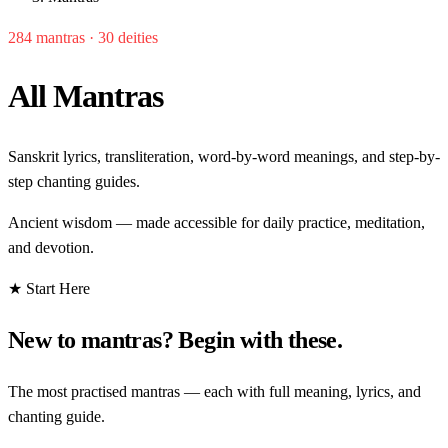
284 mantras · 30 deities
All Mantras
Sanskrit lyrics, transliteration, word-by-word meanings, and step-by-
step chanting guides.
Ancient wisdom — made accessible for daily practice, meditation,
and devotion.
★ Start Here
New to mantras? Begin with these.
The most practised mantras — each with full meaning, lyrics, and
chanting guide.