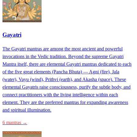
Gayatri
The Gayatri mantras are among the most ancient and powerful
invocations in the Vedic tradition. Beyond the supreme Gayatri
Mantra itself, there are elemental Gayatri mantras dedicated to each
of the five great elements (Pancha Bhuta) — Agni (fire), Jala
(water), Vayu (wind), Prithvi (earth), and Akasha (space). These
elemental Gayatris raise consciousness, purify the subtle body, and
connect practitioners with the living intelligence within each
element. They are the preferred mantras for expanding awareness
and spiritual illumination.
6 mantras →