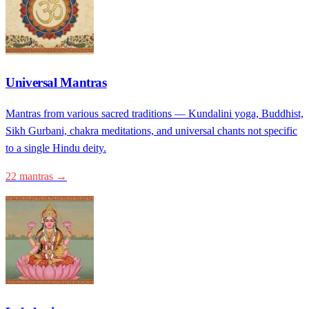
Universal Mantras
Mantras from various sacred traditions — Kundalini yoga, Buddhist,
Sikh Gurbani, chakra meditations, and universal chants not specific
to a single Hindu deity.
22 mantras →