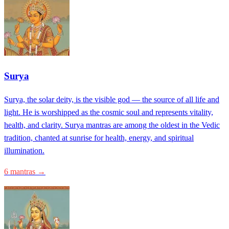
Surya
Surya, the solar deity, is the visible god — the source of all life and
light. He is worshipped as the cosmic soul and represents vitality,
health, and clarity. Surya mantras are among the oldest in the Vedic
tradition, chanted at sunrise for health, energy, and spiritual
illumination.
6 mantras →