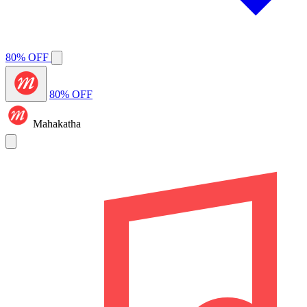
80% OFF
80% OFF
Mahakatha