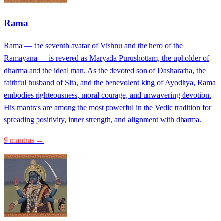
Rama
Rama — the seventh avatar of Vishnu and the hero of the
Ramayana — is revered as Maryada Purushottam, the upholder of
dharma and the ideal man. As the devoted son of Dasharatha, the
faithful husband of Sita, and the benevolent king of Ayodhya, Rama
embodies righteousness, moral courage, and unwavering devotion.
His mantras are among the most powerful in the Vedic tradition for
spreading positivity, inner strength, and alignment with dharma.
9 mantras →