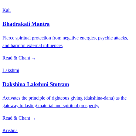
Kali
Bhadrakali Mantra
Fierce spiritual protection from negative energies, psychic attacks,
and harmful external influences
Read & Chant →
Lakshmi
Dakshina Lakshmi Stotram
Activates the principle of righteous giving (dakshina-dana) as the
gateway to lasting material and spiritual prosperity.
Read & Chant →
Krishna