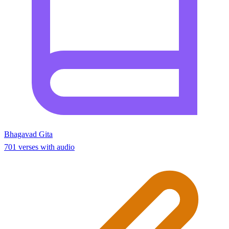
Bhagavad Gita
701 verses with audio