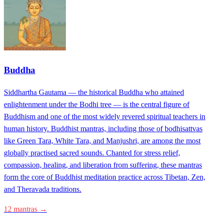
Buddha
Siddhartha Gautama — the historical Buddha who attained
enlightenment under the Bodhi tree — is the central figure of
Buddhism and one of the most widely revered spiritual teachers in
human history. Buddhist mantras, including those of bodhisattvas
like Green Tara, White Tara, and Manjushri, are among the most
globally practised sacred sounds. Chanted for stress relief,
compassion, healing, and liberation from suffering, these mantras
form the core of Buddhist meditation practice across Tibetan, Zen,
and Theravada traditions.
12 mantras →