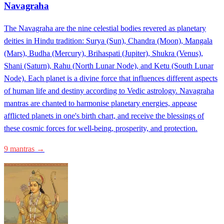
Navagraha
The Navagraha are the nine celestial bodies revered as planetary
deities in Hindu tradition: Surya (Sun), Chandra (Moon), Mangala
(Mars), Budha (Mercury), Brihaspati (Jupiter), Shukra (Venus),
Shani (Saturn), Rahu (North Lunar Node), and Ketu (South Lunar
Node). Each planet is a divine force that influences different aspects
of human life and destiny according to Vedic astrology. Navagraha
mantras are chanted to harmonise planetary energies, appease
afflicted planets in one's birth chart, and receive the blessings of
these cosmic forces for well-being, prosperity, and protection.
9 mantras →