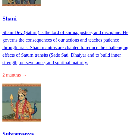
Shani
Shani Dev (Saturn) is the lord of karma, justice, and discipline. He
governs the consequences of our actions and teaches patience
through trials. Shani mantras are chanted to reduce the challenging
effects of Saturn transits (Sade Sati, Dhaiya) and to build inner
strength, perseverance, and spiritual maturity.
2 mantras →
Subramanya