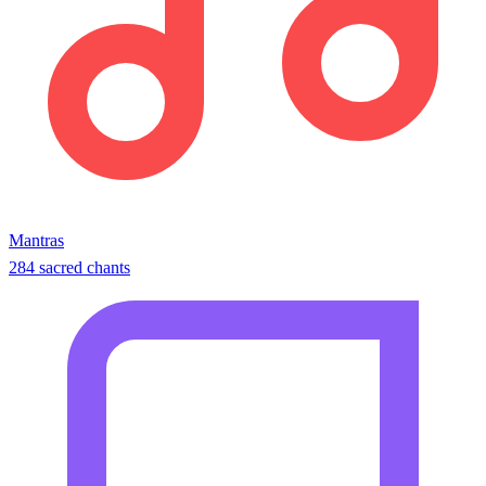
Mantras
284 sacred chants