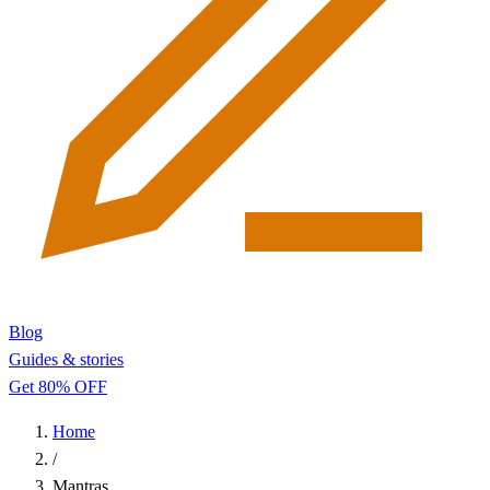
Blog
Guides & stories
Get 80% OFF
Home
/
Mantras