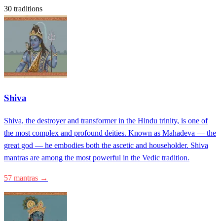
30 traditions
Shiva
Shiva, the destroyer and transformer in the Hindu trinity, is one of
the most complex and profound deities. Known as Mahadeva — the
great god — he embodies both the ascetic and householder. Shiva
mantras are among the most powerful in the Vedic tradition.
57 mantras →