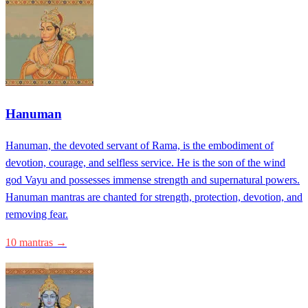
Hanuman
Hanuman, the devoted servant of Rama, is the embodiment of
devotion, courage, and selfless service. He is the son of the wind
god Vayu and possesses immense strength and supernatural powers.
Hanuman mantras are chanted for strength, protection, devotion, and
removing fear.
10 mantras →