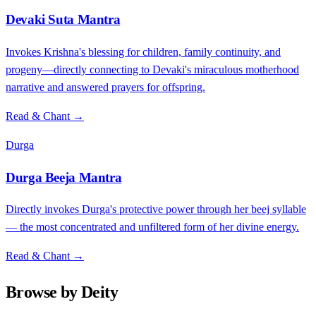
Devaki Suta Mantra
Invokes Krishna's blessing for children, family continuity, and
progeny—directly connecting to Devaki's miraculous motherhood
narrative and answered prayers for offspring.
Read & Chant →
Durga
Durga Beeja Mantra
Directly invokes Durga's protective power through her beej syllable
— the most concentrated and unfiltered form of her divine energy.
Read & Chant →
Browse by Deity