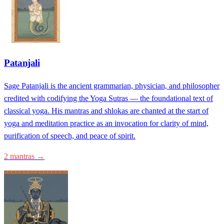
Patanjali
Sage Patanjali is the ancient grammarian, physician, and philosopher
credited with codifying the Yoga Sutras — the foundational text of
classical yoga. His mantras and shlokas are chanted at the start of
yoga and meditation practice as an invocation for clarity of mind,
purification of speech, and peace of spirit.
2 mantras →