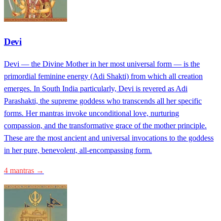
Devi
Devi — the Divine Mother in her most universal form — is the
primordial feminine energy (Adi Shakti) from which all creation
emerges. In South India particularly, Devi is revered as Adi
Parashakti, the supreme goddess who transcends all her specific
forms. Her mantras invoke unconditional love, nurturing
compassion, and the transformative grace of the mother principle.
These are the most ancient and universal invocations to the goddess
in her pure, benevolent, all-encompassing form.
4 mantras →