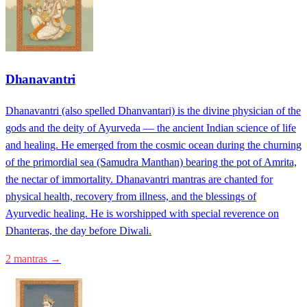
Dhanavantri
Dhanavantri (also spelled Dhanvantari) is the divine physician of the
gods and the deity of Ayurveda — the ancient Indian science of life
and healing. He emerged from the cosmic ocean during the churning
of the primordial sea (Samudra Manthan) bearing the pot of Amrita,
the nectar of immortality. Dhanavantri mantras are chanted for
physical health, recovery from illness, and the blessings of
Ayurvedic healing. He is worshipped with special reverence on
Dhanteras, the day before Diwali.
2 mantras →