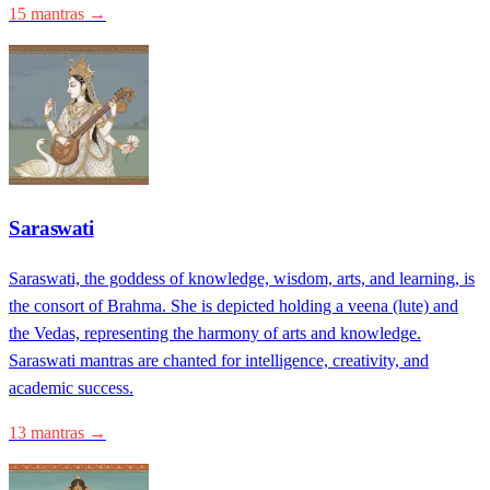
15 mantras →
Saraswati
Saraswati, the goddess of knowledge, wisdom, arts, and learning, is
the consort of Brahma. She is depicted holding a veena (lute) and
the Vedas, representing the harmony of arts and knowledge.
Saraswati mantras are chanted for intelligence, creativity, and
academic success.
13 mantras →