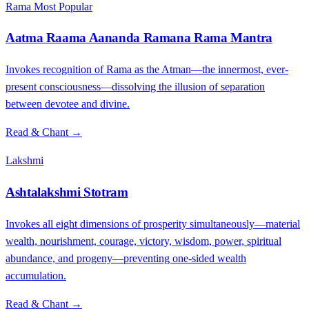
Rama
Most Popular
Aatma Raama Aananda Ramana Rama Mantra
Invokes recognition of Rama as the Atman—the innermost, ever-
present consciousness—dissolving the illusion of separation
between devotee and divine.
Read & Chant →
Lakshmi
Ashtalakshmi Stotram
Invokes all eight dimensions of prosperity simultaneously—material
wealth, nourishment, courage, victory, wisdom, power, spiritual
abundance, and progeny—preventing one-sided wealth
accumulation.
Read & Chant →