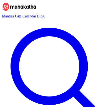
Mantras
Gita
Calendar
Blog