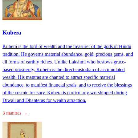
Kubera
Kubera is the lord of wealth and the treasurer of the gods in Hindu
tradition. He governs material abundance, gold, precious gems, and
all forms of earthly riches. Unlike Lakshmi who bestows grace-
based prosperity, Kubera is the direct custodian of accumulated
wealth. His mantras are chanted to attract specific material
abundance, to manifest financial goals, and to receive the blessings
of the cosmic treasury. Kubera is particularly worshipped during
Diwali and Dhanteras for wealth attraction.
3 mantras →