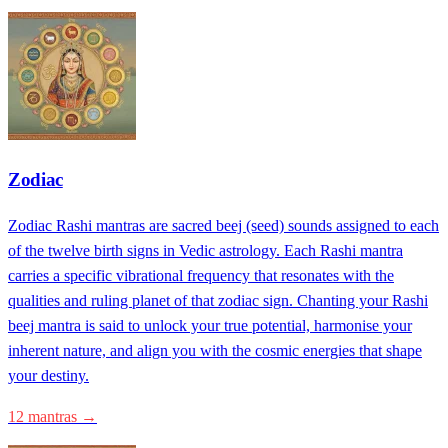
Zodiac
Zodiac Rashi mantras are sacred beej (seed) sounds assigned to each
of the twelve birth signs in Vedic astrology. Each Rashi mantra
carries a specific vibrational frequency that resonates with the
qualities and ruling planet of that zodiac sign. Chanting your Rashi
beej mantra is said to unlock your true potential, harmonise your
inherent nature, and align you with the cosmic energies that shape
your destiny.
12 mantras →