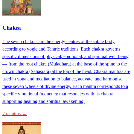
Chakra
The seven chakras are the energy centres of the subtle body
according to yogic and Tantric traditions. Each chakra governs
specific dimensions of physical, emotional, and spiritual well-being
— from the root chakra (Muladhara) at the base of the spine to the
crown chakra (Sahasrara) at the top of the head. Chakra mantras are
used in yoga and meditation to balance, activate, and harmonise
these seven wheels of divine energy. Each mantra corresponds to a
specific vibrational frequency that resonates with its chakra,
supporting healing and spiritual awakening.
7 mantras →