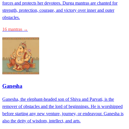
forces and protects her devotees. Durga mantras are chanted for
strength, protection, courage, and victory over inner and outer
obstacles.
16 mantras →
Ganesha
Ganesha, the elephant-headed son of Shiva and Parvati, is the
remover of obstacles and the lord of beginnings. He is worshipped
before starting any new venture, journey, or endeavour. Ganesha is
also the deity of wisdom, intellect, and arts.