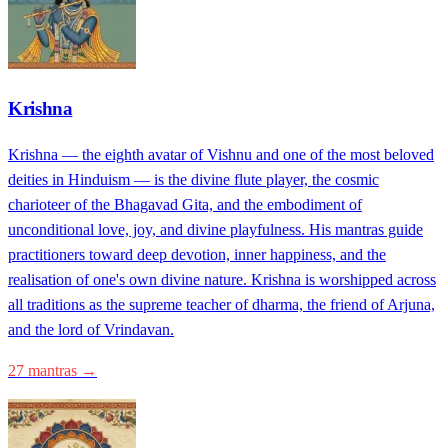
Krishna
Krishna — the eighth avatar of Vishnu and one of the most beloved
deities in Hinduism — is the divine flute player, the cosmic
charioteer of the Bhagavad Gita, and the embodiment of
unconditional love, joy, and divine playfulness. His mantras guide
practitioners toward deep devotion, inner happiness, and the
realisation of one's own divine nature. Krishna is worshipped across
all traditions as the supreme teacher of dharma, the friend of Arjuna,
and the lord of Vrindavan.
27 mantras →