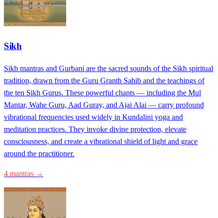
Sikh
Sikh mantras and Gurbani are the sacred sounds of the Sikh spiritual
tradition, drawn from the Guru Granth Sahib and the teachings of
the ten Sikh Gurus. These powerful chants — including the Mul
Mantar, Wahe Guru, Aad Guray, and Ajai Alai — carry profound
vibrational frequencies used widely in Kundalini yoga and
meditation practices. They invoke divine protection, elevate
consciousness, and create a vibrational shield of light and grace
around the practitioner.
4 mantras →