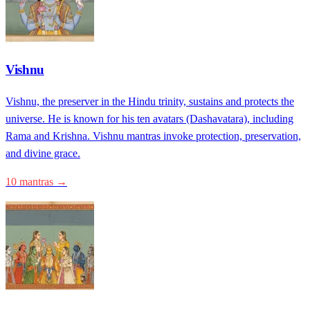
Vishnu
Vishnu, the preserver in the Hindu trinity, sustains and protects the
universe. He is known for his ten avatars (Dashavatara), including
Rama and Krishna. Vishnu mantras invoke protection, preservation,
and divine grace.
10 mantras →