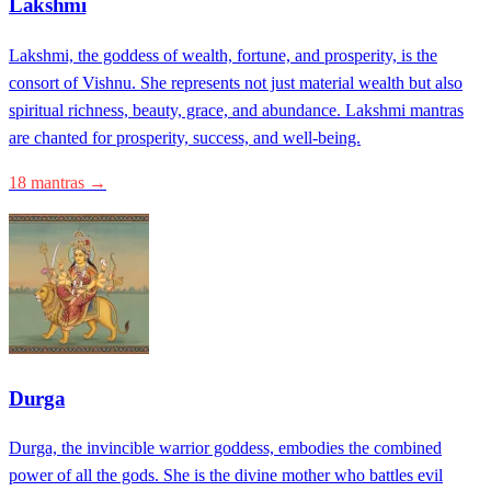
Lakshmi
Lakshmi, the goddess of wealth, fortune, and prosperity, is the
consort of Vishnu. She represents not just material wealth but also
spiritual richness, beauty, grace, and abundance. Lakshmi mantras
are chanted for prosperity, success, and well-being.
18 mantras →
Durga
Durga, the invincible warrior goddess, embodies the combined
power of all the gods. She is the divine mother who battles evil