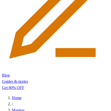
Blog
Guides & stories
Get 80% OFF
Home
/
Mantras