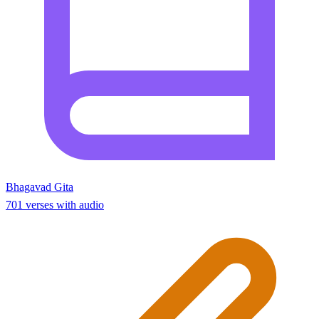
Bhagavad Gita
701 verses with audio