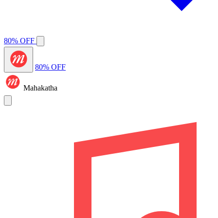
80% OFF
80% OFF
Mahakatha