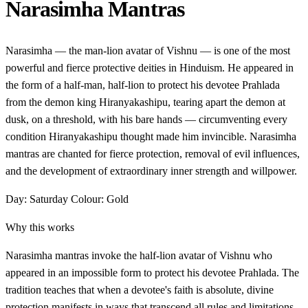
Narasimha Mantras
Narasimha — the man-lion avatar of Vishnu — is one of the most
powerful and fierce protective deities in Hinduism. He appeared in
the form of a half-man, half-lion to protect his devotee Prahlada
from the demon king Hiranyakashipu, tearing apart the demon at
dusk, on a threshold, with his bare hands — circumventing every
condition Hiranyakashipu thought made him invincible. Narasimha
mantras are chanted for fierce protection, removal of evil influences,
and the development of extraordinary inner strength and willpower.
Day: Saturday
Colour: Gold
Why this works
Narasimha mantras invoke the half-lion avatar of Vishnu who
appeared in an impossible form to protect his devotee Prahlada. The
tradition teaches that when a devotee's faith is absolute, divine
protection manifests in ways that transcend all rules and limitations.