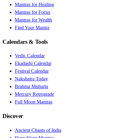
Mantras for Healing
Mantras for Focus
Mantras for Wealth
Find Your Mantra
Calendars & Tools
Vedic Calendar
Ekadashi Calendar
Festival Calendar
Nakshatra Today
Brahma Muhurta
Mercury Retrograde
Full Moon Mantras
Discover
Ancient Chants of India
Deep Sleep Mantras