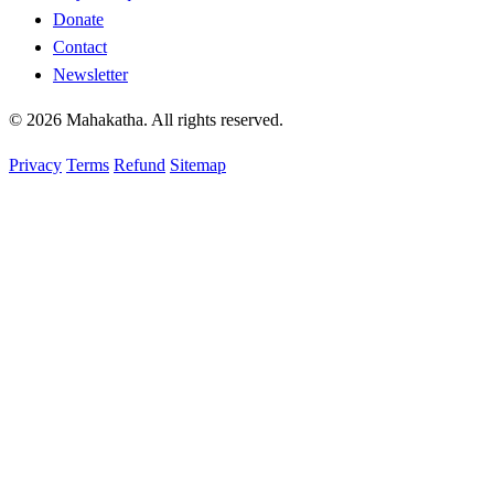
Donate
Contact
Newsletter
© 2026 Mahakatha. All rights reserved.
Privacy
Terms
Refund
Sitemap