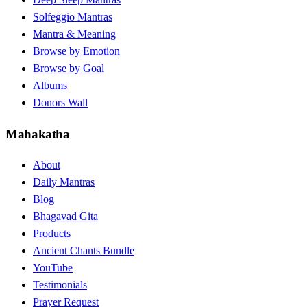
Solfeggio Mantras
Mantra & Meaning
Browse by Emotion
Browse by Goal
Albums
Donors Wall
Mahakatha
About
Daily Mantras
Blog
Bhagavad Gita
Products
Ancient Chants Bundle
YouTube
Testimonials
Prayer Request