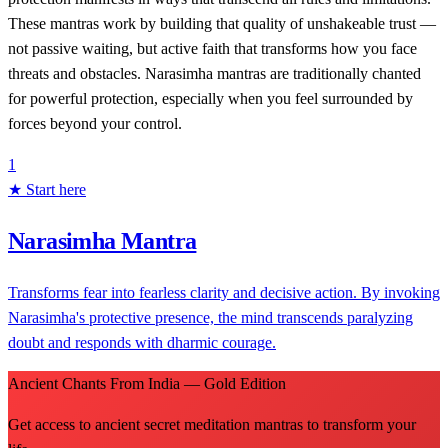
These mantras work by building that quality of unshakeable trust —
not passive waiting, but active faith that transforms how you face
threats and obstacles. Narasimha mantras are traditionally chanted
for powerful protection, especially when you feel surrounded by
forces beyond your control.
1
★ Start here
Narasimha Mantra
Transforms fear into fearless clarity and decisive action. By invoking
Narasimha's protective presence, the mind transcends paralyzing
doubt and responds with dharmic courage.
Ancient Chants From India — Gold Edition
Get access to ancient secret meditation mantras to transform your