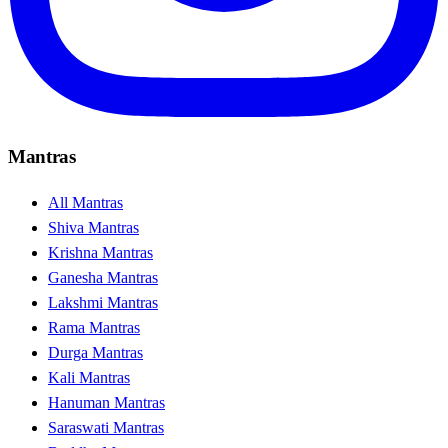
Mantras
All Mantras
Shiva Mantras
Krishna Mantras
Ganesha Mantras
Lakshmi Mantras
Rama Mantras
Durga Mantras
Kali Mantras
Hanuman Mantras
Saraswati Mantras