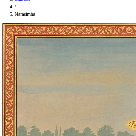
/
Narasimha