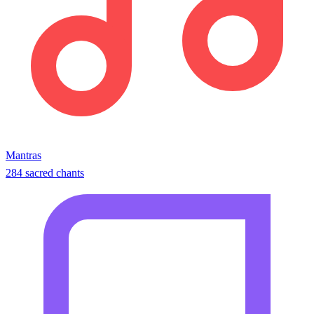
Mantras
284 sacred chants