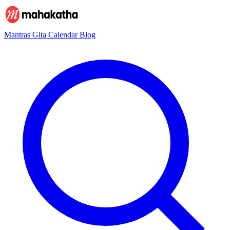
Mantras
Gita
Calendar
Blog