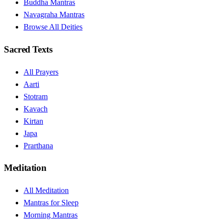
Buddha Mantras
Navagraha Mantras
Browse All Deities
Sacred Texts
All Prayers
Aarti
Stotram
Kavach
Kirtan
Japa
Prarthana
Meditation
All Meditation
Mantras for Sleep
Morning Mantras