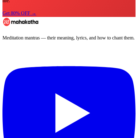
life.
Get 80% OFF →
Meditation mantras — their meaning, lyrics, and how to chant them.