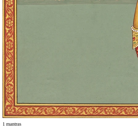
1 mantras