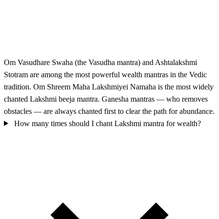
Om Vasudhare Swaha (the Vasudha mantra) and Ashtalakshmi
Stotram are among the most powerful wealth mantras in the Vedic
tradition. Om Shreem Maha Lakshmiyei Namaha is the most widely
chanted Lakshmi beeja mantra. Ganesha mantras — who removes
obstacles — are always chanted first to clear the path for abundance.
How many times should I chant Lakshmi mantra for wealth?