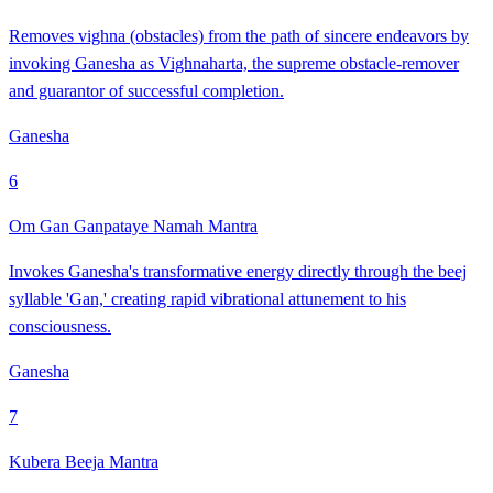
Removes vighna (obstacles) from the path of sincere endeavors by
invoking Ganesha as Vighnaharta, the supreme obstacle-remover
and guarantor of successful completion.
Ganesha
6
Om Gan Ganpataye Namah Mantra
Invokes Ganesha's transformative energy directly through the beej
syllable 'Gan,' creating rapid vibrational attunement to his
consciousness.
Ganesha
7
Kubera Beeja Mantra