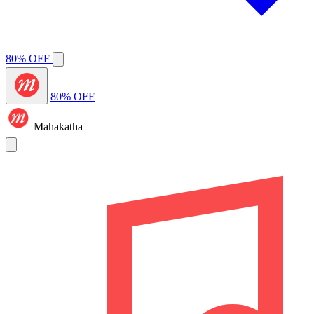
80% OFF
80% OFF
Mahakatha