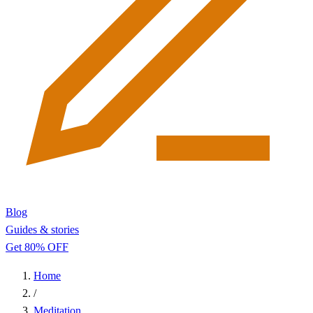
Blog
Guides & stories
Get 80% OFF
Home
/
Meditation