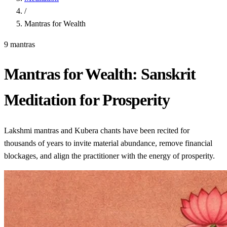
/
Mantras for Wealth
9 mantras
Mantras for Wealth: Sanskrit
Meditation for Prosperity
Lakshmi mantras and Kubera chants have been recited for
thousands of years to invite material abundance, remove financial
blockages, and align the practitioner with the energy of prosperity.