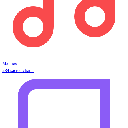
Mantras
284 sacred chants