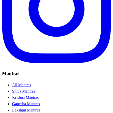
Mantras
All Mantras
Shiva Mantras
Krishna Mantras
Ganesha Mantras
Lakshmi Mantras