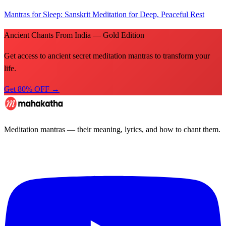
Mantras for Sleep: Sanskrit Meditation for Deep, Peaceful Rest
Ancient Chants From India — Gold Edition
Get access to ancient secret meditation mantras to transform your
life.
Get 80% OFF →
Meditation mantras — their meaning, lyrics, and how to chant them.