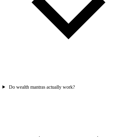
Do wealth mantras actually work?