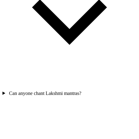
Can anyone chant Lakshmi mantras?