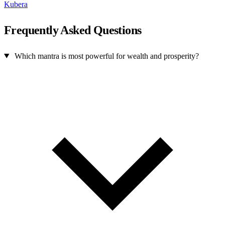
Kubera
Frequently Asked Questions
Which mantra is most powerful for wealth and prosperity?