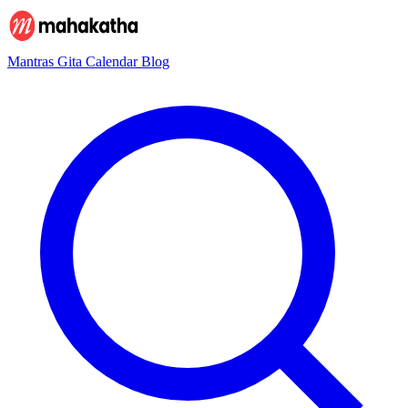
Mantras
Gita
Calendar
Blog