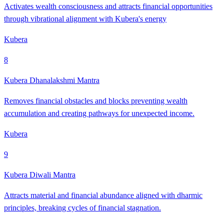
Activates wealth consciousness and attracts financial opportunities
through vibrational alignment with Kubera's energy
Kubera
8
Kubera Dhanalakshmi Mantra
Removes financial obstacles and blocks preventing wealth
accumulation and creating pathways for unexpected income.
Kubera
9
Kubera Diwali Mantra
Attracts material and financial abundance aligned with dharmic
principles, breaking cycles of financial stagnation.