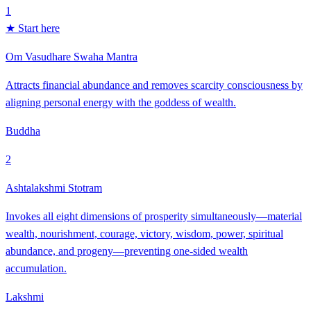
1
★ Start here
Om Vasudhare Swaha Mantra
Attracts financial abundance and removes scarcity consciousness by
aligning personal energy with the goddess of wealth.
Buddha
2
Ashtalakshmi Stotram
Invokes all eight dimensions of prosperity simultaneously—material
wealth, nourishment, courage, victory, wisdom, power, spiritual
abundance, and progeny—preventing one-sided wealth
accumulation.
Lakshmi