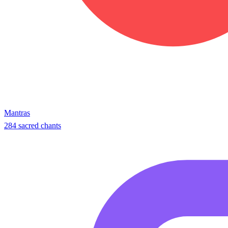
Mantras
284 sacred chants