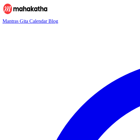
Mantras
Gita
Calendar
Blog