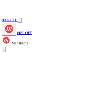
80% OFF
80% OFF
Mahakatha