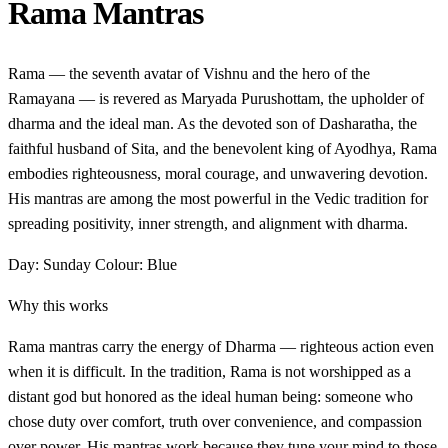
Rama Mantras
Rama — the seventh avatar of Vishnu and the hero of the
Ramayana — is revered as Maryada Purushottam, the upholder of
dharma and the ideal man. As the devoted son of Dasharatha, the
faithful husband of Sita, and the benevolent king of Ayodhya, Rama
embodies righteousness, moral courage, and unwavering devotion.
His mantras are among the most powerful in the Vedic tradition for
spreading positivity, inner strength, and alignment with dharma.
Day: Sunday
Colour: Blue
Why this works
Rama mantras carry the energy of Dharma — righteous action even
when it is difficult. In the tradition, Rama is not worshipped as a
distant god but honored as the ideal human being: someone who
chose duty over comfort, truth over convenience, and compassion
over power. His mantras work because they tune your mind to those