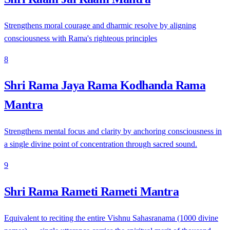
Strengthens moral courage and dharmic resolve by aligning
consciousness with Rama's righteous principles
8
Shri Rama Jaya Rama Kodhanda Rama
Mantra
Strengthens mental focus and clarity by anchoring consciousness in
a single divine point of concentration through sacred sound.
9
Shri Rama Rameti Rameti Mantra
Equivalent to reciting the entire Vishnu Sahasranama (1000 divine