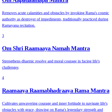
Removes acute calamities and obstacles by invoking Rama's cosmic
authority as destroyer of impediments, traditionally practiced during
Ramayana recitation.
3
Om Shri Raamaaya Namah Mantra
Strengthens dharmic resolve and moral courage in facing life's
challenges
4
Raamaaya Raamabhadraaya Rama Mantra
Cultivates unwavering courage and inner fortitude to navigate life's
obstacles with grace, drawing on Rama's legendary strength and