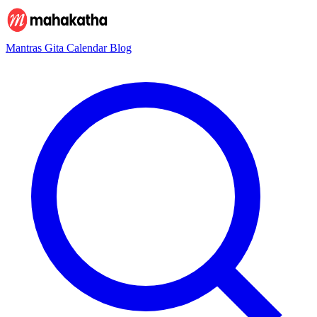
Mantras
Gita
Calendar
Blog