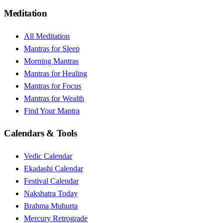
Meditation
All Meditation
Mantras for Sleep
Morning Mantras
Mantras for Healing
Mantras for Focus
Mantras for Wealth
Find Your Mantra
Calendars & Tools
Vedic Calendar
Ekadashi Calendar
Festival Calendar
Nakshatra Today
Brahma Muhurta
Mercury Retrograde