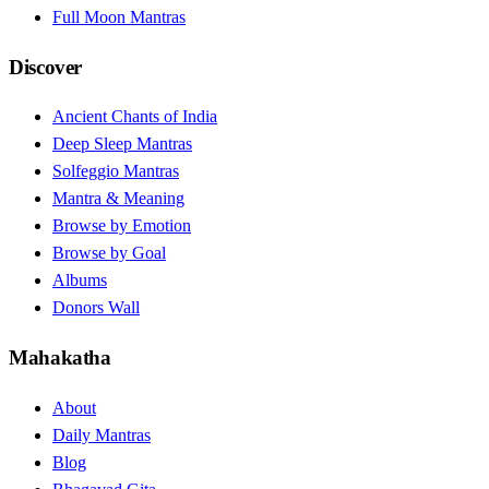
Full Moon Mantras
Discover
Ancient Chants of India
Deep Sleep Mantras
Solfeggio Mantras
Mantra & Meaning
Browse by Emotion
Browse by Goal
Albums
Donors Wall
Mahakatha
About
Daily Mantras
Blog