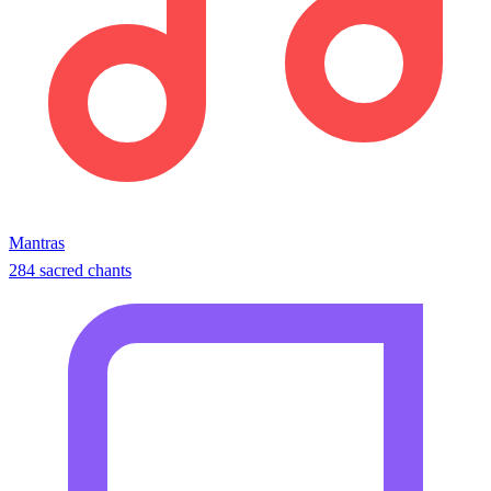
Mantras
284 sacred chants