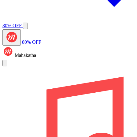
80% OFF
80% OFF
Mahakatha