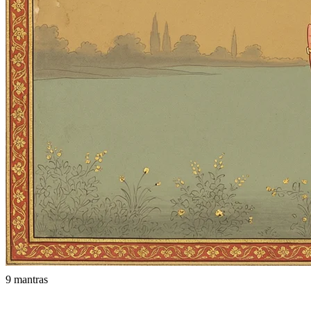
9 mantras