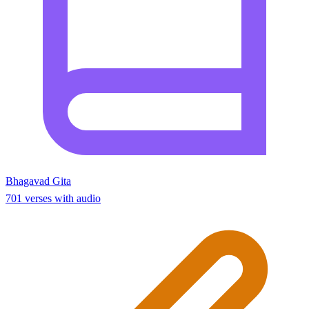
Bhagavad Gita
701 verses with audio