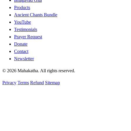
Bhagavad Gita
Products
Ancient Chants Bundle
YouTube
Testimonials
Prayer Request
Donate
Contact
Newsletter
© 2026 Mahakatha. All rights reserved.
Privacy
Terms
Refund
Sitemap