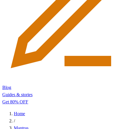
Blog
Guides & stories
Get 80% OFF
Home
/
Mantras