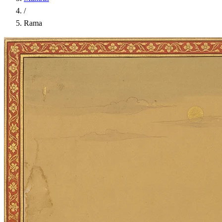
/
Rama