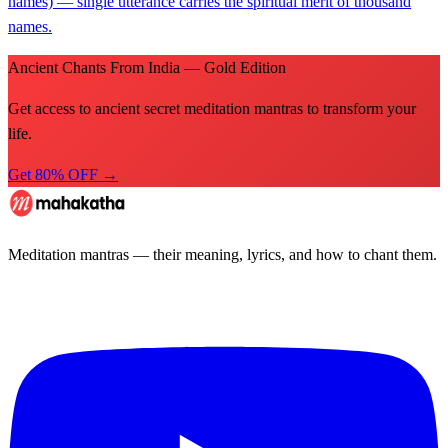
names) — single utterance carries the spiritual merit of thousand
names.
Ancient Chants From India — Gold Edition
Get access to ancient secret meditation mantras to transform your
life.
Get 80% OFF →
Meditation mantras — their meaning, lyrics, and how to chant them.