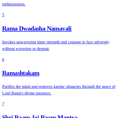
righteousness.
5
Rama Dwadasha Namavali
Invokes unwavering inner strength and courage to face adversity
without wavering or despair.
6
Ramashtakam
Purifies the mind and removes karmic obstacles through the grace of
Lord Rama's divine presence.
7
Shri Raam Jai Raam Mantra