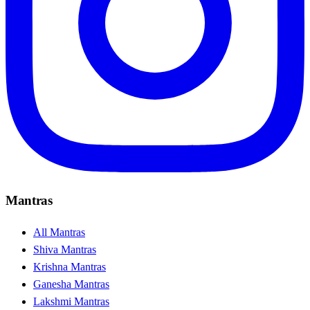
Mantras
All Mantras
Shiva Mantras
Krishna Mantras
Ganesha Mantras
Lakshmi Mantras