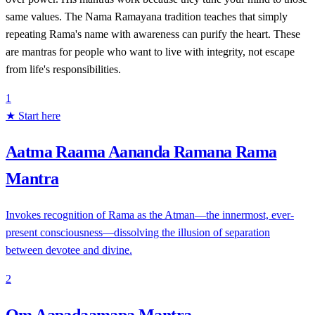
same values. The Nama Ramayana tradition teaches that simply
repeating Rama's name with awareness can purify the heart. These
are mantras for people who want to live with integrity, not escape
from life's responsibilities.
1
★ Start here
Aatma Raama Aananda Ramana Rama
Mantra
Invokes recognition of Rama as the Atman—the innermost, ever-
present consciousness—dissolving the illusion of separation
between devotee and divine.
2
Om Aapadaamapa Mantra