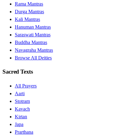
Rama Mantras
Durga Mantras
Kali Mantras
Hanuman Mantras
Saraswati Mantras
Buddha Mantras
Navagraha Mantras
Browse All Deities
Sacred Texts
All Prayers
Aarti
Stotram
Kavach
Kirtan
Japa
Prarthana