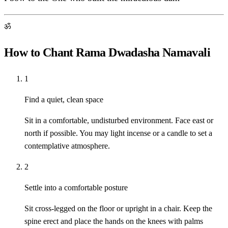
ॐ
How to Chant Rama Dwadasha Namavali
1
Find a quiet, clean space
Sit in a comfortable, undisturbed environment. Face east or
north if possible. You may light incense or a candle to set a
contemplative atmosphere.
2
Settle into a comfortable posture
Sit cross-legged on the floor or upright in a chair. Keep the
spine erect and place the hands on the knees with palms