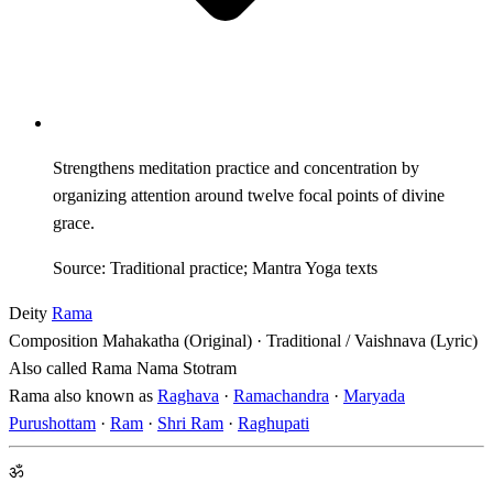
Strengthens meditation practice and concentration by
organizing attention around twelve focal points of divine
grace.
Source: Traditional practice; Mantra Yoga texts
Deity
Rama
Composition
Mahakatha (Original) · Traditional / Vaishnava (Lyric)
Also called
Rama Nama Stotram
Rama also known as
Raghava
·
Ramachandra
·
Maryada
Purushottam
·
Ram
·
Shri Ram
·
Raghupati
ॐ