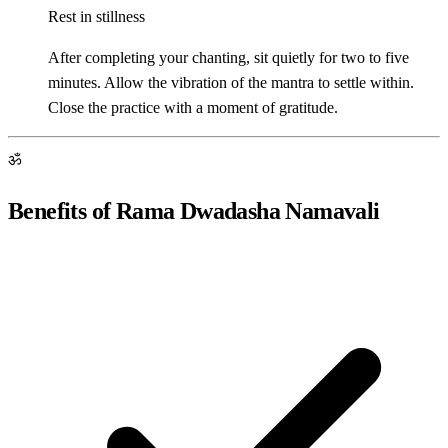
Rest in stillness
After completing your chanting, sit quietly for two to five
minutes. Allow the vibration of the mantra to settle within.
Close the practice with a moment of gratitude.
ॐ
Benefits of Rama Dwadasha Namavali