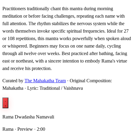
Practitioners traditionally chant this mantra during morning
meditation or before facing challenges, repeating each name with
full attention. The rhythm stabilizes the nervous system while the
words themselves invoke specific spiritual frequencies. Ideal for 27
or 108 repetitions, this mantra works powerfully when spoken aloud
or whispered. Beginners may focus on one name daily, cycling
through all twelve over weeks. Best practiced after bathing, facing
east or northeast, with a sincere intention to embody Rama's virtue
and receive his protection.
Curated by
The Mahakatha Team
· Original Composition:
Mahakatha · Lyric: Traditional / Vaishnava
Rama Dwadasha Namavali
Rama ·
Preview · 2:00