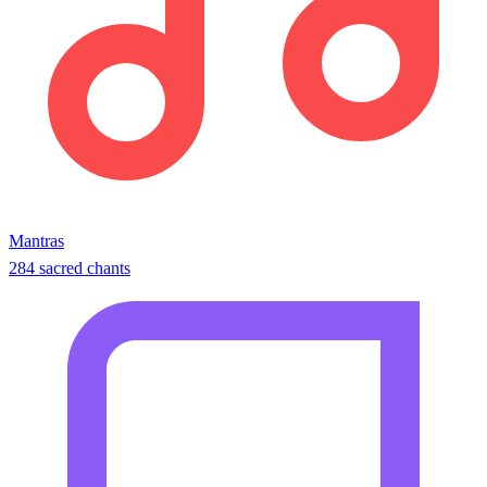
Mantras
284 sacred chants