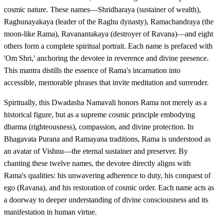
cosmic nature. These names—Shridharaya (sustainer of wealth),
Raghunayakaya (leader of the Raghu dynasty), Ramachandraya (the
moon-like Rama), Ravanantakaya (destroyer of Ravana)—and eight
others form a complete spiritual portrait. Each name is prefaced with
'Om Shri,' anchoring the devotee in reverence and divine presence.
This mantra distills the essence of Rama's incarnation into
accessible, memorable phrases that invite meditation and surrender.
Spiritually, this Dwadasha Namavali honors Rama not merely as a
historical figure, but as a supreme cosmic principle embodying
dharma (righteousness), compassion, and divine protection. In
Bhagavata Purana and Ramayana traditions, Rama is understood as
an avatar of Vishnu—the eternal sustainer and preserver. By
chanting these twelve names, the devotee directly aligns with
Rama's qualities: his unwavering adherence to duty, his conquest of
ego (Ravana), and his restoration of cosmic order. Each name acts as
a doorway to deeper understanding of divine consciousness and its
manifestation in human virtue.