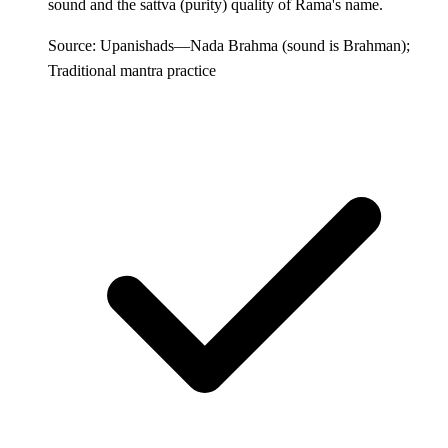
sound and the sattva (purity) quality of Rama's name.
Source: Upanishads—Nada Brahma (sound is Brahman);
Traditional mantra practice