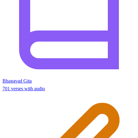
Bhagavad Gita
701 verses with audio