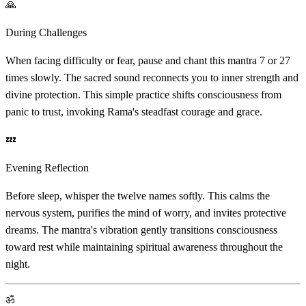
🙏
During Challenges
When facing difficulty or fear, pause and chant this mantra 7 or 27
times slowly. The sacred sound reconnects you to inner strength and
divine protection. This simple practice shifts consciousness from
panic to trust, invoking Rama's steadfast courage and grace.
💤
Evening Reflection
Before sleep, whisper the twelve names softly. This calms the
nervous system, purifies the mind of worry, and invites protective
dreams. The mantra's vibration gently transitions consciousness
toward rest while maintaining spiritual awareness throughout the
night.
ॐ