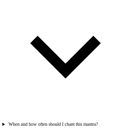
When and how often should I chant this mantra?