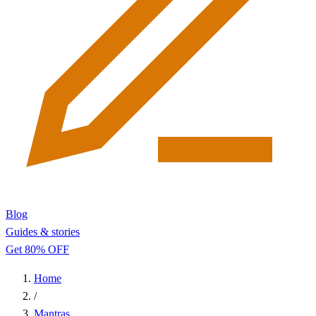
Blog
Guides & stories
Get 80% OFF
Home
/
Mantras