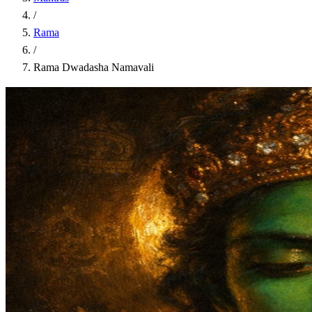
/
Rama
/
Rama Dwadasha Namavali