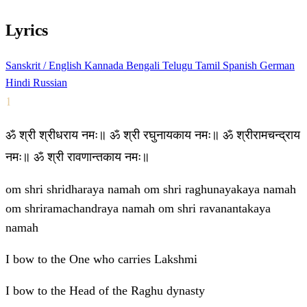
Lyrics
Sanskrit / English
Kannada
Bengali
Telugu
Tamil
Spanish
German
Hindi
Russian
1
ॐ श्री श्रीधराय नमः॥ ॐ श्री रघुनायकाय नमः॥ ॐ श्रीरामचन्द्राय
नमः॥ ॐ श्री रावणान्तकाय नमः॥
om shri shridharaya namah om shri raghunayakaya namah
om shriramachandraya namah om shri ravanantakaya
namah
I bow to the One who carries Lakshmi
I bow to the Head of the Raghu dynasty