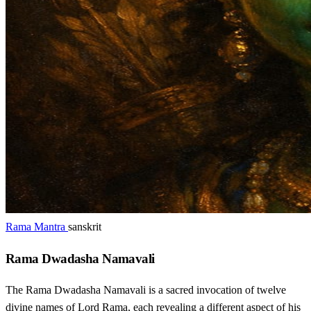
Rama Mantra
sanskrit
Rama Dwadasha Namavali
The Rama Dwadasha Namavali is a sacred invocation of twelve
divine names of Lord Rama, each revealing a different aspect of his