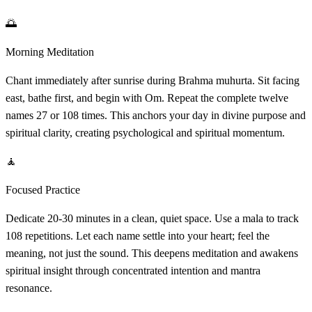
🌅
Morning Meditation
Chant immediately after sunrise during Brahma muhurta. Sit facing
east, bathe first, and begin with Om. Repeat the complete twelve
names 27 or 108 times. This anchors your day in divine purpose and
spiritual clarity, creating psychological and spiritual momentum.
🧘
Focused Practice
Dedicate 20-30 minutes in a clean, quiet space. Use a mala to track
108 repetitions. Let each name settle into your heart; feel the
meaning, not just the sound. This deepens meditation and awakens
spiritual insight through concentrated intention and mantra
resonance.