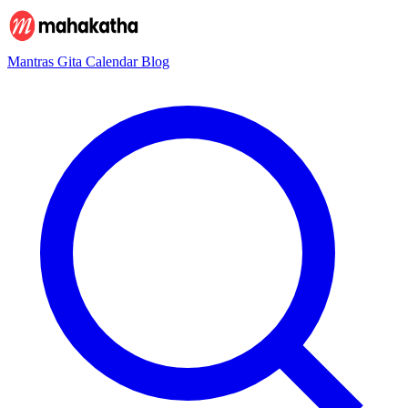
Mantras
Gita
Calendar
Blog