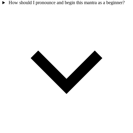
How should I pronounce and begin this mantra as a beginner?