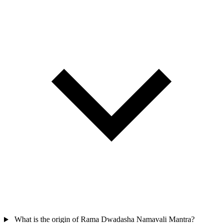
What is the origin of Rama Dwadasha Namavali Mantra?