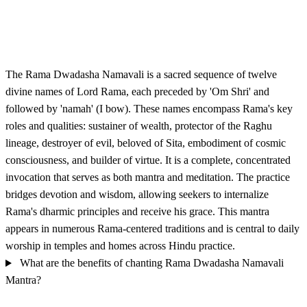
The Rama Dwadasha Namavali is a sacred sequence of twelve
divine names of Lord Rama, each preceded by 'Om Shri' and
followed by 'namah' (I bow). These names encompass Rama's key
roles and qualities: sustainer of wealth, protector of the Raghu
lineage, destroyer of evil, beloved of Sita, embodiment of cosmic
consciousness, and builder of virtue. It is a complete, concentrated
invocation that serves as both mantra and meditation. The practice
bridges devotion and wisdom, allowing seekers to internalize
Rama's dharmic principles and receive his grace. This mantra
appears in numerous Rama-centered traditions and is central to daily
worship in temples and homes across Hindu practice.
What are the benefits of chanting Rama Dwadasha Namavali
Mantra?