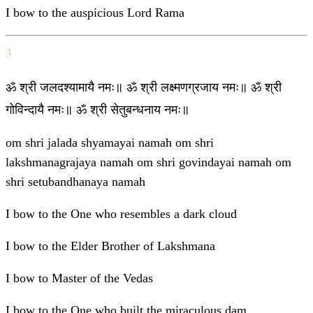
I bow to the auspicious Lord Rama
3
ॐ श्री जलदश्यामायै नमः॥ ॐ श्री लक्ष्मणग्रजाय नमः॥ ॐ श्री
गोविन्दायै नमः॥ ॐ श्री सेतुबन्धनाय नमः॥
om shri jalada shyamayai namah om shri
lakshmanagrajaya namah om shri govindayai namah om
shri setubandhanaya namah
I bow to the One who resembles a dark cloud
I bow to the Elder Brother of Lakshmana
I bow to Master of the Vedas
I bow to the One who built the miraculous dam