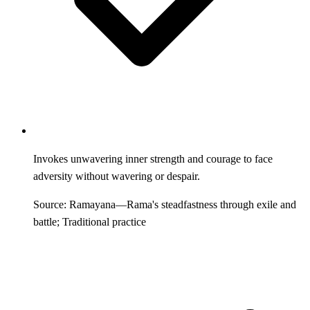
Invokes unwavering inner strength and courage to face
adversity without wavering or despair.
Source: Ramayana—Rama's steadfastness through exile and
battle; Traditional practice