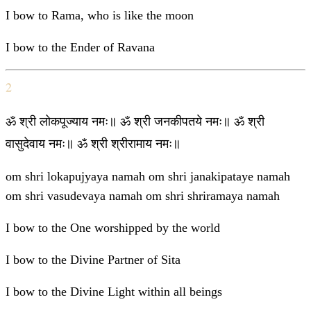
I bow to Rama, who is like the moon
I bow to the Ender of Ravana
2
ॐ श्री लोकपूज्याय नमः॥ ॐ श्री जनकीपतये नमः॥ ॐ श्री
वासुदेवाय नमः॥ ॐ श्री श्रीरामाय नमः॥
om shri lokapujyaya namah om shri janakipataye namah
om shri vasudevaya namah om shri shriramaya namah
I bow to the One worshipped by the world
I bow to the Divine Partner of Sita
I bow to the Divine Light within all beings