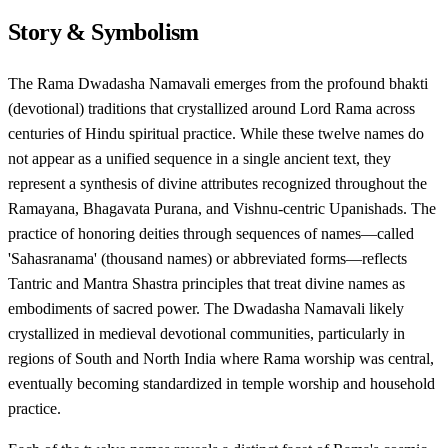
Story & Symbolism
The Rama Dwadasha Namavali emerges from the profound bhakti
(devotional) traditions that crystallized around Lord Rama across
centuries of Hindu spiritual practice. While these twelve names do
not appear as a unified sequence in a single ancient text, they
represent a synthesis of divine attributes recognized throughout the
Ramayana, Bhagavata Purana, and Vishnu-centric Upanishads. The
practice of honoring deities through sequences of names—called
'Sahasranama' (thousand names) or abbreviated forms—reflects
Tantric and Mantra Shastra principles that treat divine names as
embodiments of sacred power. The Dwadasha Namavali likely
crystallized in medieval devotional communities, particularly in
regions of South and North India where Rama worship was central,
eventually becoming standardized in temple worship and household
practice.