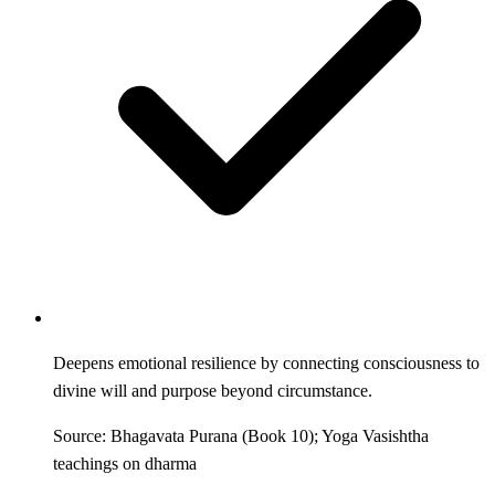
Deepens emotional resilience by connecting consciousness to
divine will and purpose beyond circumstance.
Source: Bhagavata Purana (Book 10); Yoga Vasishtha
teachings on dharma