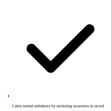
Calms mental turbulence by anchoring awareness in sacred