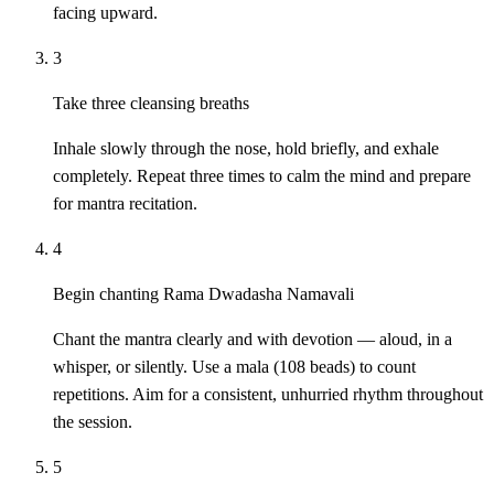
facing upward.
3
Take three cleansing breaths
Inhale slowly through the nose, hold briefly, and exhale
completely. Repeat three times to calm the mind and prepare
for mantra recitation.
4
Begin chanting Rama Dwadasha Namavali
Chant the mantra clearly and with devotion — aloud, in a
whisper, or silently. Use a mala (108 beads) to count
repetitions. Aim for a consistent, unhurried rhythm throughout
the session.
5