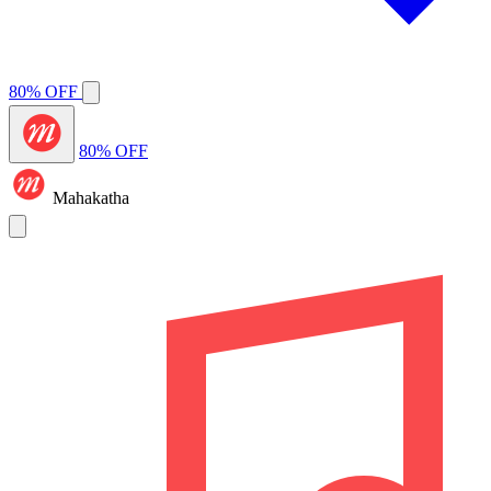
80% OFF
80% OFF
Mahakatha