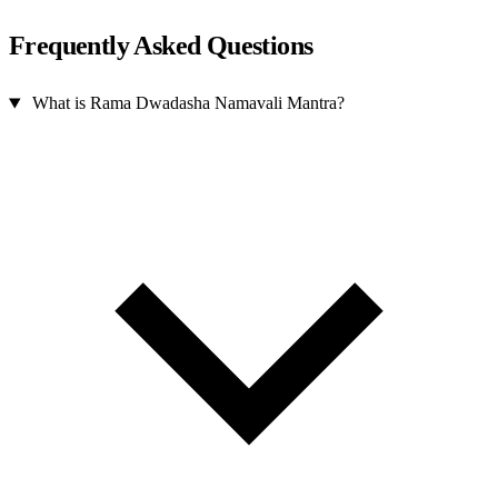
Frequently Asked Questions
What is Rama Dwadasha Namavali Mantra?