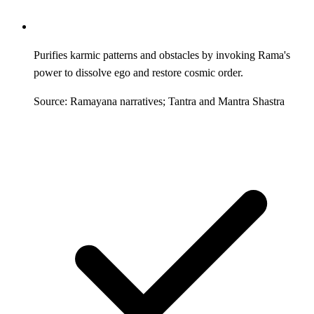
Purifies karmic patterns and obstacles by invoking Rama's
power to dissolve ego and restore cosmic order.
Source: Ramayana narratives; Tantra and Mantra Shastra