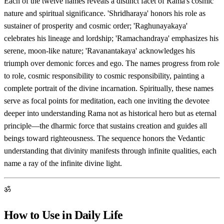
Each of the twelve names reveals a distinct facet of Rama's cosmic
nature and spiritual significance. 'Shridharaya' honors his role as
sustainer of prosperity and cosmic order; 'Raghunayakaya'
celebrates his lineage and lordship; 'Ramachandraya' emphasizes his
serene, moon-like nature; 'Ravanantakaya' acknowledges his
triumph over demonic forces and ego. The names progress from role
to role, cosmic responsibility to cosmic responsibility, painting a
complete portrait of the divine incarnation. Spiritually, these names
serve as focal points for meditation, each one inviting the devotee
deeper into understanding Rama not as historical hero but as eternal
principle—the dharmic force that sustains creation and guides all
beings toward righteousness. The sequence honors the Vedantic
understanding that divinity manifests through infinite qualities, each
name a ray of the infinite divine light.
ॐ
How to Use in Daily Life