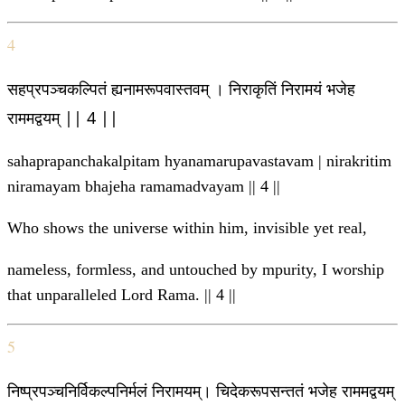
4
सहप्रपञ्चकल्पितं ह्यनामरूपवास्तवम् । निराकृतिं निरामयं भजेह
राममद्वयम् || 4 ||
sahaprapanchakalpitam hyanamarupavastavam | nirakritim
niramayam bhajeha ramamadvayam || 4 ||
Who shows the universe within him, invisible yet real,
nameless, formless, and untouched by mpurity, I worship
that unparalleled Lord Rama. || 4 ||
5
निष्प्रपञ्चनिर्विकल्पनिर्मलं निरामयम्। चिदेकरूपसन्ततं भजेह राममद्वयम्