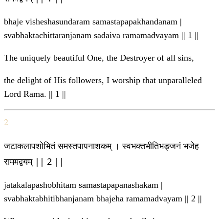
bhaje visheshasundaram samastapapakhandanam |
svabhaktachittaranjanam sadaiva ramamadvayam || 1 ||
The uniquely beautiful One, the Destroyer of all sins,
the delight of His followers, I worship that unparalleled
Lord Rama. || 1 ||
2
जटाकलापशोभितं समस्तपापनाशकम् । स्वभक्तभीतिभङ्जनं भजेह
राममद्वयम् || 2 ||
jatakalapashobhitam samastapapanashakam |
svabhaktabhitibhanjanam bhajeha ramamadvayam || 2 ||