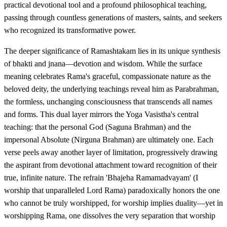
practical devotional tool and a profound philosophical teaching,
passing through countless generations of masters, saints, and seekers
who recognized its transformative power.
The deeper significance of Ramashtakam lies in its unique synthesis
of bhakti and jnana—devotion and wisdom. While the surface
meaning celebrates Rama's graceful, compassionate nature as the
beloved deity, the underlying teachings reveal him as Parabrahman,
the formless, unchanging consciousness that transcends all names
and forms. This dual layer mirrors the Yoga Vasistha's central
teaching: that the personal God (Saguna Brahman) and the
impersonal Absolute (Nirguna Brahman) are ultimately one. Each
verse peels away another layer of limitation, progressively drawing
the aspirant from devotional attachment toward recognition of their
true, infinite nature. The refrain 'Bhajeha Ramamadvayam' (I
worship that unparalleled Lord Rama) paradoxically honors the one
who cannot be truly worshipped, for worship implies duality—yet in
worshipping Rama, one dissolves the very separation that worship