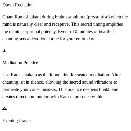
Dawn Recitation
Chant Ramashtakam during brahma-muhurta (pre-sunrise) when the
mind is naturally clear and receptive. This sacred timing amplifies
the mantra's spiritual potency. Even 5-10 minutes of heartfelt
chanting sets a devotional tone for your entire day.
🧘
Meditation Practice
Use Ramashtakam as the foundation for seated meditation. After
chanting, sit in silence, allowing the sacred sound vibrations to
permeate your consciousness. This practice deepens bhakti and
creates direct communion with Rama's presence within.
🙏
Evening Prayer