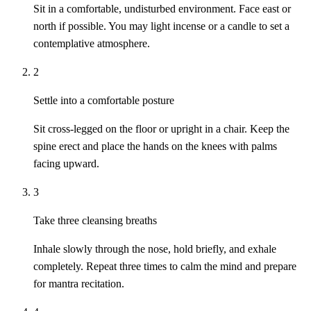
Sit in a comfortable, undisturbed environment. Face east or
north if possible. You may light incense or a candle to set a
contemplative atmosphere.
2
Settle into a comfortable posture
Sit cross-legged on the floor or upright in a chair. Keep the
spine erect and place the hands on the knees with palms
facing upward.
3
Take three cleansing breaths
Inhale slowly through the nose, hold briefly, and exhale
completely. Repeat three times to calm the mind and prepare
for mantra recitation.