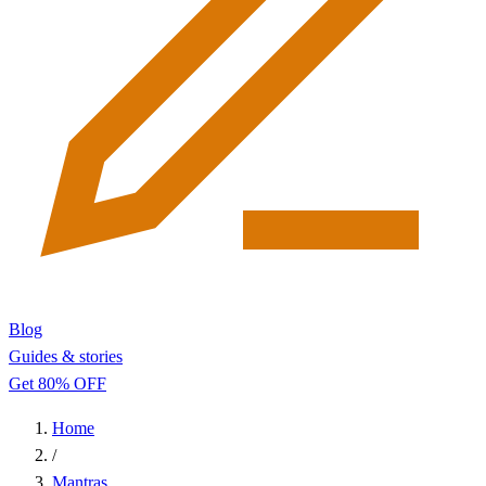
Blog
Guides & stories
Get 80% OFF
Home
/
Mantras