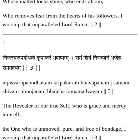
Whose matted locks shine, who ends all sin,
Who removes fear from the hearts of his followers, I
worship that unparalleled Lord Rama. || 2 ||
3
निजस्वरूपबोधकं कृपाकरं भवापहम् । समं शिवं निरञ्जनं भजेह
राममद्वयम् || 3 ||
nijasvarupabodhakam kripakaram bhavapaham | samam
shivam niranjanam bhajeha ramamadvayam || 3 ||
The Revealer of our true Self, who is grace and mercy
himself,
the One who is unmoved, pure, and free of bondage, I
worship that unparalleled Lord Rama. || 3 ||