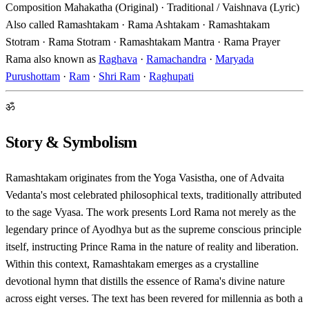
Composition
Mahakatha (Original) · Traditional / Vaishnava (Lyric)
Also called
Ramashtakam · Rama Ashtakam · Ramashtakam
Stotram · Rama Stotram · Ramashtakam Mantra · Rama Prayer
Rama also known as
Raghava
·
Ramachandra
·
Maryada
Purushottam
·
Ram
·
Shri Ram
·
Raghupati
ॐ
Story & Symbolism
Ramashtakam originates from the Yoga Vasistha, one of Advaita
Vedanta's most celebrated philosophical texts, traditionally attributed
to the sage Vyasa. The work presents Lord Rama not merely as the
legendary prince of Ayodhya but as the supreme conscious principle
itself, instructing Prince Rama in the nature of reality and liberation.
Within this context, Ramashtakam emerges as a crystalline
devotional hymn that distills the essence of Rama's divine nature
across eight verses. The text has been revered for millennia as both a