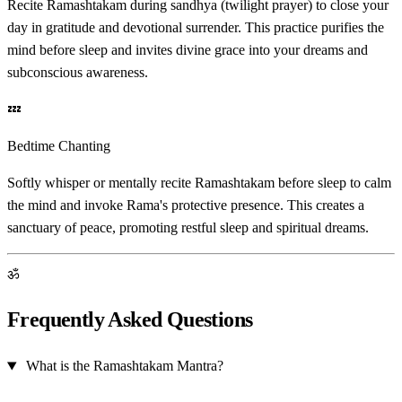
Recite Ramashtakam during sandhya (twilight prayer) to close your
day in gratitude and devotional surrender. This practice purifies the
mind before sleep and invites divine grace into your dreams and
subconscious awareness.
💤
Bedtime Chanting
Softly whisper or mentally recite Ramashtakam before sleep to calm
the mind and invoke Rama's protective presence. This creates a
sanctuary of peace, promoting restful sleep and spiritual dreams.
ॐ
Frequently Asked Questions
What is the Ramashtakam Mantra?