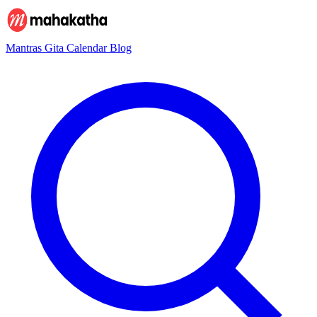
Mantras
Gita
Calendar
Blog