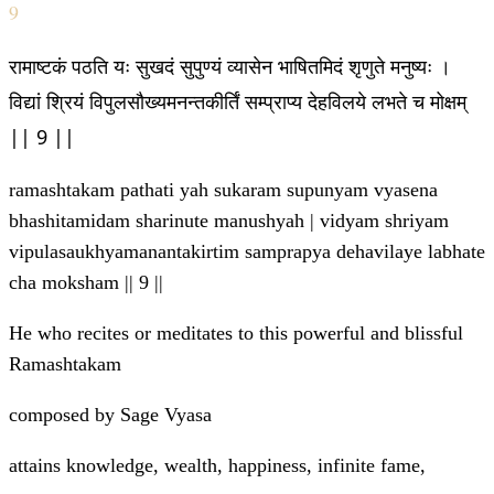
9
रामाष्टकं पठति यः सुखदं सुपुण्यं व्यासेन भाषितमिदं श‍ृणुते मनुष्यः ।
विद्यां श्रियं विपुलसौख्यमनन्तकीर्तिं सम्प्राप्य देहविलये लभते च मोक्षम्
|| 9 ||
ramashtakam pathati yah sukaram supunyam vyasena
bhashitamidam sha‍rinute manushyah | vidyam shriyam
vipulasaukhyamanantakirtim samprapya dehavilaye labhate
cha moksham || 9 ||
He who recites or meditates to this powerful and blissful
Ramashtakam
composed by Sage Vyasa
attains knowledge, wealth, happiness, infinite fame,