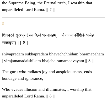
the Supreme Being, the Eternal truth, I worship that
unparalleled Lord Rama. || 7 ||
8
शिवप्रदं सुखप्रदं भवच्छिदं भ्रमापहम् । विराजमानदैशिकं भजेह
राममद्वयम् || 8 ||
shivapradam sukhapradam bhavachchhidam bhramapaham
| virajamanadaishikam bhajeha ramamadvayam || 8 ||
The guru who radiates joy and auspiciousness, ends
bondage and ignorance,
Who evades illusion and illuminates, I worship that
unparalleled Lord Rama. || 8 ||