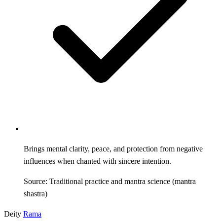
Brings mental clarity, peace, and protection from negative
influences when chanted with sincere intention.
Source: Traditional practice and mantra science (mantra
shastra)
Deity
Rama