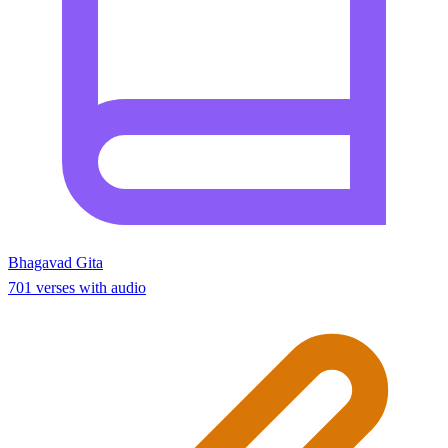
Bhagavad Gita
701 verses with audio