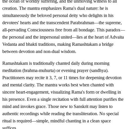
the ocean of worldly suffering, and the unmoving witness to all
creation. The mantra emphasizes Rama's dual nature: he is
simultaneously the beloved personal deity who delights in his
devotees' hearts and the transcendent Parabrahman—the supreme,
all-pervading Consciousness free from all bondage. This paradox—
the personal and the impersonal united—lies at the heart of Advaita
Vedanta and bhakti traditions, making Ramashtakam a bridge
between devotion and non-dual wisdom.
Ramashtakam is traditionally chanted daily during morning
meditation (brahma-muhurta) or evening prayer (sandhya).
Practitioners may recite it 3, 7, or 11 times for deepening devotion
and mental clarity. The mantra works best when chanted with
sincere heart-engagement, visualizing Rama's form or dwelling in
his presence. Even a single recitation with full attention purifies the
mind and invokes grace. Those new to Sanskrit may listen to
authentic recordings while reading the transliteration. No special
ritual is required—simple, mindful chanting in a clean space
suffices.