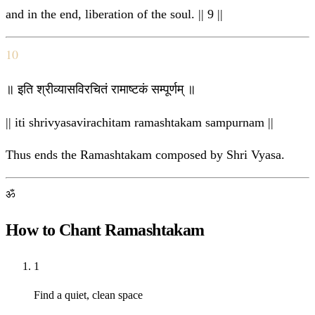
and in the end, liberation of the soul. || 9 ||
10
॥ इति श्रीव्यासविरचितं रामाष्टकं सम्पूर्णम् ॥
|| iti shrivyasavirachitam ramashtakam sampurnam ||
Thus ends the Ramashtakam composed by Shri Vyasa.
ॐ
How to Chant Ramashtakam
1
Find a quiet, clean space