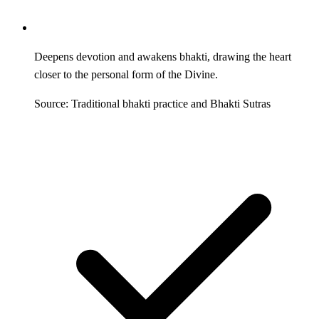
Deepens devotion and awakens bhakti, drawing the heart
closer to the personal form of the Divine.
Source: Traditional bhakti practice and Bhakti Sutras