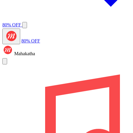
80% OFF
80% OFF
Mahakatha