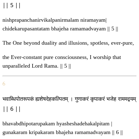
|| 5 ||
nishprapanchanirvikalpanirmalam niramayam|
chidekarupasantatam bhajeha ramamadvayam || 5 ||
The One beyond duality and illusions, spotless, ever-pure,
the Ever-constant pure consciousness, I worship that
unparalleled Lord Rama. || 5 ||
6
भवाब्धिपोतरूपकं ह्यशेषदेहकल्पितम् । गुणाकरं कृपाकरं भजेह राममद्वयम्
|| 6 ||
bhavabdhipotarupakam hyasheshadehakalpitam |
gunakaram kripakaram bhajeha ramamadvayam || 6 ||