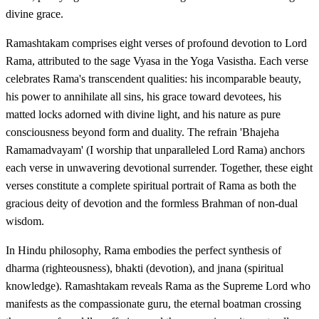
divine grace.
Ramashtakam comprises eight verses of profound devotion to Lord
Rama, attributed to the sage Vyasa in the Yoga Vasistha. Each verse
celebrates Rama's transcendent qualities: his incomparable beauty,
his power to annihilate all sins, his grace toward devotees, his
matted locks adorned with divine light, and his nature as pure
consciousness beyond form and duality. The refrain 'Bhajeha
Ramamadvayam' (I worship that unparalleled Lord Rama) anchors
each verse in unwavering devotional surrender. Together, these eight
verses constitute a complete spiritual portrait of Rama as both the
gracious deity of devotion and the formless Brahman of non-dual
wisdom.
In Hindu philosophy, Rama embodies the perfect synthesis of
dharma (righteousness), bhakti (devotion), and jnana (spiritual
knowledge). Ramashtakam reveals Rama as the Supreme Lord who
manifests as the compassionate guru, the eternal boatman crossing