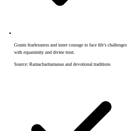
Grants fearlessness and inner courage to face life's challenges
with equanimity and divine trust.
Source: Ramacharitamanas and devotional traditions