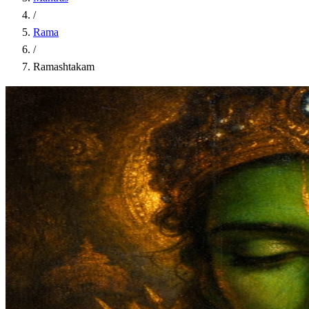
/
Rama
/
Ramashtakam