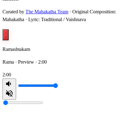
Curated by
The Mahakatha Team
· Original Composition:
Mahakatha · Lyric: Traditional / Vaishnava
Ramashtakam
Rama ·
Preview · 2:00
2:00