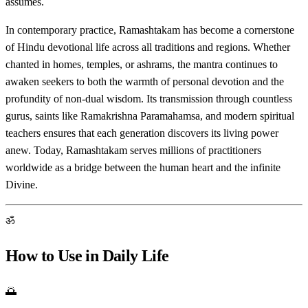
assumes.
In contemporary practice, Ramashtakam has become a cornerstone
of Hindu devotional life across all traditions and regions. Whether
chanted in homes, temples, or ashrams, the mantra continues to
awaken seekers to both the warmth of personal devotion and the
profundity of non-dual wisdom. Its transmission through countless
gurus, saints like Ramakrishna Paramahamsa, and modern spiritual
teachers ensures that each generation discovers its living power
anew. Today, Ramashtakam serves millions of practitioners
worldwide as a bridge between the human heart and the infinite
Divine.
ॐ
How to Use in Daily Life
🌅