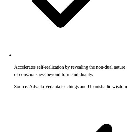
Accelerates self-realization by revealing the non-dual nature
of consciousness beyond form and duality.
Source: Advaita Vedanta teachings and Upanishadic wisdom