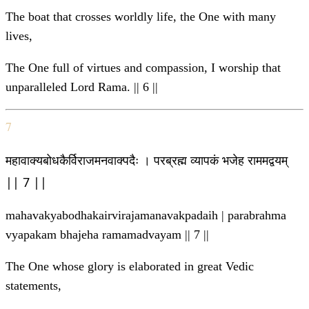
The boat that crosses worldly life, the One with many
lives,
The One full of virtues and compassion, I worship that
unparalleled Lord Rama. || 6 ||
7
महावाक्यबोधकैर्विराजमनवाक्पदैः । परब्रह्म व्यापकं भजेह राममद्वयम्
|| 7 ||
mahavakyabodhakairvirajamanavakpadaih | parabrahma
vyapakam bhajeha ramamadvayam || 7 ||
The One whose glory is elaborated in great Vedic
statements,