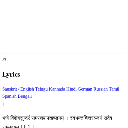
ॐ
Lyrics
Sanskrit / English
Telugu
Kannada
Hindi
German
Russian
Tamil
Spanish
Bengali
1
भजे विशेषसुन्दरं समस्तपापखण्डनम् । स्वभक्तचित्तरञ्जनं सदैव
राममद्वयम् || 1 ||