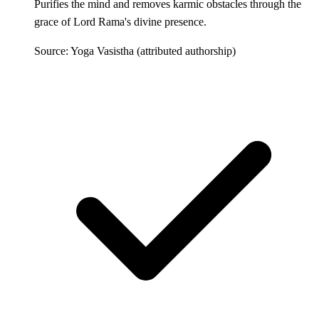
Purifies the mind and removes karmic obstacles through the
grace of Lord Rama's divine presence.
Source: Yoga Vasistha (attributed authorship)