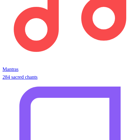
Mantras
284 sacred chants