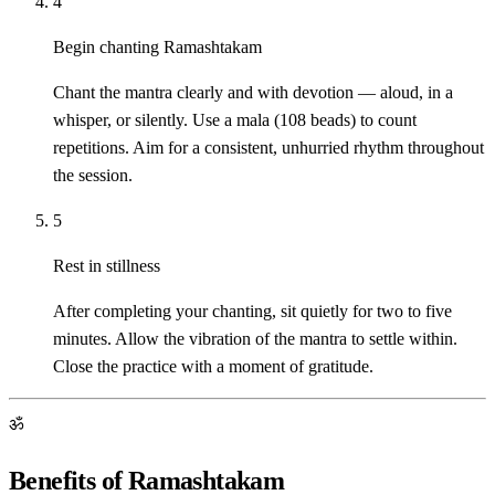
4
Begin chanting Ramashtakam
Chant the mantra clearly and with devotion — aloud, in a
whisper, or silently. Use a mala (108 beads) to count
repetitions. Aim for a consistent, unhurried rhythm throughout
the session.
5
Rest in stillness
After completing your chanting, sit quietly for two to five
minutes. Allow the vibration of the mantra to settle within.
Close the practice with a moment of gratitude.
ॐ
Benefits of Ramashtakam