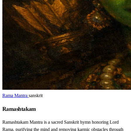
Rama Mantra
sanskrit
Ramashtakam
Ramashtakam Mantra is a sacred Sanskrit hymn honoring Lord
Rama, purifying the mind and removing karmic obstacles through