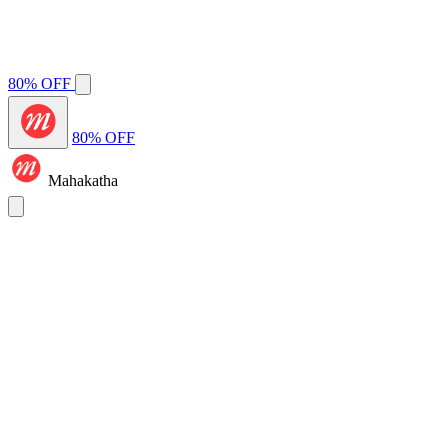
80% OFF
80% OFF
Mahakatha