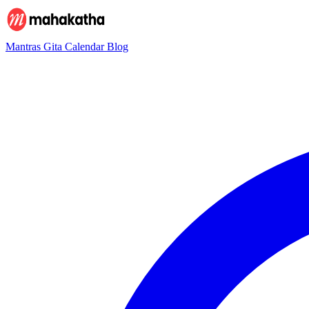
Mantras
Gita
Calendar
Blog