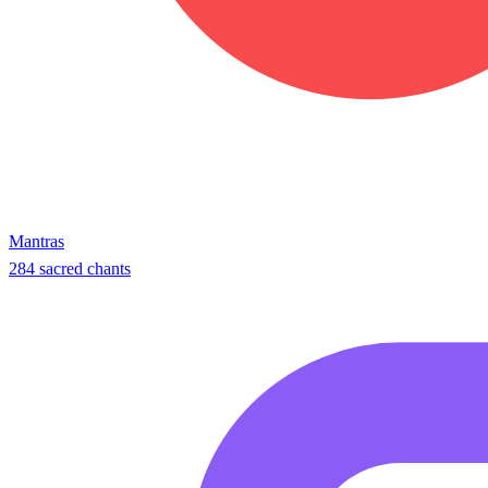
Mantras
284 sacred chants