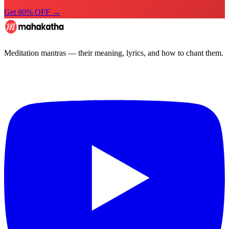
Get 80% OFF →
Meditation mantras — their meaning, lyrics, and how to chant them.