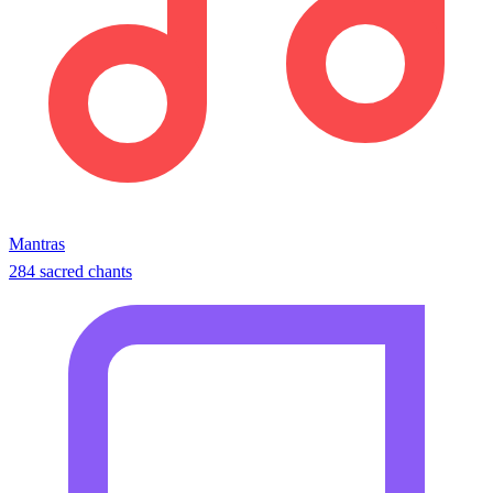
Mantras
284 sacred chants