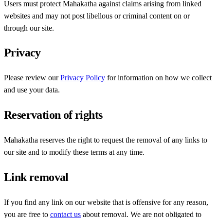
Users must protect Mahakatha against claims arising from linked
websites and may not post libellous or criminal content on or
through our site.
Privacy
Please review our
Privacy Policy
for information on how we collect
and use your data.
Reservation of rights
Mahakatha reserves the right to request the removal of any links to
our site and to modify these terms at any time.
Link removal
If you find any link on our website that is offensive for any reason,
you are free to
contact us
about removal. We are not obligated to