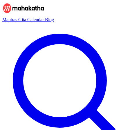
Mantras
Gita
Calendar
Blog