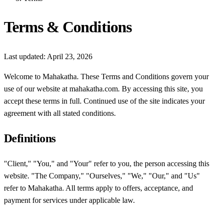
Terms & Conditions
Last updated: April 23, 2026
Welcome to Mahakatha. These Terms and Conditions govern your
use of our website at mahakatha.com. By accessing this site, you
accept these terms in full. Continued use of the site indicates your
agreement with all stated conditions.
Definitions
"Client," "You," and "Your" refer to you, the person accessing this
website. "The Company," "Ourselves," "We," "Our," and "Us"
refer to Mahakatha. All terms apply to offers, acceptance, and
payment for services under applicable law.