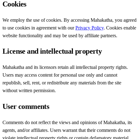
Cookies
We employ the use of cookies. By accessing Mahakatha, you agreed
to use cookies in agreement with our
Privacy Policy
. Cookies enable
website functionality and may be used by affiliate partners.
License and intellectual property
Mahakatha and its licensors retain all intellectual property rights.
Users may access content for personal use only and cannot
republish, sell, rent, or redistribute any materials from the site
without written permission.
User comments
Comments do not reflect the views and opinions of Mahakatha, its
agents, and/or affiliates. Users warrant that their comments do not
violate intellectual property rights or contain defamatory material.