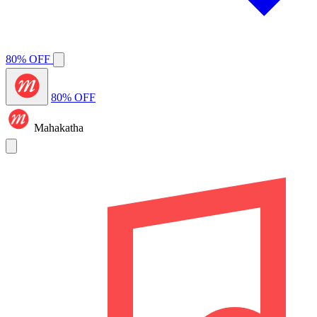
80% OFF
80% OFF
Mahakatha