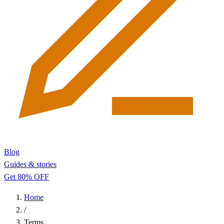
Blog
Guides & stories
Get 80% OFF
Home
/
Terms