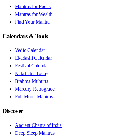
Mantras for Focus
Mantras for Wealth
Find Your Mantra
Calendars & Tools
Vedic Calendar
Ekadashi Calendar
Festival Calendar
Nakshatra Today
Brahma Muhurta
Mercury Retrograde
Full Moon Mantras
Discover
Ancient Chants of India
Deep Sleep Mantras