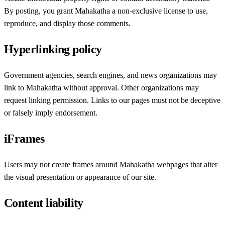
By posting, you grant Mahakatha a non-exclusive license to use,
reproduce, and display those comments.
Hyperlinking policy
Government agencies, search engines, and news organizations may
link to Mahakatha without approval. Other organizations may
request linking permission. Links to our pages must not be deceptive
or falsely imply endorsement.
iFrames
Users may not create frames around Mahakatha webpages that alter
the visual presentation or appearance of our site.
Content liability