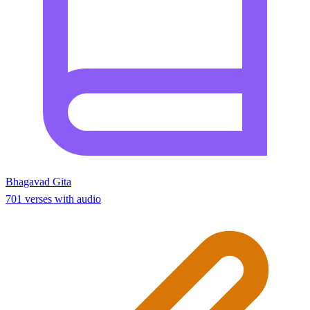
Bhagavad Gita
701 verses with audio