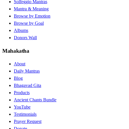
Solfeggio Mantras
Mantra & Meaning
Browse by Emotion
Browse by Goal
Albums
Donors Wall
Mahakatha
About
Daily Mantras
Blog
Bhagavad Gita
Products
Ancient Chants Bundle
YouTube
Testimonials
Prayer Request
Donate