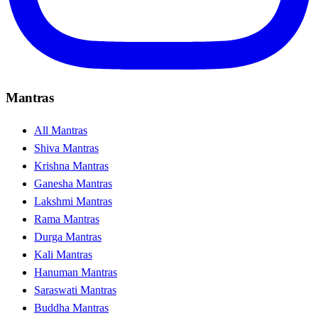
Mantras
All Mantras
Shiva Mantras
Krishna Mantras
Ganesha Mantras
Lakshmi Mantras
Rama Mantras
Durga Mantras
Kali Mantras
Hanuman Mantras
Saraswati Mantras
Buddha Mantras