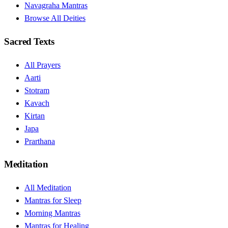
Navagraha Mantras
Browse All Deities
Sacred Texts
All Prayers
Aarti
Stotram
Kavach
Kirtan
Japa
Prarthana
Meditation
All Meditation
Mantras for Sleep
Morning Mantras
Mantras for Healing