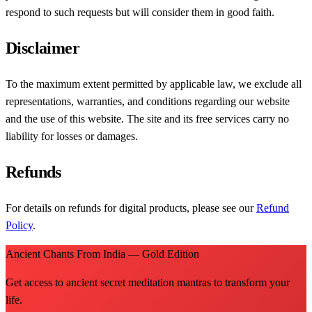
respond to such requests but will consider them in good faith.
Disclaimer
To the maximum extent permitted by applicable law, we exclude all
representations, warranties, and conditions regarding our website
and the use of this website. The site and its free services carry no
liability for losses or damages.
Refunds
For details on refunds for digital products, please see our
Refund
Policy
.
Ancient Chants From India — Gold Edition
Get access to ancient secret meditation mantras to transform your
life.