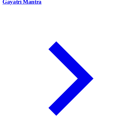
Gayatri Mantra