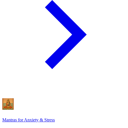
Mantras for Anxiety & Stress