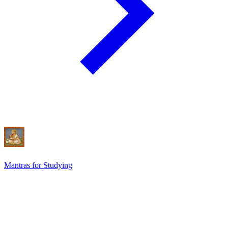
Mantras for Studying