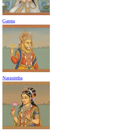
Ganga
Narasimha