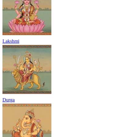
Lakshmi
Durga