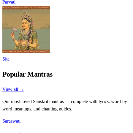
Parvati
Sita
Popular Mantras
View all →
Our most-loved Sanskrit mantras — complete with lyrics, word-by-
word meanings, and chanting guides.
Saraswati