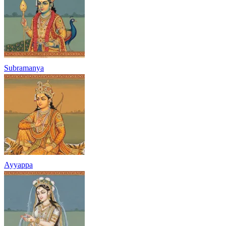
Subramanya
Ayyappa