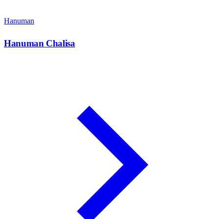
Hanuman
Hanuman Chalisa