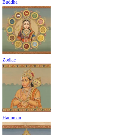
Buddha
Zodiac
Hanuman