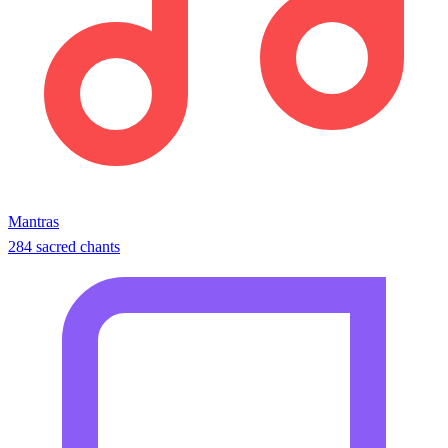
Mantras
284 sacred chants