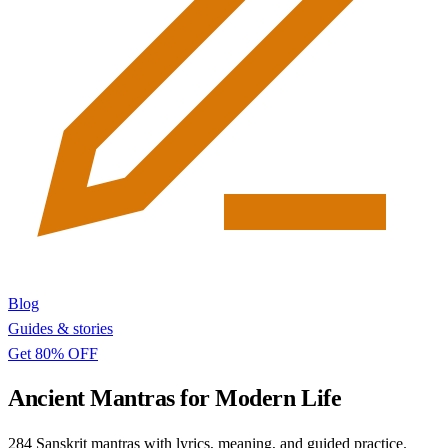
Blog
Guides & stories
Get 80% OFF
Ancient Mantras for Modern Life
284 Sanskrit mantras with lyrics, meaning, and guided practice.