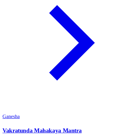
Ganesha
Vakratunda Mahakaya Mantra