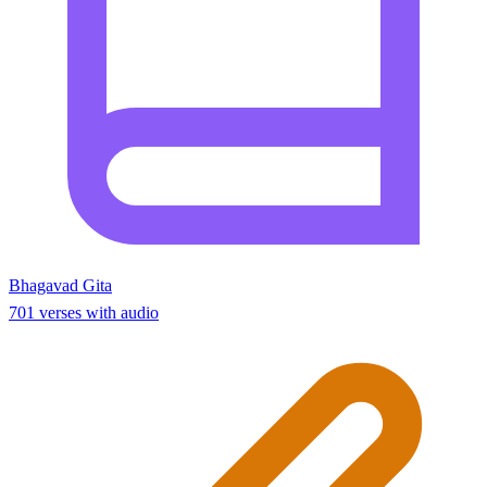
Bhagavad Gita
701 verses with audio