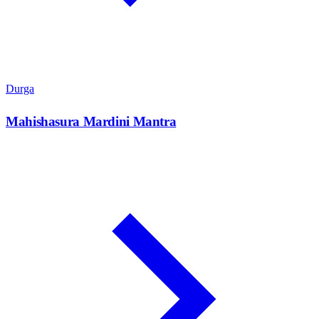
Durga
Mahishasura Mardini Mantra