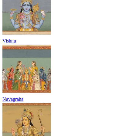
Vishnu
Navagraha