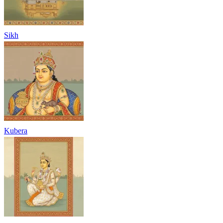
Sikh
Kubera