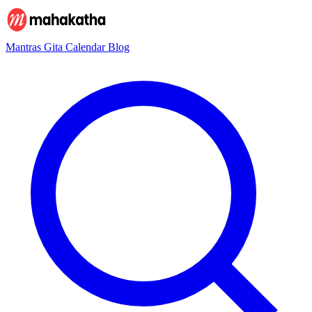
Mantras
Gita
Calendar
Blog