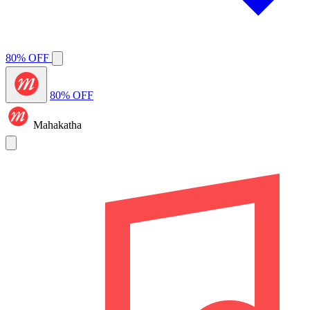
80% OFF
80% OFF
Mahakatha