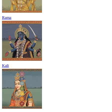
Rama
Kali