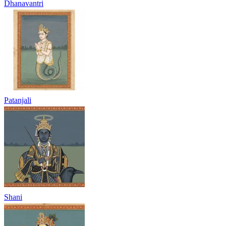
Dhanavantri
Patanjali
Shani