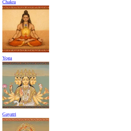
Chakra
Yoga
Gayatri