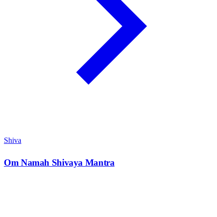
Shiva
Om Namah Shivaya Mantra