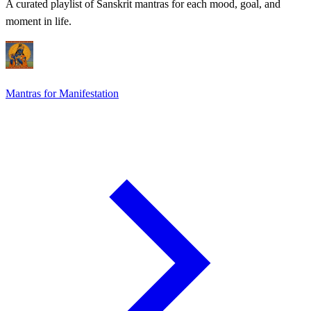
A curated playlist of Sanskrit mantras for each mood, goal, and
moment in life.
Mantras for Manifestation