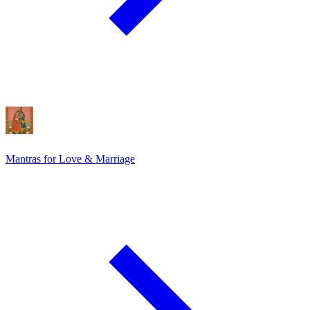
Mantras for Love & Marriage