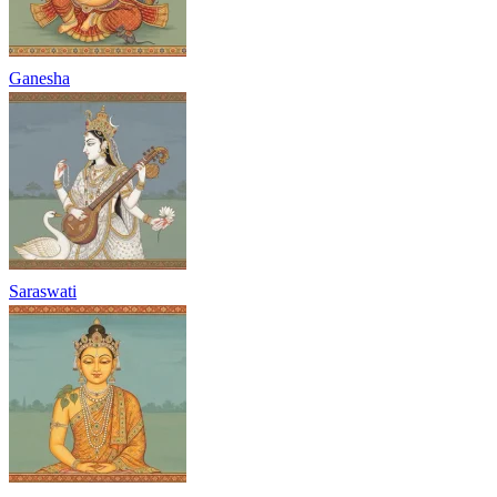
Ganesha
Saraswati