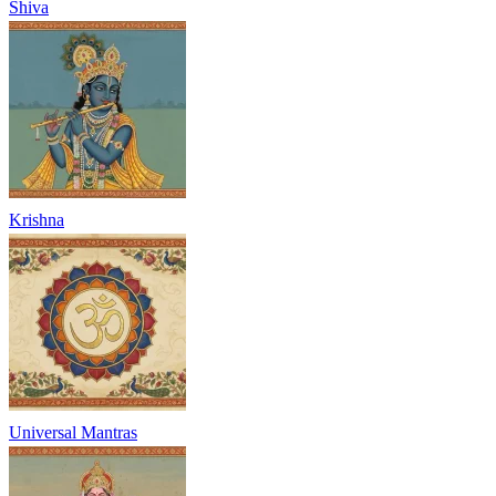
Shiva
Krishna
Universal Mantras