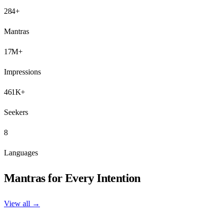
284+
Mantras
17M+
Impressions
461K+
Seekers
8
Languages
Mantras for Every Intention
View all →