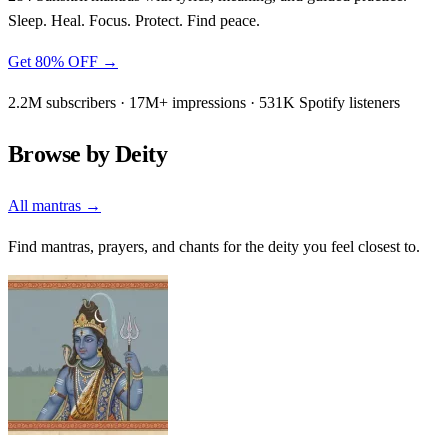
Sleep. Heal. Focus. Protect. Find peace.
Get 80% OFF →
2.2M subscribers · 17M+ impressions · 531K Spotify listeners
Browse by Deity
All mantras →
Find mantras, prayers, and chants for the deity you feel closest to.