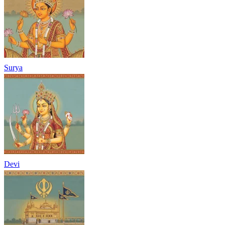
Surya
Devi