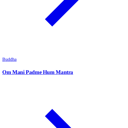
Buddha
Om Mani Padme Hum Mantra