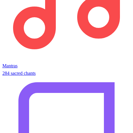
Mantras
284 sacred chants