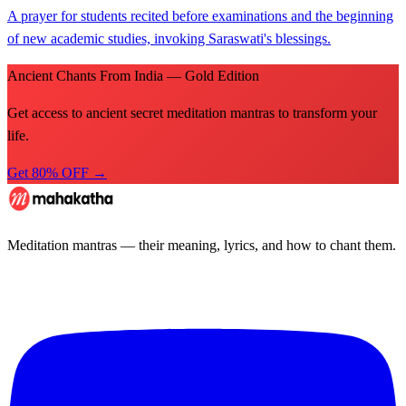
A prayer for students recited before examinations and the beginning
of new academic studies, invoking Saraswati's blessings.
Ancient Chants From India — Gold Edition
Get access to ancient secret meditation mantras to transform your
life.
Get 80% OFF →
Meditation mantras — their meaning, lyrics, and how to chant them.