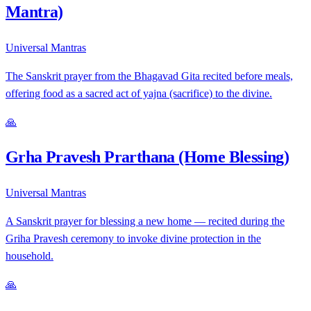
Mantra)
Universal Mantras
The Sanskrit prayer from the Bhagavad Gita recited before meals,
offering food as a sacred act of yajna (sacrifice) to the divine.
🙏
Grha Pravesh Prarthana (Home Blessing)
Universal Mantras
A Sanskrit prayer for blessing a new home — recited during the
Griha Pravesh ceremony to invoke divine protection in the
household.
🙏