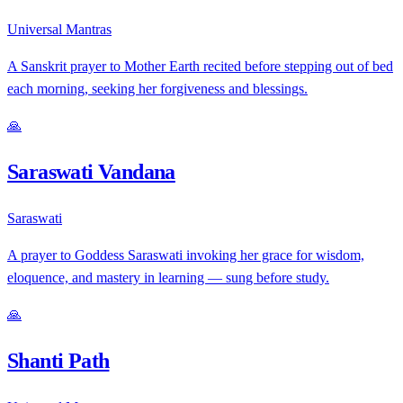
Universal Mantras
A Sanskrit prayer to Mother Earth recited before stepping out of bed
each morning, seeking her forgiveness and blessings.
🙏
Saraswati Vandana
Saraswati
A prayer to Goddess Saraswati invoking her grace for wisdom,
eloquence, and mastery in learning — sung before study.
🙏
Shanti Path