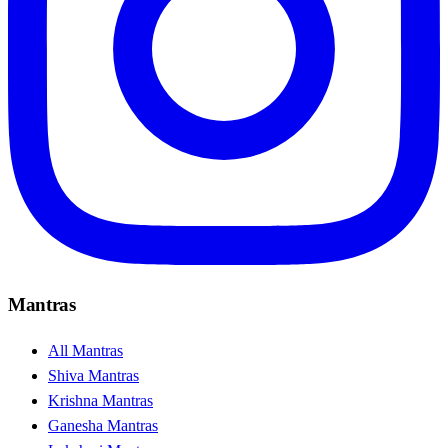
Mantras
All Mantras
Shiva Mantras
Krishna Mantras
Ganesha Mantras