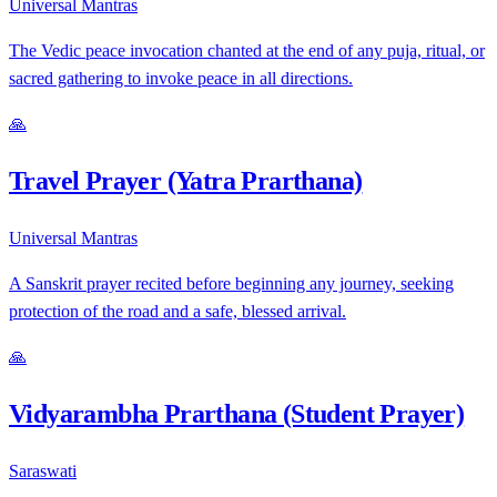
Universal Mantras
The Vedic peace invocation chanted at the end of any puja, ritual, or
sacred gathering to invoke peace in all directions.
🙏
Travel Prayer (Yatra Prarthana)
Universal Mantras
A Sanskrit prayer recited before beginning any journey, seeking
protection of the road and a safe, blessed arrival.
🙏
Vidyarambha Prarthana (Student Prayer)
Saraswati