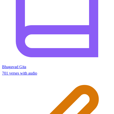
Bhagavad Gita
701 verses with audio