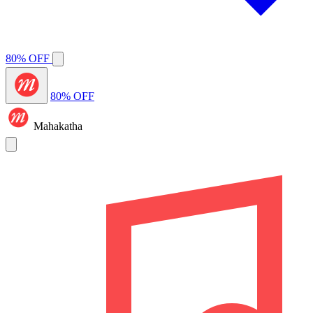
80% OFF
80% OFF
Mahakatha