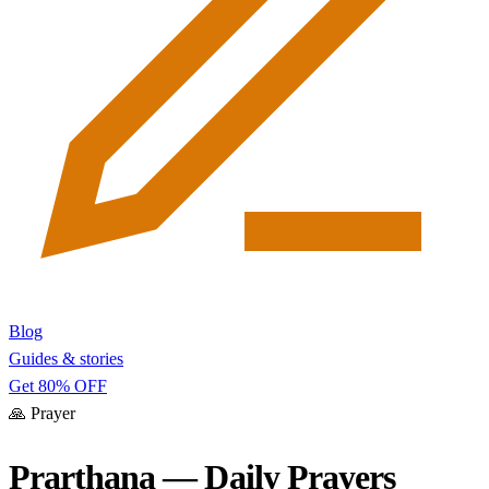
Blog
Guides & stories
Get 80% OFF
🙏
Prayer
Prarthana — Daily Prayers