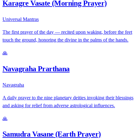
Karagre Vasate (Morning Prayer)
Universal Mantras
The first prayer of the day — recited upon waking, before the feet
touch the ground, honoring the divine in the palms of the hands.
🙏
Navagraha Prarthana
Navagraha
A daily prayer to the nine planetary deities invoking their blessings
and asking for relief from adverse astrological influences.
🙏
Samudra Vasane (Earth Prayer)