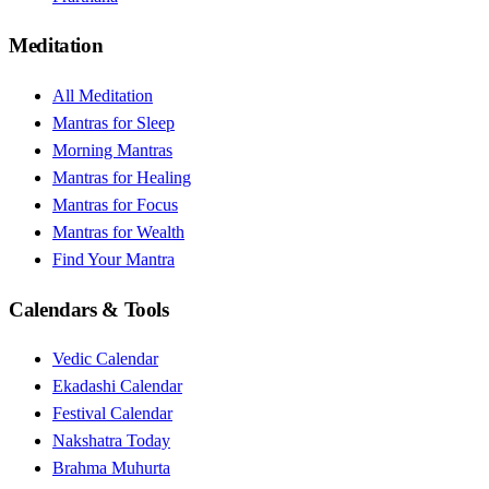
Meditation
All Meditation
Mantras for Sleep
Morning Mantras
Mantras for Healing
Mantras for Focus
Mantras for Wealth
Find Your Mantra
Calendars & Tools
Vedic Calendar
Ekadashi Calendar
Festival Calendar
Nakshatra Today
Brahma Muhurta