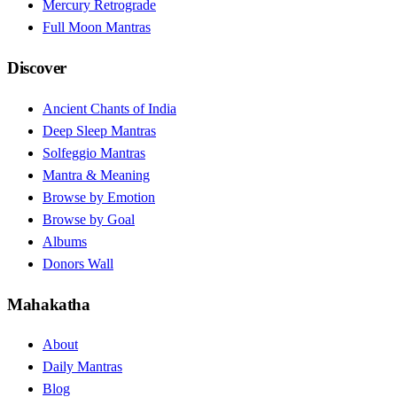
Mercury Retrograde
Full Moon Mantras
Discover
Ancient Chants of India
Deep Sleep Mantras
Solfeggio Mantras
Mantra & Meaning
Browse by Emotion
Browse by Goal
Albums
Donors Wall
Mahakatha
About
Daily Mantras
Blog