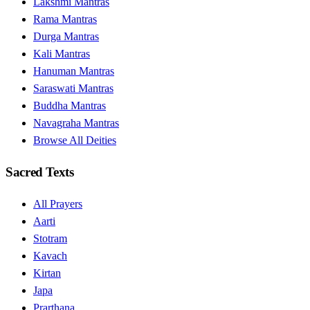
Lakshmi Mantras
Rama Mantras
Durga Mantras
Kali Mantras
Hanuman Mantras
Saraswati Mantras
Buddha Mantras
Navagraha Mantras
Browse All Deities
Sacred Texts
All Prayers
Aarti
Stotram
Kavach
Kirtan
Japa
Prarthana