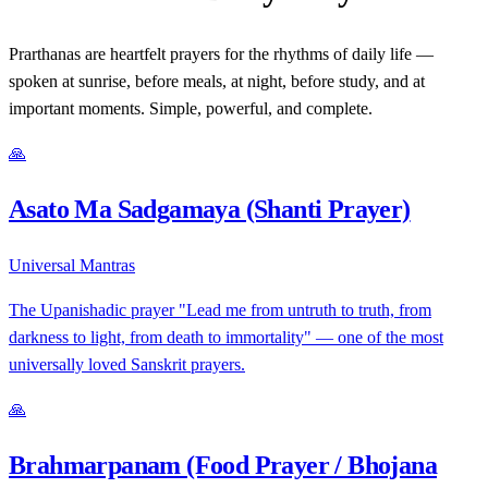
Prarthanas are heartfelt prayers for the rhythms of daily life —
spoken at sunrise, before meals, at night, before study, and at
important moments. Simple, powerful, and complete.
🙏
Asato Ma Sadgamaya (Shanti Prayer)
Universal Mantras
The Upanishadic prayer "Lead me from untruth to truth, from
darkness to light, from death to immortality" — one of the most
universally loved Sanskrit prayers.
🙏
Brahmarpanam (Food Prayer / Bhojana