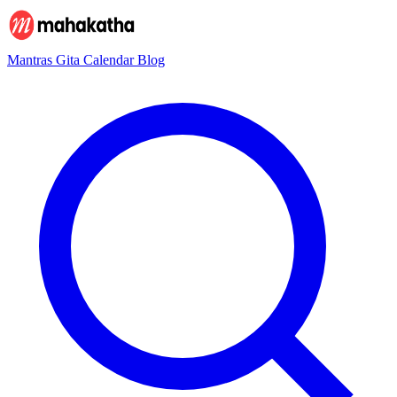
Mantras
Gita
Calendar
Blog