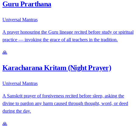
Guru Prarthana
Universal Mantras
A prayer honouring the Guru lineage recited before study or spiritual
practice — invoking the grace of all teachers in the tradition.
🙏
Karacharana Kritam (Night Prayer)
Universal Mantras
A Sanskrit prayer of forgiveness recited before sleep, asking the
divine to pardon any harm caused through thought, word, or deed
during the day.
🙏