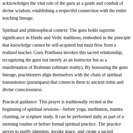
acknowledges the vital role of the guru as a guide and conduit of
divine wisdom, establishing a respectful connection with the entire
teaching lineage.
Spiritual and philosophical context: The guru holds supreme
significance in Hindu and Vedic traditions, embodied in the principle
that knowledge cannot be self-acquired but must flow from a
realized teacher. Guru Prarthana invokes this sacred relationship,
recognizing the guru not merely as an instructor but as a
manifestation of Brahman (ultimate reality). By honouring the guru
lineage, practitioners align themselves with the chain of spiritual
transmission (parampara) that connects them to ancient rishis and
divine consciousness.
Practical guidance: This prayer is traditionally recited at the
beginning of spiritual sessions—before yoga, meditation, mantra
chanting, or scripture study. It can be performed daily as part of a
morning routine or before formal spiritual practice. The practice
serves to purify intention, invoke grace, and create a sacred