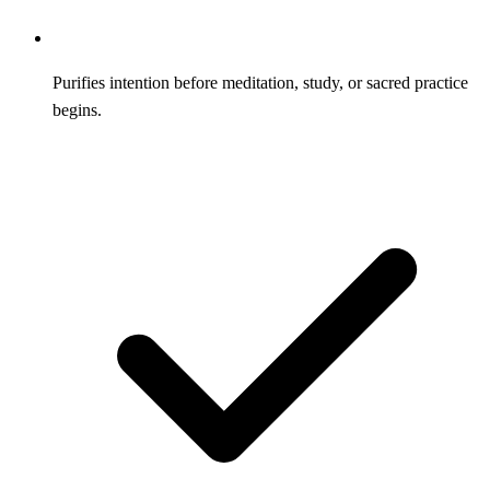
Purifies intention before meditation, study, or sacred practice
begins.