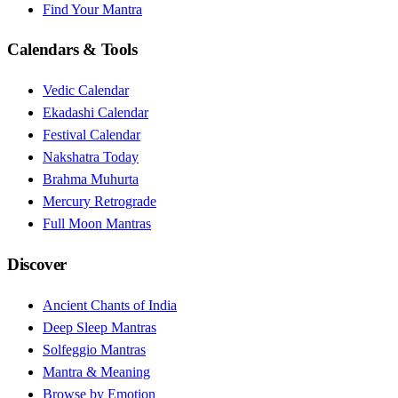
Find Your Mantra
Calendars & Tools
Vedic Calendar
Ekadashi Calendar
Festival Calendar
Nakshatra Today
Brahma Muhurta
Mercury Retrograde
Full Moon Mantras
Discover
Ancient Chants of India
Deep Sleep Mantras
Solfeggio Mantras
Mantra & Meaning
Browse by Emotion