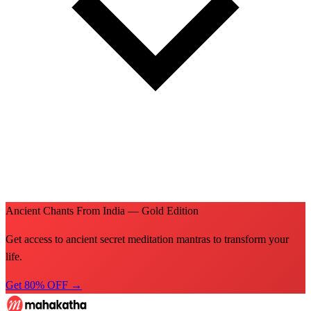
Ancient Chants From India — Gold Edition
Get access to ancient secret meditation mantras to transform your
life.
Get 80% OFF →