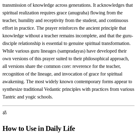
transmission of knowledge across generations. It acknowledges that
spiritual realization requires grace (anugraha) flowing from the
teacher, humility and receptivity from the student, and continuous
effort in practice. The prayer reinforces the ancient principle that
knowledge without a teacher remains incomplete, and that the guru-
disciple relationship is essential to genuine spiritual transformation.
While various guru lineages (sampradayas) have developed their
own versions of this prayer suited to their philosophical approach,
all versions share the common core: reverence for the teacher,
recognition of the lineage, and invocation of grace for spiritual
awakening. The most widely known contemporary forms appear to
synthesize traditional Vedantic principles with practices from various
Tantric and yogic schools.
ॐ
How to Use in Daily Life