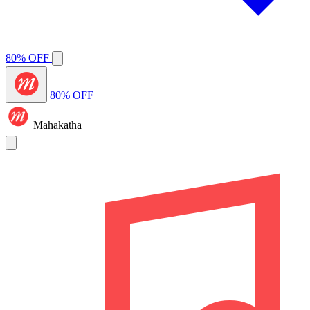
80% OFF
80% OFF
Mahakatha