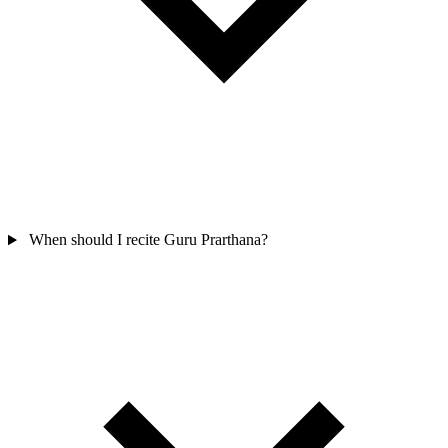
When should I recite Guru Prarthana?