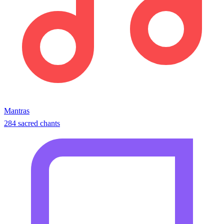
Mantras
284 sacred chants