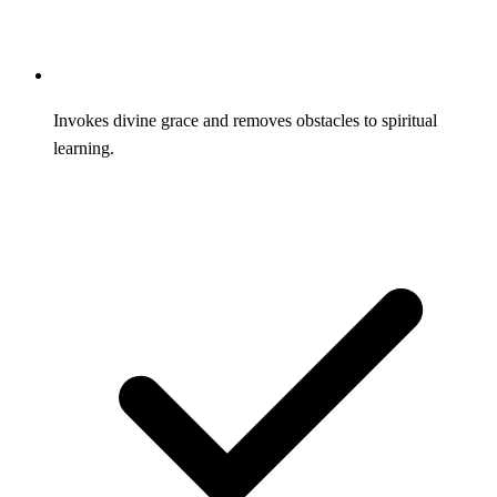
Invokes divine grace and removes obstacles to spiritual
learning.