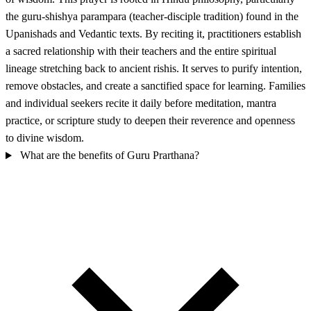
the guru-shishya parampara (teacher-disciple tradition) found in the
Upanishads and Vedantic texts. By reciting it, practitioners establish
a sacred relationship with their teachers and the entire spiritual
lineage stretching back to ancient rishis. It serves to purify intention,
remove obstacles, and create a sanctified space for learning. Families
and individual seekers recite it daily before meditation, mantra
practice, or scripture study to deepen their reverence and openness
to divine wisdom.
What are the benefits of Guru Prarthana?