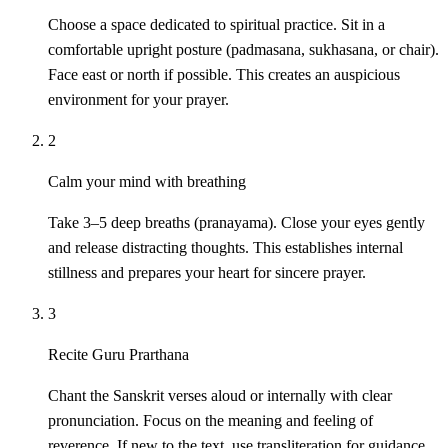
Choose a space dedicated to spiritual practice. Sit in a
comfortable upright posture (padmasana, sukhasana, or chair).
Face east or north if possible. This creates an auspicious
environment for your prayer.
2
Calm your mind with breathing
Take 3–5 deep breaths (pranayama). Close your eyes gently
and release distracting thoughts. This establishes internal
stillness and prepares your heart for sincere prayer.
3
Recite Guru Prarthana
Chant the Sanskrit verses aloud or internally with clear
pronunciation. Focus on the meaning and feeling of
reverence. If new to the text, use transliteration for guidance.