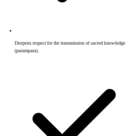
Deepens respect for the transmission of sacred knowledge
(parampara).