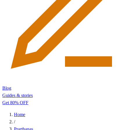
Blog
Guides & stories
Get 80% OFF
Home
/
Prarthanas