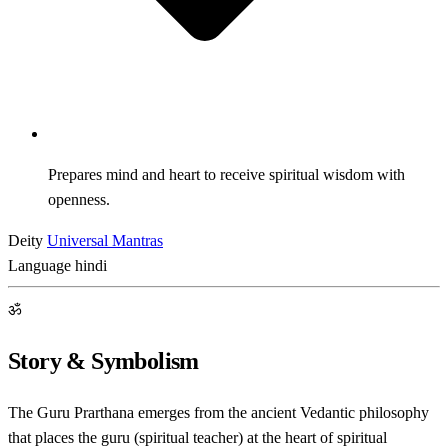
Prepares mind and heart to receive spiritual wisdom with
openness.
Deity
Universal Mantras
Language
hindi
ॐ
Story & Symbolism
The Guru Prarthana emerges from the ancient Vedantic philosophy
that places the guru (spiritual teacher) at the heart of spiritual