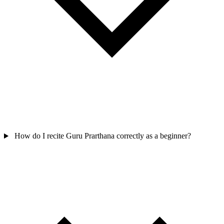
How do I recite Guru Prarthana correctly as a beginner?