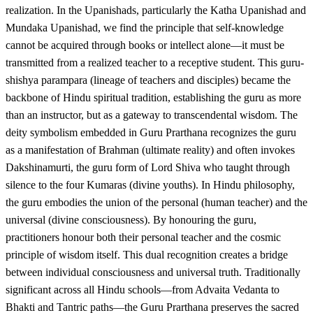
realization. In the Upanishads, particularly the Katha Upanishad and
Mundaka Upanishad, we find the principle that self-knowledge
cannot be acquired through books or intellect alone—it must be
transmitted from a realized teacher to a receptive student. This guru-
shishya parampara (lineage of teachers and disciples) became the
backbone of Hindu spiritual tradition, establishing the guru as more
than an instructor, but as a gateway to transcendental wisdom. The
deity symbolism embedded in Guru Prarthana recognizes the guru
as a manifestation of Brahman (ultimate reality) and often invokes
Dakshinamurti, the guru form of Lord Shiva who taught through
silence to the four Kumaras (divine youths). In Hindu philosophy,
the guru embodies the union of the personal (human teacher) and the
universal (divine consciousness). By honouring the guru,
practitioners honour both their personal teacher and the cosmic
principle of wisdom itself. This dual recognition creates a bridge
between individual consciousness and universal truth. Traditionally
significant across all Hindu schools—from Advaita Vedanta to
Bhakti and Tantric paths—the Guru Prarthana preserves the sacred