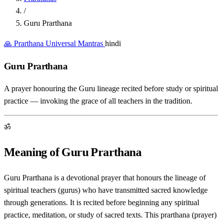
/
Guru Prarthana
🙏 Prarthana
Universal Mantras
hindi
Guru Prarthana
A prayer honouring the Guru lineage recited before study or spiritual
practice — invoking the grace of all teachers in the tradition.
ॐ
Meaning of Guru Prarthana
Guru Prarthana is a devotional prayer that honours the lineage of
spiritual teachers (gurus) who have transmitted sacred knowledge
through generations. It is recited before beginning any spiritual
practice, meditation, or study of sacred texts. This prarthana (prayer)