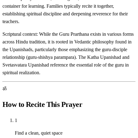
container for learning. Families typically recite it together,
establishing spiritual discipline and deepening reverence for their
teachers.
Scriptural context: While the Guru Prarthana exists in various forms
across Hindu tradition, it is rooted in Vedantic philosophy found in
the Upanishads, particularly those emphasizing the guru-disciple
relationship (guru-shishya parampara). The Katha Upanishad and
Svetasvatara Upanishad reference the essential role of the guru in
spiritual realization.
ॐ
How to Recite This Prayer
1
Find a clean, quiet space