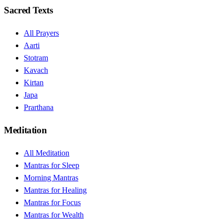
Sacred Texts
All Prayers
Aarti
Stotram
Kavach
Kirtan
Japa
Prarthana
Meditation
All Meditation
Mantras for Sleep
Morning Mantras
Mantras for Healing
Mantras for Focus
Mantras for Wealth