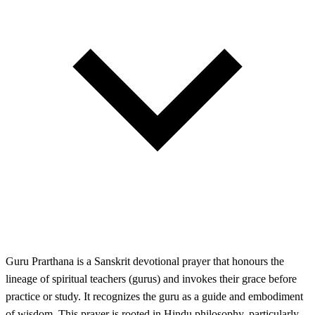
Guru Prarthana is a Sanskrit devotional prayer that honours the
lineage of spiritual teachers (gurus) and invokes their grace before
practice or study. It recognizes the guru as a guide and embodiment
of wisdom. This prayer is rooted in Hindu philosophy, particularly