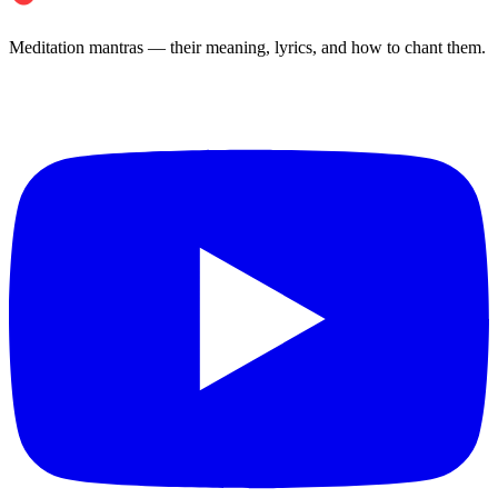
Meditation mantras — their meaning, lyrics, and how to chant them.