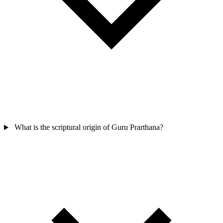
What is the scriptural origin of Guru Prarthana?