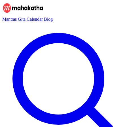
Mantras
Gita
Calendar
Blog