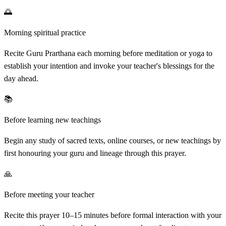
🌅
Morning spiritual practice
Recite Guru Prarthana each morning before meditation or yoga to
establish your intention and invoke your teacher's blessings for the
day ahead.
📚
Before learning new teachings
Begin any study of sacred texts, online courses, or new teachings by
first honouring your guru and lineage through this prayer.
🙏
Before meeting your teacher
Recite this prayer 10–15 minutes before formal interaction with your