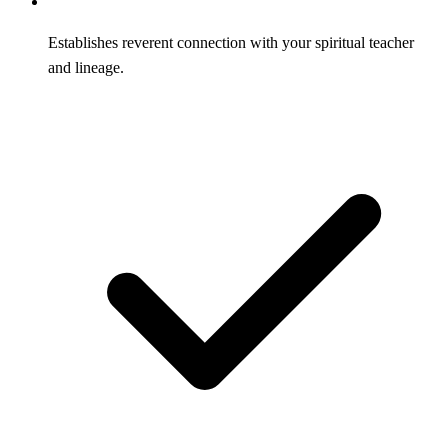
Establishes reverent connection with your spiritual teacher
and lineage.