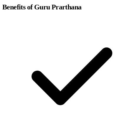
Benefits of Guru Prarthana