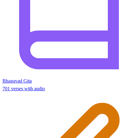
Bhagavad Gita
701 verses with audio