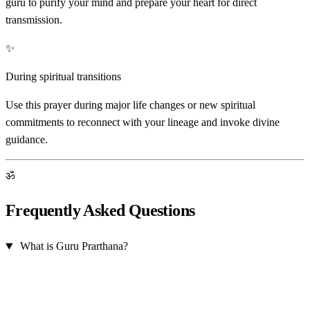
guru to purify your mind and prepare your heart for direct
transmission.
✨
During spiritual transitions
Use this prayer during major life changes or new spiritual
commitments to reconnect with your lineage and invoke divine
guidance.
ॐ
Frequently Asked Questions
What is Guru Prarthana?