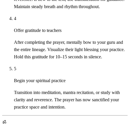
Maintain steady breath and rhythm throughout.
4
Offer gratitude to teachers
After completing the prayer, mentally bow to your guru and
the entire lineage. Visualize their light blessing your practice.
Hold this gratitude for 10–15 seconds in silence.
5
Begin your spiritual practice
Transition into meditation, mantra recitation, or study with
clarity and reverence. The prayer has now sanctified your
practice space and intention.
ॐ