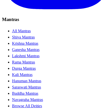
Mantras
All Mantras
Shiva Mantras
Krishna Mantras
Ganesha Mantras
Lakshmi Mantras
Rama Mantras
Durga Mantras
Kali Mantras
Hanuman Mantras
Saraswati Mantras
Buddha Mantras
Navagraha Mantras
Browse All Deities