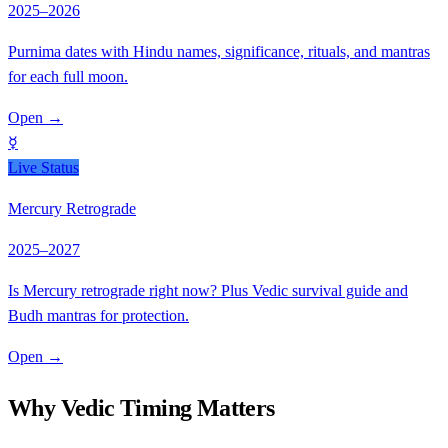
2025–2026
Purnima dates with Hindu names, significance, rituals, and mantras
for each full moon.
Open
→
☿
Live Status
Mercury Retrograde
2025–2027
Is Mercury retrograde right now? Plus Vedic survival guide and
Budh mantras for protection.
Open
→
Why Vedic Timing Matters