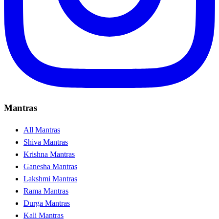
Mantras
All Mantras
Shiva Mantras
Krishna Mantras
Ganesha Mantras
Lakshmi Mantras
Rama Mantras
Durga Mantras
Kali Mantras