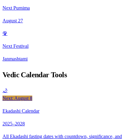
Next Purnima
August 27
🦚
Next Festival
Janmashtami
Vedic Calendar Tools
🌙
Next: August 8
Ekadashi Calendar
2025–2028
All Ekadashi fasting dates with countdown, significance, and