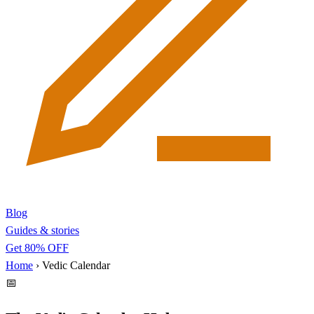
Blog
Guides & stories
Get 80% OFF
Home
›
Vedic Calendar
📅