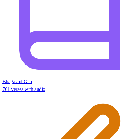
Bhagavad Gita
701 verses with audio