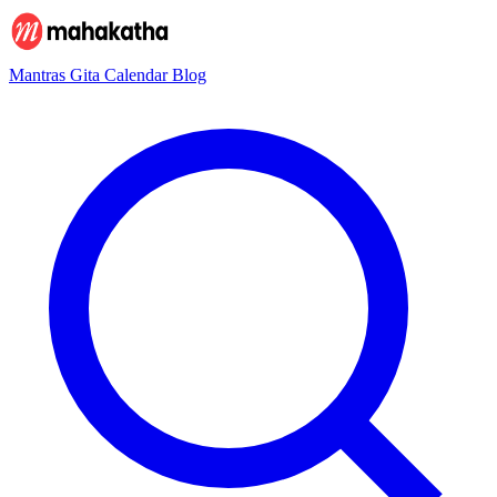
Mantras
Gita
Calendar
Blog