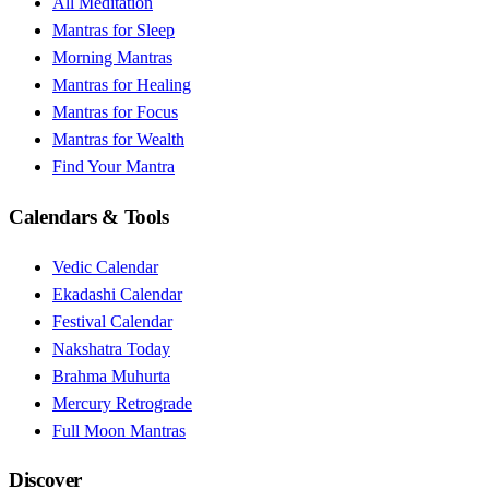
All Meditation
Mantras for Sleep
Morning Mantras
Mantras for Healing
Mantras for Focus
Mantras for Wealth
Find Your Mantra
Calendars & Tools
Vedic Calendar
Ekadashi Calendar
Festival Calendar
Nakshatra Today
Brahma Muhurta
Mercury Retrograde
Full Moon Mantras
Discover