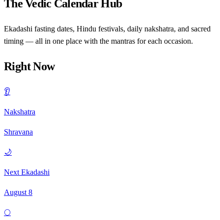
The Vedic Calendar Hub
Ekadashi fasting dates, Hindu festivals, daily nakshatra, and sacred
timing — all in one place with the mantras for each occasion.
Right Now
👂
Nakshatra
Shravana
🌙
Next Ekadashi
August 8
🌕