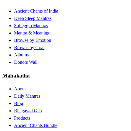
Ancient Chants of India
Deep Sleep Mantras
Solfeggio Mantras
Mantra & Meaning
Browse by Emotion
Browse by Goal
Albums
Donors Wall
Mahakatha
About
Daily Mantras
Blog
Bhagavad Gita
Products
Ancient Chants Bundle