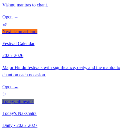
Vishnu mantras to chant.
Open
→
🪔
Next: Janmashtami
Festival Calendar
2025–2026
Major Hindu festivals with significance, deity, and the mantra to
chant on each occasion.
Open
→
✨
Today: Shravana
Today's Nakshatra
Daily · 2025–2027