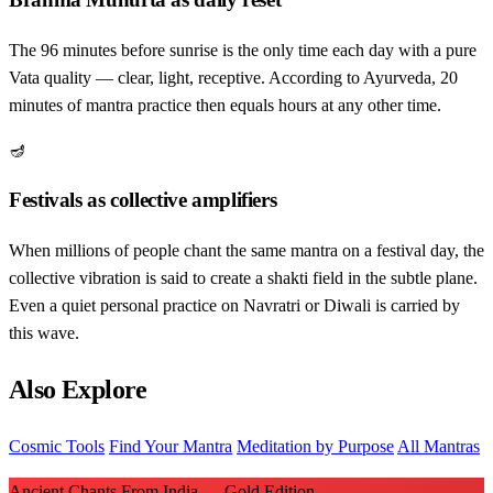
The 96 minutes before sunrise is the only time each day with a pure
Vata quality — clear, light, receptive. According to Ayurveda, 20
minutes of mantra practice then equals hours at any other time.
🪔
Festivals as collective amplifiers
When millions of people chant the same mantra on a festival day, the
collective vibration is said to create a shakti field in the subtle plane.
Even a quiet personal practice on Navratri or Diwali is carried by
this wave.
Also Explore
Cosmic Tools
Find Your Mantra
Meditation by Purpose
All Mantras
Ancient Chants From India — Gold Edition