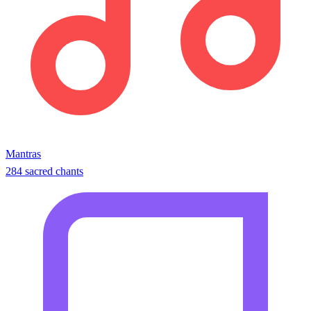
Mantras
284 sacred chants