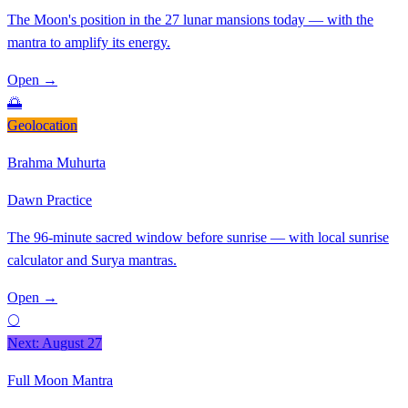
The Moon's position in the 27 lunar mansions today — with the
mantra to amplify its energy.
Open
→
🌅
Geolocation
Brahma Muhurta
Dawn Practice
The 96-minute sacred window before sunrise — with local sunrise
calculator and Surya mantras.
Open
→
🌕
Next: August 27
Full Moon Mantra