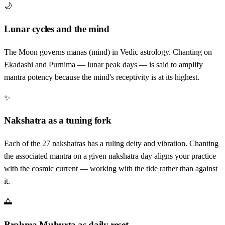
🌙
Lunar cycles and the mind
The Moon governs manas (mind) in Vedic astrology. Chanting on
Ekadashi and Purnima — lunar peak days — is said to amplify
mantra potency because the mind's receptivity is at its highest.
✨
Nakshatra as a tuning fork
Each of the 27 nakshatras has a ruling deity and vibration. Chanting
the associated mantra on a given nakshatra day aligns your practice
with the cosmic current — working with the tide rather than against
it.
🌅
Brahma Muhurta as daily reset