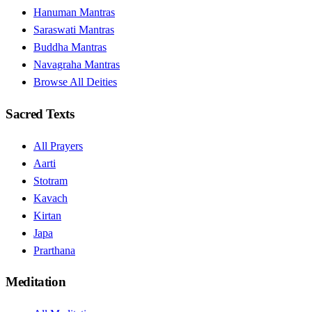
Hanuman Mantras
Saraswati Mantras
Buddha Mantras
Navagraha Mantras
Browse All Deities
Sacred Texts
All Prayers
Aarti
Stotram
Kavach
Kirtan
Japa
Prarthana
Meditation