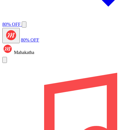
80% OFF
80% OFF
Mahakatha