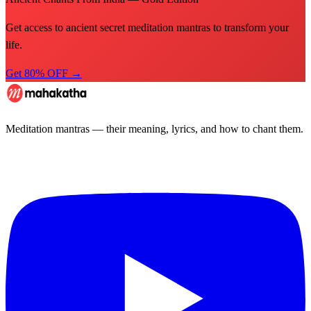
Get access to ancient secret meditation mantras to transform your
life.
Get 80% OFF →
Meditation mantras — their meaning, lyrics, and how to chant them.