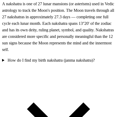
A nakshatra is one of 27 lunar mansions (or asterisms) used in Vedic
astrology to track the Moon's position. The Moon travels through all
27 nakshatras in approximately 27.3 days — completing one full
cycle each lunar month. Each nakshatra spans 13°20' of the zodiac
and has its own deity, ruling planet, symbol, and quality. Nakshatras
are considered more specific and personally meaningful than the 12
sun signs because the Moon represents the mind and the innermost
self.
How do I find my birth nakshatra (janma nakshatra)?