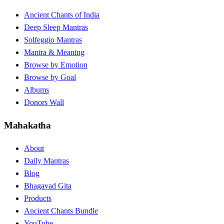
Ancient Chants of India
Deep Sleep Mantras
Solfeggio Mantras
Mantra & Meaning
Browse by Emotion
Browse by Goal
Albums
Donors Wall
Mahakatha
About
Daily Mantras
Blog
Bhagavad Gita
Products
Ancient Chants Bundle
YouTube