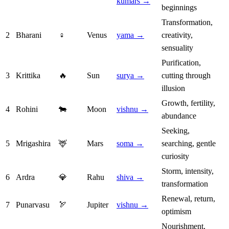
kumars →
beginnings
Transformation,
2
Bharani
♀
Venus
yama →
creativity,
sensuality
Purification,
3
Krittika
🔥
Sun
surya →
cutting through
illusion
Growth, fertility,
4
Rohini
🐄
Moon
vishnu →
abundance
Seeking,
5
Mrigashira
🦌
Mars
soma →
searching, gentle
curiosity
Storm, intensity,
6
Ardra
💎
Rahu
shiva →
transformation
Renewal, return,
7
Punarvasu
🏹
Jupiter
vishnu →
optimism
Nourishment,