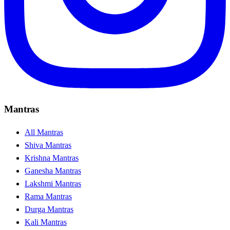
Mantras
All Mantras
Shiva Mantras
Krishna Mantras
Ganesha Mantras
Lakshmi Mantras
Rama Mantras
Durga Mantras
Kali Mantras