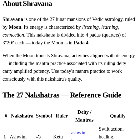
About Shravana
Shravana
is one of the 27 lunar mansions of Vedic astrology, ruled
by
Moon
. Its energy is characterized by
listening, learning,
connection
. This nakshatra is divided into 4 padas (quarters) of
3°20\' each — today the Moon is in
Pada 4
.
When the Moon transits Shravana, activities aligned with its energy
— including the mantra practice associated with its ruling deity —
carry amplified potency. Use today's mantra practice to work
consciously with this nakshatra's quality.
The 27 Nakshatras — Reference Guide
Deity /
#
Nakshatra
Symbol
Ruler
Quality
Mantras
Swift action,
ashwini
1
Ashwini
🐴
Ketu
healing,