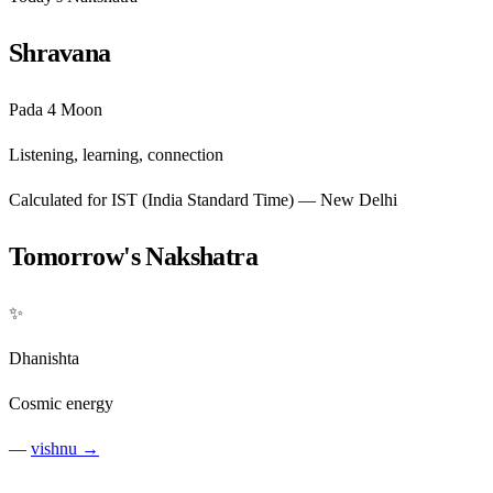
Shravana
Pada 4
Moon
Listening, learning, connection
Calculated for IST (India Standard Time) — New Delhi
Tomorrow's Nakshatra
✨
Dhanishta
Cosmic energy
—
vishnu →