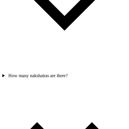
How many nakshatras are there?