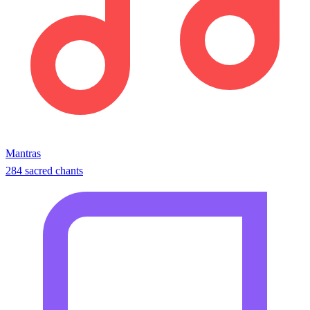
Mantras
284 sacred chants