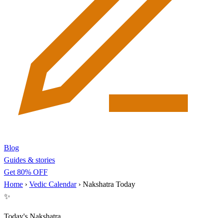
Blog
Guides & stories
Get 80% OFF
Home
›
Vedic Calendar
›
Nakshatra Today
✨
Today's Nakshatra