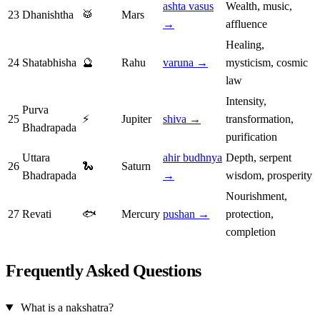
ashta vasus
Wealth, music,
23
Dhanishtha
🥁
Mars
→
affluence
Healing,
24
Shatabhisha
🔮
Rahu
varuna →
mysticism, cosmic
law
Intensity,
Purva
25
⚡
Jupiter
shiva →
transformation,
Bhadrapada
purification
Uttara
ahir budhnya
Depth, serpent
26
🐍
Saturn
Bhadrapada
→
wisdom, prosperity
Nourishment,
27
Revati
🐟
Mercury
pushan →
protection,
completion
Frequently Asked Questions
What is a nakshatra?