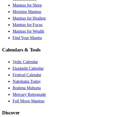
Mantras for Sleep
Morning Mantras
Mantras for Healing
Mantras for Focus
Mantras for Wealth
Find Your Mantra
Calendars & Tools
Vedic Calendar
Ekadashi Calendar
Festival Calendar
Nakshatra Today
Brahma Muhurta
Mercury Retrograde
Full Moon Mantras
Discover