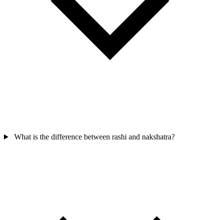
What is the difference between rashi and nakshatra?