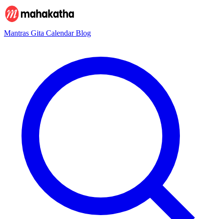
Mantras
Gita
Calendar
Blog