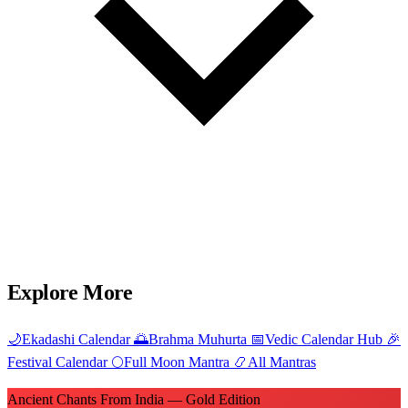
Explore More
🌙
Ekadashi Calendar
🌅
Brahma Muhurta
📅
Vedic Calendar Hub
🎉
Festival Calendar
🌕
Full Moon Mantra
📿
All Mantras
Ancient Chants From India — Gold Edition