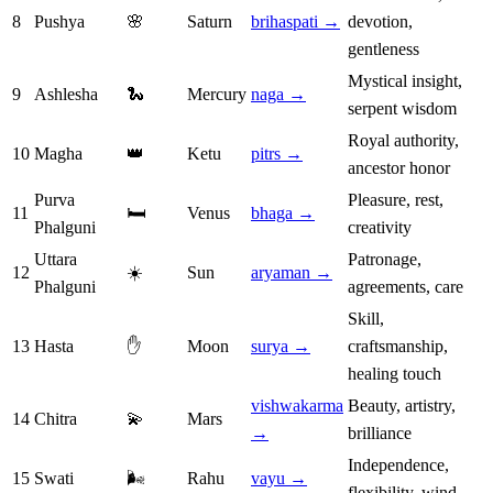
8
Pushya
🌸
Saturn
brihaspati →
devotion,
gentleness
Mystical insight,
9
Ashlesha
🐍
Mercury
naga →
serpent wisdom
Royal authority,
10
Magha
👑
Ketu
pitrs →
ancestor honor
Purva
Pleasure, rest,
11
🛏️
Venus
bhaga →
Phalguni
creativity
Uttara
Patronage,
12
☀️
Sun
aryaman →
Phalguni
agreements, care
Skill,
13
Hasta
✋
Moon
surya →
craftsmanship,
healing touch
vishwakarma
Beauty, artistry,
14
Chitra
💫
Mars
→
brilliance
Independence,
15
Swati
🌬️
Rahu
vayu →
flexibility, wind