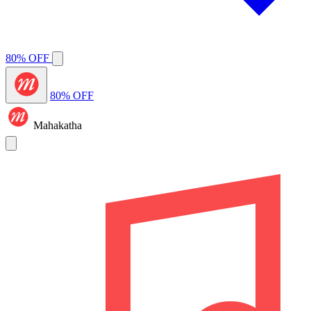
80% OFF
80% OFF
Mahakatha