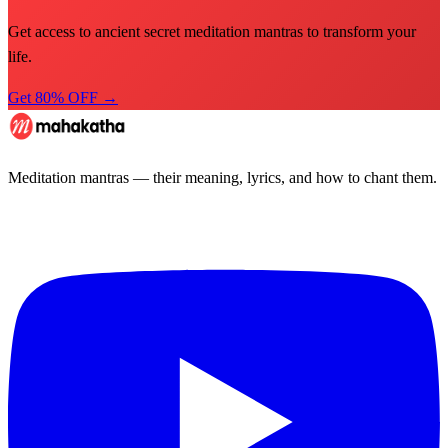
Get access to ancient secret meditation mantras to transform your
life.
Get 80% OFF →
Meditation mantras — their meaning, lyrics, and how to chant them.