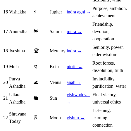
Purpose, ambition,
16
Vishakha
⚡
Jupiter
indra agni →
achievement
Friendship,
17
Anuradha
🌟
Saturn
mitra →
devotion,
cooperation
Seniority, power,
18
Jyeshtha
🏆
Mercury
indra →
elder wisdom
Root forces,
19
Mula
🌀
Ketu
nirriti →
dissolution, truth
Purva
Invincibility,
20
🌊
Venus
apah →
Ashadha
purification, water
Uttara
vishwadevas
Final victory,
21
🐘
Sun
Ashadha
→
universal ethics
Listening,
Shravana
22
👂
Moon
vishnu →
learning,
Today
connection