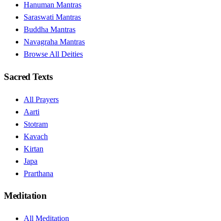
Hanuman Mantras
Saraswati Mantras
Buddha Mantras
Navagraha Mantras
Browse All Deities
Sacred Texts
All Prayers
Aarti
Stotram
Kavach
Kirtan
Japa
Prarthana
Meditation
All Meditation