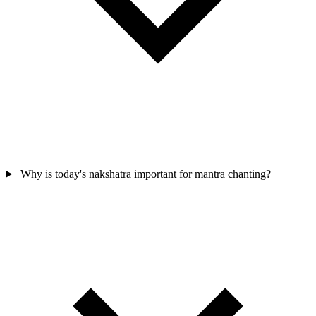
Why is today's nakshatra important for mantra chanting?