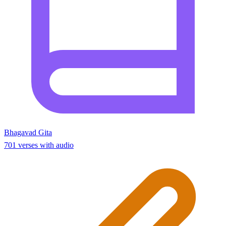
Bhagavad Gita
701 verses with audio