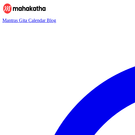
Mantras
Gita
Calendar
Blog