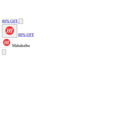
80% OFF
80% OFF
Mahakatha