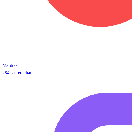
Mantras
284 sacred chants