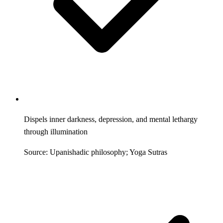
Dispels inner darkness, depression, and mental lethargy
through illumination
Source: Upanishadic philosophy; Yoga Sutras