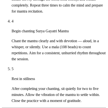
completely. Repeat three times to calm the mind and prepare
for mantra recitation.
4
Begin chanting Surya Gayatri Mantra
Chant the mantra clearly and with devotion — aloud, in a
whisper, or silently. Use a mala (108 beads) to count
repetitions. Aim for a consistent, unhurried rhythm throughout
the session.
5
Rest in stillness
After completing your chanting, sit quietly for two to five
minutes. Allow the vibration of the mantra to settle within.
Close the practice with a moment of gratitude.