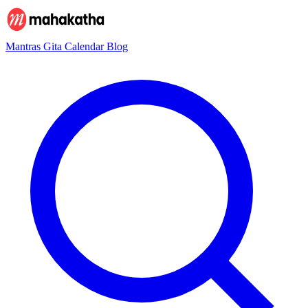
Mantras
Gita
Calendar
Blog