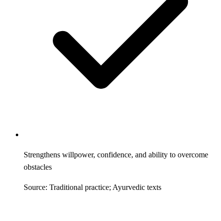
Strengthens willpower, confidence, and ability to overcome
obstacles
Source: Traditional practice; Ayurvedic texts