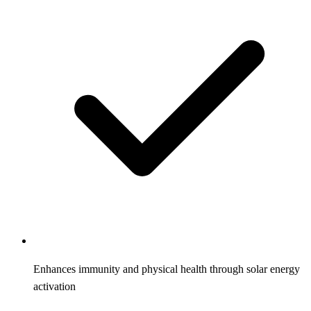
Enhances immunity and physical health through solar energy
activation