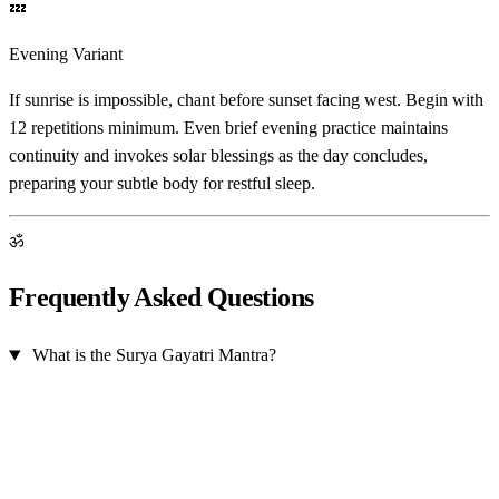
💤
Evening Variant
If sunrise is impossible, chant before sunset facing west. Begin with
12 repetitions minimum. Even brief evening practice maintains
continuity and invokes solar blessings as the day concludes,
preparing your subtle body for restful sleep.
ॐ
Frequently Asked Questions
What is the Surya Gayatri Mantra?