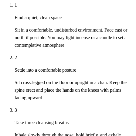
1
Find a quiet, clean space
Sit in a comfortable, undisturbed environment. Face east or
north if possible. You may light incense or a candle to set a
contemplative atmosphere.
2
Settle into a comfortable posture
Sit cross-legged on the floor or upright in a chair. Keep the
spine erect and place the hands on the knees with palms
facing upward.
3
Take three cleansing breaths
Inhale slowly through the nose, hold briefly, and exhale