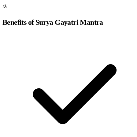
ॐ
Benefits of Surya Gayatri Mantra