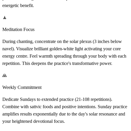
energetic benefit.
🧘
Meditation Focus
During chanting, concentrate on the solar plexus (3 inches below
navel). Visualize brilliant golden-white light activating your core
energy centre. Feel warmth spreading through your body with each
repetition. This deepens the practice's transformative power.
🙏
Weekly Commitment
Dedicate Sundays to extended practice (21-108 repetitions).
Combine with sattvic foods and positive intentions. Sunday practice
amplifies results exponentially due to the day's solar resonance and
your heightened devotional focus.