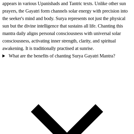
appears in various Upanishads and Tantric texts. Unlike other sun
prayers, the Gayatri form channels solar energy with precision into
the seeker's mind and body. Surya represents not just the physical
sun but the divine intelligence that sustains all life. Chanting this
mantra daily aligns personal consciousness with universal solar
consciousness, activating inner strength, clarity, and spiritual
awakening. It is traditionally practised at sunrise.
What are the benefits of chanting Surya Gayatri Mantra?