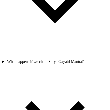
What happens if we chant Surya Gayatri Mantra?