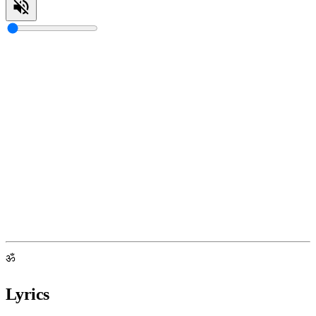
ॐ
Lyrics