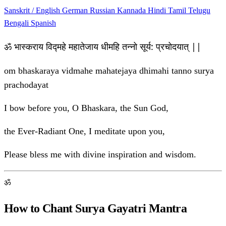
Sanskrit / English
German
Russian
Kannada
Hindi
Tamil
Telugu
Bengali
Spanish
ॐ भास्कराय विद्महे महातेजाय धीमहि तन्नो सूर्य: प्रचोदयात् ||
om bhaskaraya vidmahe mahatejaya dhimahi tanno surya
prachodayat
I bow before you, O Bhaskara, the Sun God,
the Ever-Radiant One, I meditate upon you,
Please bless me with divine inspiration and wisdom.
ॐ
How to Chant Surya Gayatri Mantra