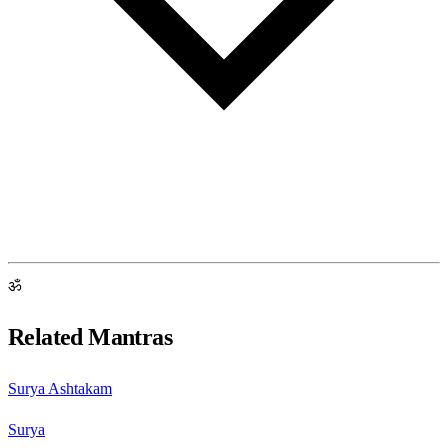
ॐ
Related Mantras
Surya Ashtakam
Surya