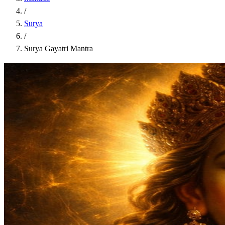
/
Surya
/
Surya Gayatri Mantra