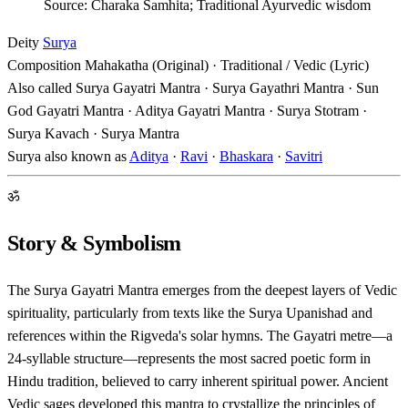
Source: Charaka Samhita; Traditional Ayurvedic wisdom
Deity
Surya
Composition
Mahakatha (Original) · Traditional / Vedic (Lyric)
Also called
Surya Gayatri Mantra · Surya Gayathri Mantra · Sun
God Gayatri Mantra · Aditya Gayatri Mantra · Surya Stotram ·
Surya Kavach · Surya Mantra
Surya also known as
Aditya
·
Ravi
·
Bhaskara
·
Savitri
ॐ
Story & Symbolism
The Surya Gayatri Mantra emerges from the deepest layers of Vedic
spirituality, particularly from texts like the Surya Upanishad and
references within the Rigveda's solar hymns. The Gayatri metre—a
24-syllable structure—represents the most sacred poetic form in
Hindu tradition, believed to carry inherent spiritual power. Ancient
Vedic sages developed this mantra to crystallize the principles of