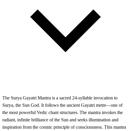
The Surya Gayatri Mantra is a sacred 24-syllable invocation to
Surya, the Sun God. It follows the ancient Gayatri metre—one of
the most powerful Vedic chant structures. The mantra invokes the
radiant, infinite brilliance of the Sun and seeks illumination and
inspiration from the cosmic principle of consciousness. This mantra