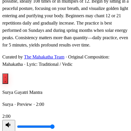
possible, ideally 108 times or in multiples of 12. Begin by sitting in a
peaceful posture, focusing on your breath, and visualize golden light
entering and purifying your body. Beginners may chant 12 or 21
repetitions daily and gradually increase. The practice is best
performed on Sundays and during spring months when solar energy
peaks. Consistency matters more than quantity—daily practice, even
for 5 minutes, yields profound results over time.
Curated by
The Mahakatha Team
· Original Composition:
Mahakatha · Lyric: Traditional / Vedic
Surya Gayatri Mantra
Surya ·
Preview · 2:00
2:00