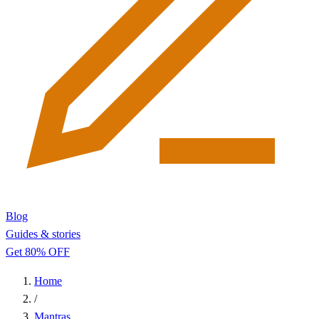
Blog
Guides & stories
Get 80% OFF
Home
/
Mantras