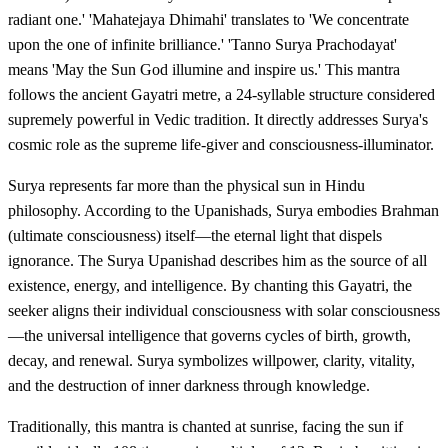
radiant one.' 'Mahatejaya Dhimahi' translates to 'We concentrate
upon the one of infinite brilliance.' 'Tanno Surya Prachodayat'
means 'May the Sun God illumine and inspire us.' This mantra
follows the ancient Gayatri metre, a 24-syllable structure considered
supremely powerful in Vedic tradition. It directly addresses Surya's
cosmic role as the supreme life-giver and consciousness-illuminator.
Surya represents far more than the physical sun in Hindu
philosophy. According to the Upanishads, Surya embodies Brahman
(ultimate consciousness) itself—the eternal light that dispels
ignorance. The Surya Upanishad describes him as the source of all
existence, energy, and intelligence. By chanting this Gayatri, the
seeker aligns their individual consciousness with solar consciousness
—the universal intelligence that governs cycles of birth, growth,
decay, and renewal. Surya symbolizes willpower, clarity, vitality,
and the destruction of inner darkness through knowledge.
Traditionally, this mantra is chanted at sunrise, facing the sun if