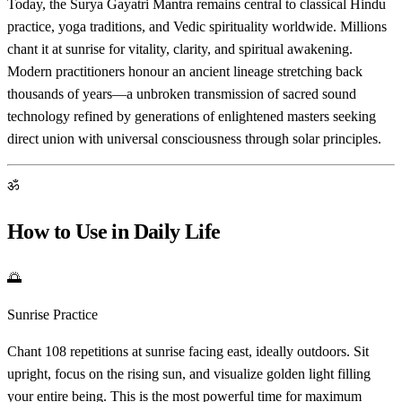
Today, the Surya Gayatri Mantra remains central to classical Hindu
practice, yoga traditions, and Vedic spirituality worldwide. Millions
chant it at sunrise for vitality, clarity, and spiritual awakening.
Modern practitioners honour an ancient lineage stretching back
thousands of years—a unbroken transmission of sacred sound
technology refined by generations of enlightened masters seeking
direct union with universal consciousness through solar principles.
ॐ
How to Use in Daily Life
🌅
Sunrise Practice
Chant 108 repetitions at sunrise facing east, ideally outdoors. Sit
upright, focus on the rising sun, and visualize golden light filling
your entire being. This is the most powerful time for maximum