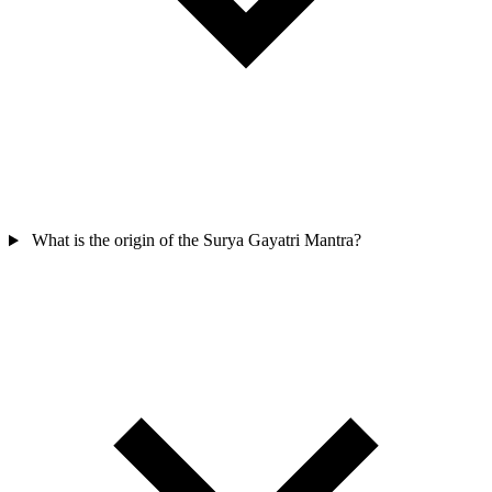
What is the origin of the Surya Gayatri Mantra?