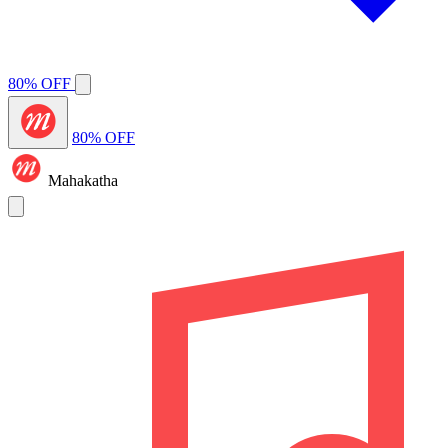
80% OFF
80% OFF
Mahakatha