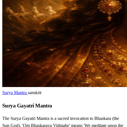
Surya Mantra
sanskrit
Surya Gayatri Mantra
The Surya Gayatri Mantra is a sacred invocation to Bhaskara (the
Sun God). 'Om Bhaskaraya Vidmahe' means 'We meditate upon the