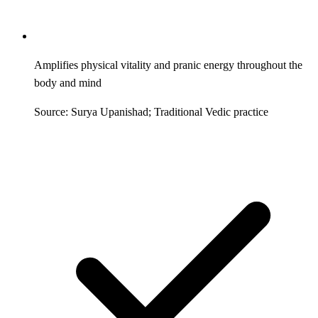
Amplifies physical vitality and pranic energy throughout the
body and mind
Source: Surya Upanishad; Traditional Vedic practice