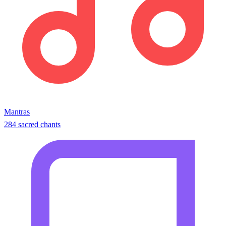
Mantras
284 sacred chants