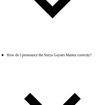
How do I pronounce the Surya Gayatri Mantra correctly?