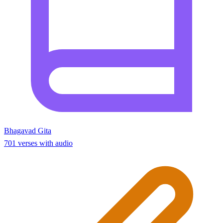
Bhagavad Gita
701 verses with audio