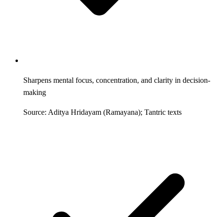
Sharpens mental focus, concentration, and clarity in decision-
making
Source: Aditya Hridayam (Ramayana); Tantric texts