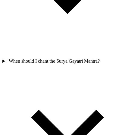
When should I chant the Surya Gayatri Mantra?