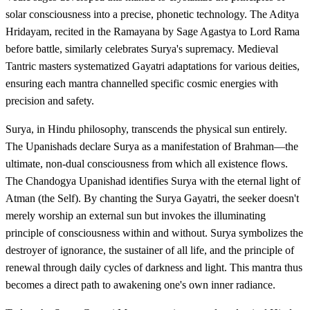
solar consciousness into a precise, phonetic technology. The Aditya
Hridayam, recited in the Ramayana by Sage Agastya to Lord Rama
before battle, similarly celebrates Surya's supremacy. Medieval
Tantric masters systematized Gayatri adaptations for various deities,
ensuring each mantra channelled specific cosmic energies with
precision and safety.
Surya, in Hindu philosophy, transcends the physical sun entirely.
The Upanishads declare Surya as a manifestation of Brahman—the
ultimate, non-dual consciousness from which all existence flows.
The Chandogya Upanishad identifies Surya with the eternal light of
Atman (the Self). By chanting the Surya Gayatri, the seeker doesn't
merely worship an external sun but invokes the illuminating
principle of consciousness within and without. Surya symbolizes the
destroyer of ignorance, the sustainer of all life, and the principle of
renewal through daily cycles of darkness and light. This mantra thus
becomes a direct path to awakening one's own inner radiance.