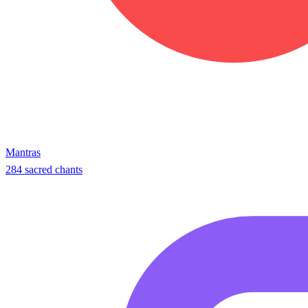
Mantras
284 sacred chants