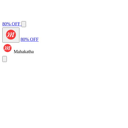
80% OFF
80% OFF
Mahakatha