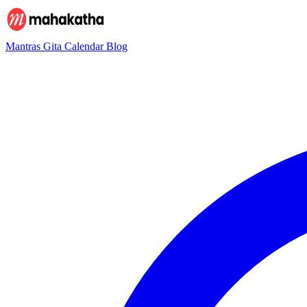
Mantras
Gita
Calendar
Blog