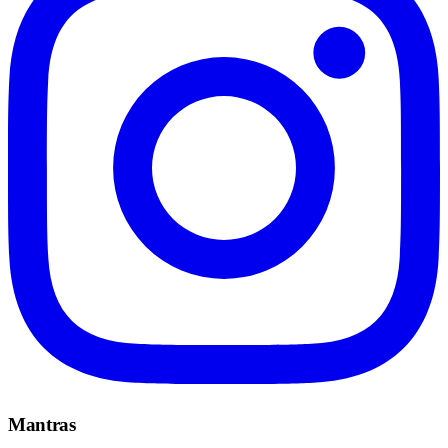
Mantras