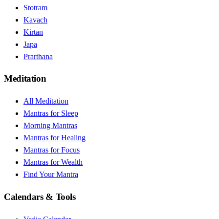
Stotram
Kavach
Kirtan
Japa
Prarthana
Meditation
All Meditation
Mantras for Sleep
Morning Mantras
Mantras for Healing
Mantras for Focus
Mantras for Wealth
Find Your Mantra
Calendars & Tools