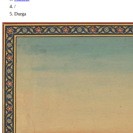
/
Durga