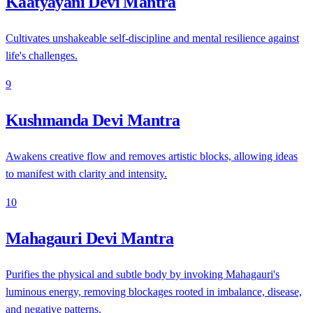
Kaatyayani Devi Mantra
Cultivates unshakeable self-discipline and mental resilience against
life's challenges.
9
Kushmanda Devi Mantra
Awakens creative flow and removes artistic blocks, allowing ideas
to manifest with clarity and intensity.
10
Mahagauri Devi Mantra
Purifies the physical and subtle body by invoking Mahagauri's
luminous energy, removing blockages rooted in imbalance, disease,
and negative patterns.