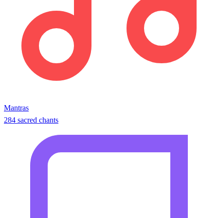
Mantras
284 sacred chants