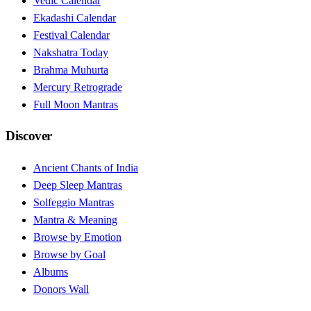
Vedic Calendar
Ekadashi Calendar
Festival Calendar
Nakshatra Today
Brahma Muhurta
Mercury Retrograde
Full Moon Mantras
Discover
Ancient Chants of India
Deep Sleep Mantras
Solfeggio Mantras
Mantra & Meaning
Browse by Emotion
Browse by Goal
Albums
Donors Wall