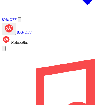
80% OFF
80% OFF
Mahakatha