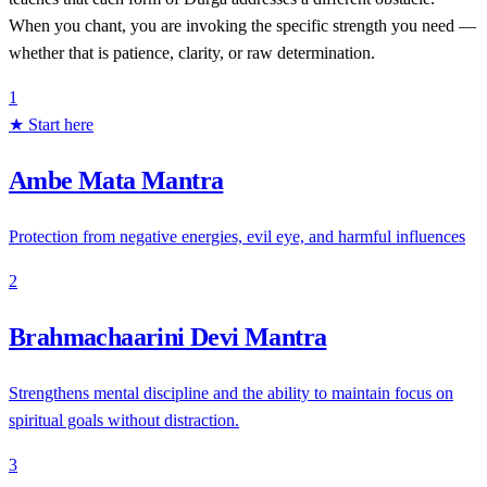
When you chant, you are invoking the specific strength you need —
whether that is patience, clarity, or raw determination.
1
★ Start here
Ambe Mata Mantra
Protection from negative energies, evil eye, and harmful influences
2
Brahmachaarini Devi Mantra
Strengthens mental discipline and the ability to maintain focus on
spiritual goals without distraction.
3