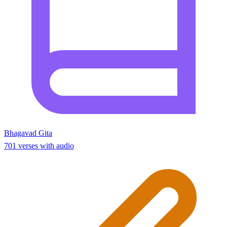
Bhagavad Gita
701 verses with audio