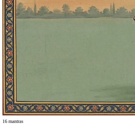
16 mantras