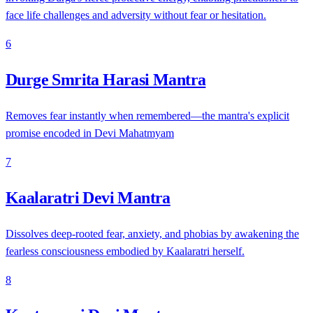
face life challenges and adversity without fear or hesitation.
6
Durge Smrita Harasi Mantra
Removes fear instantly when remembered—the mantra's explicit
promise encoded in Devi Mahatmyam
7
Kaalaratri Devi Mantra
Dissolves deep-rooted fear, anxiety, and phobias by awakening the
fearless consciousness embodied by Kaalaratri herself.
8