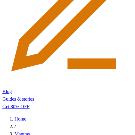
Blog
Guides & stories
Get 80% OFF
Home
/
Mantras