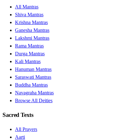
All Mantras
Shiva Mantras
Krishna Mantras
Ganesha Mantras
Lakshmi Mantras
Rama Mantras
Durga Mantras
Kali Mantras
Hanuman Mantras
Saraswati Mantras
Buddha Mantras
Navagraha Mantras
Browse All Deities
Sacred Texts
All Prayers
Aarti