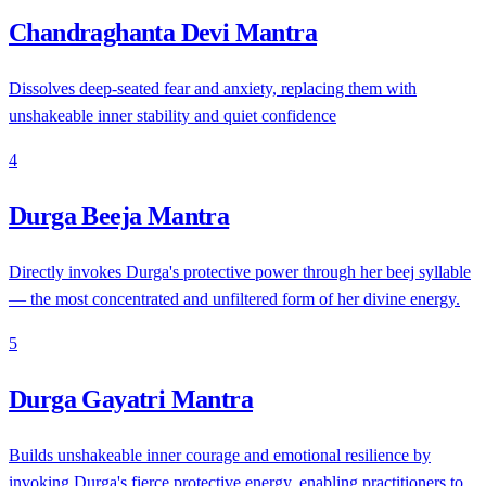
Chandraghanta Devi Mantra
Dissolves deep-seated fear and anxiety, replacing them with
unshakeable inner stability and quiet confidence
4
Durga Beeja Mantra
Directly invokes Durga's protective power through her beej syllable
— the most concentrated and unfiltered form of her divine energy.
5
Durga Gayatri Mantra
Builds unshakeable inner courage and emotional resilience by
invoking Durga's fierce protective energy, enabling practitioners to