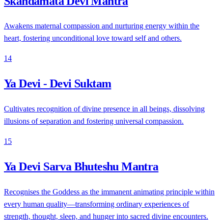
Skandamata Devi Mantra
Awakens maternal compassion and nurturing energy within the
heart, fostering unconditional love toward self and others.
14
Ya Devi - Devi Suktam
Cultivates recognition of divine presence in all beings, dissolving
illusions of separation and fostering universal compassion.
15
Ya Devi Sarva Bhuteshu Mantra
Recognises the Goddess as the immanent animating principle within
every human quality—transforming ordinary experiences of
strength, thought, sleep, and hunger into sacred divine encounters.