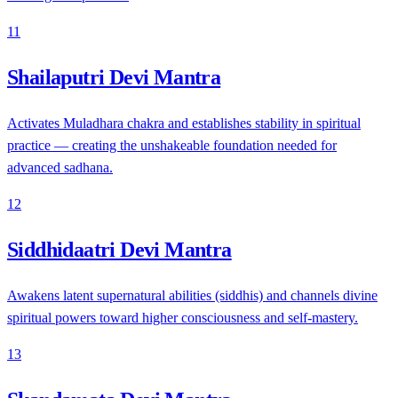
11
Shailaputri Devi Mantra
Activates Muladhara chakra and establishes stability in spiritual
practice — creating the unshakeable foundation needed for
advanced sadhana.
12
Siddhidaatri Devi Mantra
Awakens latent supernatural abilities (siddhis) and channels divine
spiritual powers toward higher consciousness and self-mastery.
13