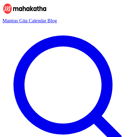
Mantras
Gita
Calendar
Blog