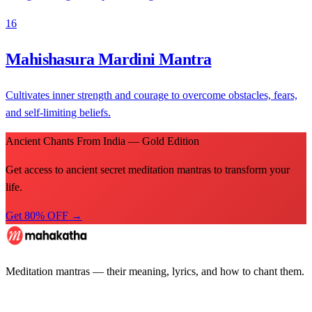
16
Mahishasura Mardini Mantra
Cultivates inner strength and courage to overcome obstacles, fears,
and self-limiting beliefs.
Ancient Chants From India — Gold Edition
Get access to ancient secret meditation mantras to transform your
life.
Get 80% OFF →
Meditation mantras — their meaning, lyrics, and how to chant them.