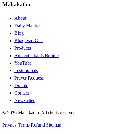
Mahakatha
About
Daily Mantras
Blog
Bhagavad Gita
Products
Ancient Chants Bundle
YouTube
Testimonials
Prayer Request
Donate
Contact
Newsletter
© 2026 Mahakatha. All rights reserved.
Privacy
Terms
Refund
Sitemap