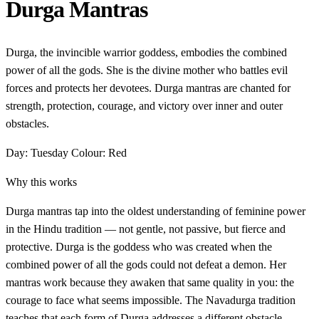
Durga Mantras
Durga, the invincible warrior goddess, embodies the combined
power of all the gods. She is the divine mother who battles evil
forces and protects her devotees. Durga mantras are chanted for
strength, protection, courage, and victory over inner and outer
obstacles.
Day: Tuesday
Colour: Red
Why this works
Durga mantras tap into the oldest understanding of feminine power
in the Hindu tradition — not gentle, not passive, but fierce and
protective. Durga is the goddess who was created when the
combined power of all the gods could not defeat a demon. Her
mantras work because they awaken that same quality in you: the
courage to face what seems impossible. The Navadurga tradition
teaches that each form of Durga addresses a different obstacle.