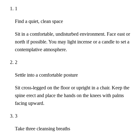
1
Find a quiet, clean space
Sit in a comfortable, undisturbed environment. Face east or
north if possible. You may light incense or a candle to set a
contemplative atmosphere.
2
Settle into a comfortable posture
Sit cross-legged on the floor or upright in a chair. Keep the
spine erect and place the hands on the knees with palms
facing upward.
3
Take three cleansing breaths