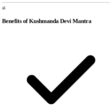
ॐ
Benefits of Kushmanda Devi Mantra