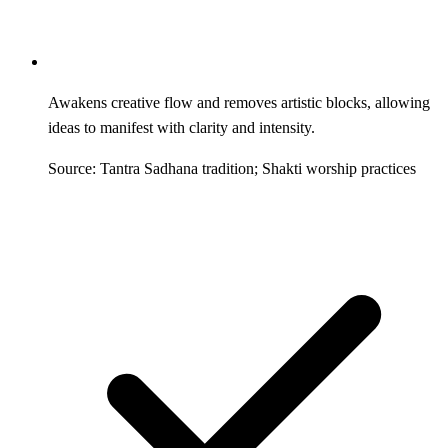
Awakens creative flow and removes artistic blocks, allowing
ideas to manifest with clarity and intensity.
Source: Tantra Sadhana tradition; Shakti worship practices