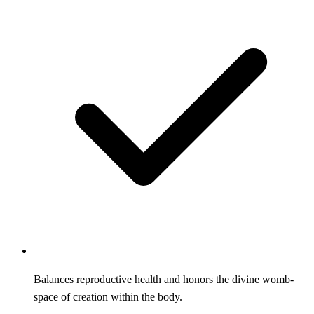
Balances reproductive health and honors the divine womb-
space of creation within the body.