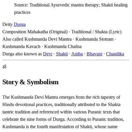
Source: Traditional Ayurvedic mantra therapy; Shakti healing
practices
Deity
Durga
Composition
Mahakatha (Original) · Traditional / Shakta (Lyric)
Also called
Kushmanda Devi Mantra · Kushmanda Stotram ·
Kushmanda Kavach · Kushmanda Chalisa
Durga also known as
Devi
·
Shakti
·
Amba
·
Bhavani
·
Chandika
ॐ
Story & Symbolism
The Kushmanda Devi Mantra emerges from the rich tapestry of
Hindu devotional practices, traditionally attributed to the Shakta
tantric tradition and referenced within various Puranic texts that
celebrate the nine forms of Durga. According to Puranic tradition,
Kushmanda is the fourth manifestation of Shakti, whose name