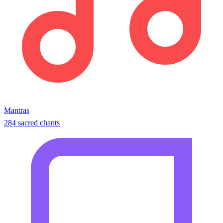
Mantras
284 sacred chants