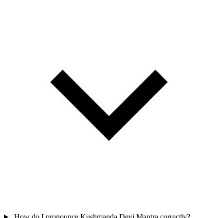
How do I pronounce Kushmanda Devi Mantra correctly?