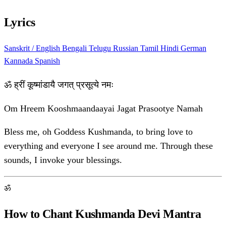
Lyrics
Sanskrit / English
Bengali
Telugu
Russian
Tamil
Hindi
German
Kannada
Spanish
ॐ ह्रीं कूष्मांडायै जगत् प्रसूत्ये नमः
Om Hreem Kooshmaandaayai Jagat Prasootye Namah
Bless me, oh Goddess Kushmanda, to bring love to
everything and everyone I see around me. Through these
sounds, I invoke your blessings.
ॐ
How to Chant Kushmanda Devi Mantra