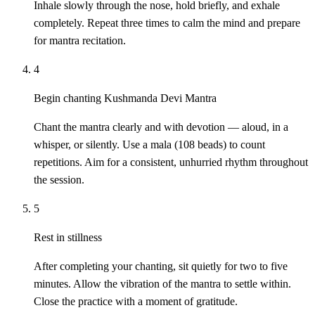
Inhale slowly through the nose, hold briefly, and exhale
completely. Repeat three times to calm the mind and prepare
for mantra recitation.
4
Begin chanting Kushmanda Devi Mantra
Chant the mantra clearly and with devotion — aloud, in a
whisper, or silently. Use a mala (108 beads) to count
repetitions. Aim for a consistent, unhurried rhythm throughout
the session.
5
Rest in stillness
After completing your chanting, sit quietly for two to five
minutes. Allow the vibration of the mantra to settle within.
Close the practice with a moment of gratitude.