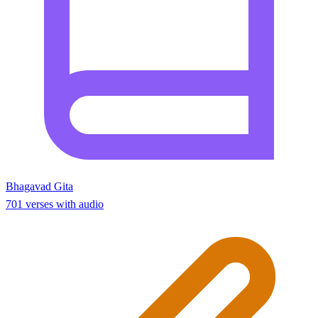
Bhagavad Gita
701 verses with audio