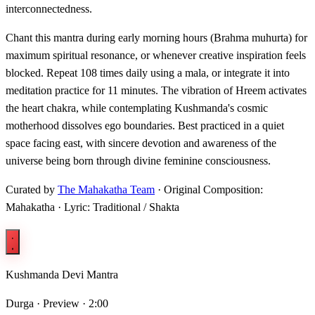
interconnectedness.
Chant this mantra during early morning hours (Brahma muhurta) for
maximum spiritual resonance, or whenever creative inspiration feels
blocked. Repeat 108 times daily using a mala, or integrate it into
meditation practice for 11 minutes. The vibration of Hreem activates
the heart chakra, while contemplating Kushmanda's cosmic
motherhood dissolves ego boundaries. Best practiced in a quiet
space facing east, with sincere devotion and awareness of the
universe being born through divine feminine consciousness.
Curated by
The Mahakatha Team
· Original Composition:
Mahakatha · Lyric: Traditional / Shakta
Kushmanda Devi Mantra
Durga ·
Preview · 2:00