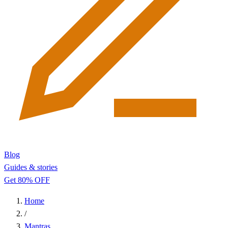
Blog
Guides & stories
Get 80% OFF
Home
/
Mantras