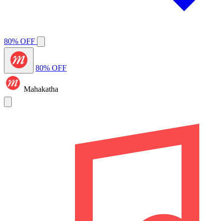
80% OFF
80% OFF
Mahakatha