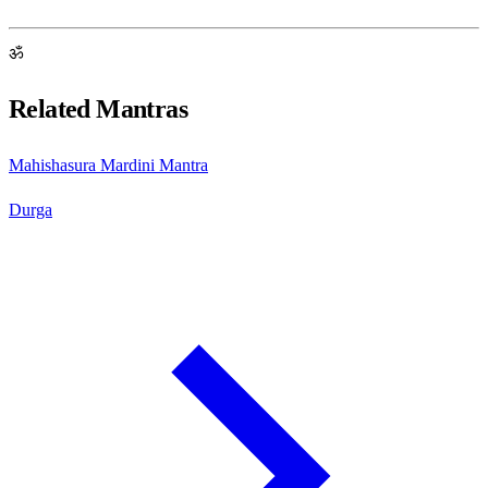
ॐ
Related Mantras
Mahishasura Mardini Mantra
Durga