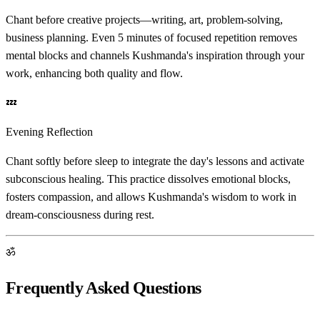
Chant before creative projects—writing, art, problem-solving,
business planning. Even 5 minutes of focused repetition removes
mental blocks and channels Kushmanda's inspiration through your
work, enhancing both quality and flow.
💤
Evening Reflection
Chant softly before sleep to integrate the day's lessons and activate
subconscious healing. This practice dissolves emotional blocks,
fosters compassion, and allows Kushmanda's wisdom to work in
dream-consciousness during rest.
ॐ
Frequently Asked Questions