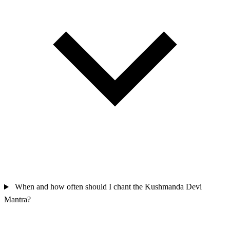
When and how often should I chant the Kushmanda Devi
Mantra?