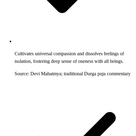
Cultivates universal compassion and dissolves feelings of
isolation, fostering deep sense of oneness with all beings.
Source: Devi Mahatmya; traditional Durga puja commentary