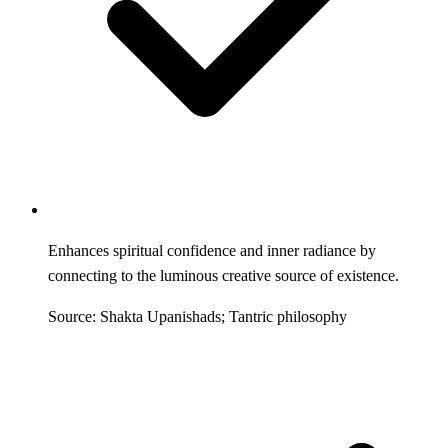
Enhances spiritual confidence and inner radiance by
connecting to the luminous creative source of existence.
Source: Shakta Upanishads; Tantric philosophy