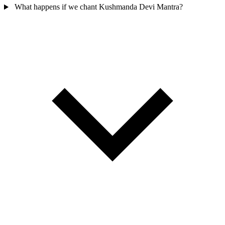
What happens if we chant Kushmanda Devi Mantra?