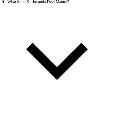
What is the Kushmanda Devi Mantra?