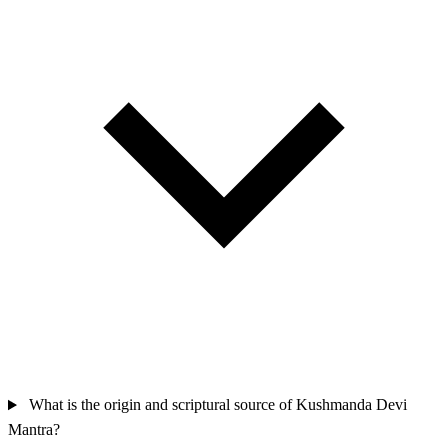
What is the origin and scriptural source of Kushmanda Devi
Mantra?