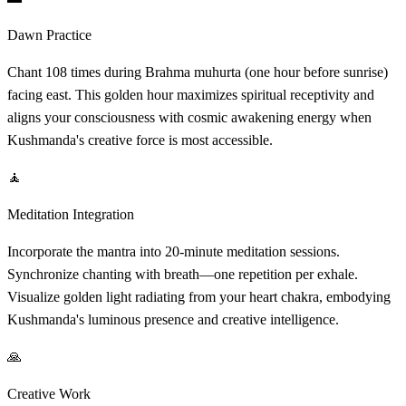
Dawn Practice
Chant 108 times during Brahma muhurta (one hour before sunrise)
facing east. This golden hour maximizes spiritual receptivity and
aligns your consciousness with cosmic awakening energy when
Kushmanda's creative force is most accessible.
🧘
Meditation Integration
Incorporate the mantra into 20-minute meditation sessions.
Synchronize chanting with breath—one repetition per exhale.
Visualize golden light radiating from your heart chakra, embodying
Kushmanda's luminous presence and creative intelligence.
🙏
Creative Work