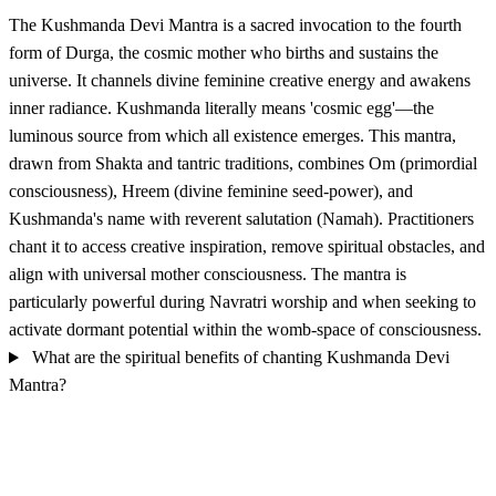
The Kushmanda Devi Mantra is a sacred invocation to the fourth
form of Durga, the cosmic mother who births and sustains the
universe. It channels divine feminine creative energy and awakens
inner radiance. Kushmanda literally means 'cosmic egg'—the
luminous source from which all existence emerges. This mantra,
drawn from Shakta and tantric traditions, combines Om (primordial
consciousness), Hreem (divine feminine seed-power), and
Kushmanda's name with reverent salutation (Namah). Practitioners
chant it to access creative inspiration, remove spiritual obstacles, and
align with universal mother consciousness. The mantra is
particularly powerful during Navratri worship and when seeking to
activate dormant potential within the womb-space of consciousness.
What are the spiritual benefits of chanting Kushmanda Devi
Mantra?