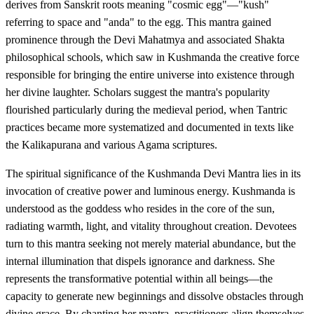
derives from Sanskrit roots meaning "cosmic egg"—"kush"
referring to space and "anda" to the egg. This mantra gained
prominence through the Devi Mahatmya and associated Shakta
philosophical schools, which saw in Kushmanda the creative force
responsible for bringing the entire universe into existence through
her divine laughter. Scholars suggest the mantra's popularity
flourished particularly during the medieval period, when Tantric
practices became more systematized and documented in texts like
the Kalikapurana and various Agama scriptures.
The spiritual significance of the Kushmanda Devi Mantra lies in its
invocation of creative power and luminous energy. Kushmanda is
understood as the goddess who resides in the core of the sun,
radiating warmth, light, and vitality throughout creation. Devotees
turn to this mantra seeking not merely material abundance, but the
internal illumination that dispels ignorance and darkness. She
represents the transformative potential within all beings—the
capacity to generate new beginnings and dissolve obstacles through
divine grace. By chanting her mantra, practitioners align themselves