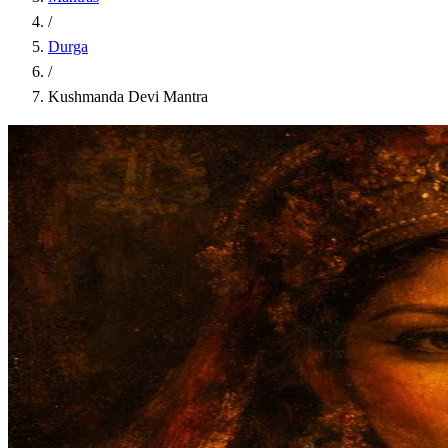
/
Durga
/
Kushmanda Devi Mantra