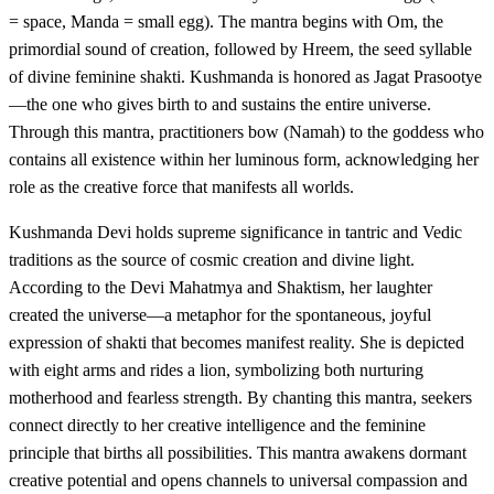
= space, Manda = small egg). The mantra begins with Om, the
primordial sound of creation, followed by Hreem, the seed syllable
of divine feminine shakti. Kushmanda is honored as Jagat Prasootye
—the one who gives birth to and sustains the entire universe.
Through this mantra, practitioners bow (Namah) to the goddess who
contains all existence within her luminous form, acknowledging her
role as the creative force that manifests all worlds.
Kushmanda Devi holds supreme significance in tantric and Vedic
traditions as the source of cosmic creation and divine light.
According to the Devi Mahatmya and Shaktism, her laughter
created the universe—a metaphor for the spontaneous, joyful
expression of shakti that becomes manifest reality. She is depicted
with eight arms and rides a lion, symbolizing both nurturing
motherhood and fearless strength. By chanting this mantra, seekers
connect directly to her creative intelligence and the feminine
principle that births all possibilities. This mantra awakens dormant
creative potential and opens channels to universal compassion and