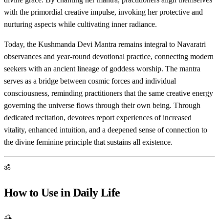
with the primordial creative impulse, invoking her protective and
nurturing aspects while cultivating inner radiance.
Today, the Kushmanda Devi Mantra remains integral to Navaratri
observances and year-round devotional practice, connecting modern
seekers with an ancient lineage of goddess worship. The mantra
serves as a bridge between cosmic forces and individual
consciousness, reminding practitioners that the same creative energy
governing the universe flows through their own being. Through
dedicated recitation, devotees report experiences of increased
vitality, enhanced intuition, and a deepened sense of connection to
the divine feminine principle that sustains all existence.
ॐ
How to Use in Daily Life
🌅