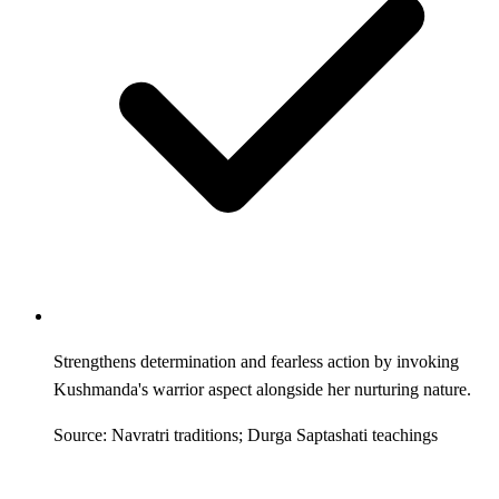
Strengthens determination and fearless action by invoking
Kushmanda's warrior aspect alongside her nurturing nature.
Source: Navratri traditions; Durga Saptashati teachings