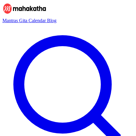
Mantras
Gita
Calendar
Blog