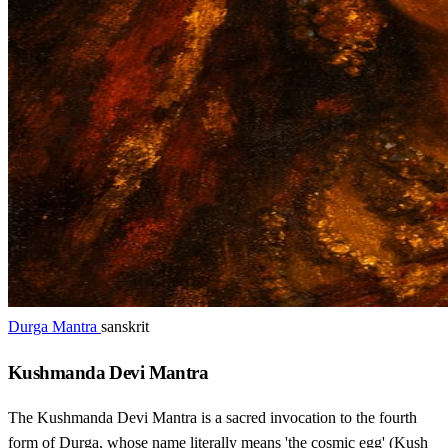
Durga Mantra
sanskrit
Kushmanda Devi Mantra
The Kushmanda Devi Mantra is a sacred invocation to the fourth
form of Durga, whose name literally means 'the cosmic egg' (Kush