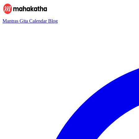
Mantras
Gita
Calendar
Blog