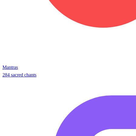
Mantras
284 sacred chants