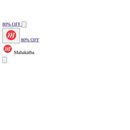
80% OFF
80% OFF
Mahakatha