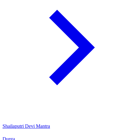
Shailaputri Devi Mantra
Durga