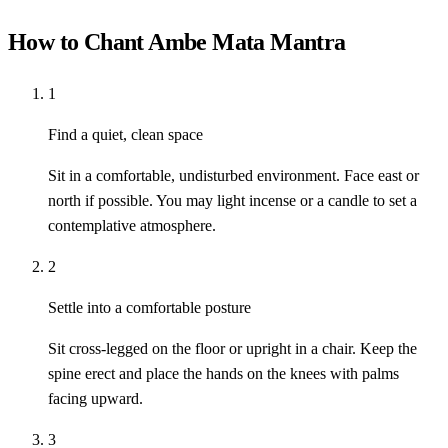
How to Chant Ambe Mata Mantra
1
Find a quiet, clean space
Sit in a comfortable, undisturbed environment. Face east or
north if possible. You may light incense or a candle to set a
contemplative atmosphere.
2
Settle into a comfortable posture
Sit cross-legged on the floor or upright in a chair. Keep the
spine erect and place the hands on the knees with palms
facing upward.
3