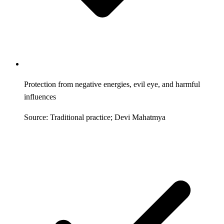
Protection from negative energies, evil eye, and harmful
influences
Source: Traditional practice; Devi Mahatmya