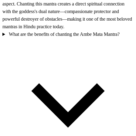
aspect. Chanting this mantra creates a direct spiritual connection
with the goddess's dual nature—compassionate protector and
powerful destroyer of obstacles—making it one of the most beloved
mantras in Hindu practice today.
What are the benefits of chanting the Ambe Mata Mantra?