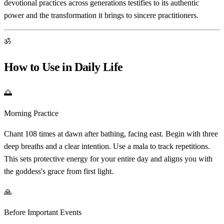
devotional practices across generations testifies to its authentic
power and the transformation it brings to sincere practitioners.
ॐ
How to Use in Daily Life
🌅
Morning Practice
Chant 108 times at dawn after bathing, facing east. Begin with three
deep breaths and a clear intention. Use a mala to track repetitions.
This sets protective energy for your entire day and aligns you with
the goddess's grace from first light.
🙏
Before Important Events