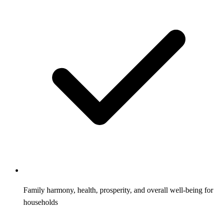
Family harmony, health, prosperity, and overall well-being for
households