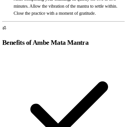
minutes. Allow the vibration of the mantra to settle within.
Close the practice with a moment of gratitude.
ॐ
Benefits of Ambe Mata Mantra