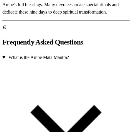
Ambe's full blessings. Many devotees create special rituals and
dedicate these nine days to deep spiritual transformation.
ॐ
Frequently Asked Questions
What is the Ambe Mata Mantra?