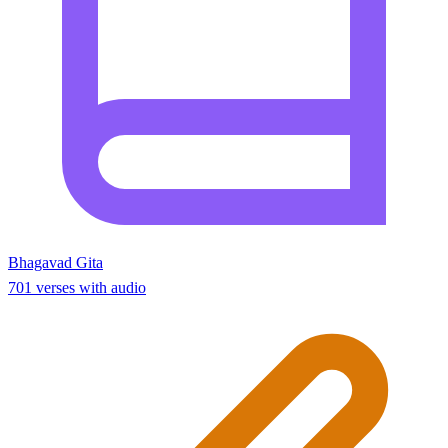
Bhagavad Gita
701 verses with audio