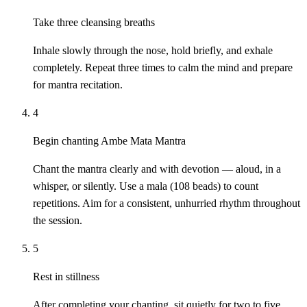
Take three cleansing breaths
Inhale slowly through the nose, hold briefly, and exhale
completely. Repeat three times to calm the mind and prepare
for mantra recitation.
4
Begin chanting Ambe Mata Mantra
Chant the mantra clearly and with devotion — aloud, in a
whisper, or silently. Use a mala (108 beads) to count
repetitions. Aim for a consistent, unhurried rhythm throughout
the session.
5
Rest in stillness
After completing your chanting, sit quietly for two to five