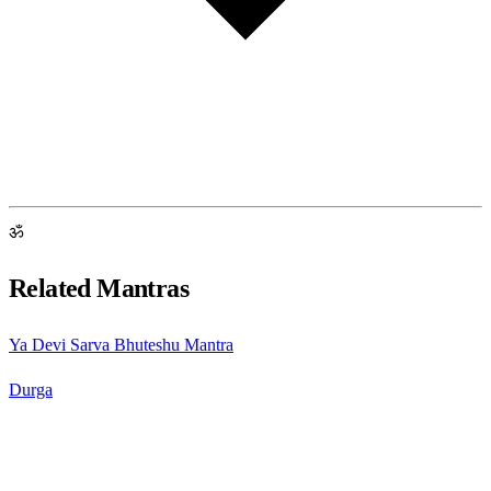
ॐ
Related Mantras
Ya Devi Sarva Bhuteshu Mantra
Durga