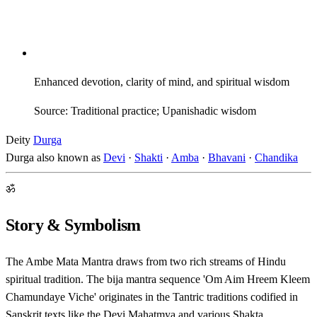
Enhanced devotion, clarity of mind, and spiritual wisdom
Source: Traditional practice; Upanishadic wisdom
Deity
Durga
Durga also known as
Devi
·
Shakti
·
Amba
·
Bhavani
·
Chandika
ॐ
Story & Symbolism
The Ambe Mata Mantra draws from two rich streams of Hindu
spiritual tradition. The bija mantra sequence 'Om Aim Hreem Kleem
Chamundaye Viche' originates in the Tantric traditions codified in
Sanskrit texts like the Devi Mahatmya and various Shakta