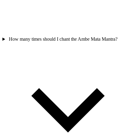
How many times should I chant the Ambe Mata Mantra?