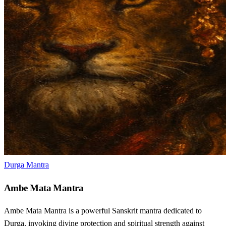
Durga Mantra
Ambe Mata Mantra
Ambe Mata Mantra is a powerful Sanskrit mantra dedicated to
Durga, invoking divine protection and spiritual strength against