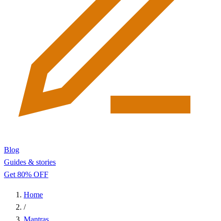
Blog
Guides & stories
Get 80% OFF
Home
/
Mantras