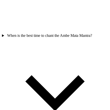
When is the best time to chant the Ambe Mata Mantra?