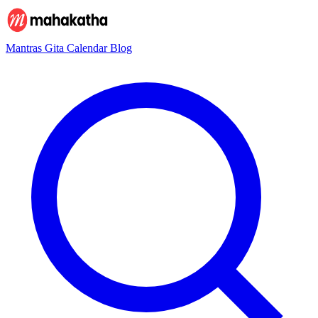
Mantras
Gita
Calendar
Blog