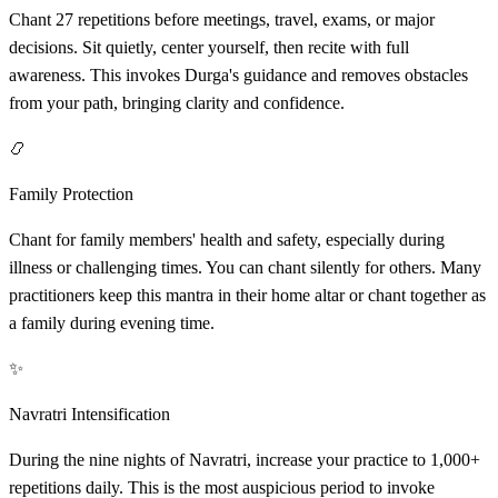
Chant 27 repetitions before meetings, travel, exams, or major
decisions. Sit quietly, center yourself, then recite with full
awareness. This invokes Durga's guidance and removes obstacles
from your path, bringing clarity and confidence.
📿
Family Protection
Chant for family members' health and safety, especially during
illness or challenging times. You can chant silently for others. Many
practitioners keep this mantra in their home altar or chant together as
a family during evening time.
✨
Navratri Intensification
During the nine nights of Navratri, increase your practice to 1,000+
repetitions daily. This is the most auspicious period to invoke