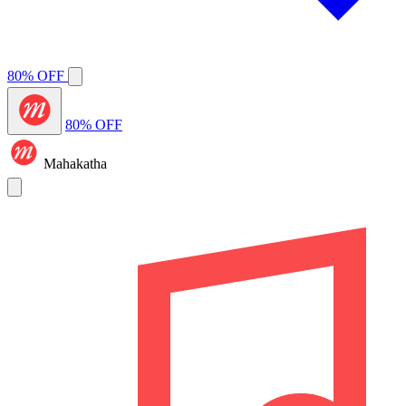
80% OFF
80% OFF
Mahakatha