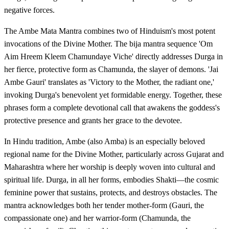
negative forces.
The Ambe Mata Mantra combines two of Hinduism's most potent
invocations of the Divine Mother. The bija mantra sequence 'Om
Aim Hreem Kleem Chamundaye Viche' directly addresses Durga in
her fierce, protective form as Chamunda, the slayer of demons. 'Jai
Ambe Gauri' translates as 'Victory to the Mother, the radiant one,'
invoking Durga's benevolent yet formidable energy. Together, these
phrases form a complete devotional call that awakens the goddess's
protective presence and grants her grace to the devotee.
In Hindu tradition, Ambe (also Amba) is an especially beloved
regional name for the Divine Mother, particularly across Gujarat and
Maharashtra where her worship is deeply woven into cultural and
spiritual life. Durga, in all her forms, embodies Shakti—the cosmic
feminine power that sustains, protects, and destroys obstacles. The
mantra acknowledges both her tender mother-form (Gauri, the
compassionate one) and her warrior-form (Chamunda, the