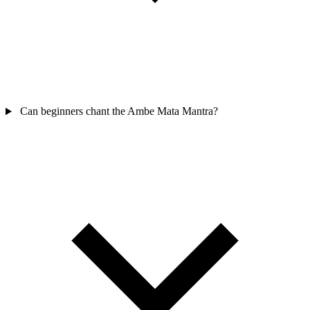
Can beginners chant the Ambe Mata Mantra?