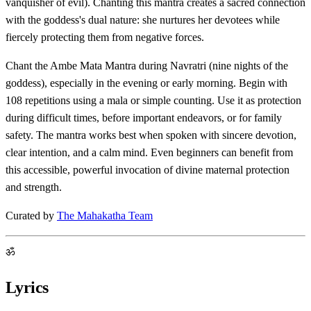
vanquisher of evil). Chanting this mantra creates a sacred connection
with the goddess's dual nature: she nurtures her devotees while
fiercely protecting them from negative forces.
Chant the Ambe Mata Mantra during Navratri (nine nights of the
goddess), especially in the evening or early morning. Begin with
108 repetitions using a mala or simple counting. Use it as protection
during difficult times, before important endeavors, or for family
safety. The mantra works best when spoken with sincere devotion,
clear intention, and a calm mind. Even beginners can benefit from
this accessible, powerful invocation of divine maternal protection
and strength.
Curated by
The Mahakatha Team
ॐ
Lyrics