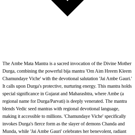
The Ambe Mata Mantra is a sacred invocation of the Divine Mother
Durga, combining the powerful bija mantra 'Om Aim Hreem Kleem
Chamundaye Viche' with the devotional salutation 'Jai Ambe Gauri.'
It calls upon Durga's protective, nurturing energy. This mantra holds
special significance in Gujarat and Maharashtra, where Ambe (a
regional name for Durga/Parvati) is deeply venerated. The mantra
blends Vedic seed mantras with regional devotional language,
making it accessible to millions. 'Chamundaye Viche' specifically
invokes Durga's fierce form as the slayer of demons Chanda and
Munda, while 'Jai Ambe Gauri' celebrates her benevolent, radiant