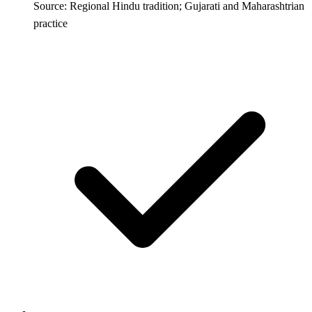
Source: Regional Hindu tradition; Gujarati and Maharashtrian
practice