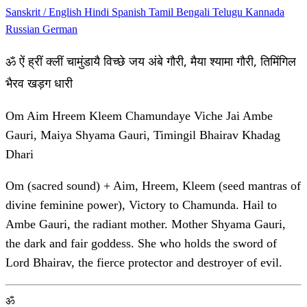
Sanskrit / English
Hindi
Spanish
Tamil
Bengali
Telugu
Kannada
Russian
German
ॐ ऐं ह्रीं क्लीं चामुंडायै विच्छे जय अंबे गौरी, मैया श्यामा गौरी, तिमिंगिल
भैरव खड़ग धारी
Om Aim Hreem Kleem Chamundaye Viche Jai Ambe
Gauri, Maiya Shyama Gauri, Timingil Bhairav Khadag
Dhari
Om (sacred sound) + Aim, Hreem, Kleem (seed mantras of
divine feminine power), Victory to Chamunda. Hail to
Ambe Gauri, the radiant mother. Mother Shyama Gauri,
the dark and fair goddess. She who holds the sword of
Lord Bhairav, the fierce protector and destroyer of evil.
ॐ