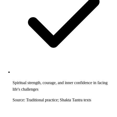
Spiritual strength, courage, and inner confidence in facing
life's challenges
Source: Traditional practice; Shakta Tantra texts