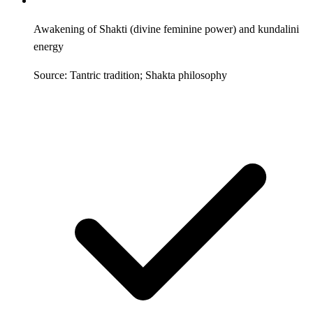
Awakening of Shakti (divine feminine power) and kundalini
energy
Source: Tantric tradition; Shakta philosophy