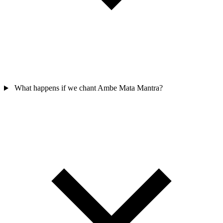
What happens if we chant Ambe Mata Mantra?