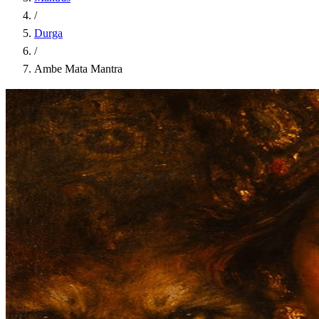
/
Durga
/
Ambe Mata Mantra