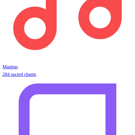
Mantras
284 sacred chants