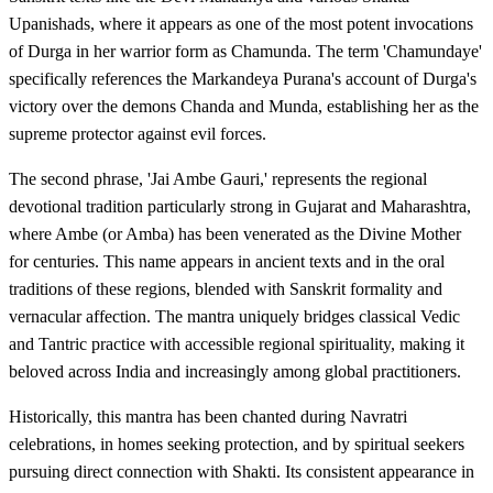
Upanishads, where it appears as one of the most potent invocations
of Durga in her warrior form as Chamunda. The term 'Chamundaye'
specifically references the Markandeya Purana's account of Durga's
victory over the demons Chanda and Munda, establishing her as the
supreme protector against evil forces.
The second phrase, 'Jai Ambe Gauri,' represents the regional
devotional tradition particularly strong in Gujarat and Maharashtra,
where Ambe (or Amba) has been venerated as the Divine Mother
for centuries. This name appears in ancient texts and in the oral
traditions of these regions, blended with Sanskrit formality and
vernacular affection. The mantra uniquely bridges classical Vedic
and Tantric practice with accessible regional spirituality, making it
beloved across India and increasingly among global practitioners.
Historically, this mantra has been chanted during Navratri
celebrations, in homes seeking protection, and by spiritual seekers
pursuing direct connection with Shakti. Its consistent appearance in