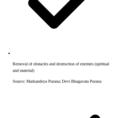
Removal of obstacles and destruction of enemies (spiritual
and material)
Source: Markandeya Purana; Devi Bhagavata Purana