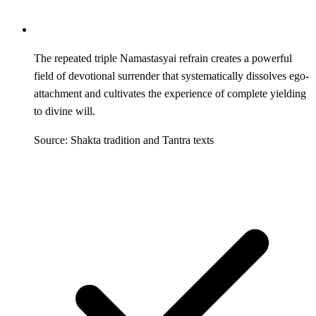
The repeated triple Namastasyai refrain creates a powerful
field of devotional surrender that systematically dissolves ego-
attachment and cultivates the experience of complete yielding
to divine will.
Source: Shakta tradition and Tantra texts