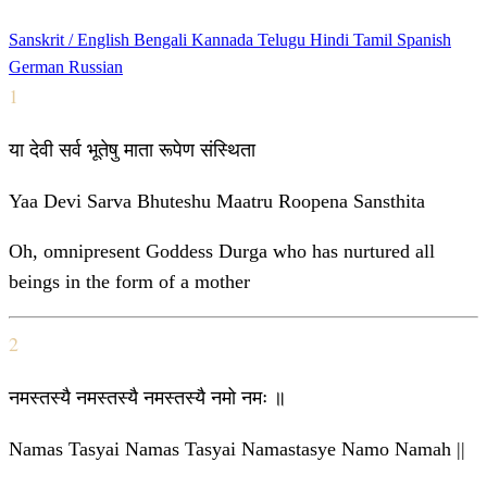
Sanskrit / English
Bengali
Kannada
Telugu
Hindi
Tamil
Spanish
German
Russian
1
या देवी सर्व भूतेषु माता रूपेण संस्थिता
Yaa Devi Sarva Bhuteshu Maatru Roopena Sansthita
Oh, omnipresent Goddess Durga who has nurtured all
beings in the form of a mother
2
नमस्तस्यै नमस्तस्यै नमस्तस्यै नमो नमः ॥
Namas Tasyai Namas Tasyai Namastasye Namo Namah ||