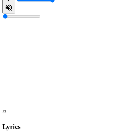
ॐ
Lyrics