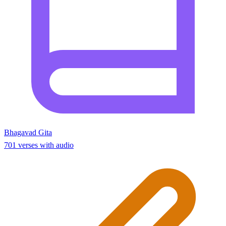
Bhagavad Gita
701 verses with audio