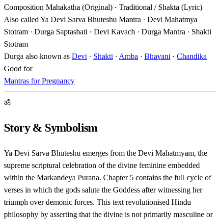
Composition
Mahakatha (Original) · Traditional / Shakta (Lyric)
Also called
Ya Devi Sarva Bhuteshu Mantra · Devi Mahatmya
Stotram · Durga Saptashati · Devi Kavach · Durga Mantra · Shakti
Stotram
Durga also known as
Devi
·
Shakti
·
Amba
·
Bhavani
·
Chandika
Good for
Mantras for Pregnancy
ॐ
Story & Symbolism
Ya Devi Sarva Bhuteshu emerges from the Devi Mahatmyam, the
supreme scriptural celebration of the divine feminine embedded
within the Markandeya Purana. Chapter 5 contains the full cycle of
verses in which the gods salute the Goddess after witnessing her
triumph over demonic forces. This text revolutionised Hindu
philosophy by asserting that the divine is not primarily masculine or