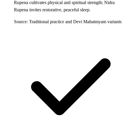
Rupena cultivates physical and spiritual strength; Nidra
Rupena invites restorative, peaceful sleep.
Source: Traditional practice and Devi Mahatmyam variants