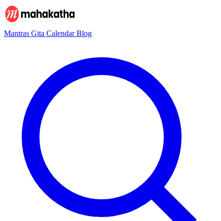
Mantras
Gita
Calendar
Blog