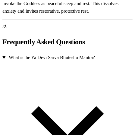
invoke the Goddess as peaceful sleep and rest. This dissolves
anxiety and invites restorative, protective rest.
ॐ
Frequently Asked Questions
What is the Ya Devi Sarva Bhuteshu Mantra?