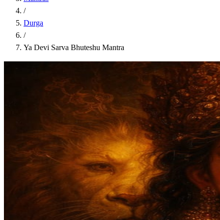
/
Durga
/
Ya Devi Sarva Bhuteshu Mantra