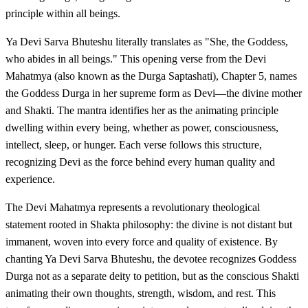
principle within all beings.
Ya Devi Sarva Bhuteshu literally translates as "She, the Goddess,
who abides in all beings." This opening verse from the Devi
Mahatmya (also known as the Durga Saptashati), Chapter 5, names
the Goddess Durga in her supreme form as Devi—the divine mother
and Shakti. The mantra identifies her as the animating principle
dwelling within every being, whether as power, consciousness,
intellect, sleep, or hunger. Each verse follows this structure,
recognizing Devi as the force behind every human quality and
experience.
The Devi Mahatmya represents a revolutionary theological
statement rooted in Shakta philosophy: the divine is not distant but
immanent, woven into every force and quality of existence. By
chanting Ya Devi Sarva Bhuteshu, the devotee recognizes Goddess
Durga not as a separate deity to petition, but as the conscious Shakti
animating their own thoughts, strength, wisdom, and rest. This