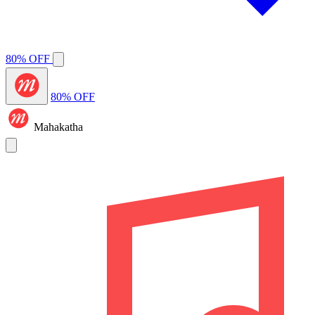
80% OFF
80% OFF
Mahakatha