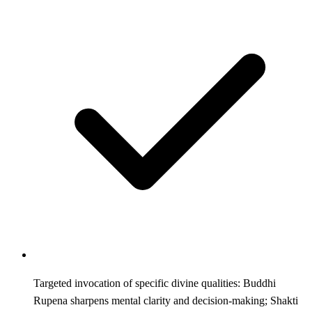
Targeted invocation of specific divine qualities: Buddhi
Rupena sharpens mental clarity and decision-making; Shakti