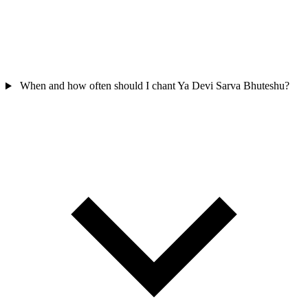
When and how often should I chant Ya Devi Sarva Bhuteshu?