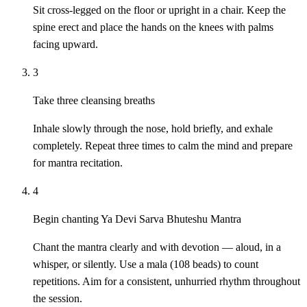
Sit cross-legged on the floor or upright in a chair. Keep the
spine erect and place the hands on the knees with palms
facing upward.
3
Take three cleansing breaths
Inhale slowly through the nose, hold briefly, and exhale
completely. Repeat three times to calm the mind and prepare
for mantra recitation.
4
Begin chanting Ya Devi Sarva Bhuteshu Mantra
Chant the mantra clearly and with devotion — aloud, in a
whisper, or silently. Use a mala (108 beads) to count
repetitions. Aim for a consistent, unhurried rhythm throughout
the session.