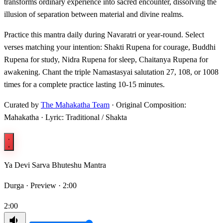
transforms ordinary experience into sacred encounter, dissolving the
illusion of separation between material and divine realms.
Practice this mantra daily during Navaratri or year-round. Select
verses matching your intention: Shakti Rupena for courage, Buddhi
Rupena for study, Nidra Rupena for sleep, Chaitanya Rupena for
awakening. Chant the triple Namastasyai salutation 27, 108, or 1008
times for a complete practice lasting 10-15 minutes.
Curated by
The Mahakatha Team
· Original Composition:
Mahakatha · Lyric: Traditional / Shakta
Ya Devi Sarva Bhuteshu Mantra
Durga ·
Preview · 2:00
2:00