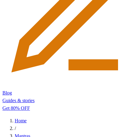
Blog
Guides & stories
Get 80% OFF
Home
/
Mantras