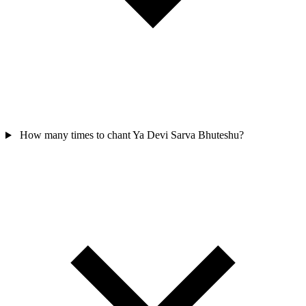
How many times to chant Ya Devi Sarva Bhuteshu?