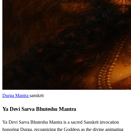
Durga Mantra
sanskrit
Ya Devi Sarva Bhuteshu Mantra
Ya Devi Sarva Bhuteshu Mantra is a sacred Sanskrit invocation
honoring Durga, recognizing the Goddess as the divine animating