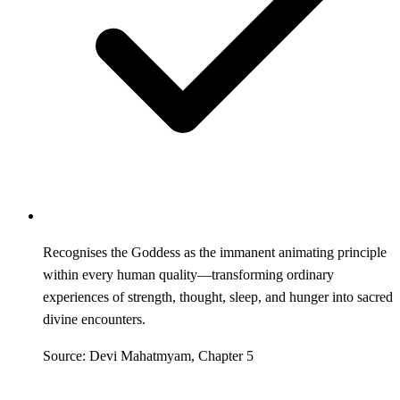
Recognises the Goddess as the immanent animating principle
within every human quality—transforming ordinary
experiences of strength, thought, sleep, and hunger into sacred
divine encounters.
Source: Devi Mahatmyam, Chapter 5