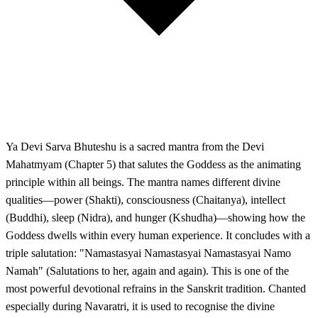
Ya Devi Sarva Bhuteshu is a sacred mantra from the Devi
Mahatmyam (Chapter 5) that salutes the Goddess as the animating
principle within all beings. The mantra names different divine
qualities—power (Shakti), consciousness (Chaitanya), intellect
(Buddhi), sleep (Nidra), and hunger (Kshudha)—showing how the
Goddess dwells within every human experience. It concludes with a
triple salutation: "Namastasyai Namastasyai Namastasyai Namo
Namah" (Salutations to her, again and again). This is one of the
most powerful devotional refrains in the Sanskrit tradition. Chanted
especially during Navaratri, it is used to recognise the divine