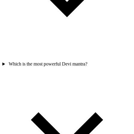
Which is the most powerful Devi mantra?