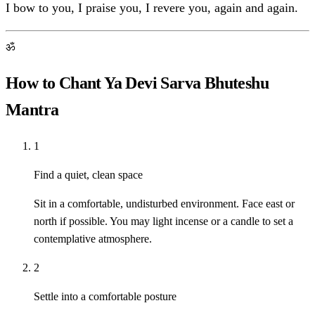
I bow to you, I praise you, I revere you, again and again.
ॐ
How to Chant Ya Devi Sarva Bhuteshu
Mantra
1
Find a quiet, clean space
Sit in a comfortable, undisturbed environment. Face east or
north if possible. You may light incense or a candle to set a
contemplative atmosphere.
2
Settle into a comfortable posture