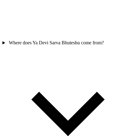
Where does Ya Devi Sarva Bhuteshu come from?