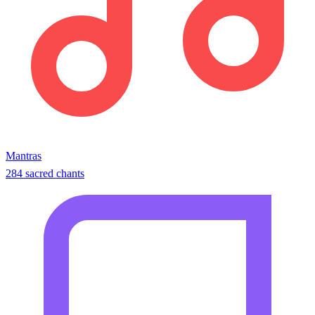
Mantras
284 sacred chants