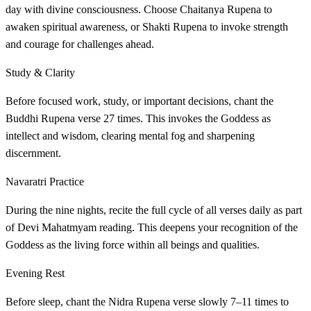
day with divine consciousness. Choose Chaitanya Rupena to
awaken spiritual awareness, or Shakti Rupena to invoke strength
and courage for challenges ahead.
Study & Clarity
Before focused work, study, or important decisions, chant the
Buddhi Rupena verse 27 times. This invokes the Goddess as
intellect and wisdom, clearing mental fog and sharpening
discernment.
Navaratri Practice
During the nine nights, recite the full cycle of all verses daily as part
of Devi Mahatmyam reading. This deepens your recognition of the
Goddess as the living force within all beings and qualities.
Evening Rest
Before sleep, chant the Nidra Rupena verse slowly 7–11 times to