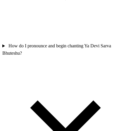
How do I pronounce and begin chanting Ya Devi Sarva
Bhuteshu?