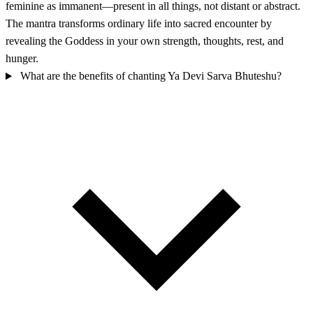
feminine as immanent—present in all things, not distant or abstract.
The mantra transforms ordinary life into sacred encounter by
revealing the Goddess in your own strength, thoughts, rest, and
hunger.
What are the benefits of chanting Ya Devi Sarva Bhuteshu?