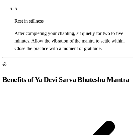
5
Rest in stillness
After completing your chanting, sit quietly for two to five
minutes. Allow the vibration of the mantra to settle within.
Close the practice with a moment of gratitude.
ॐ
Benefits of Ya Devi Sarva Bhuteshu Mantra