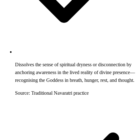
Dissolves the sense of spiritual dryness or disconnection by
anchoring awareness in the lived reality of divine presence—
recognising the Goddess in breath, hunger, rest, and thought.
Source: Traditional Navaratri practice