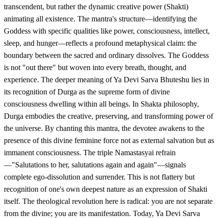
transcendent, but rather the dynamic creative power (Shakti)
animating all existence. The mantra's structure—identifying the
Goddess with specific qualities like power, consciousness, intellect,
sleep, and hunger—reflects a profound metaphysical claim: the
boundary between the sacred and ordinary dissolves. The Goddess
is not "out there" but woven into every breath, thought, and
experience. The deeper meaning of Ya Devi Sarva Bhuteshu lies in
its recognition of Durga as the supreme form of divine
consciousness dwelling within all beings. In Shakta philosophy,
Durga embodies the creative, preserving, and transforming power of
the universe. By chanting this mantra, the devotee awakens to the
presence of this divine feminine force not as external salvation but as
immanent consciousness. The triple Namastasyai refrain
—"Salutations to her, salutations again and again"—signals
complete ego-dissolution and surrender. This is not flattery but
recognition of one's own deepest nature as an expression of Shakti
itself. The theological revolution here is radical: you are not separate
from the divine; you are its manifestation. Today, Ya Devi Sarva