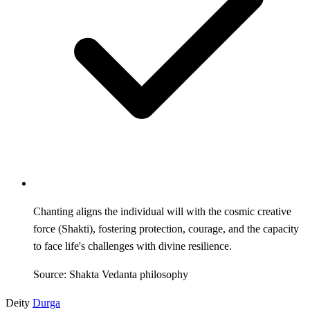
Chanting aligns the individual will with the cosmic creative
force (Shakti), fostering protection, courage, and the capacity
to face life's challenges with divine resilience.
Source: Shakta Vedanta philosophy
Deity
Durga