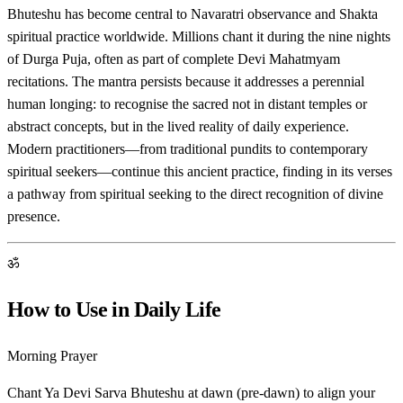
Bhuteshu has become central to Navaratri observance and Shakta
spiritual practice worldwide. Millions chant it during the nine nights
of Durga Puja, often as part of complete Devi Mahatmyam
recitations. The mantra persists because it addresses a perennial
human longing: to recognise the sacred not in distant temples or
abstract concepts, but in the lived reality of daily experience.
Modern practitioners—from traditional pundits to contemporary
spiritual seekers—continue this ancient practice, finding in its verses
a pathway from spiritual seeking to the direct recognition of divine
presence.
ॐ
How to Use in Daily Life
Morning Prayer
Chant Ya Devi Sarva Bhuteshu at dawn (pre-dawn) to align your