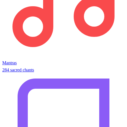
Mantras
284 sacred chants