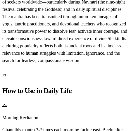
of seekers worldwide—particularly during Navratri (the nine-night
festival celebrating the Goddess) and in daily spiritual disciplines.
The mantra has been transmitted through unbroken lineages of
yogis, tantric practitioners, and devotional teachers who recognized
its transformative power to dissolve fear, activate inner courage, and
elevate consciousness toward direct experience of divine Shakti. Its
enduring popularity reflects both its ancient roots and its timeless
relevance to human struggles with limitation, ignorance, and the
search for fearless, compassionate wisdom.
ॐ
How to Use in Daily Life
🌅
Morning Recitation
Chant this mantra 3-7 times each morning facing east. Begin after