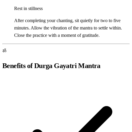
Rest in stillness
After completing your chanting, sit quietly for two to five
minutes. Allow the vibration of the mantra to settle within.
Close the practice with a moment of gratitude.
ॐ
Benefits of Durga Gayatri Mantra