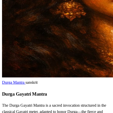
Durga Mantra
sanskrit
Durga Gayatri Mantra
The Durga Gayatri Mantra is a sacred invocation structured in the
classical Gayatri meter, adapted to honor Durga—the fierce and