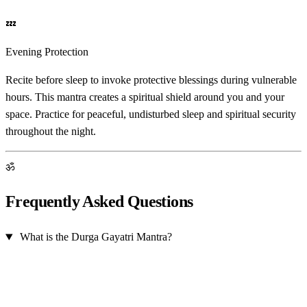
💤
Evening Protection
Recite before sleep to invoke protective blessings during vulnerable
hours. This mantra creates a spiritual shield around you and your
space. Practice for peaceful, undisturbed sleep and spiritual security
throughout the night.
ॐ
Frequently Asked Questions
What is the Durga Gayatri Mantra?