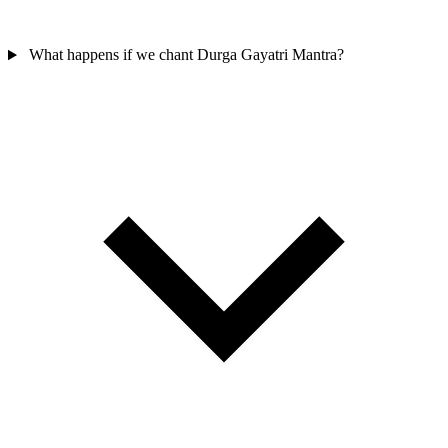
What happens if we chant Durga Gayatri Mantra?