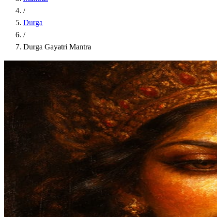
/
Durga
/
Durga Gayatri Mantra