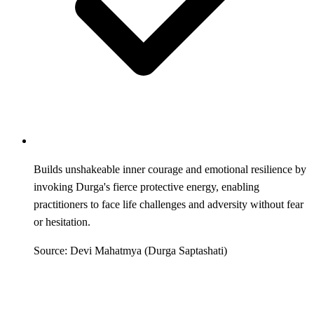
Builds unshakeable inner courage and emotional resilience by
invoking Durga's fierce protective energy, enabling
practitioners to face life challenges and adversity without fear
or hesitation.
Source: Devi Mahatmya (Durga Saptashati)