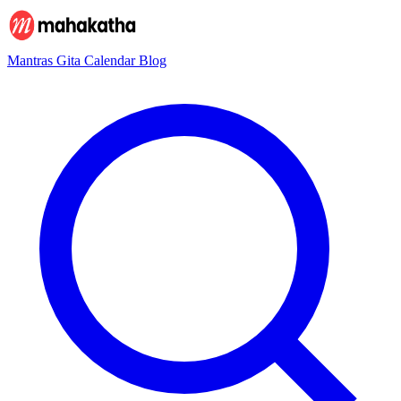
Mantras
Gita
Calendar
Blog