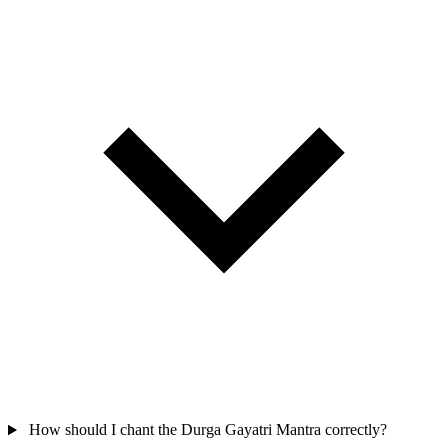
How should I chant the Durga Gayatri Mantra correctly?