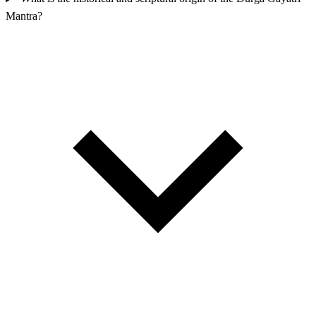
Mantra?