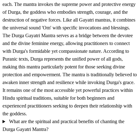
each. The mantra invokes the supreme power and protective energy
of Durga, the goddess who embodies strength, courage, and the
destruction of negative forces. Like all Gayatri mantras, it combines
the universal sound 'Om' with specific invocations and blessings.
The Durga Gayatri Mantra serves as a bridge between the devotee
and the divine feminine energy, allowing practitioners to connect
with Durga's formidable yet compassionate nature. According to
Puranic texts, Durga represents the unified power of all gods,
making this mantra particularly potent for those seeking divine
protection and empowerment. The mantra is traditionally believed to
awaken inner strength and resilience while invoking Durga's grace.
It remains one of the most accessible yet powerful practices within
Hindu spiritual traditions, suitable for both beginners and
experienced practitioners seeking to deepen their relationship with
the goddess.
What are the spiritual and practical benefits of chanting the
Durga Gayatri Mantra?