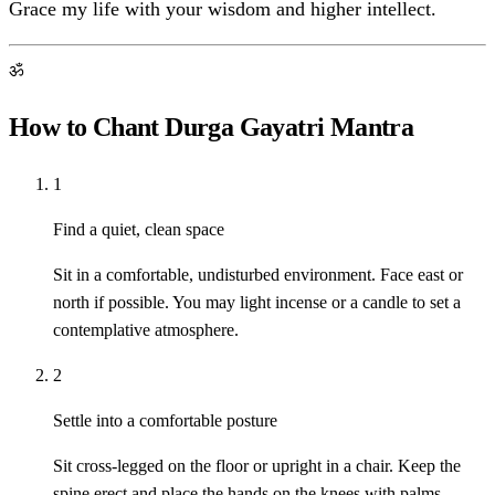
Grace my life with your wisdom and higher intellect.
ॐ
How to Chant Durga Gayatri Mantra
1
Find a quiet, clean space
Sit in a comfortable, undisturbed environment. Face east or
north if possible. You may light incense or a candle to set a
contemplative atmosphere.
2
Settle into a comfortable posture
Sit cross-legged on the floor or upright in a chair. Keep the
spine erect and place the hands on the knees with palms