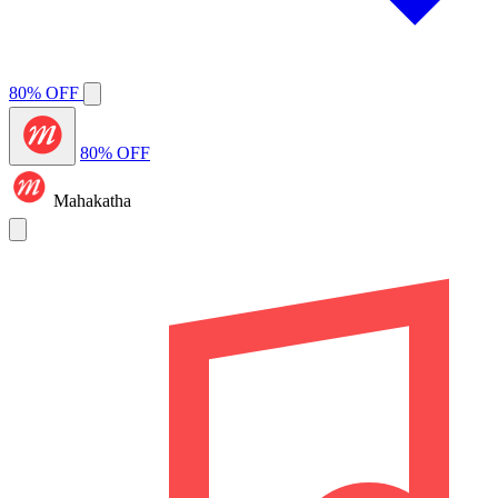
80% OFF
80% OFF
Mahakatha