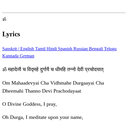
ॐ
Lyrics
Sanskrit / English
Tamil
Hindi
Spanish
Russian
Bengali
Telugu
Kannada
German
ॐ महादेव्यै च विद्महे दुर्गायै च धीमहि तन्नो देवी प्रचोदयात्
Om Mahaadevyai Cha Vidhmahe Durgaayai Cha
Dheemahi Thanno Devi Prachodayaat
O Divine Goddess, I pray,
Oh Durga, I meditate upon your name,