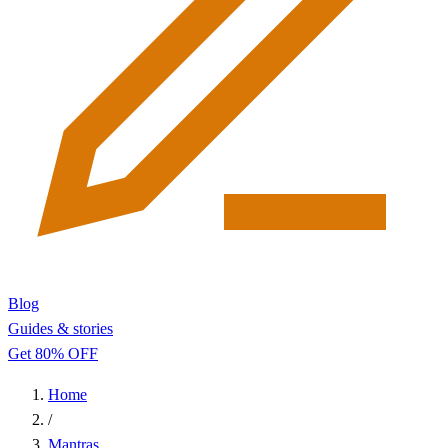
Blog
Guides & stories
Get 80% OFF
Home
/
Mantras