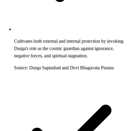
Cultivates both external and internal protection by invoking
Durga's role as the cosmic guardian against ignorance,
negative forces, and spiritual stagnation.
Source: Durga Saptashati and Devi Bhagavata Purana