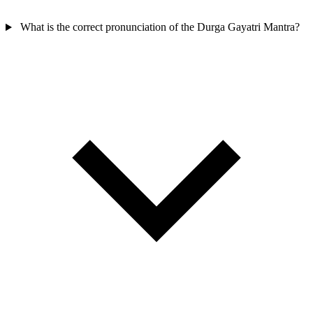
What is the correct pronunciation of the Durga Gayatri Mantra?