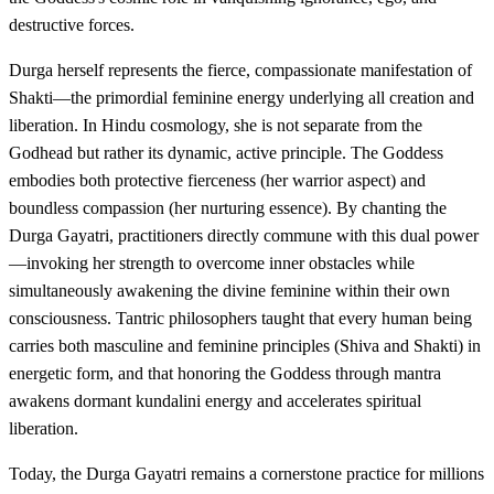
destructive forces.
Durga herself represents the fierce, compassionate manifestation of
Shakti—the primordial feminine energy underlying all creation and
liberation. In Hindu cosmology, she is not separate from the
Godhead but rather its dynamic, active principle. The Goddess
embodies both protective fierceness (her warrior aspect) and
boundless compassion (her nurturing essence). By chanting the
Durga Gayatri, practitioners directly commune with this dual power
—invoking her strength to overcome inner obstacles while
simultaneously awakening the divine feminine within their own
consciousness. Tantric philosophers taught that every human being
carries both masculine and feminine principles (Shiva and Shakti) in
energetic form, and that honoring the Goddess through mantra
awakens dormant kundalini energy and accelerates spiritual
liberation.
Today, the Durga Gayatri remains a cornerstone practice for millions