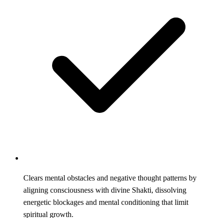
Clears mental obstacles and negative thought patterns by
aligning consciousness with divine Shakti, dissolving
energetic blockages and mental conditioning that limit
spiritual growth.