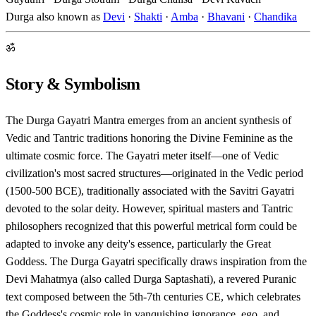
Durga also known as
Devi
·
Shakti
·
Amba
·
Bhavani
·
Chandika
ॐ
Story & Symbolism
The Durga Gayatri Mantra emerges from an ancient synthesis of
Vedic and Tantric traditions honoring the Divine Feminine as the
ultimate cosmic force. The Gayatri meter itself—one of Vedic
civilization's most sacred structures—originated in the Vedic period
(1500-500 BCE), traditionally associated with the Savitri Gayatri
devoted to the solar deity. However, spiritual masters and Tantric
philosophers recognized that this powerful metrical form could be
adapted to invoke any deity's essence, particularly the Great
Goddess. The Durga Gayatri specifically draws inspiration from the
Devi Mahatmya (also called Durga Saptashati), a revered Puranic
text composed between the 5th-7th centuries CE, which celebrates
the Goddess's cosmic role in vanquishing ignorance, ego, and