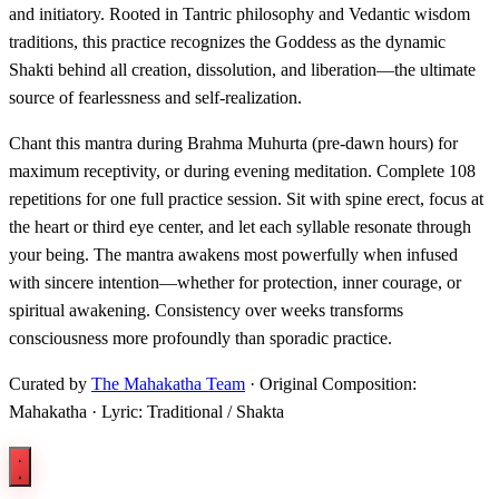
and initiatory. Rooted in Tantric philosophy and Vedantic wisdom
traditions, this practice recognizes the Goddess as the dynamic
Shakti behind all creation, dissolution, and liberation—the ultimate
source of fearlessness and self-realization.
Chant this mantra during Brahma Muhurta (pre-dawn hours) for
maximum receptivity, or during evening meditation. Complete 108
repetitions for one full practice session. Sit with spine erect, focus at
the heart or third eye center, and let each syllable resonate through
your being. The mantra awakens most powerfully when infused
with sincere intention—whether for protection, inner courage, or
spiritual awakening. Consistency over weeks transforms
consciousness more profoundly than sporadic practice.
Curated by
The Mahakatha Team
· Original Composition:
Mahakatha · Lyric: Traditional / Shakta