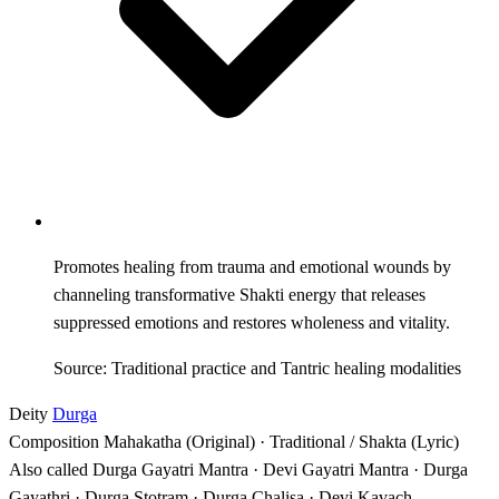
Promotes healing from trauma and emotional wounds by
channeling transformative Shakti energy that releases
suppressed emotions and restores wholeness and vitality.
Source: Traditional practice and Tantric healing modalities
Deity
Durga
Composition
Mahakatha (Original) · Traditional / Shakta (Lyric)
Also called
Durga Gayatri Mantra · Devi Gayatri Mantra · Durga
Gayathri · Durga Stotram · Durga Chalisa · Devi Kavach