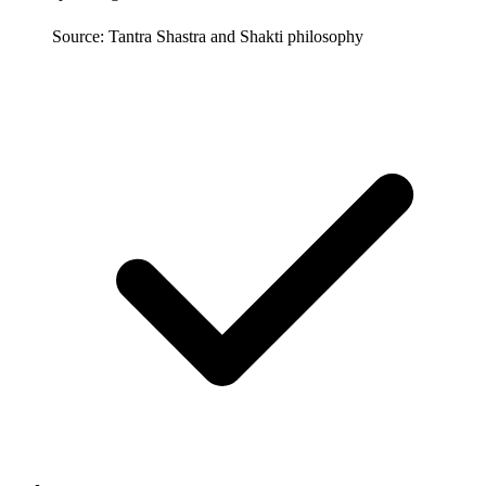
Source: Tantra Shastra and Shakti philosophy