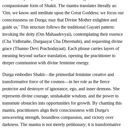
compassionate form of Shakti. The mantra translates literally as:
'Om, we know and meditate upon the Great Goddess; we focus our
consciousness on Durga; may that Divine Mother enlighten and
guide us.' This structure follows the traditional Gayatri pattern:
invoking the deity (Om Mahaadevyai), contemplating their essence
(Cha Vidhmahe, Durgaayai Cha Dheemahi), and requesting divine
grace (Thanno Devi Prachodayaat). Each phrase carries layers of
meaning beyond surface translation, opening the practitioner to
deeper communion with divine feminine energy.
Durga embodies Shakti—the primordial feminine creative and
transformative force of the cosmos—in her role as the fierce
protector and destroyer of ignorance, ego, and inner demons. She
represents divine courage, unshakable wisdom, and the power to
transmute obstacles into opportunities for growth. By chanting this
mantra, practitioners align their consciousness with Durga's
unwavering strength, boundless compassion, and victory over
darkness. The mantra is not merely petitionary; it is transformative