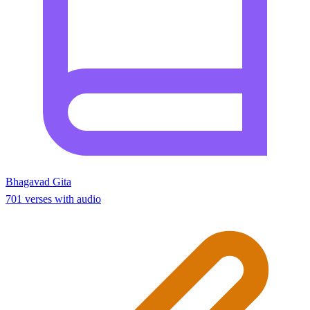
Bhagavad Gita
701 verses with audio