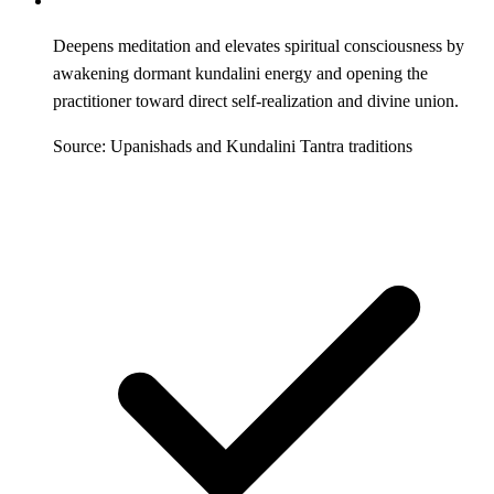
Deepens meditation and elevates spiritual consciousness by
awakening dormant kundalini energy and opening the
practitioner toward direct self-realization and divine union.
Source: Upanishads and Kundalini Tantra traditions