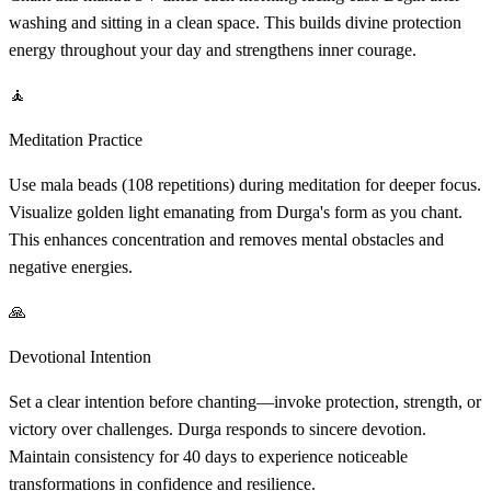
washing and sitting in a clean space. This builds divine protection
energy throughout your day and strengthens inner courage.
🧘
Meditation Practice
Use mala beads (108 repetitions) during meditation for deeper focus.
Visualize golden light emanating from Durga's form as you chant.
This enhances concentration and removes mental obstacles and
negative energies.
🙏
Devotional Intention
Set a clear intention before chanting—invoke protection, strength, or
victory over challenges. Durga responds to sincere devotion.
Maintain consistency for 40 days to experience noticeable
transformations in confidence and resilience.