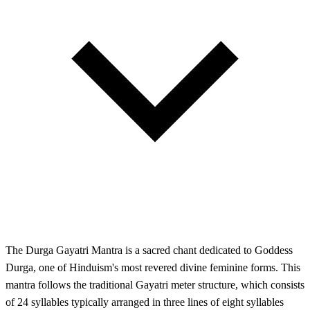
The Durga Gayatri Mantra is a sacred chant dedicated to Goddess
Durga, one of Hinduism's most revered divine feminine forms. This
mantra follows the traditional Gayatri meter structure, which consists
of 24 syllables typically arranged in three lines of eight syllables