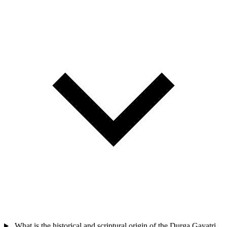
What is the historical and scriptural origin of the Durga Gayatri