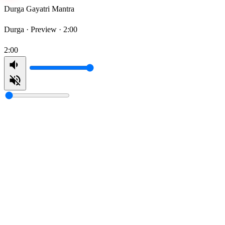
Durga Gayatri Mantra
Durga ·
Preview · 2:00
2:00