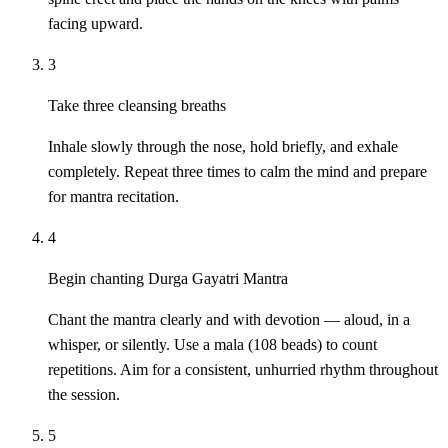
facing upward.
3
Take three cleansing breaths
Inhale slowly through the nose, hold briefly, and exhale
completely. Repeat three times to calm the mind and prepare
for mantra recitation.
4
Begin chanting Durga Gayatri Mantra
Chant the mantra clearly and with devotion — aloud, in a
whisper, or silently. Use a mala (108 beads) to count
repetitions. Aim for a consistent, unhurried rhythm throughout
the session.
5