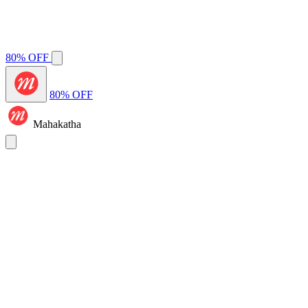
80% OFF
80% OFF
Mahakatha