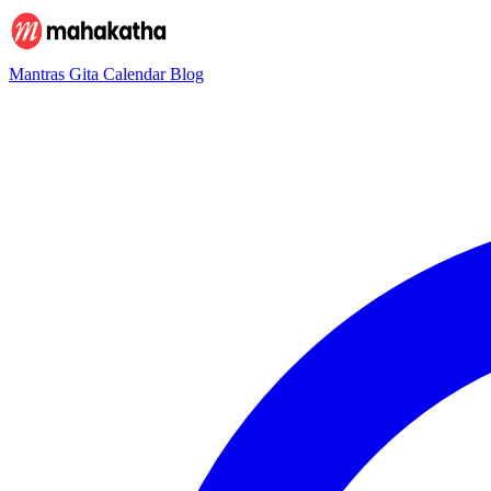
Mantras
Gita
Calendar
Blog