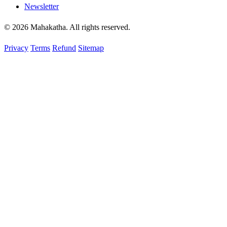
Newsletter
© 2026 Mahakatha. All rights reserved.
Privacy
Terms
Refund
Sitemap