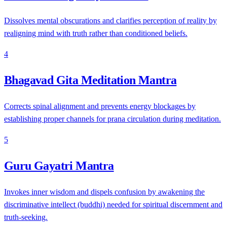
Dissolves mental obscurations and clarifies perception of reality by
realigning mind with truth rather than conditioned beliefs.
4
Bhagavad Gita Meditation Mantra
Corrects spinal alignment and prevents energy blockages by
establishing proper channels for prana circulation during meditation.
5
Guru Gayatri Mantra
Invokes inner wisdom and dispels confusion by awakening the
discriminative intellect (buddhi) needed for spiritual discernment and
truth-seeking.