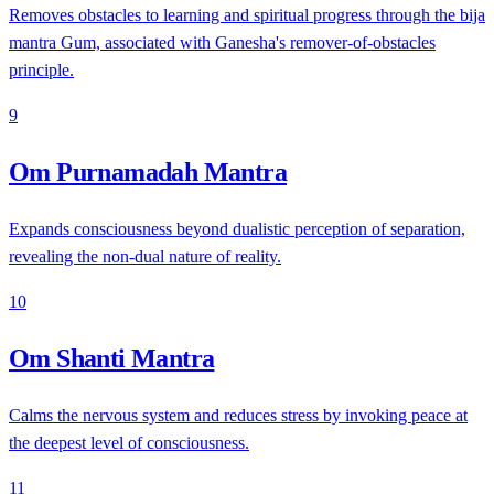
Removes obstacles to learning and spiritual progress through the bija
mantra Gum, associated with Ganesha's remover-of-obstacles
principle.
9
Om Purnamadah Mantra
Expands consciousness beyond dualistic perception of separation,
revealing the non-dual nature of reality.
10
Om Shanti Mantra
Calms the nervous system and reduces stress by invoking peace at
the deepest level of consciousness.
11