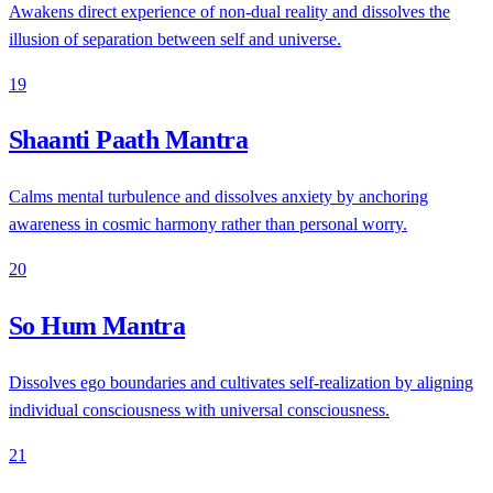
Awakens direct experience of non-dual reality and dissolves the
illusion of separation between self and universe.
19
Shaanti Paath Mantra
Calms mental turbulence and dissolves anxiety by anchoring
awareness in cosmic harmony rather than personal worry.
20
So Hum Mantra
Dissolves ego boundaries and cultivates self-realization by aligning
individual consciousness with universal consciousness.
21