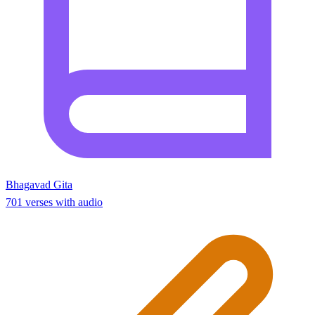
Bhagavad Gita
701 verses with audio