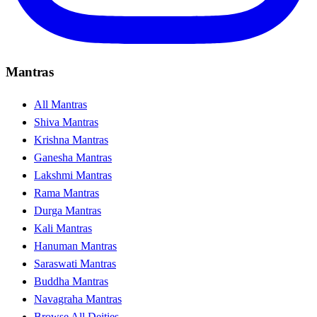
Mantras
All Mantras
Shiva Mantras
Krishna Mantras
Ganesha Mantras
Lakshmi Mantras
Rama Mantras
Durga Mantras
Kali Mantras
Hanuman Mantras
Saraswati Mantras
Buddha Mantras
Navagraha Mantras
Browse All Deities