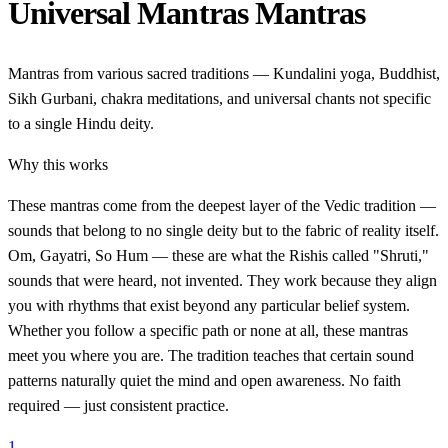
Universal Mantras Mantras
Mantras from various sacred traditions — Kundalini yoga, Buddhist,
Sikh Gurbani, chakra meditations, and universal chants not specific
to a single Hindu deity.
Why this works
These mantras come from the deepest layer of the Vedic tradition —
sounds that belong to no single deity but to the fabric of reality itself.
Om, Gayatri, So Hum — these are what the Rishis called "Shruti,"
sounds that were heard, not invented. They work because they align
you with rhythms that exist beyond any particular belief system.
Whether you follow a specific path or none at all, these mantras
meet you where you are. The tradition teaches that certain sound
patterns naturally quiet the mind and open awareness. No faith
required — just consistent practice.
1