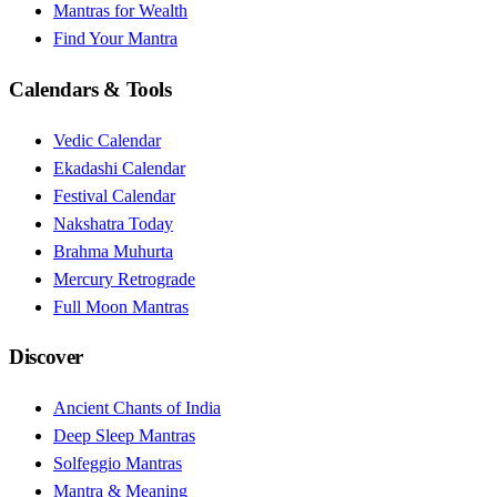
Mantras for Wealth
Find Your Mantra
Calendars & Tools
Vedic Calendar
Ekadashi Calendar
Festival Calendar
Nakshatra Today
Brahma Muhurta
Mercury Retrograde
Full Moon Mantras
Discover
Ancient Chants of India
Deep Sleep Mantras
Solfeggio Mantras
Mantra & Meaning