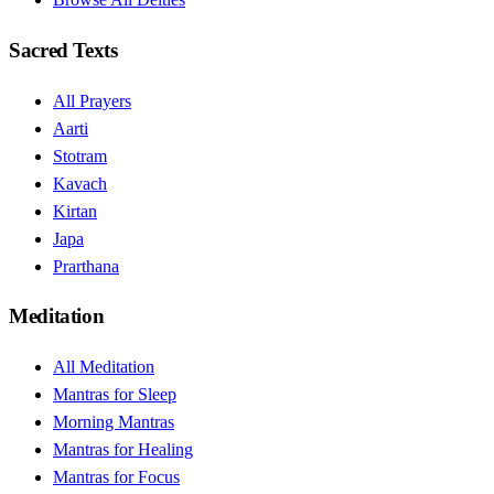
Sacred Texts
All Prayers
Aarti
Stotram
Kavach
Kirtan
Japa
Prarthana
Meditation
All Meditation
Mantras for Sleep
Morning Mantras
Mantras for Healing
Mantras for Focus