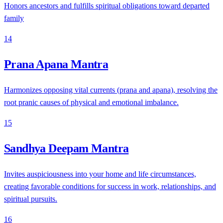
Honors ancestors and fulfills spiritual obligations toward departed
family
14
Prana Apana Mantra
Harmonizes opposing vital currents (prana and apana), resolving the
root pranic causes of physical and emotional imbalance.
15
Sandhya Deepam Mantra
Invites auspiciousness into your home and life circumstances,
creating favorable conditions for success in work, relationships, and
spiritual pursuits.
16