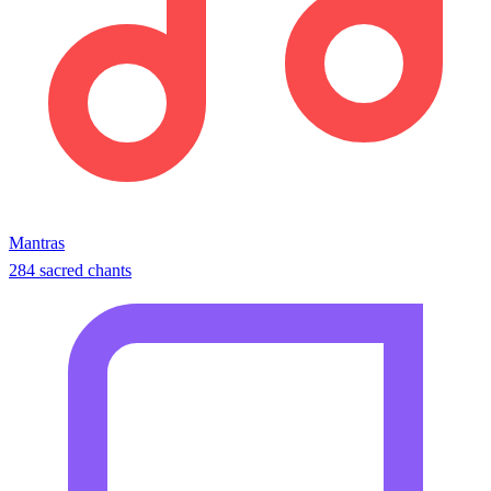
Mantras
284 sacred chants