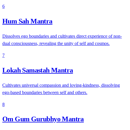
6
Hum Sah Mantra
Dissolves ego boundaries and cultivates direct experience of non-
dual consciousness, revealing the unity of self and cosmos.
7
Lokah Samastah Mantra
Cultivates universal compassion and loving-kindness, dissolving
ego-based boundaries between self and others.
8
Om Gum Gurubhyo Mantra