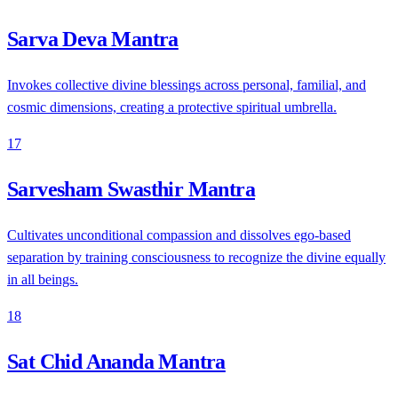
Sarva Deva Mantra
Invokes collective divine blessings across personal, familial, and
cosmic dimensions, creating a protective spiritual umbrella.
17
Sarvesham Swasthir Mantra
Cultivates unconditional compassion and dissolves ego-based
separation by training consciousness to recognize the divine equally
in all beings.
18
Sat Chid Ananda Mantra