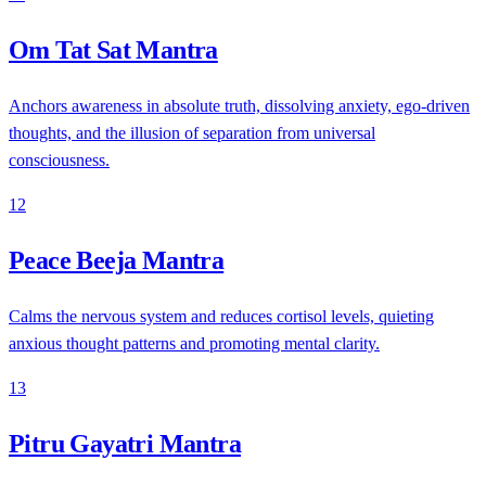
Om Tat Sat Mantra
Anchors awareness in absolute truth, dissolving anxiety, ego-driven
thoughts, and the illusion of separation from universal
consciousness.
12
Peace Beeja Mantra
Calms the nervous system and reduces cortisol levels, quieting
anxious thought patterns and promoting mental clarity.
13
Pitru Gayatri Mantra