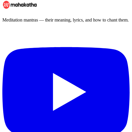
Meditation mantras — their meaning, lyrics, and how to chant them.