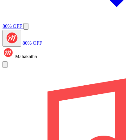
80% OFF
80% OFF
Mahakatha