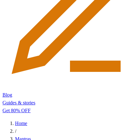
Blog
Guides & stories
Get 80% OFF
Home
/
Mantras