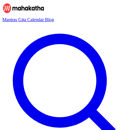
Mantras
Gita
Calendar
Blog