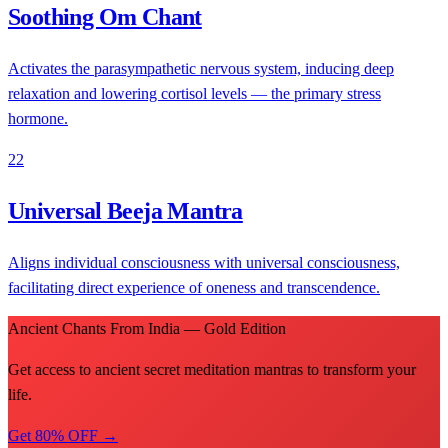
Soothing Om Chant
Activates the parasympathetic nervous system, inducing deep
relaxation and lowering cortisol levels — the primary stress
hormone.
22
Universal Beeja Mantra
Aligns individual consciousness with universal consciousness,
facilitating direct experience of oneness and transcendence.
Ancient Chants From India — Gold Edition
Get access to ancient secret meditation mantras to transform your
life.
Get 80% OFF →