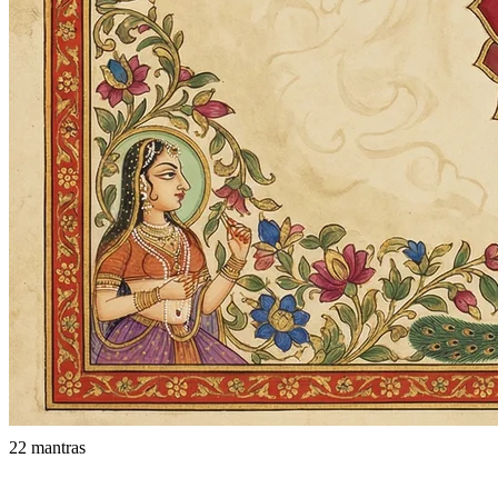
22 mantras