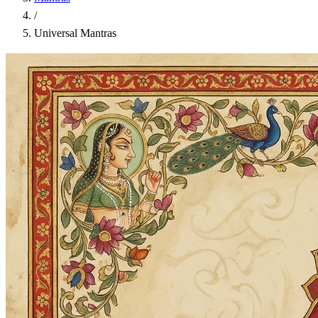
/
Universal Mantras