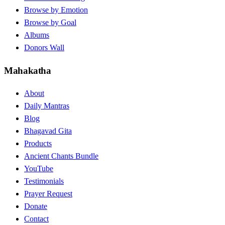
Browse by Emotion
Browse by Goal
Albums
Donors Wall
Mahakatha
About
Daily Mantras
Blog
Bhagavad Gita
Products
Ancient Chants Bundle
YouTube
Testimonials
Prayer Request
Donate
Contact