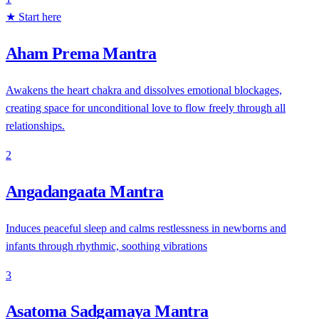
★ Start here
Aham Prema Mantra
Awakens the heart chakra and dissolves emotional blockages,
creating space for unconditional love to flow freely through all
relationships.
2
Angadangaata Mantra
Induces peaceful sleep and calms restlessness in newborns and
infants through rhythmic, soothing vibrations
3
Asatoma Sadgamaya Mantra