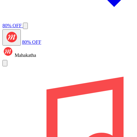
80% OFF
80% OFF
Mahakatha