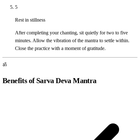
5
Rest in stillness
After completing your chanting, sit quietly for two to five
minutes. Allow the vibration of the mantra to settle within.
Close the practice with a moment of gratitude.
ॐ
Benefits of Sarva Deva Mantra