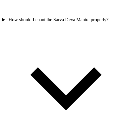
How should I chant the Sarva Deva Mantra properly?