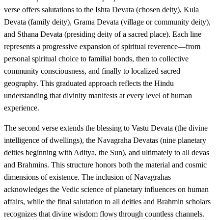
verse offers salutations to the Ishta Devata (chosen deity), Kula
Devata (family deity), Grama Devata (village or community deity),
and Sthana Devata (presiding deity of a sacred place). Each line
represents a progressive expansion of spiritual reverence—from
personal spiritual choice to familial bonds, then to collective
community consciousness, and finally to localized sacred
geography. This graduated approach reflects the Hindu
understanding that divinity manifests at every level of human
experience.
The second verse extends the blessing to Vastu Devata (the divine
intelligence of dwellings), the Navagraha Devatas (nine planetary
deities beginning with Aditya, the Sun), and ultimately to all devas
and Brahmins. This structure honors both the material and cosmic
dimensions of existence. The inclusion of Navagrahas
acknowledges the Vedic science of planetary influences on human
affairs, while the final salutation to all deities and Brahmin scholars
recognizes that divine wisdom flows through countless channels.