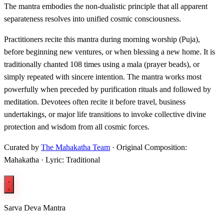
The mantra embodies the non-dualistic principle that all apparent
separateness resolves into unified cosmic consciousness.
Practitioners recite this mantra during morning worship (Puja),
before beginning new ventures, or when blessing a new home. It is
traditionally chanted 108 times using a mala (prayer beads), or
simply repeated with sincere intention. The mantra works most
powerfully when preceded by purification rituals and followed by
meditation. Devotees often recite it before travel, business
undertakings, or major life transitions to invoke collective divine
protection and wisdom from all cosmic forces.
Curated by
The Mahakatha Team
· Original Composition:
Mahakatha · Lyric: Traditional
Sarva Deva Mantra