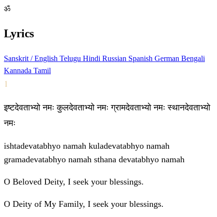
ॐ
Lyrics
Sanskrit / English
Telugu
Hindi
Russian
Spanish
German
Bengali
Kannada
Tamil
1
इष्टदेवताभ्यो नमः कुलदेवताभ्यो नमः ग्रामदेवताभ्यो नमः स्थानदेवताभ्यो
नमः
ishtadevatabhyo namah kuladevatabhyo namah
gramadevatabhyo namah sthana devatabhyo namah
O Beloved Deity, I seek your blessings.
O Deity of My Family, I seek your blessings.