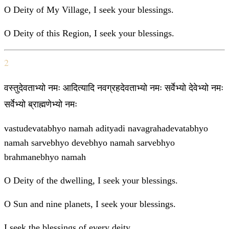
O Deity of My Village, I seek your blessings.
O Deity of this Region, I seek your blessings.
2
वस्तुदेवताभ्यो नमः आदित्यादि नवग्रहदेवताभ्यो नमः सर्वेभ्यो देवेभ्यो नमः
सर्वेभ्यो ब्राह्मणेभ्यो नमः
vastudevatabhyo namah adityadi navagrahadevatabhyo
namah sarvebhyo devebhyo namah sarvebhyo
brahmanebhyo namah
O Deity of the dwelling, I seek your blessings.
O Sun and nine planets, I seek your blessings.
I seek the blessings of every deity.