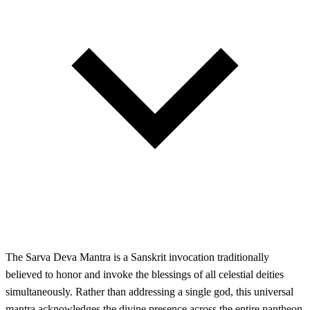
The Sarva Deva Mantra is a Sanskrit invocation traditionally
believed to honor and invoke the blessings of all celestial deities
simultaneously. Rather than addressing a single god, this universal
mantra acknowledges the divine presence across the entire pantheon