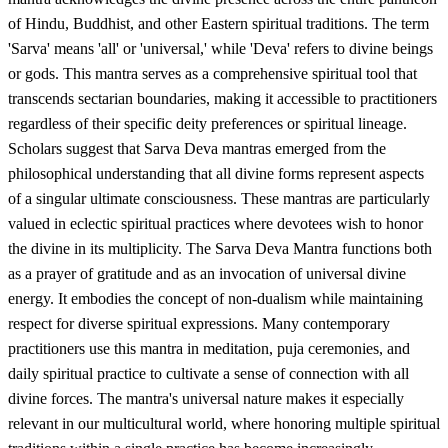
of Hindu, Buddhist, and other Eastern spiritual traditions. The term
'Sarva' means 'all' or 'universal,' while 'Deva' refers to divine beings
or gods. This mantra serves as a comprehensive spiritual tool that
transcends sectarian boundaries, making it accessible to practitioners
regardless of their specific deity preferences or spiritual lineage.
Scholars suggest that Sarva Deva mantras emerged from the
philosophical understanding that all divine forms represent aspects
of a singular ultimate consciousness. These mantras are particularly
valued in eclectic spiritual practices where devotees wish to honor
the divine in its multiplicity. The Sarva Deva Mantra functions both
as a prayer of gratitude and as an invocation of universal divine
energy. It embodies the concept of non-dualism while maintaining
respect for diverse spiritual expressions. Many contemporary
practitioners use this mantra in meditation, puja ceremonies, and
daily spiritual practice to cultivate a sense of connection with all
divine forces. The mantra's universal nature makes it especially
relevant in our multicultural world, where honoring multiple spiritual