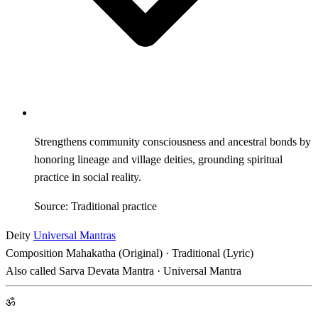
Strengthens community consciousness and ancestral bonds by
honoring lineage and village deities, grounding spiritual
practice in social reality.
Source: Traditional practice
Deity
Universal Mantras
Composition
Mahakatha (Original) · Traditional (Lyric)
Also called
Sarva Devata Mantra · Universal Mantra
ॐ