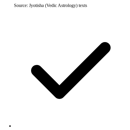
Source: Jyotisha (Vedic Astrology) texts