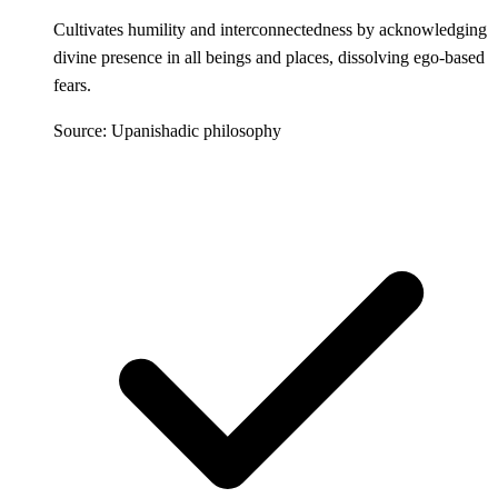
Cultivates humility and interconnectedness by acknowledging
divine presence in all beings and places, dissolving ego-based
fears.
Source: Upanishadic philosophy