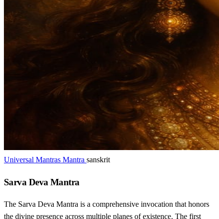
Universal Mantras Mantra
sanskrit
Sarva Deva Mantra
The Sarva Deva Mantra is a comprehensive invocation that honors
the divine presence across multiple planes of existence. The first