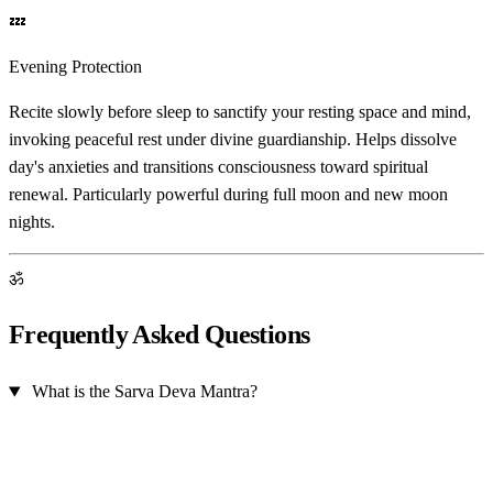
💤
Evening Protection
Recite slowly before sleep to sanctify your resting space and mind,
invoking peaceful rest under divine guardianship. Helps dissolve
day's anxieties and transitions consciousness toward spiritual
renewal. Particularly powerful during full moon and new moon
nights.
ॐ
Frequently Asked Questions
What is the Sarva Deva Mantra?