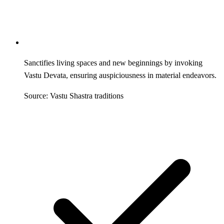
Sanctifies living spaces and new beginnings by invoking
Vastu Devata, ensuring auspiciousness in material endeavors.
Source: Vastu Shastra traditions