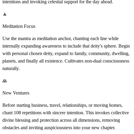
intentions and invoking celestial support for the day ahead.
🧘
Meditation Focus
Use the mantra as meditation anchor, chanting each line while
internally expanding awareness to include that deity's sphere. Begin
with personal chosen deity, expand to family, community, dwelling,
planets, and finally all existence. Cultivates non-dual consciousness
naturally.
🙏
New Ventures
Before starting business, travel, relationships, or moving homes,
chant 108 repetitions with sincere intention. This invokes collective
divine blessing and protection across all dimensions, removing
obstacles and inviting auspiciousness into your new chapter.