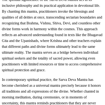
inclusive philosophy and its practical application in devotional life.
By chanting this mantra, practitioners invoke the blessings and
qualities of all deities at once, transcending sectarian boundaries and
recognizing that Brahma, Vishnu, Shiva, Devi, and countless other
divine forms work in harmony within the cosmos. This approach
reflects an advanced understanding found in texts like the Bhagavad
Gita and the Upanishads, where Krishna and other teachers explain
that different paths and divine forms ultimately lead to the same
ultimate reality. The mantra serves as a bridge between individual
spiritual seekers and the totality of sacred power, allowing even
practitioners with limited resources or time to access comprehensive
spiritual protection and grace.
In contemporary spiritual practice, the Sarva Deva Mantra has
become cherished as a universal mantra precisely because it honors
all traditions and all expressions of the divine. Whether chanted in
morning meditation, during ceremonies, or in moments of
uncertainty, this mantra reminds practitioners that they are never