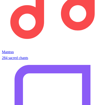
Mantras
284 sacred chants