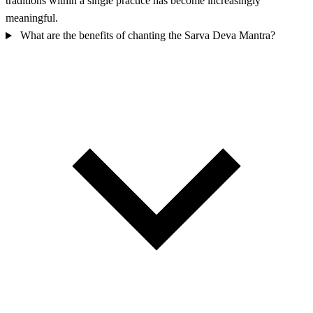
traditions within a single practice has become increasingly
meaningful.
What are the benefits of chanting the Sarva Deva Mantra?