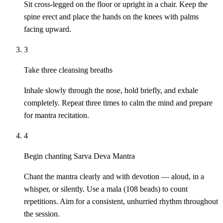
Sit cross-legged on the floor or upright in a chair. Keep the
spine erect and place the hands on the knees with palms
facing upward.
3
Take three cleansing breaths
Inhale slowly through the nose, hold briefly, and exhale
completely. Repeat three times to calm the mind and prepare
for mantra recitation.
4
Begin chanting Sarva Deva Mantra
Chant the mantra clearly and with devotion — aloud, in a
whisper, or silently. Use a mala (108 beads) to count
repetitions. Aim for a consistent, unhurried rhythm throughout
the session.