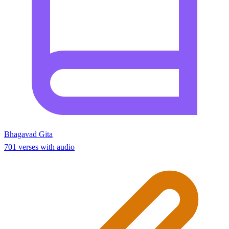
Bhagavad Gita
701 verses with audio