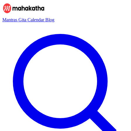
Mantras
Gita
Calendar
Blog