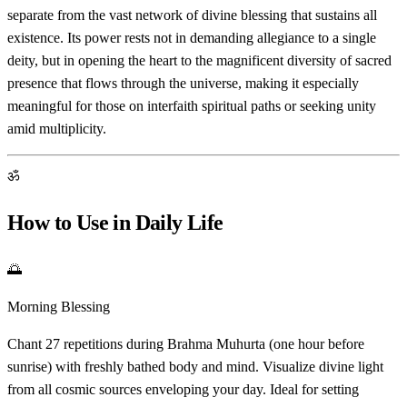
separate from the vast network of divine blessing that sustains all
existence. Its power rests not in demanding allegiance to a single
deity, but in opening the heart to the magnificent diversity of sacred
presence that flows through the universe, making it especially
meaningful for those on interfaith spiritual paths or seeking unity
amid multiplicity.
ॐ
How to Use in Daily Life
🌅
Morning Blessing
Chant 27 repetitions during Brahma Muhurta (one hour before
sunrise) with freshly bathed body and mind. Visualize divine light
from all cosmic sources enveloping your day. Ideal for setting