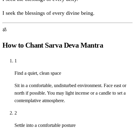
I seek the blessings of every divine being.
ॐ
How to Chant Sarva Deva Mantra
1
Find a quiet, clean space
Sit in a comfortable, undisturbed environment. Face east or
north if possible. You may light incense or a candle to set a
contemplative atmosphere.
2
Settle into a comfortable posture