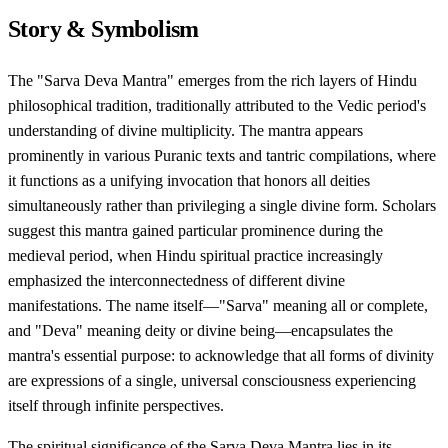
Story & Symbolism
The "Sarva Deva Mantra" emerges from the rich layers of Hindu
philosophical tradition, traditionally attributed to the Vedic period's
understanding of divine multiplicity. The mantra appears
prominently in various Puranic texts and tantric compilations, where
it functions as a unifying invocation that honors all deities
simultaneously rather than privileging a single divine form. Scholars
suggest this mantra gained particular prominence during the
medieval period, when Hindu spiritual practice increasingly
emphasized the interconnectedness of different divine
manifestations. The name itself—"Sarva" meaning all or complete,
and "Deva" meaning deity or divine being—encapsulates the
mantra's essential purpose: to acknowledge that all forms of divinity
are expressions of a single, universal consciousness experiencing
itself through infinite perspectives.
The spiritual significance of the Sarva Deva Mantra lies in its