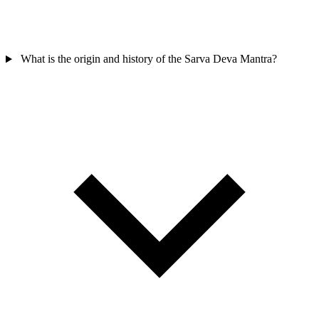
What is the origin and history of the Sarva Deva Mantra?