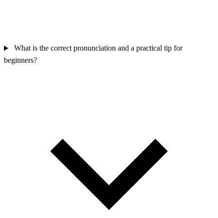
What is the correct pronunciation and a practical tip for
beginners?