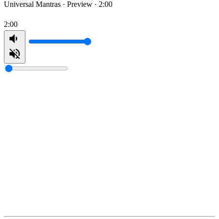
Universal Mantras ·
Preview · 2:00
2:00