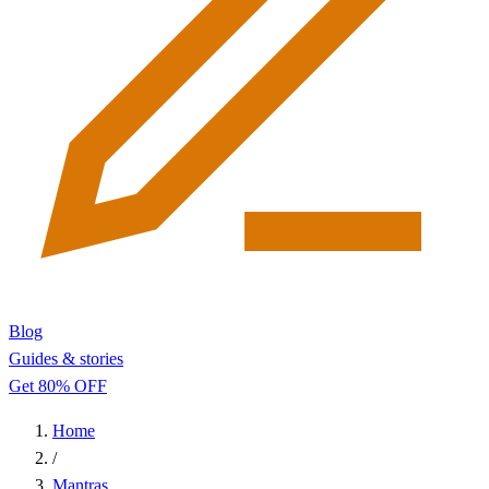
Blog
Guides & stories
Get 80% OFF
Home
/
Mantras