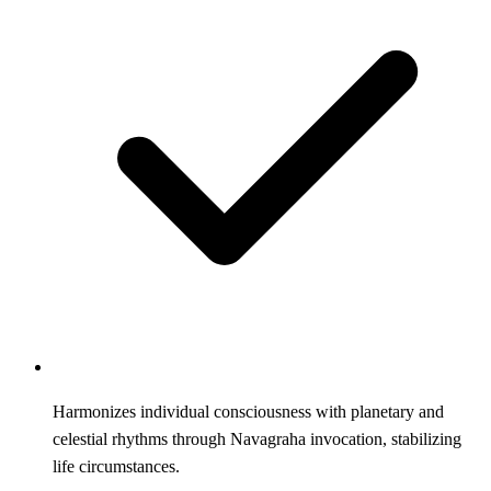
Harmonizes individual consciousness with planetary and
celestial rhythms through Navagraha invocation, stabilizing
life circumstances.