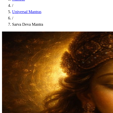
/
Universal Mantras
/
Sarva Deva Mantra