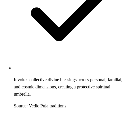
Invokes collective divine blessings across personal, familial,
and cosmic dimensions, creating a protective spiritual
umbrella.
Source: Vedic Puja traditions