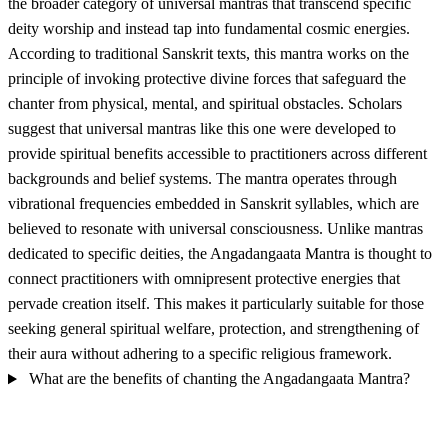
the broader category of universal mantras that transcend specific
deity worship and instead tap into fundamental cosmic energies.
According to traditional Sanskrit texts, this mantra works on the
principle of invoking protective divine forces that safeguard the
chanter from physical, mental, and spiritual obstacles. Scholars
suggest that universal mantras like this one were developed to
provide spiritual benefits accessible to practitioners across different
backgrounds and belief systems. The mantra operates through
vibrational frequencies embedded in Sanskrit syllables, which are
believed to resonate with universal consciousness. Unlike mantras
dedicated to specific deities, the Angadangaata Mantra is thought to
connect practitioners with omnipresent protective energies that
pervade creation itself. This makes it particularly suitable for those
seeking general spiritual welfare, protection, and strengthening of
their aura without adhering to a specific religious framework.
What are the benefits of chanting the Angadangaata Mantra?