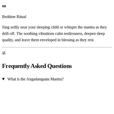
💤
Bedtime Ritual
Sing softly near your sleeping child or whisper the mantra as they
drift off. The soothing vibrations calm restlessness, deepen sleep
quality, and leave them enveloped in blessing as they rest.
ॐ
Frequently Asked Questions
What is the Angadangaata Mantra?