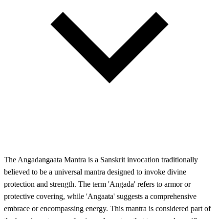
The Angadangaata Mantra is a Sanskrit invocation traditionally
believed to be a universal mantra designed to invoke divine
protection and strength. The term 'Angada' refers to armor or
protective covering, while 'Angaata' suggests a comprehensive
embrace or encompassing energy. This mantra is considered part of