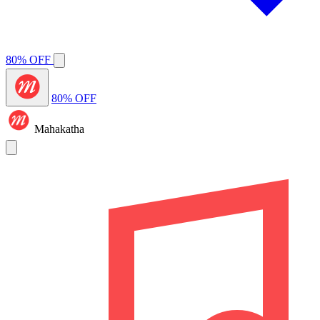
80% OFF
80% OFF
Mahakatha