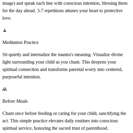
image) and speak each line with conscious intention, blessing them
for the day ahead. 3-7 repetitions attunes your heart to protective
love.
🧘
Meditation Practice
Sit quietly and internalize the mantra's meaning. Visualize divine
light surrounding your child as you chant. This deepens your
spiritual connection and transforms parental worry into centered,
purposeful intention.
🙏
Before Meals
Chant once before feeding or caring for your child, sanctifying the
act. This simple practice elevates daily routines into conscious
spiritual service, honoring the sacred trust of parenthood.