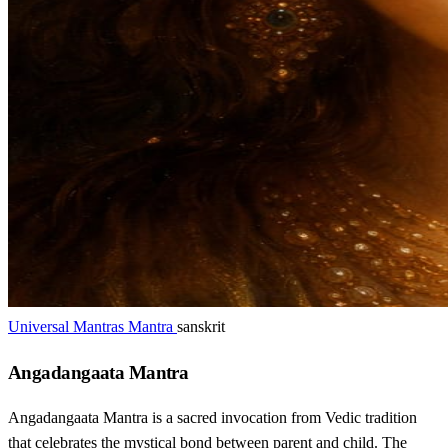
Universal Mantras Mantra
sanskrit
Angadangaata Mantra
Angadangaata Mantra is a sacred invocation from Vedic tradition
that celebrates the mystical bond between parent and child. The