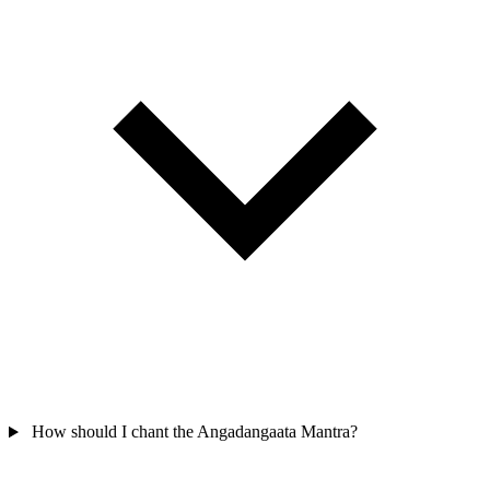
How should I chant the Angadangaata Mantra?