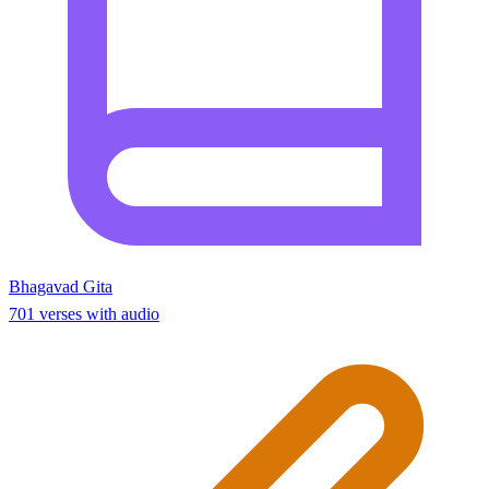
Bhagavad Gita
701 verses with audio