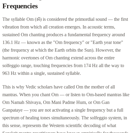
Frequencies
The syllable Om (ॐ) is considered the primordial sound — the first
vibration from which all creation emerges. In acoustic terms,
sustained Om chanting produces a fundamental frequency around
136.1 Hz — known as the "Om frequency" or "Earth year tone"
(the frequency at which the Earth orbits the Sun). However, the
harmonic overtones of Om chanting extend across the entire
solfeggio range, touching frequencies from 174 Hz all the way to
963 Hz within a single, sustained syllable.
This is why Vedic scholars have called Om the mother of all
mantras. When you chant Om — or listen to Om-based mantras like
Om Namah Shivaya, Om Mani Padme Hum, or Om Gan
Ganpataye — you are not activating a single frequency but a full
spectrum of healing tones simultaneously. The solfeggio system, in
this sense, represents the Western scientific decoding of what