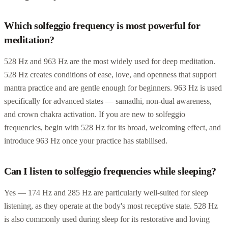
Which solfeggio frequency is most powerful for
meditation?
528 Hz and 963 Hz are the most widely used for deep meditation.
528 Hz creates conditions of ease, love, and openness that support
mantra practice and are gentle enough for beginners. 963 Hz is used
specifically for advanced states — samadhi, non-dual awareness,
and crown chakra activation. If you are new to solfeggio
frequencies, begin with 528 Hz for its broad, welcoming effect, and
introduce 963 Hz once your practice has stabilised.
Can I listen to solfeggio frequencies while sleeping?
Yes — 174 Hz and 285 Hz are particularly well-suited for sleep
listening, as they operate at the body's most receptive state. 528 Hz
is also commonly used during sleep for its restorative and loving