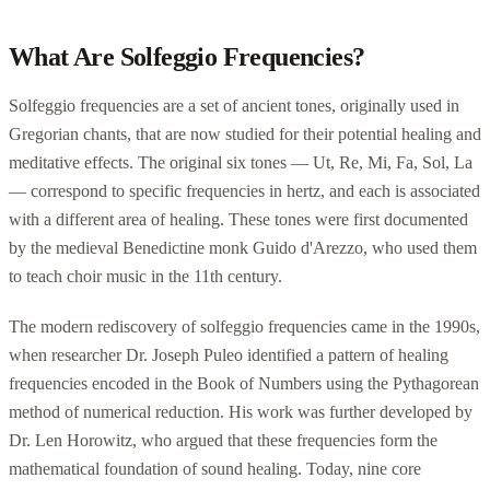
What Are Solfeggio Frequencies?
Solfeggio frequencies are a set of ancient tones, originally used in
Gregorian chants, that are now studied for their potential healing and
meditative effects. The original six tones — Ut, Re, Mi, Fa, Sol, La
— correspond to specific frequencies in hertz, and each is associated
with a different area of healing. These tones were first documented
by the medieval Benedictine monk Guido d'Arezzo, who used them
to teach choir music in the 11th century.
The modern rediscovery of solfeggio frequencies came in the 1990s,
when researcher Dr. Joseph Puleo identified a pattern of healing
frequencies encoded in the Book of Numbers using the Pythagorean
method of numerical reduction. His work was further developed by
Dr. Len Horowitz, who argued that these frequencies form the
mathematical foundation of sound healing. Today, nine core