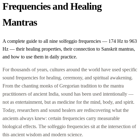
Frequencies and Healing
Mantras
A complete guide to all nine solfeggio frequencies — 174 Hz to 963
Hz — their healing properties, their connection to Sanskrit mantras,
and how to use them in daily practice.
For thousands of years, cultures around the world have used specific
sound frequencies for healing, ceremony, and spiritual awakening.
From the chanting monks of Gregorian tradition to the mantra
practitioners of ancient India, sound has been used intentionally —
not as entertainment, but as medicine for the mind, body, and spirit.
Today, researchers and sound healers are rediscovering what the
ancients always knew: certain frequencies carry measurable
biological effects. The solfeggio frequencies sit at the intersection of
this ancient wisdom and modern science.