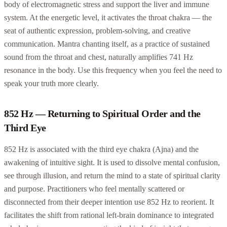
body of electromagnetic stress and support the liver and immune
system. At the energetic level, it activates the throat chakra — the
seat of authentic expression, problem-solving, and creative
communication. Mantra chanting itself, as a practice of sustained
sound from the throat and chest, naturally amplifies 741 Hz
resonance in the body. Use this frequency when you feel the need to
speak your truth more clearly.
852 Hz — Returning to Spiritual Order and the
Third Eye
852 Hz is associated with the third eye chakra (Ajna) and the
awakening of intuitive sight. It is used to dissolve mental confusion,
see through illusion, and return the mind to a state of spiritual clarity
and purpose. Practitioners who feel mentally scattered or
disconnected from their deeper intention use 852 Hz to reorient. It
facilitates the shift from rational left-brain dominance to integrated