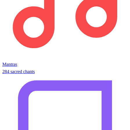
Mantras
284 sacred chants