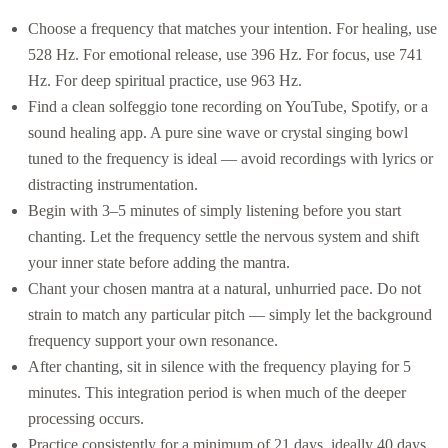
Choose a frequency that matches your intention. For healing, use
528 Hz. For emotional release, use 396 Hz. For focus, use 741
Hz. For deep spiritual practice, use 963 Hz.
Find a clean solfeggio tone recording on YouTube, Spotify, or a
sound healing app. A pure sine wave or crystal singing bowl
tuned to the frequency is ideal — avoid recordings with lyrics or
distracting instrumentation.
Begin with 3–5 minutes of simply listening before you start
chanting. Let the frequency settle the nervous system and shift
your inner state before adding the mantra.
Chant your chosen mantra at a natural, unhurried pace. Do not
strain to match any particular pitch — simply let the background
frequency support your own resonance.
After chanting, sit in silence with the frequency playing for 5
minutes. This integration period is when much of the deeper
processing occurs.
Practice consistently for a minimum of 21 days, ideally 40 days