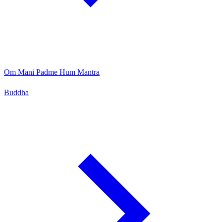
Om Mani Padme Hum Mantra
Buddha