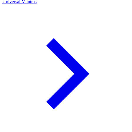
Universal Mantras