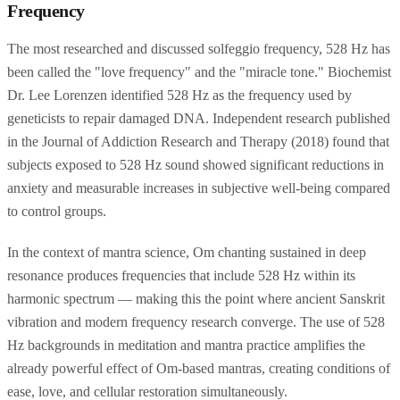
Frequency
The most researched and discussed solfeggio frequency, 528 Hz has
been called the "love frequency" and the "miracle tone." Biochemist
Dr. Lee Lorenzen identified 528 Hz as the frequency used by
geneticists to repair damaged DNA. Independent research published
in the Journal of Addiction Research and Therapy (2018) found that
subjects exposed to 528 Hz sound showed significant reductions in
anxiety and measurable increases in subjective well-being compared
to control groups.
In the context of mantra science, Om chanting sustained in deep
resonance produces frequencies that include 528 Hz within its
harmonic spectrum — making this the point where ancient Sanskrit
vibration and modern frequency research converge. The use of 528
Hz backgrounds in meditation and mantra practice amplifies the
already powerful effect of Om-based mantras, creating conditions of
ease, love, and cellular restoration simultaneously.