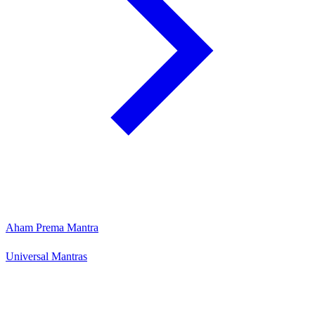
Aham Prema Mantra
Universal Mantras