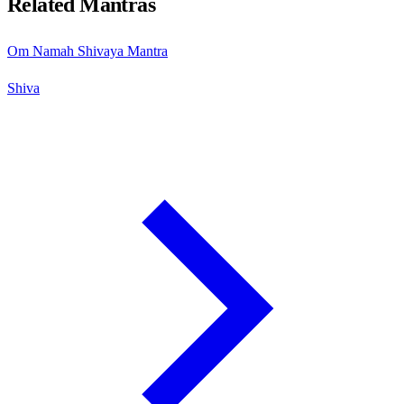
Related Mantras
Om Namah Shivaya Mantra
Shiva