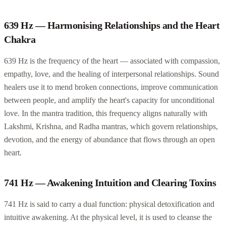
639 Hz — Harmonising Relationships and the Heart
Chakra
639 Hz is the frequency of the heart — associated with compassion,
empathy, love, and the healing of interpersonal relationships. Sound
healers use it to mend broken connections, improve communication
between people, and amplify the heart's capacity for unconditional
love. In the mantra tradition, this frequency aligns naturally with
Lakshmi, Krishna, and Radha mantras, which govern relationships,
devotion, and the energy of abundance that flows through an open
heart.
741 Hz — Awakening Intuition and Clearing Toxins
741 Hz is said to carry a dual function: physical detoxification and
intuitive awakening. At the physical level, it is used to cleanse the