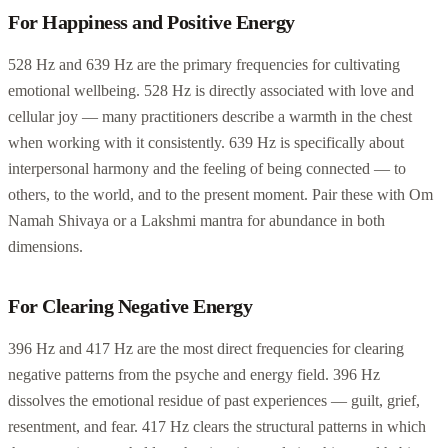
For Happiness and Positive Energy
528 Hz and 639 Hz are the primary frequencies for cultivating
emotional wellbeing. 528 Hz is directly associated with love and
cellular joy — many practitioners describe a warmth in the chest
when working with it consistently. 639 Hz is specifically about
interpersonal harmony and the feeling of being connected — to
others, to the world, and to the present moment. Pair these with Om
Namah Shivaya or a Lakshmi mantra for abundance in both
dimensions.
For Clearing Negative Energy
396 Hz and 417 Hz are the most direct frequencies for clearing
negative patterns from the psyche and energy field. 396 Hz
dissolves the emotional residue of past experiences — guilt, grief,
resentment, and fear. 417 Hz clears the structural patterns in which