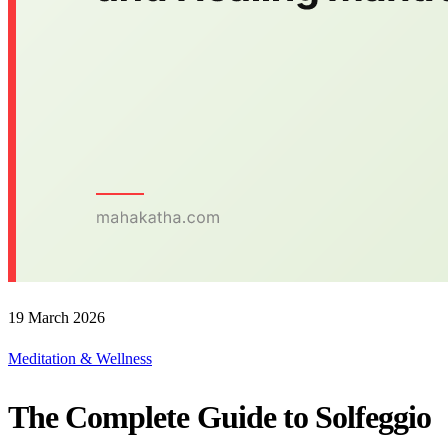
19 March 2026
Meditation & Wellness
The Complete Guide to Solfeggio