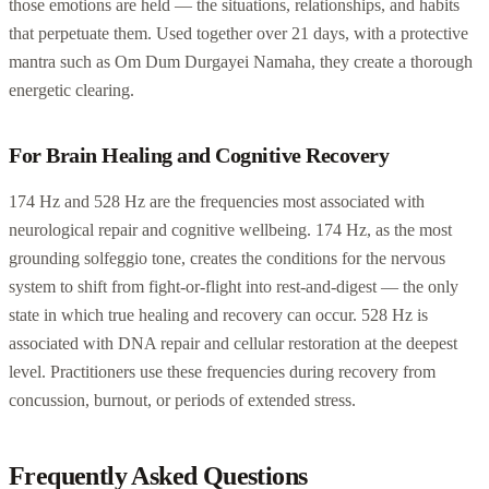
those emotions are held — the situations, relationships, and habits
that perpetuate them. Used together over 21 days, with a protective
mantra such as Om Dum Durgayei Namaha, they create a thorough
energetic clearing.
For Brain Healing and Cognitive Recovery
174 Hz and 528 Hz are the frequencies most associated with
neurological repair and cognitive wellbeing. 174 Hz, as the most
grounding solfeggio tone, creates the conditions for the nervous
system to shift from fight-or-flight into rest-and-digest — the only
state in which true healing and recovery can occur. 528 Hz is
associated with DNA repair and cellular restoration at the deepest
level. Practitioners use these frequencies during recovery from
concussion, burnout, or periods of extended stress.
Frequently Asked Questions