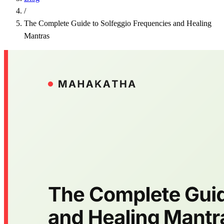
/
The Complete Guide to Solfeggio Frequencies and Healing
Mantras