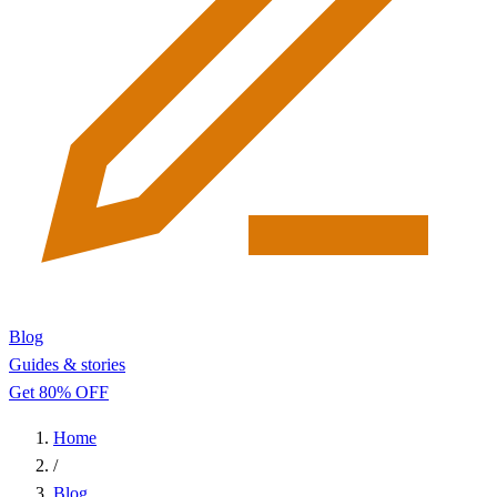
Blog
Guides & stories
Get 80% OFF
Home
/
Blog