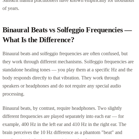
Sanskrit mantra practitioners have known empirically for thousands
of years.
Binaural Beats vs Solfeggio Frequencies —
What Is the Difference?
Binaural beats and solfeggio frequencies are often confused, but
they work through different mechanisms. Solfeggio frequencies are
standalone healing tones — you play them at a specific Hz and the
body responds directly to that vibration. They work through
speakers or headphones and do not require any special audio
processing.
Binaural beats, by contrast, require headphones. Two slightly
different frequencies are played separately into each ear — for
example, 400 Hz in the left ear and 410 Hz in the right ear. The
brain perceives the 10 Hz difference as a phantom "beat" and