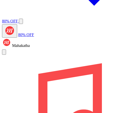
80% OFF
80% OFF
Mahakatha