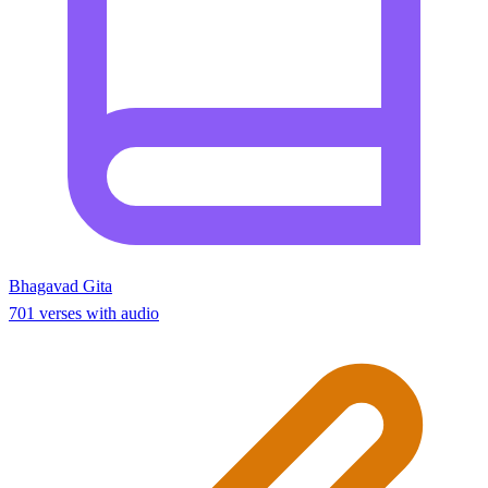
Bhagavad Gita
701 verses with audio