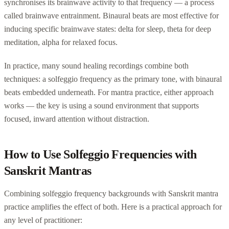
synchronises its brainwave activity to that frequency — a process
called brainwave entrainment. Binaural beats are most effective for
inducing specific brainwave states: delta for sleep, theta for deep
meditation, alpha for relaxed focus.
In practice, many sound healing recordings combine both
techniques: a solfeggio frequency as the primary tone, with binaural
beats embedded underneath. For mantra practice, either approach
works — the key is using a sound environment that supports
focused, inward attention without distraction.
How to Use Solfeggio Frequencies with
Sanskrit Mantras
Combining solfeggio frequency backgrounds with Sanskrit mantra
practice amplifies the effect of both. Here is a practical approach for
any level of practitioner: