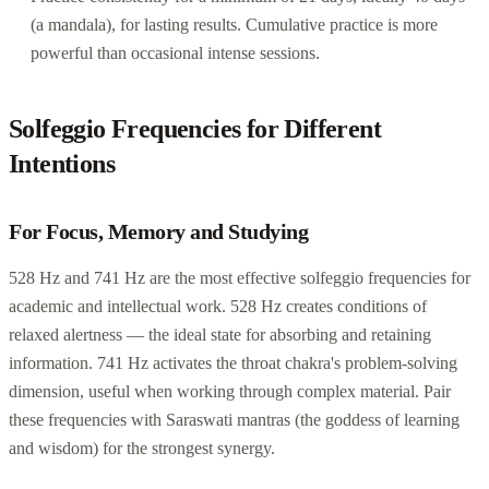
(a mandala), for lasting results. Cumulative practice is more
powerful than occasional intense sessions.
Solfeggio Frequencies for Different
Intentions
For Focus, Memory and Studying
528 Hz and 741 Hz are the most effective solfeggio frequencies for
academic and intellectual work. 528 Hz creates conditions of
relaxed alertness — the ideal state for absorbing and retaining
information. 741 Hz activates the throat chakra's problem-solving
dimension, useful when working through complex material. Pair
these frequencies with Saraswati mantras (the goddess of learning
and wisdom) for the strongest synergy.