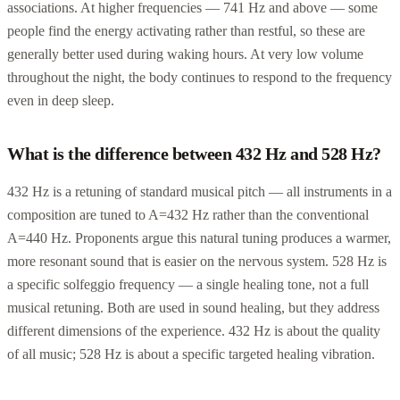
associations. At higher frequencies — 741 Hz and above — some
people find the energy activating rather than restful, so these are
generally better used during waking hours. At very low volume
throughout the night, the body continues to respond to the frequency
even in deep sleep.
What is the difference between 432 Hz and 528 Hz?
432 Hz is a retuning of standard musical pitch — all instruments in a
composition are tuned to A=432 Hz rather than the conventional
A=440 Hz. Proponents argue this natural tuning produces a warmer,
more resonant sound that is easier on the nervous system. 528 Hz is
a specific solfeggio frequency — a single healing tone, not a full
musical retuning. Both are used in sound healing, but they address
different dimensions of the experience. 432 Hz is about the quality
of all music; 528 Hz is about a specific targeted healing vibration.