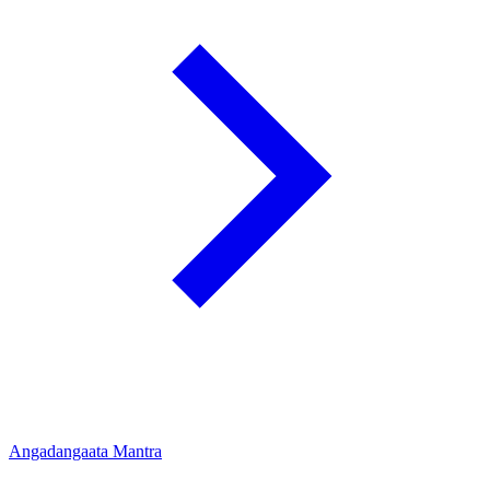
Angadangaata Mantra