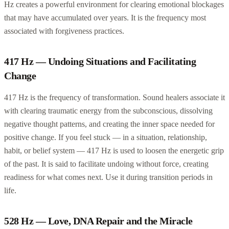
Hz creates a powerful environment for clearing emotional blockages
that may have accumulated over years. It is the frequency most
associated with forgiveness practices.
417 Hz — Undoing Situations and Facilitating
Change
417 Hz is the frequency of transformation. Sound healers associate it
with clearing traumatic energy from the subconscious, dissolving
negative thought patterns, and creating the inner space needed for
positive change. If you feel stuck — in a situation, relationship,
habit, or belief system — 417 Hz is used to loosen the energetic grip
of the past. It is said to facilitate undoing without force, creating
readiness for what comes next. Use it during transition periods in
life.
528 Hz — Love, DNA Repair and the Miracle