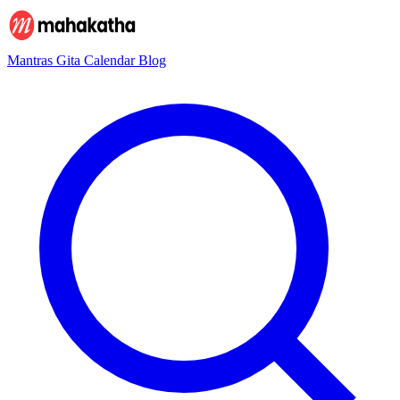
Mantras
Gita
Calendar
Blog