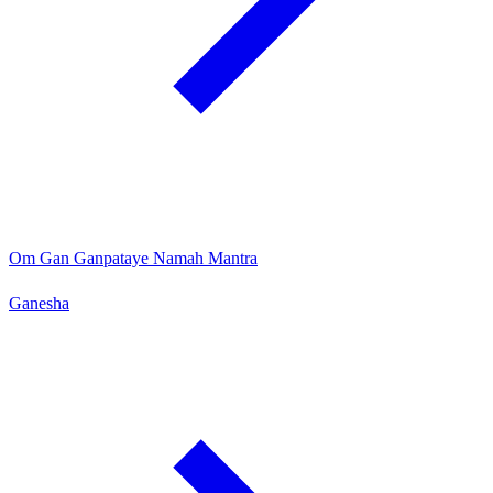
Om Gan Ganpataye Namah Mantra
Ganesha