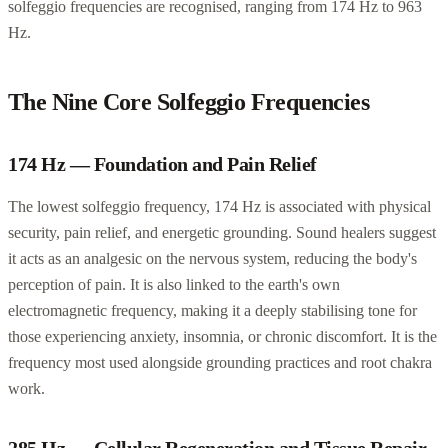
solfeggio frequencies are recognised, ranging from 174 Hz to 963
Hz.
The Nine Core Solfeggio Frequencies
174 Hz — Foundation and Pain Relief
The lowest solfeggio frequency, 174 Hz is associated with physical
security, pain relief, and energetic grounding. Sound healers suggest
it acts as an analgesic on the nervous system, reducing the body's
perception of pain. It is also linked to the earth's own
electromagnetic frequency, making it a deeply stabilising tone for
those experiencing anxiety, insomnia, or chronic discomfort. It is the
frequency most used alongside grounding practices and root chakra
work.
285 Hz — Cellular Regeneration and Tissue Repair