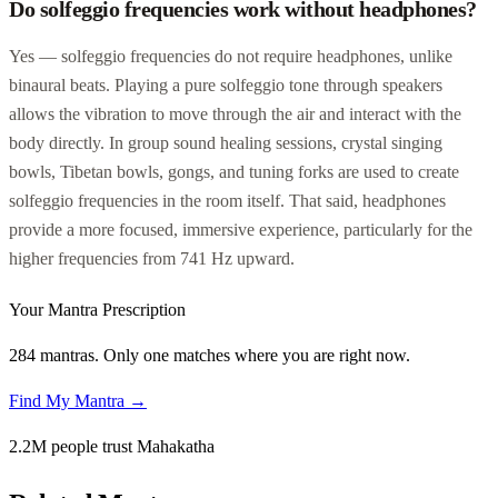
Do solfeggio frequencies work without headphones?
Yes — solfeggio frequencies do not require headphones, unlike
binaural beats. Playing a pure solfeggio tone through speakers
allows the vibration to move through the air and interact with the
body directly. In group sound healing sessions, crystal singing
bowls, Tibetan bowls, gongs, and tuning forks are used to create
solfeggio frequencies in the room itself. That said, headphones
provide a more focused, immersive experience, particularly for the
higher frequencies from 741 Hz upward.
Your Mantra Prescription
284 mantras. Only one matches where you are right now.
Find My Mantra →
2.2M people trust Mahakatha