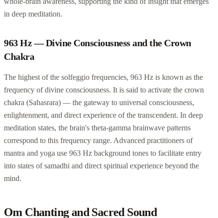
whole-brain awareness, supporting the kind of insight that emerges
in deep meditation.
963 Hz — Divine Consciousness and the Crown
Chakra
The highest of the solfeggio frequencies, 963 Hz is known as the
frequency of divine consciousness. It is said to activate the crown
chakra (Sahasrara) — the gateway to universal consciousness,
enlightenment, and direct experience of the transcendent. In deep
meditation states, the brain's theta-gamma brainwave patterns
correspond to this frequency range. Advanced practitioners of
mantra and yoga use 963 Hz background tones to facilitate entry
into states of samadhi and direct spiritual experience beyond the
mind.
Om Chanting and Sacred Sound