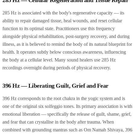
285 Hz is associated with the body's regenerative capacity — its
ability to repair damaged tissue, heal wounds, and reset cellular
function to its optimal state. Practitioners use this frequency
alongside physical rehabilitation, post-surgery recovery, and during
illness, as it is believed to remind the body of its natural blueprint for
health. It operates subtly below conscious awareness, influencing
the body at a cellular level. Many sound healers use 285 Hz
recordings overnight during periods of physical recovery.
396 Hz — Liberating Guilt, Grief and Fear
396 Hz corresponds to the root chakra in the yogic system and is
one of the original six solfeggio tones. Its primary association is with
emotional liberation — specifically the release of guilt, shame, grief,
and fear that can crystallise in the body after trauma. When
combined with grounding mantras such as Om Namah Shivaya, 396