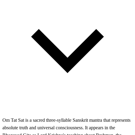
Om Tat Sat is a sacred three-syllable Sanskrit mantra that represents
absolute truth and universal consciousness. It appears in the