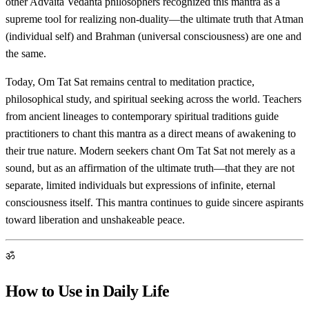
other Advaita Vedanta philosophers recognized this mantra as a
supreme tool for realizing non-duality—the ultimate truth that Atman
(individual self) and Brahman (universal consciousness) are one and
the same.
Today, Om Tat Sat remains central to meditation practice,
philosophical study, and spiritual seeking across the world. Teachers
from ancient lineages to contemporary spiritual traditions guide
practitioners to chant this mantra as a direct means of awakening to
their true nature. Modern seekers chant Om Tat Sat not merely as a
sound, but as an affirmation of the ultimate truth—that they are not
separate, limited individuals but expressions of infinite, eternal
consciousness itself. This mantra continues to guide sincere aspirants
toward liberation and unshakeable peace.
ॐ
How to Use in Daily Life