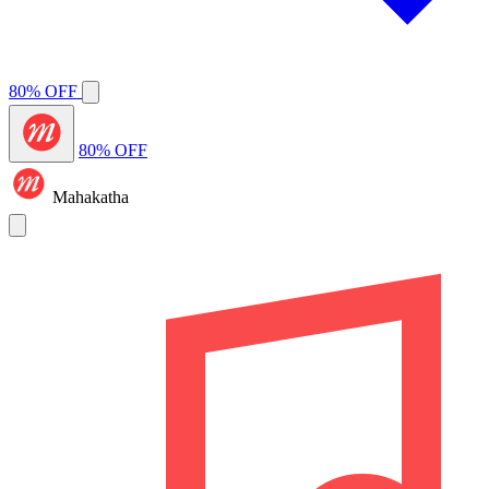
80% OFF
80% OFF
Mahakatha