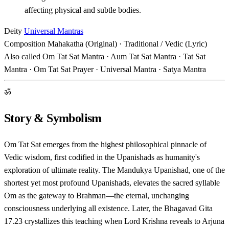
affecting physical and subtle bodies.
Deity
Universal Mantras
Composition
Mahakatha (Original) · Traditional / Vedic (Lyric)
Also called
Om Tat Sat Mantra · Aum Tat Sat Mantra · Tat Sat
Mantra · Om Tat Sat Prayer · Universal Mantra · Satya Mantra
ॐ
Story & Symbolism
Om Tat Sat emerges from the highest philosophical pinnacle of
Vedic wisdom, first codified in the Upanishads as humanity's
exploration of ultimate reality. The Mandukya Upanishad, one of the
shortest yet most profound Upanishads, elevates the sacred syllable
Om as the gateway to Brahman—the eternal, unchanging
consciousness underlying all existence. Later, the Bhagavad Gita
17.23 crystallizes this teaching when Lord Krishna reveals to Arjuna