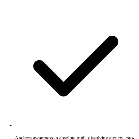
Anchors awareness in absolute truth, dissolving anxiety, ego-