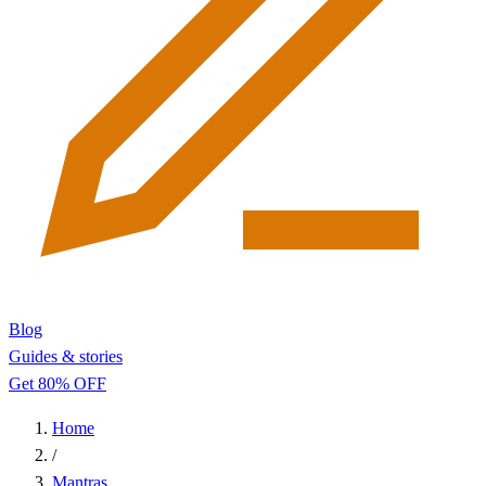
Blog
Guides & stories
Get 80% OFF
Home
/
Mantras