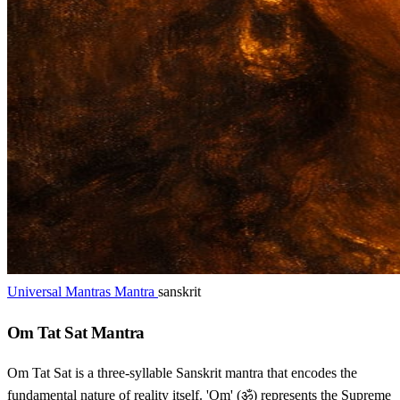
Universal Mantras Mantra
sanskrit
Om Tat Sat Mantra
Om Tat Sat is a three-syllable Sanskrit mantra that encodes the
fundamental nature of reality itself. 'Om' (ॐ) represents the Supreme