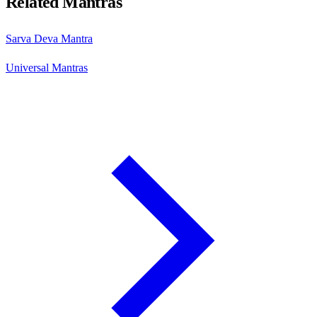
Related Mantras
Sarva Deva Mantra
Universal Mantras