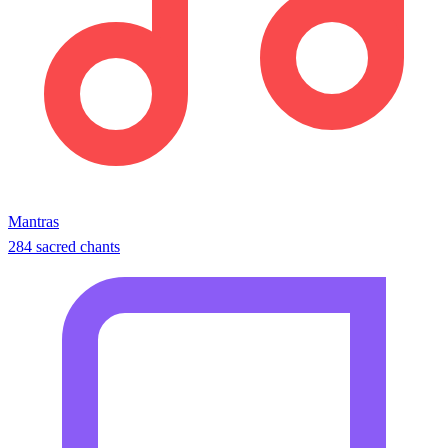
Mantras
284 sacred chants