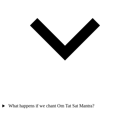
What happens if we chant Om Tat Sat Mantra?