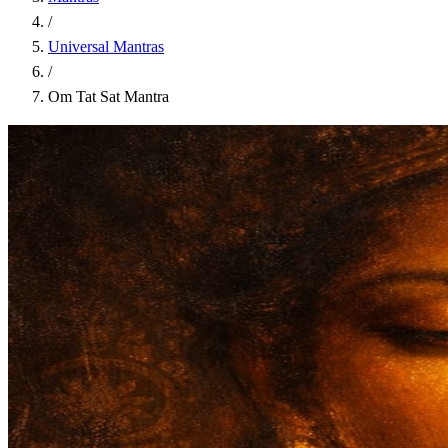
/
Universal Mantras
/
Om Tat Sat Mantra