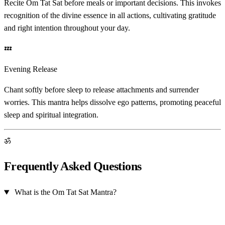
Recite Om Tat Sat before meals or important decisions. This invokes
recognition of the divine essence in all actions, cultivating gratitude
and right intention throughout your day.
💤
Evening Release
Chant softly before sleep to release attachments and surrender
worries. This mantra helps dissolve ego patterns, promoting peaceful
sleep and spiritual integration.
ॐ
Frequently Asked Questions
What is the Om Tat Sat Mantra?