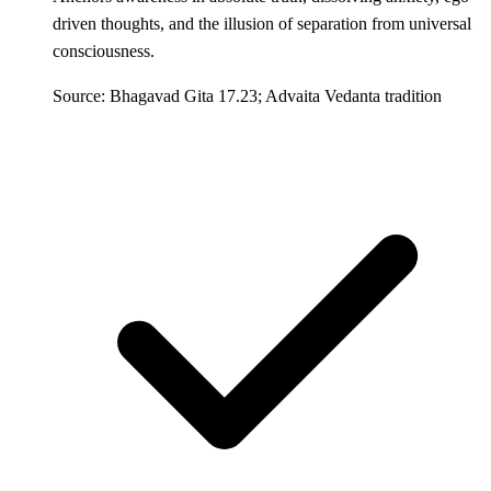
driven thoughts, and the illusion of separation from universal
consciousness.
Source: Bhagavad Gita 17.23; Advaita Vedanta tradition