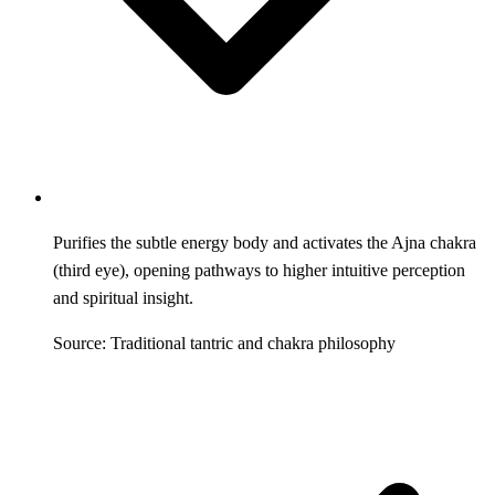
Purifies the subtle energy body and activates the Ajna chakra
(third eye), opening pathways to higher intuitive perception
and spiritual insight.
Source: Traditional tantric and chakra philosophy