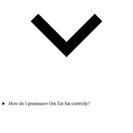
How do I pronounce Om Tat Sat correctly?