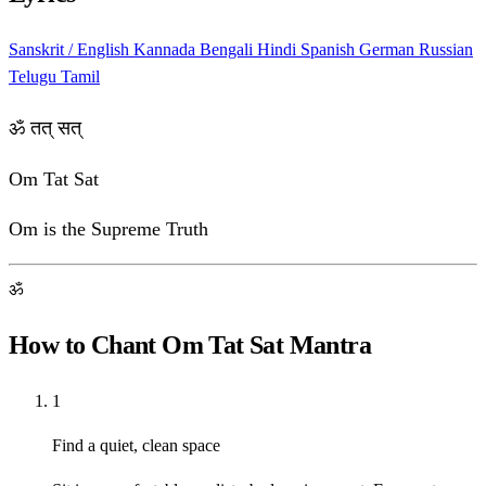
Sanskrit / English
Kannada
Bengali
Hindi
Spanish
German
Russian
Telugu
Tamil
ॐ तत् सत्
Om Tat Sat
Om is the Supreme Truth
ॐ
How to Chant Om Tat Sat Mantra
1
Find a quiet, clean space