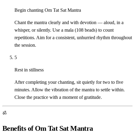
Begin chanting Om Tat Sat Mantra
Chant the mantra clearly and with devotion — aloud, in a
whisper, or silently. Use a mala (108 beads) to count
repetitions. Aim for a consistent, unhurried rhythm throughout
the session.
5
Rest in stillness
After completing your chanting, sit quietly for two to five
minutes. Allow the vibration of the mantra to settle within.
Close the practice with a moment of gratitude.
ॐ
Benefits of Om Tat Sat Mantra