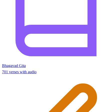
Bhagavad Gita
701 verses with audio