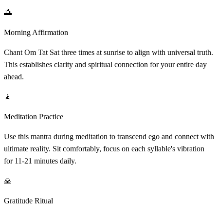
🌅
Morning Affirmation
Chant Om Tat Sat three times at sunrise to align with universal truth.
This establishes clarity and spiritual connection for your entire day
ahead.
🧘
Meditation Practice
Use this mantra during meditation to transcend ego and connect with
ultimate reality. Sit comfortably, focus on each syllable's vibration
for 11-21 minutes daily.
🙏
Gratitude Ritual