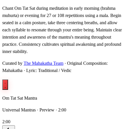
Chant Om Tat Sat during meditation in early morning (brahma
muhurta) or evening for 27 or 108 repetitions using a mala. Begin
seated in a calm posture, take three centering breaths, and allow
each syllable to resonate through your entire being. Maintain clear
intention and awareness of the mantra's meaning throughout
practice. Consistency cultivates spiritual awakening and profound
inner stability.
Curated by
The Mahakatha Team
· Original Composition:
Mahakatha · Lyric: Traditional / Vedic
Om Tat Sat Mantra
Universal Mantras ·
Preview · 2:00
2:00