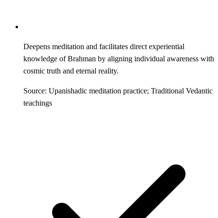
Deepens meditation and facilitates direct experiential
knowledge of Brahman by aligning individual awareness with
cosmic truth and eternal reality.
Source: Upanishadic meditation practice; Traditional Vedantic
teachings