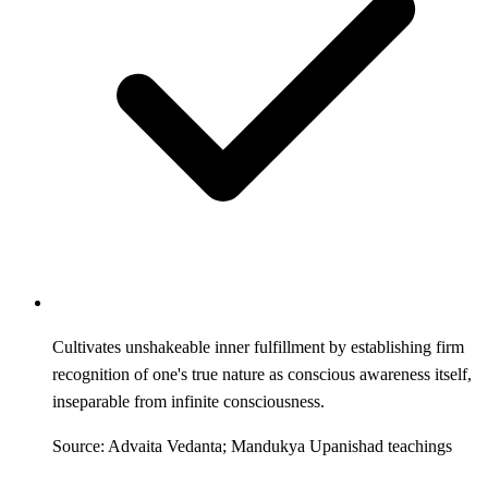
Cultivates unshakeable inner fulfillment by establishing firm
recognition of one's true nature as conscious awareness itself,
inseparable from infinite consciousness.
Source: Advaita Vedanta; Mandukya Upanishad teachings