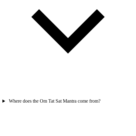
Where does the Om Tat Sat Mantra come from?