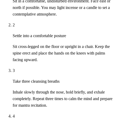
Sit in a comfortable, undisturbed environment. Face east or
north if possible. You may light incense or a candle to set a
contemplative atmosphere.
2
Settle into a comfortable posture
Sit cross-legged on the floor or upright in a chair. Keep the
spine erect and place the hands on the knees with palms
facing upward.
3
Take three cleansing breaths
Inhale slowly through the nose, hold briefly, and exhale
completely. Repeat three times to calm the mind and prepare
for mantra recitation.
4