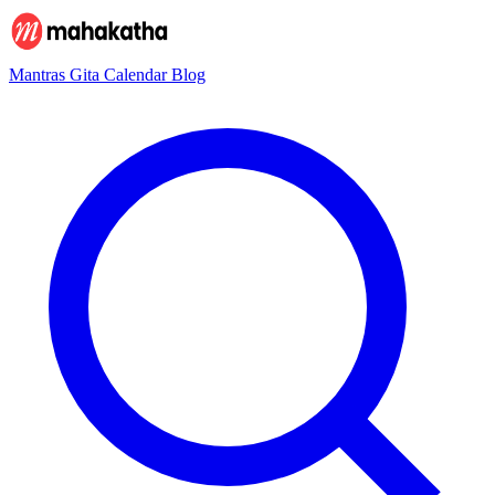
Mantras
Gita
Calendar
Blog