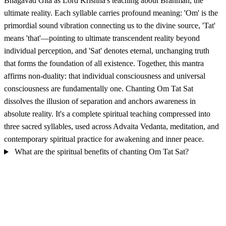
Bhagavad Gita as Lord Krishna's teaching about Brahman, the
ultimate reality. Each syllable carries profound meaning: 'Om' is the
primordial sound vibration connecting us to the divine source, 'Tat'
means 'that'—pointing to ultimate transcendent reality beyond
individual perception, and 'Sat' denotes eternal, unchanging truth
that forms the foundation of all existence. Together, this mantra
affirms non-duality: that individual consciousness and universal
consciousness are fundamentally one. Chanting Om Tat Sat
dissolves the illusion of separation and anchors awareness in
absolute reality. It's a complete spiritual teaching compressed into
three sacred syllables, used across Advaita Vedanta, meditation, and
contemporary spiritual practice for awakening and inner peace.
What are the spiritual benefits of chanting Om Tat Sat?