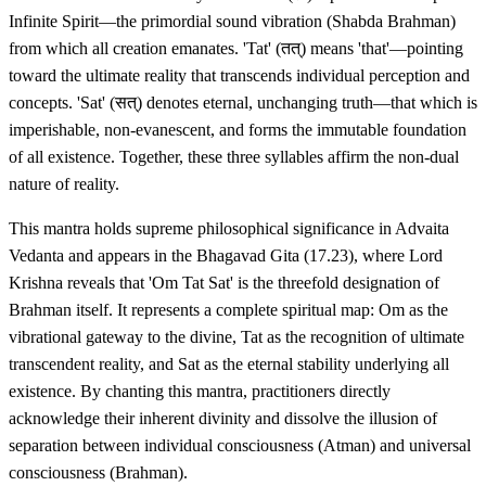
Infinite Spirit—the primordial sound vibration (Shabda Brahman)
from which all creation emanates. 'Tat' (तत्) means 'that'—pointing
toward the ultimate reality that transcends individual perception and
concepts. 'Sat' (सत्) denotes eternal, unchanging truth—that which is
imperishable, non-evanescent, and forms the immutable foundation
of all existence. Together, these three syllables affirm the non-dual
nature of reality.
This mantra holds supreme philosophical significance in Advaita
Vedanta and appears in the Bhagavad Gita (17.23), where Lord
Krishna reveals that 'Om Tat Sat' is the threefold designation of
Brahman itself. It represents a complete spiritual map: Om as the
vibrational gateway to the divine, Tat as the recognition of ultimate
transcendent reality, and Sat as the eternal stability underlying all
existence. By chanting this mantra, practitioners directly
acknowledge their inherent divinity and dissolve the illusion of
separation between individual consciousness (Atman) and universal
consciousness (Brahman).