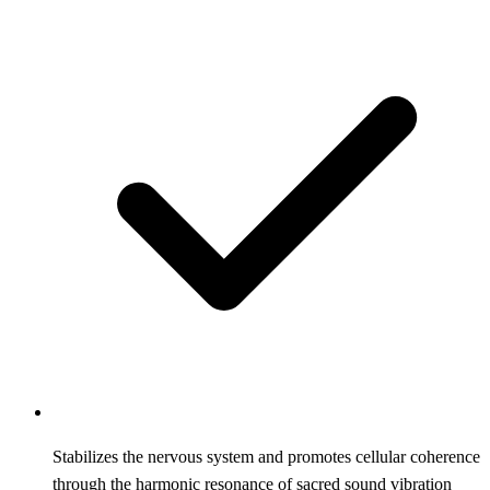
Stabilizes the nervous system and promotes cellular coherence
through the harmonic resonance of sacred sound vibration