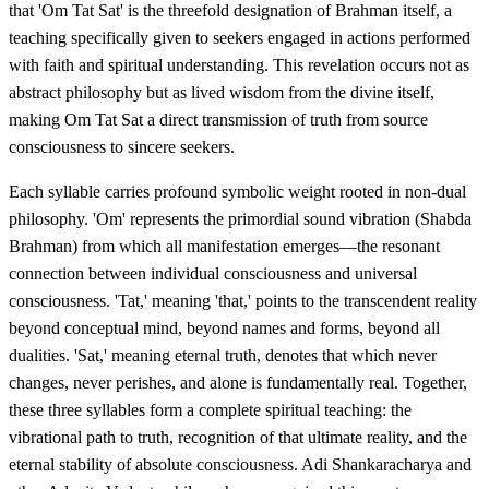
that 'Om Tat Sat' is the threefold designation of Brahman itself, a
teaching specifically given to seekers engaged in actions performed
with faith and spiritual understanding. This revelation occurs not as
abstract philosophy but as lived wisdom from the divine itself,
making Om Tat Sat a direct transmission of truth from source
consciousness to sincere seekers.
Each syllable carries profound symbolic weight rooted in non-dual
philosophy. 'Om' represents the primordial sound vibration (Shabda
Brahman) from which all manifestation emerges—the resonant
connection between individual consciousness and universal
consciousness. 'Tat,' meaning 'that,' points to the transcendent reality
beyond conceptual mind, beyond names and forms, beyond all
dualities. 'Sat,' meaning eternal truth, denotes that which never
changes, never perishes, and alone is fundamentally real. Together,
these three syllables form a complete spiritual teaching: the
vibrational path to truth, recognition of that ultimate reality, and the
eternal stability of absolute consciousness. Adi Shankaracharya and