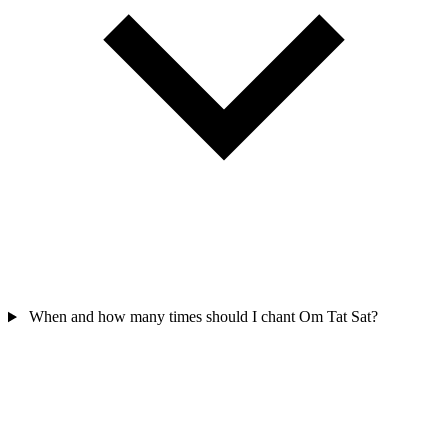
When and how many times should I chant Om Tat Sat?