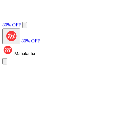
80% OFF
80% OFF
Mahakatha