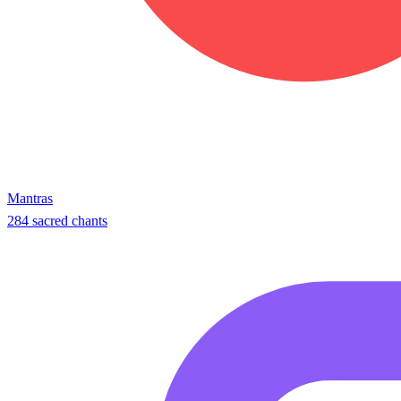
Mantras
284 sacred chants