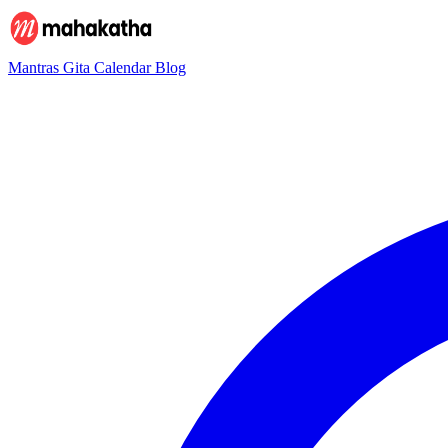
Mantras
Gita
Calendar
Blog