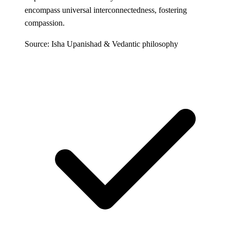
encompass universal interconnectedness, fostering
compassion.
Source: Isha Upanishad & Vedantic philosophy