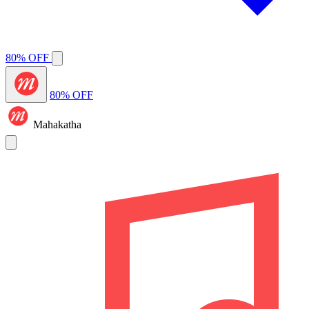
80% OFF
80% OFF
Mahakatha