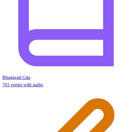
Bhagavad Gita
701 verses with audio