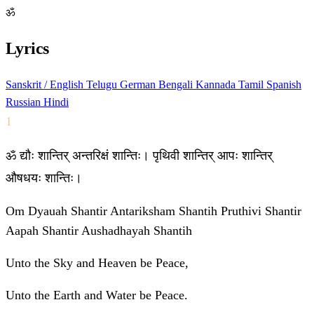
ॐ
Lyrics
Sanskrit / English
Telugu
German
Bengali
Kannada
Tamil
Spanish
Russian
Hindi
1
ॐ द्यौः शान्तिर् अन्तरिक्षं शान्तिः। पृथिवी शान्तिर् आपः शान्तिर्
औषधयः शान्तिः।
Om Dyauah Shantir Antariksham Shantih Pruthivi Shantir
Aapah Shantir Aushadhayah Shantih
Unto the Sky and Heaven be Peace,
Unto the Earth and Water be Peace.