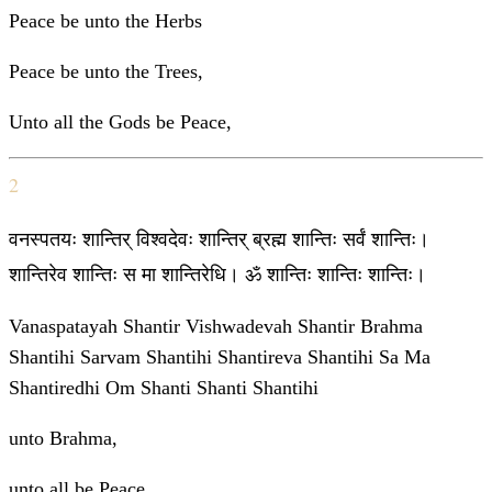
Peace be unto the Herbs
Peace be unto the Trees,
Unto all the Gods be Peace,
2
वनस्पतयः शान्तिर् विश्वदेवः शान्तिर् ब्रह्म शान्तिः सर्वं शान्तिः।
शान्तिरेव शान्तिः स मा शान्तिरेधि। ॐ शान्तिः शान्तिः शान्तिः।
Vanaspatayah Shantir Vishwadevah Shantir Brahma
Shantihi Sarvam Shantihi Shantireva Shantihi Sa Ma
Shantiredhi Om Shanti Shanti Shantihi
unto Brahma,
unto all be Peace,