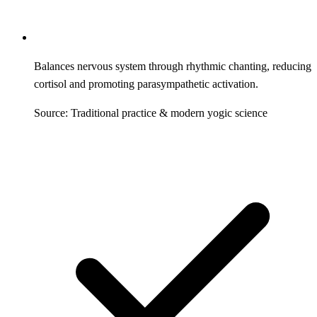
Balances nervous system through rhythmic chanting, reducing
cortisol and promoting parasympathetic activation.
Source: Traditional practice & modern yogic science