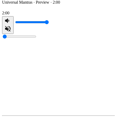
Universal Mantras ·
Preview · 2:00
2:00