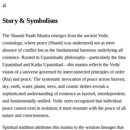
ॐ
Story & Symbolism
The Shaanti Paath Mantra emerges from the ancient Vedic
cosmology, where peace (Shanti) was understood not as mere
absence of conflict but as the fundamental harmony underlying all
existence. Rooted in Upanishadic philosophy—particularly the Isha
Upanishad and Katha Upanishad—this mantra reflects the Vedic
vision of a universe governed by interconnected principles of order
(Rta) and peace. The systematic invocation of peace across heaven,
sky, earth, water, plants, trees, and cosmic deities reveals a
sophisticated understanding of existence as layered, interdependent,
and fundamentally unified. Vedic seers recognized that individual
peace cannot exist in isolation; it must resonate with the peace of all
nature and consciousness.
Spiritual tradition attributes this mantra to the wisdom lineages that