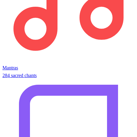
Mantras
284 sacred chants