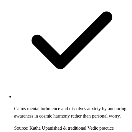
Calms mental turbulence and dissolves anxiety by anchoring
awareness in cosmic harmony rather than personal worry.
Source: Katha Upanishad & traditional Vedic practice