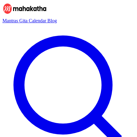
Mantras
Gita
Calendar
Blog