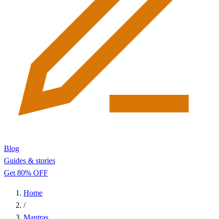
Blog
Guides & stories
Get 80% OFF
Home
/
Mantras