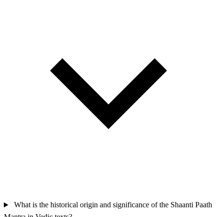
What is the historical origin and significance of the Shaanti Paath
Mantra in Vedic texts?