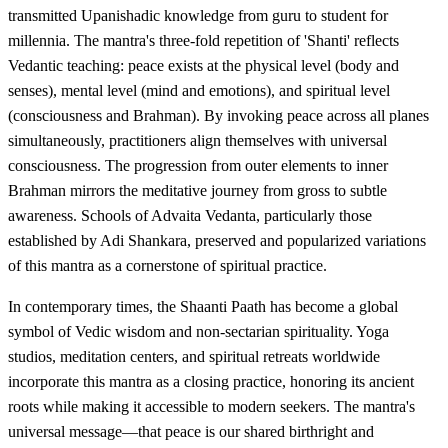
transmitted Upanishadic knowledge from guru to student for
millennia. The mantra's three-fold repetition of 'Shanti' reflects
Vedantic teaching: peace exists at the physical level (body and
senses), mental level (mind and emotions), and spiritual level
(consciousness and Brahman). By invoking peace across all planes
simultaneously, practitioners align themselves with universal
consciousness. The progression from outer elements to inner
Brahman mirrors the meditative journey from gross to subtle
awareness. Schools of Advaita Vedanta, particularly those
established by Adi Shankara, preserved and popularized variations
of this mantra as a cornerstone of spiritual practice.
In contemporary times, the Shaanti Paath has become a global
symbol of Vedic wisdom and non-sectarian spirituality. Yoga
studios, meditation centers, and spiritual retreats worldwide
incorporate this mantra as a closing practice, honoring its ancient
roots while making it accessible to modern seekers. The mantra's
universal message—that peace is our shared birthright and