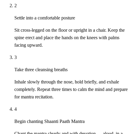
2
Settle into a comfortable posture
Sit cross-legged on the floor or upright in a chair. Keep the
spine erect and place the hands on the knees with palms
facing upward.
3
Take three cleansing breaths
Inhale slowly through the nose, hold briefly, and exhale
completely. Repeat three times to calm the mind and prepare
for mantra recitation.
4
Begin chanting Shaanti Paath Mantra
Chant the mantra clearly and with devotion — aloud, in a