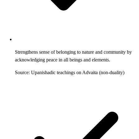
Strengthens sense of belonging to nature and community by
acknowledging peace in all beings and elements.
Source: Upanishadic teachings on Advaita (non-duality)