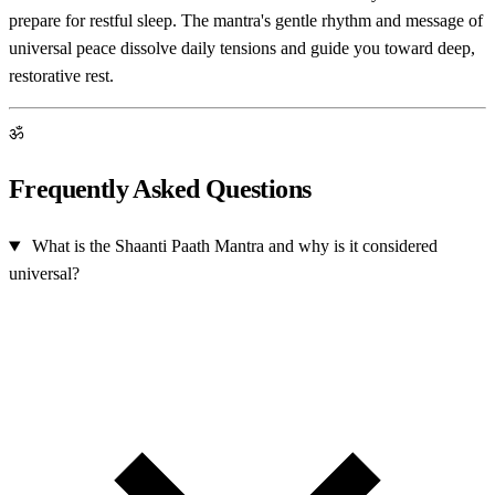
prepare for restful sleep. The mantra's gentle rhythm and message of
universal peace dissolve daily tensions and guide you toward deep,
restorative rest.
ॐ
Frequently Asked Questions
What is the Shaanti Paath Mantra and why is it considered
universal?