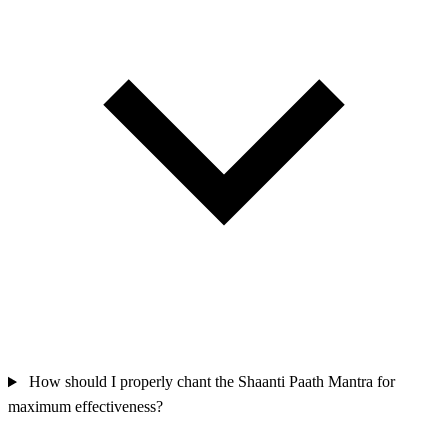
How should I properly chant the Shaanti Paath Mantra for
maximum effectiveness?