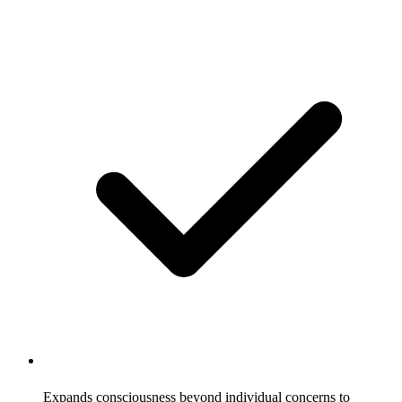
Expands consciousness beyond individual concerns to