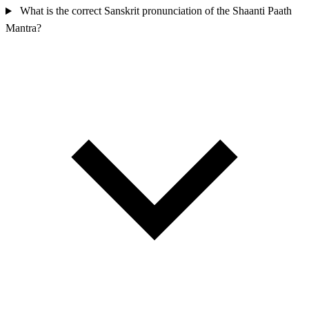
What is the correct Sanskrit pronunciation of the Shaanti Paath
Mantra?