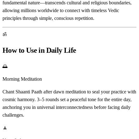
fundamental nature—transcends cultural and religious boundaries,
allowing millions worldwide to connect with timeless Vedic
principles through simple, conscious repetition.
ॐ
How to Use in Daily Life
🌅
Morning Meditation
Chant Shaanti Paath after dawn meditation to seal your practice with
cosmic harmony. 3–5 rounds set a peaceful tone for the entire day,
anchoring you in universal interconnectedness before facing daily
challenges.
🧘