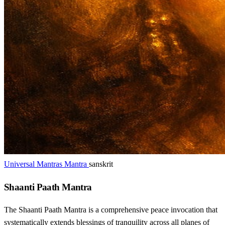
Universal Mantras Mantra
sanskrit
Shaanti Paath Mantra
The Shaanti Paath Mantra is a comprehensive peace invocation that
systematically extends blessings of tranquility across all planes of