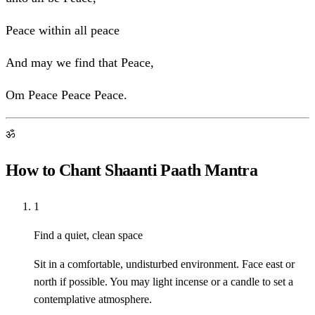
Peace within all peace
And may we find that Peace,
Om Peace Peace Peace.
ॐ
How to Chant Shaanti Paath Mantra
1
Find a quiet, clean space
Sit in a comfortable, undisturbed environment. Face east or
north if possible. You may light incense or a candle to set a
contemplative atmosphere.