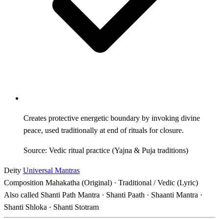
Creates protective energetic boundary by invoking divine
peace, used traditionally at end of rituals for closure.
Source: Vedic ritual practice (Yajna & Puja traditions)
Deity
Universal Mantras
Composition
Mahakatha (Original) · Traditional / Vedic (Lyric)
Also called
Shanti Path Mantra · Shanti Paath · Shaanti Mantra ·
Shanti Shloka · Shanti Stotram