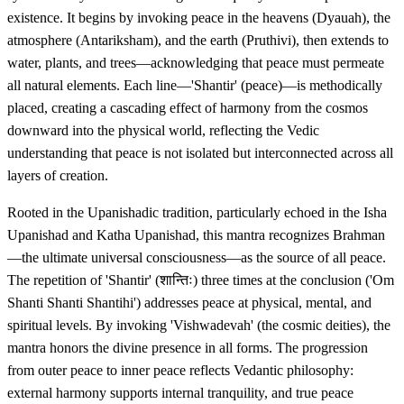
existence. It begins by invoking peace in the heavens (Dyauah), the
atmosphere (Antariksham), and the earth (Pruthivi), then extends to
water, plants, and trees—acknowledging that peace must permeate
all natural elements. Each line—'Shantir' (peace)—is methodically
placed, creating a cascading effect of harmony from the cosmos
downward into the physical world, reflecting the Vedic
understanding that peace is not isolated but interconnected across all
layers of creation.
Rooted in the Upanishadic tradition, particularly echoed in the Isha
Upanishad and Katha Upanishad, this mantra recognizes Brahman
—the ultimate universal consciousness—as the source of all peace.
The repetition of 'Shantir' (शान्तिः) three times at the conclusion ('Om
Shanti Shanti Shantihi') addresses peace at physical, mental, and
spiritual levels. By invoking 'Vishwadevah' (the cosmic deities), the
mantra honors the divine presence in all forms. The progression
from outer peace to inner peace reflects Vedantic philosophy:
external harmony supports internal tranquility, and true peace