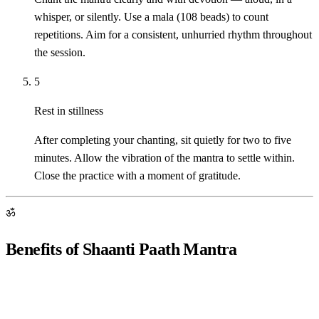
whisper, or silently. Use a mala (108 beads) to count
repetitions. Aim for a consistent, unhurried rhythm throughout
the session.
5
Rest in stillness
After completing your chanting, sit quietly for two to five
minutes. Allow the vibration of the mantra to settle within.
Close the practice with a moment of gratitude.
ॐ
Benefits of Shaanti Paath Mantra