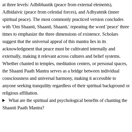
at three levels: Adhibhautik (peace from external elements),
Adhidaivic (peace from celestial forces), and Adhyatmik (inner
spiritual peace). The most commonly practiced version concludes
with 'Om Shaanti, Shaanti, Shaanti,' repeating the word 'peace' three
times to emphasize the three dimensions of existence. Scholars
suggest that the universal appeal of this mantra lies in its
acknowledgment that peace must be cultivated internally and
externally, making it relevant across cultures and belief systems.
Whether chanted in temples, meditation centers, or personal spaces,
the Shaanti Paath Mantra serves as a bridge between individual
consciousness and universal harmony, making it accessible to
anyone seeking tranquility regardless of their spiritual background or
religious affiliation.
What are the spiritual and psychological benefits of chanting the
Shaanti Paath Mantra?