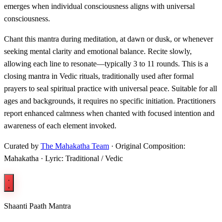
emerges when individual consciousness aligns with universal
consciousness.
Chant this mantra during meditation, at dawn or dusk, or whenever
seeking mental clarity and emotional balance. Recite slowly,
allowing each line to resonate—typically 3 to 11 rounds. This is a
closing mantra in Vedic rituals, traditionally used after formal
prayers to seal spiritual practice with universal peace. Suitable for all
ages and backgrounds, it requires no specific initiation. Practitioners
report enhanced calmness when chanted with focused intention and
awareness of each element invoked.
Curated by
The Mahakatha Team
· Original Composition:
Mahakatha · Lyric: Traditional / Vedic
Shaanti Paath Mantra