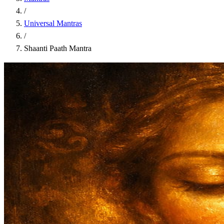
/
Universal Mantras
/
Shaanti Paath Mantra