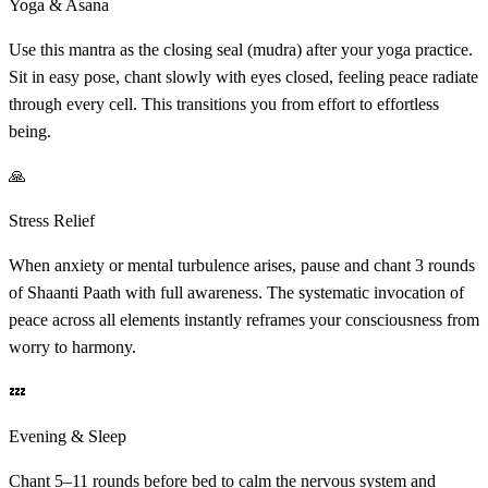
Yoga & Asana
Use this mantra as the closing seal (mudra) after your yoga practice.
Sit in easy pose, chant slowly with eyes closed, feeling peace radiate
through every cell. This transitions you from effort to effortless
being.
🙏
Stress Relief
When anxiety or mental turbulence arises, pause and chant 3 rounds
of Shaanti Paath with full awareness. The systematic invocation of
peace across all elements instantly reframes your consciousness from
worry to harmony.
💤
Evening & Sleep
Chant 5–11 rounds before bed to calm the nervous system and