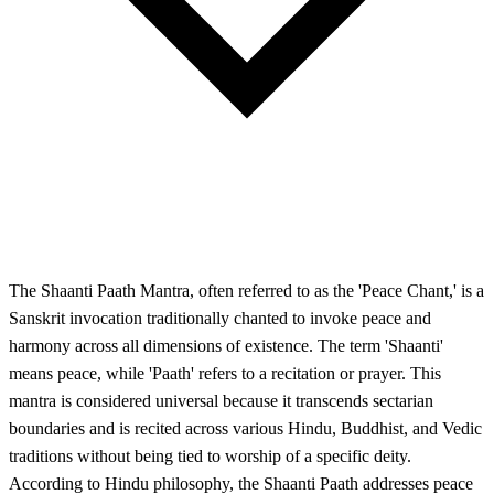
The Shaanti Paath Mantra, often referred to as the 'Peace Chant,' is a
Sanskrit invocation traditionally chanted to invoke peace and
harmony across all dimensions of existence. The term 'Shaanti'
means peace, while 'Paath' refers to a recitation or prayer. This
mantra is considered universal because it transcends sectarian
boundaries and is recited across various Hindu, Buddhist, and Vedic
traditions without being tied to worship of a specific deity.
According to Hindu philosophy, the Shaanti Paath addresses peace