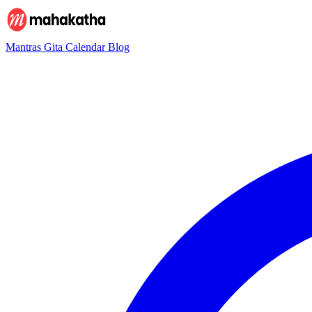
Mantras
Gita
Calendar
Blog