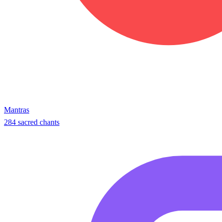
Mantras
284 sacred chants