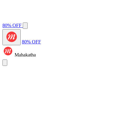
80% OFF
80% OFF
Mahakatha