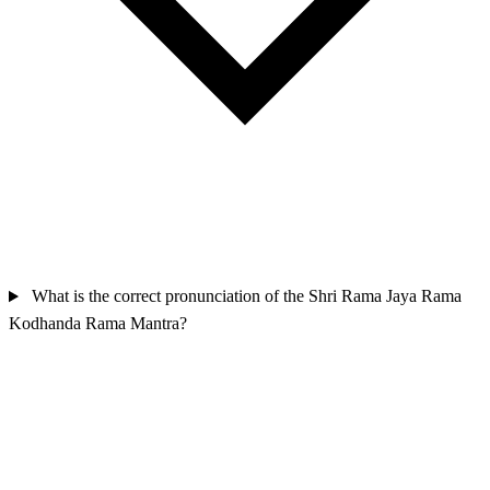
What is the correct pronunciation of the Shri Rama Jaya Rama
Kodhanda Rama Mantra?