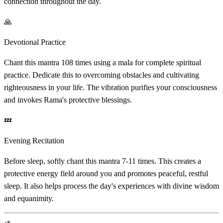
connection throughout the day.
🙏
Devotional Practice
Chant this mantra 108 times using a mala for complete spiritual
practice. Dedicate this to overcoming obstacles and cultivating
righteousness in your life. The vibration purifies your consciousness
and invokes Rama's protective blessings.
💤
Evening Recitation
Before sleep, softly chant this mantra 7-11 times. This creates a
protective energy field around you and promotes peaceful, restful
sleep. It also helps process the day's experiences with divine wisdom
and equanimity.