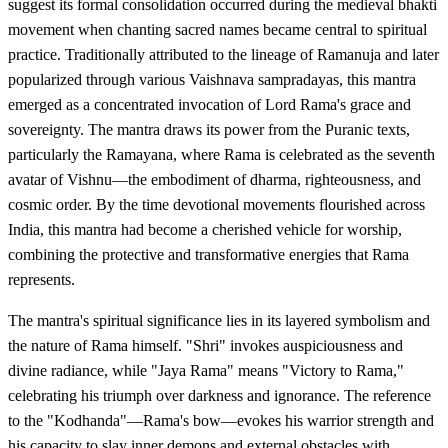
suggest its formal consolidation occurred during the medieval bhakti
movement when chanting sacred names became central to spiritual
practice. Traditionally attributed to the lineage of Ramanuja and later
popularized through various Vaishnava sampradayas, this mantra
emerged as a concentrated invocation of Lord Rama's grace and
sovereignty. The mantra draws its power from the Puranic texts,
particularly the Ramayana, where Rama is celebrated as the seventh
avatar of Vishnu—the embodiment of dharma, righteousness, and
cosmic order. By the time devotional movements flourished across
India, this mantra had become a cherished vehicle for worship,
combining the protective and transformative energies that Rama
represents.
The mantra's spiritual significance lies in its layered symbolism and
the nature of Rama himself. "Shri" invokes auspiciousness and
divine radiance, while "Jaya Rama" means "Victory to Rama,"
celebrating his triumph over darkness and ignorance. The reference
to the "Kodhanda"—Rama's bow—evokes his warrior strength and
his capacity to slay inner demons and external obstacles with