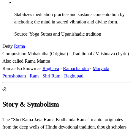
Stabilizes meditation practice and sustains concentration by
anchoring the mind in sacred vibration and divine form.
Source: Yoga Sutras and Upanishadic tradition
Deity
Rama
Composition
Mahakatha (Original) · Traditional / Vaishnava (Lyric)
Also called
Rama Mantra
Rama also known as
Raghava
·
Ramachandra
·
Maryada
Purushottam
·
Ram
·
Shri Ram
·
Raghupati
ॐ
Story & Symbolism
The "Shri Rama Jaya Rama Kodhanda Rama" mantra originates
from the deep wells of Hindu devotional tradition, though scholars