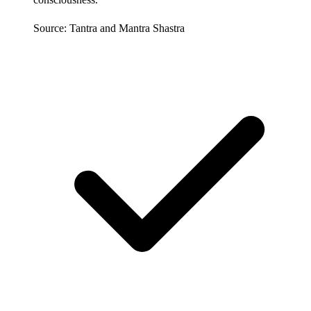
Source: Tantra and Mantra Shastra