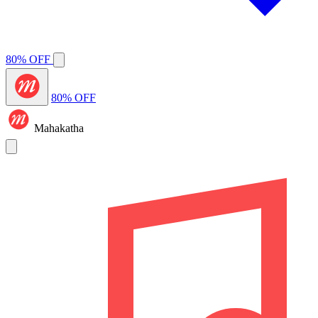
80% OFF
80% OFF
Mahakatha