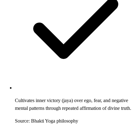
Cultivates inner victory (jaya) over ego, fear, and negative
mental patterns through repeated affirmation of divine truth.
Source: Bhakti Yoga philosophy