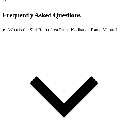
ॐ
Frequently Asked Questions
What is the Shri Rama Jaya Rama Kodhanda Rama Mantra?