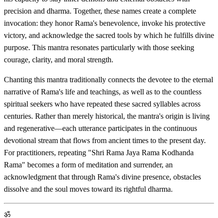
precision and dharma. Together, these names create a complete
invocation: they honor Rama's benevolence, invoke his protective
victory, and acknowledge the sacred tools by which he fulfills divine
purpose. This mantra resonates particularly with those seeking
courage, clarity, and moral strength.
Chanting this mantra traditionally connects the devotee to the eternal
narrative of Rama's life and teachings, as well as to the countless
spiritual seekers who have repeated these sacred syllables across
centuries. Rather than merely historical, the mantra's origin is living
and regenerative—each utterance participates in the continuous
devotional stream that flows from ancient times to the present day.
For practitioners, repeating "Shri Rama Jaya Rama Kodhanda
Rama" becomes a form of meditation and surrender, an
acknowledgment that through Rama's divine presence, obstacles
dissolve and the soul moves toward its rightful dharma.
ॐ