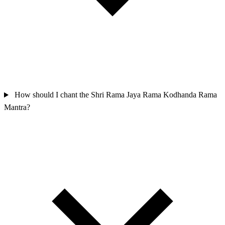
How should I chant the Shri Rama Jaya Rama Kodhanda Rama
Mantra?