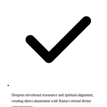
Deepens devotional resonance and spiritual alignment,
creating direct attunement with Rama's eternal divine
consciousness.