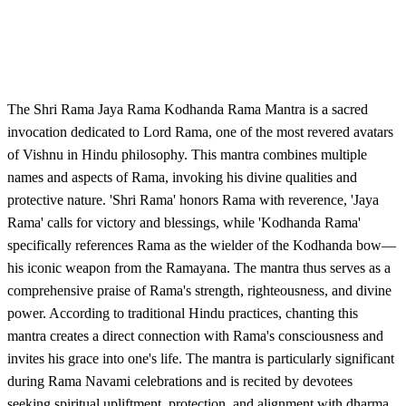
The Shri Rama Jaya Rama Kodhanda Rama Mantra is a sacred
invocation dedicated to Lord Rama, one of the most revered avatars
of Vishnu in Hindu philosophy. This mantra combines multiple
names and aspects of Rama, invoking his divine qualities and
protective nature. 'Shri Rama' honors Rama with reverence, 'Jaya
Rama' calls for victory and blessings, while 'Kodhanda Rama'
specifically references Rama as the wielder of the Kodhanda bow—
his iconic weapon from the Ramayana. The mantra thus serves as a
comprehensive praise of Rama's strength, righteousness, and divine
power. According to traditional Hindu practices, chanting this
mantra creates a direct connection with Rama's consciousness and
invites his grace into one's life. The mantra is particularly significant
during Rama Navami celebrations and is recited by devotees
seeking spiritual upliftment, protection, and alignment with dharma