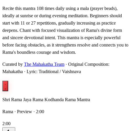
Recite this mantra 108 times daily using a mala (prayer beads),
ideally at sunrise or during evening meditation. Beginners should
start with 11 or 27 repetitions, gradually increasing as practice
deepens. Chant with focused visualization of Rama's divine form
and sincere devotional intent. This mantra is especially powerful
before facing obstacles, as it strengthens resolve and connects you to
Rama's boundless courage and wisdom.
Curated by
The Mahakatha Team
· Original Composition:
Mahakatha · Lyric: Traditional / Vaishnava
Shri Rama Jaya Rama Kodhanda Rama Mantra
Rama ·
Preview · 2:00
2:00