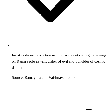
Invokes divine protection and transcendent courage, drawing
on Rama's role as vanquisher of evil and upholder of cosmic
dharma.
Source: Ramayana and Vaishnava tradition