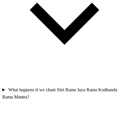
What happens if we chant Shri Rama Jaya Rama Kodhanda
Rama Mantra?