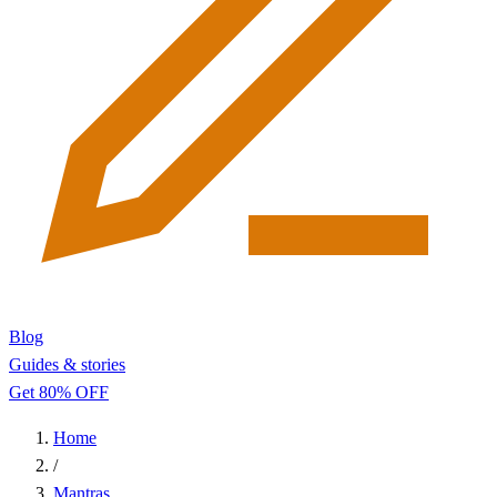
Blog
Guides & stories
Get 80% OFF
Home
/
Mantras