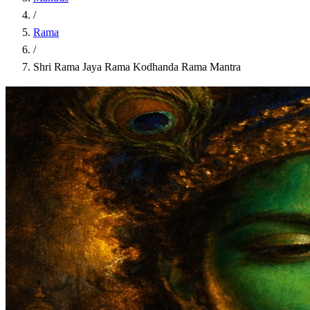
/
Rama
/
Shri Rama Jaya Rama Kodhanda Rama Mantra