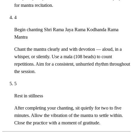
for mantra recitation.
4
Begin chanting Shri Rama Jaya Rama Kodhanda Rama
Mantra
Chant the mantra clearly and with devotion — aloud, in a
whisper, or silently. Use a mala (108 beads) to count
repetitions. Aim for a consistent, unhurried rhythm throughout
the session.
5
Rest in stillness
After completing your chanting, sit quietly for two to five
minutes. Allow the vibration of the mantra to settle within.
Close the practice with a moment of gratitude.