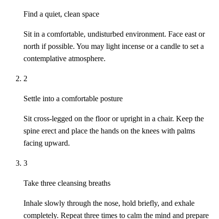
Find a quiet, clean space
Sit in a comfortable, undisturbed environment. Face east or
north if possible. You may light incense or a candle to set a
contemplative atmosphere.
2
Settle into a comfortable posture
Sit cross-legged on the floor or upright in a chair. Keep the
spine erect and place the hands on the knees with palms
facing upward.
3
Take three cleansing breaths
Inhale slowly through the nose, hold briefly, and exhale
completely. Repeat three times to calm the mind and prepare