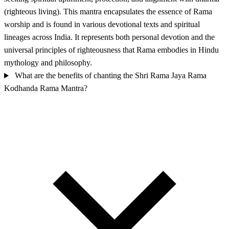
(righteous living). This mantra encapsulates the essence of Rama
worship and is found in various devotional texts and spiritual
lineages across India. It represents both personal devotion and the
universal principles of righteousness that Rama embodies in Hindu
mythology and philosophy.
What are the benefits of chanting the Shri Rama Jaya Rama
Kodhanda Rama Mantra?