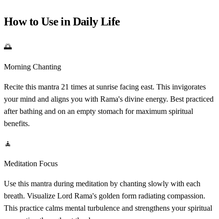
How to Use in Daily Life
🌅
Morning Chanting
Recite this mantra 21 times at sunrise facing east. This invigorates
your mind and aligns you with Rama's divine energy. Best practiced
after bathing and on an empty stomach for maximum spiritual
benefits.
🧘
Meditation Focus
Use this mantra during meditation by chanting slowly with each
breath. Visualize Lord Rama's golden form radiating compassion.
This practice calms mental turbulence and strengthens your spiritual