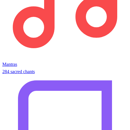
Mantras
284 sacred chants