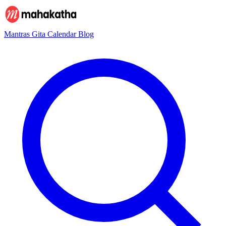
Mantras
Gita
Calendar
Blog