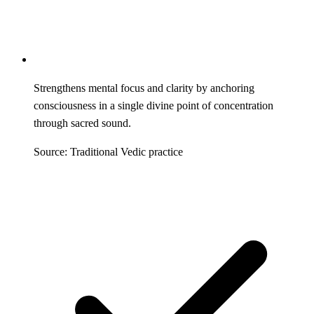
Strengthens mental focus and clarity by anchoring
consciousness in a single divine point of concentration
through sacred sound.
Source: Traditional Vedic practice