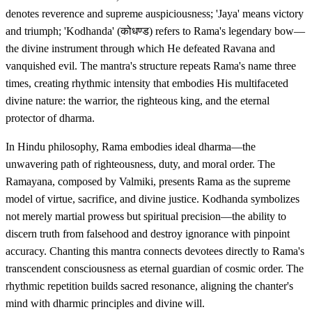
denotes reverence and supreme auspiciousness; 'Jaya' means victory
and triumph; 'Kodhanda' (कोधण्ड) refers to Rama's legendary bow—
the divine instrument through which He defeated Ravana and
vanquished evil. The mantra's structure repeats Rama's name three
times, creating rhythmic intensity that embodies His multifaceted
divine nature: the warrior, the righteous king, and the eternal
protector of dharma.
In Hindu philosophy, Rama embodies ideal dharma—the
unwavering path of righteousness, duty, and moral order. The
Ramayana, composed by Valmiki, presents Rama as the supreme
model of virtue, sacrifice, and divine justice. Kodhanda symbolizes
not merely martial prowess but spiritual precision—the ability to
discern truth from falsehood and destroy ignorance with pinpoint
accuracy. Chanting this mantra connects devotees directly to Rama's
transcendent consciousness as eternal guardian of cosmic order. The
rhythmic repetition builds sacred resonance, aligning the chanter's
mind with dharmic principles and divine will.