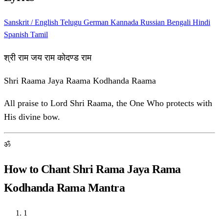
Sanskrit / English
Telugu
German
Kannada
Russian
Bengali
Hindi
Spanish
Tamil
श्री राम जय राम कोदण्ड राम
Shri Raama Jaya Raama Kodhanda Raama
All praise to Lord Shri Raama, the One Who protects with
His divine bow.
ॐ
How to Chant Shri Rama Jaya Rama
Kodhanda Rama Mantra
1