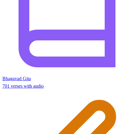
Bhagavad Gita
701 verses with audio