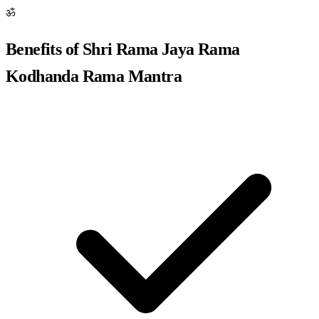
ॐ
Benefits of Shri Rama Jaya Rama
Kodhanda Rama Mantra