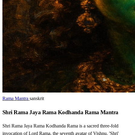
Rama Mantra
sanskrit
Shri Rama Jaya Rama Kodhanda Rama Mantra
Shri Rama Jaya Rama Kodhanda Rama is a sacred three-fold
invocation of Lord Rama, the seventh avatar of Vishnu. 'Shri'