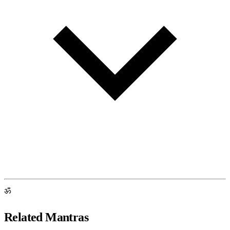
ॐ
Related Mantras