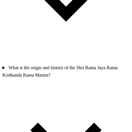
What is the origin and history of the Shri Rama Jaya Rama
Kodhanda Rama Mantra?