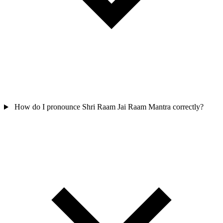
How do I pronounce Shri Raam Jai Raam Mantra correctly?