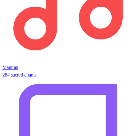
Mantras
284 sacred chants