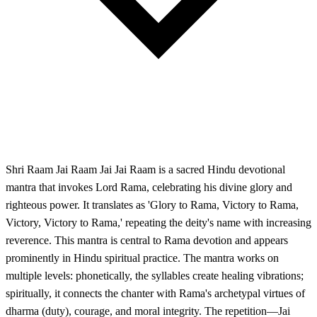
Shri Raam Jai Raam Jai Jai Raam is a sacred Hindu devotional
mantra that invokes Lord Rama, celebrating his divine glory and
righteous power. It translates as 'Glory to Rama, Victory to Rama,
Victory, Victory to Rama,' repeating the deity's name with increasing
reverence. This mantra is central to Rama devotion and appears
prominently in Hindu spiritual practice. The mantra works on
multiple levels: phonetically, the syllables create healing vibrations;
spiritually, it connects the chanter with Rama's archetypal virtues of
dharma (duty), courage, and moral integrity. The repetition—Jai