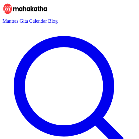
Mantras
Gita
Calendar
Blog