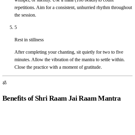
repetitions. Aim for a consistent, unhurried rhythm throughout
the session.
5
Rest in stillness
After completing your chanting, sit quietly for two to five
minutes. Allow the vibration of the mantra to settle within.
Close the practice with a moment of gratitude.
ॐ
Benefits of Shri Raam Jai Raam Mantra