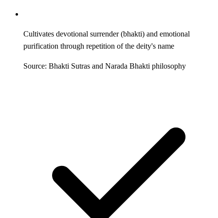
Cultivates devotional surrender (bhakti) and emotional
purification through repetition of the deity's name
Source: Bhakti Sutras and Narada Bhakti philosophy