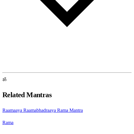
ॐ
Related Mantras
Raamaaya Raamabhadraaya Rama Mantra
Rama