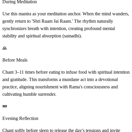
During Meditation
Use this mantra as your meditation anchor. When the mind wanders,
gently return to 'Shri Raam Jai Raam.' The rhythm naturally
synchronizes breath with intention, creating profound mental
stability and spiritual absorption (samadhi).
🙏
Before Meals
Chant 3–11 times before eating to infuse food with spiritual intention
and gratitude. This transforms a mundane act into a devotional
practice, aligning nourishment with Rama's consciousness and
cultivating humble surrender.
💤
Evening Reflection
Chant softly before sleep to release the day's tensions and invite