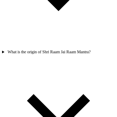
What is the origin of Shri Raam Jai Raam Mantra?