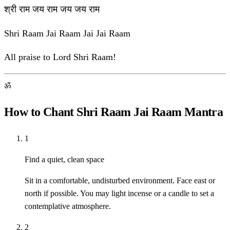
श्री राम जय राम जय जय राम
Shri Raam Jai Raam Jai Jai Raam
All praise to Lord Shri Raam!
ॐ
How to Chant Shri Raam Jai Raam Mantra
1
Find a quiet, clean space
Sit in a comfortable, undisturbed environment. Face east or
north if possible. You may light incense or a candle to set a
contemplative atmosphere.
2