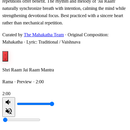
repetitions offer benefit. The rhythm and melody of 'Jai Raam'
naturally synchronize breath with intention, calming the mind while
strengthening devotional focus. Best practiced with a sincere heart
rather than mechanical repetition.
Curated by
The Mahakatha Team
· Original Composition:
Mahakatha · Lyric: Traditional / Vaishnava
Shri Raam Jai Raam Mantra
Rama ·
Preview · 2:00
2:00