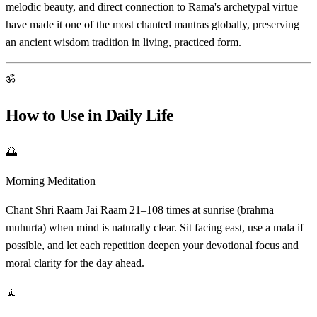
melodic beauty, and direct connection to Rama's archetypal virtue
have made it one of the most chanted mantras globally, preserving
an ancient wisdom tradition in living, practiced form.
ॐ
How to Use in Daily Life
🌅
Morning Meditation
Chant Shri Raam Jai Raam 21–108 times at sunrise (brahma
muhurta) when mind is naturally clear. Sit facing east, use a mala if
possible, and let each repetition deepen your devotional focus and
moral clarity for the day ahead.
🧘