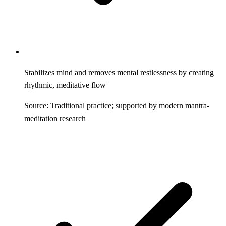
Stabilizes mind and removes mental restlessness by creating
rhythmic, meditative flow
Source: Traditional practice; supported by modern mantra-
meditation research