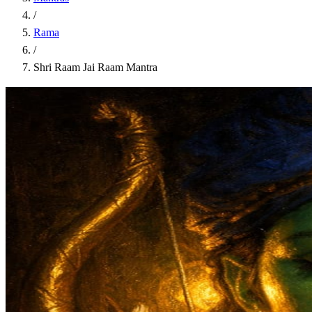
/
Rama
/
Shri Raam Jai Raam Mantra