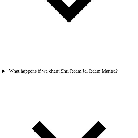
What happens if we chant Shri Raam Jai Raam Mantra?