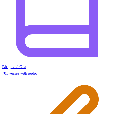
Bhagavad Gita
701 verses with audio