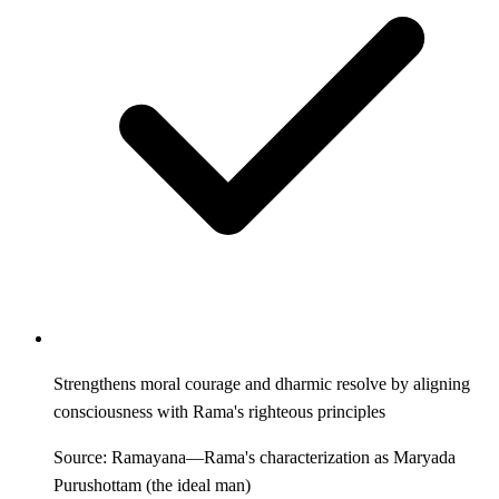
Strengthens moral courage and dharmic resolve by aligning
consciousness with Rama's righteous principles
Source: Ramayana—Rama's characterization as Maryada
Purushottam (the ideal man)