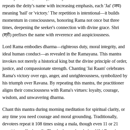
repeats the deity's name with increasing emphasis, each 'Jai' (जय)
meaning 'hail' or 'victory.' The repetition is intentional—it builds
momentum in consciousness, honoring Rama not once but three
times, deepening the seeker's connection with divine grace. Shri
(श्री) prefixes the name with reverence and auspiciousness.
Lord Rama embodies dharma—righteous duty, moral integrity, and
ideal human conduct—as revealed in the Ramayana. This mantra
invokes not merely a historical king but the divine principle of order,
justice, and compassionate strength. Chanting 'Jai Raam' celebrates
Rama's victory over ego, anger, and unrighteousness, symbolized by
his triumph over Ravana. By repeating this mantra, the practitioner
aligns their consciousness with Rama's virtues: loyalty, courage,
wisdom, and unwavering dharma.
Chant this mantra during morning meditation for spiritual clarity, or
any time you need courage and moral grounding. Traditionally,
devotees repeat it 108 times using a mala, though even 11 or 21