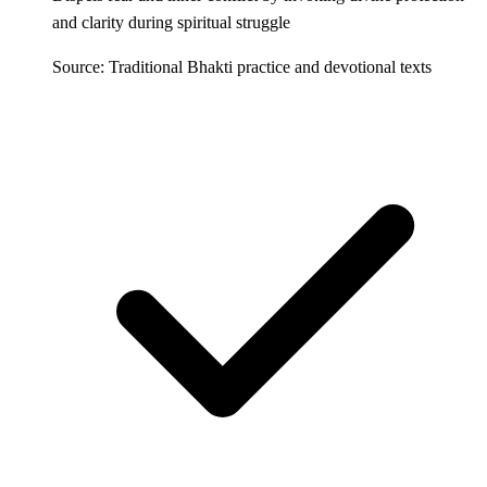
and clarity during spiritual struggle
Source: Traditional Bhakti practice and devotional texts