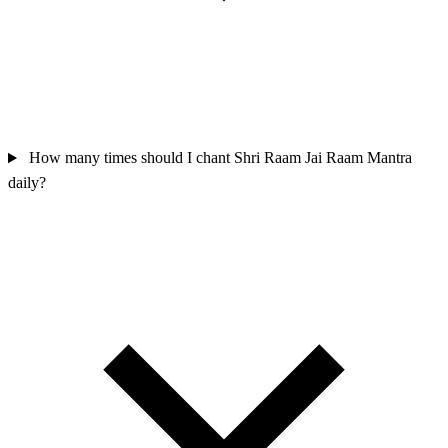
How many times should I chant Shri Raam Jai Raam Mantra
daily?