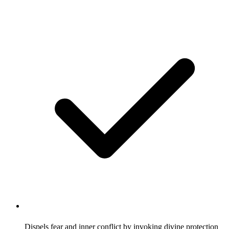
Dispels fear and inner conflict by invoking divine protection