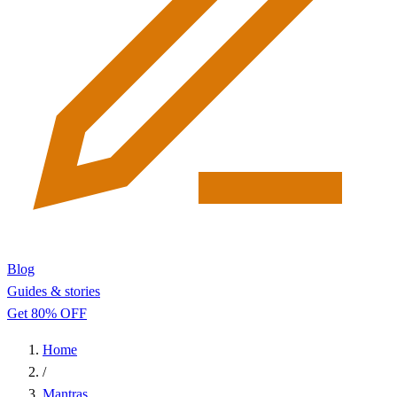
Blog
Guides & stories
Get 80% OFF
Home
/
Mantras