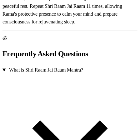
peaceful rest. Repeat Shri Raam Jai Raam 11 times, allowing
Rama's protective presence to calm your mind and prepare
consciousness for rejuvenating sleep.
ॐ
Frequently Asked Questions
What is Shri Raam Jai Raam Mantra?