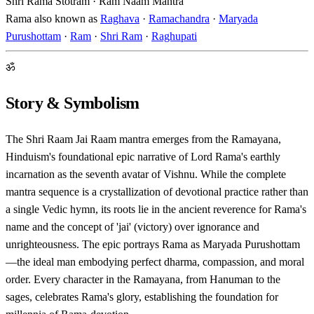
Shri Rama Stotram · Ram Naam Mantra
Rama also known as
Raghava
·
Ramachandra
·
Maryada
Purushottam
·
Ram
·
Shri Ram
·
Raghupati
ॐ
Story & Symbolism
The Shri Raam Jai Raam mantra emerges from the Ramayana,
Hinduism's foundational epic narrative of Lord Rama's earthly
incarnation as the seventh avatar of Vishnu. While the complete
mantra sequence is a crystallization of devotional practice rather than
a single Vedic hymn, its roots lie in the ancient reverence for Rama's
name and the concept of 'jai' (victory) over ignorance and
unrighteousness. The epic portrays Rama as Maryada Purushottam
—the ideal man embodying perfect dharma, compassion, and moral
order. Every character in the Ramayana, from Hanuman to the
sages, celebrates Rama's glory, establishing the foundation for