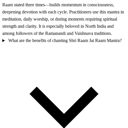
Raam stated three times—builds momentum in consciousness,
deepening devotion with each cycle. Practitioners use this mantra in
meditation, daily worship, or during moments requiring spiritual
strength and clarity. It is especially beloved in North India and
among followers of the Ramanandi and Vaishnava traditions.
What are the benefits of chanting Shri Raam Jai Raam Mantra?