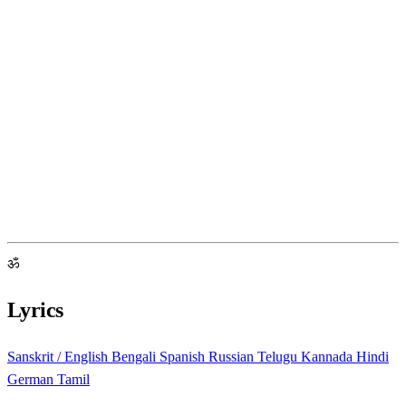
ॐ
Lyrics
Sanskrit / English
Bengali
Spanish
Russian
Telugu
Kannada
Hindi
German
Tamil