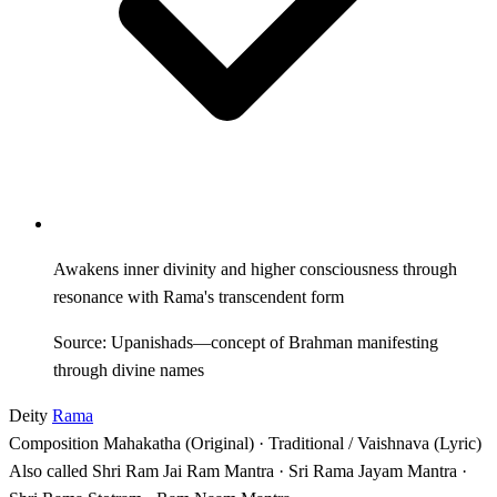
Awakens inner divinity and higher consciousness through
resonance with Rama's transcendent form
Source: Upanishads—concept of Brahman manifesting
through divine names
Deity
Rama
Composition
Mahakatha (Original) · Traditional / Vaishnava (Lyric)
Also called
Shri Ram Jai Ram Mantra · Sri Rama Jayam Mantra ·