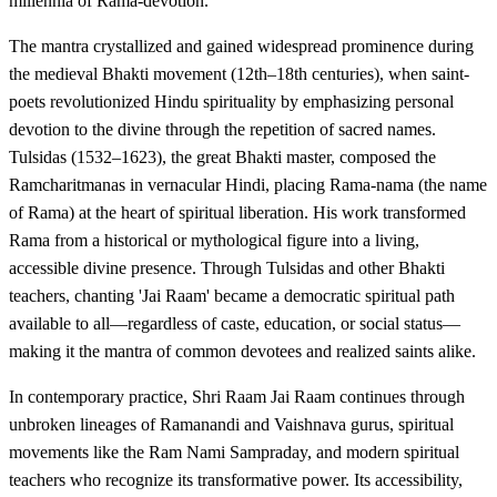
millennia of Rama-devotion.
The mantra crystallized and gained widespread prominence during
the medieval Bhakti movement (12th–18th centuries), when saint-
poets revolutionized Hindu spirituality by emphasizing personal
devotion to the divine through the repetition of sacred names.
Tulsidas (1532–1623), the great Bhakti master, composed the
Ramcharitmanas in vernacular Hindi, placing Rama-nama (the name
of Rama) at the heart of spiritual liberation. His work transformed
Rama from a historical or mythological figure into a living,
accessible divine presence. Through Tulsidas and other Bhakti
teachers, chanting 'Jai Raam' became a democratic spiritual path
available to all—regardless of caste, education, or social status—
making it the mantra of common devotees and realized saints alike.
In contemporary practice, Shri Raam Jai Raam continues through
unbroken lineages of Ramanandi and Vaishnava gurus, spiritual
movements like the Ram Nami Sampraday, and modern spiritual
teachers who recognize its transformative power. Its accessibility,