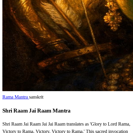
Rama Mantra
sanskrit
Shri Raam Jai Raam Mantra
Shri Raam Jai Raam Jai Jai Raam translates as 'Glory to Lord Rama,
Victory to Rama, Victory, Victory to Rama.' This sacred invocation