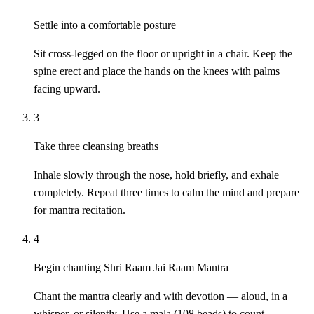
Settle into a comfortable posture
Sit cross-legged on the floor or upright in a chair. Keep the
spine erect and place the hands on the knees with palms
facing upward.
3
Take three cleansing breaths
Inhale slowly through the nose, hold briefly, and exhale
completely. Repeat three times to calm the mind and prepare
for mantra recitation.
4
Begin chanting Shri Raam Jai Raam Mantra
Chant the mantra clearly and with devotion — aloud, in a
whisper, or silently. Use a mala (108 beads) to count