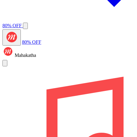
80% OFF
80% OFF
Mahakatha