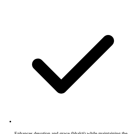
Enhances devotion and grace (bhakti) while maintaining the