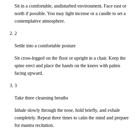
Sit in a comfortable, undisturbed environment. Face east or
north if possible. You may light incense or a candle to set a
contemplative atmosphere.
2
Settle into a comfortable posture
Sit cross-legged on the floor or upright in a chair. Keep the
spine erect and place the hands on the knees with palms
facing upward.
3
Take three cleansing breaths
Inhale slowly through the nose, hold briefly, and exhale
completely. Repeat three times to calm the mind and prepare
for mantra recitation.