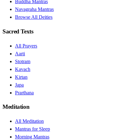
Buddha Mantras
Navagraha Mantras
Browse All Deities
Sacred Texts
All Prayers
Aarti
Stotram
Kavach
Kirtan
Japa
Prarthana
Meditation
All Meditation
Mantras for Sleep
Morning Mantras