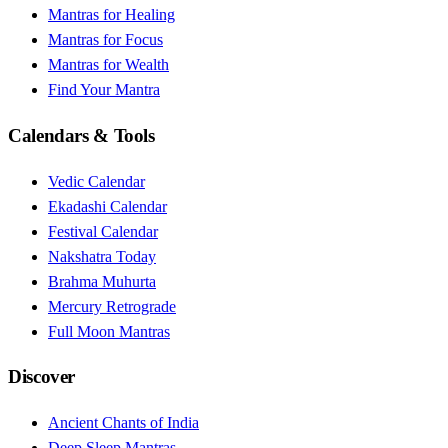
Mantras for Healing
Mantras for Focus
Mantras for Wealth
Find Your Mantra
Calendars & Tools
Vedic Calendar
Ekadashi Calendar
Festival Calendar
Nakshatra Today
Brahma Muhurta
Mercury Retrograde
Full Moon Mantras
Discover
Ancient Chants of India
Deep Sleep Mantras