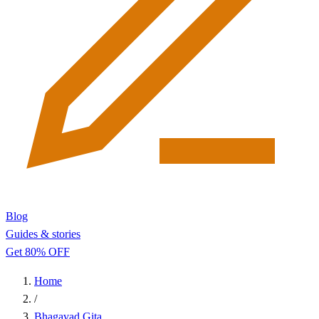
Blog
Guides & stories
Get 80% OFF
Home
/
Bhagavad Gita