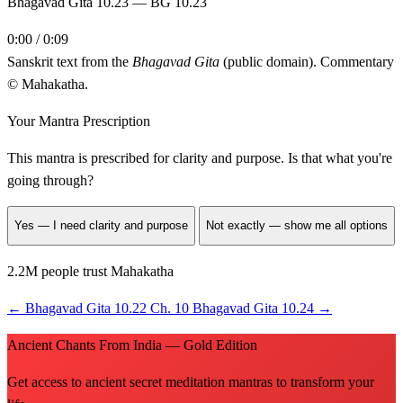
Bhagavad Gita 10.23 — BG 10.23
0:00 / 0:09
Sanskrit text from the
Bhagavad Gita
(public domain). Commentary
© Mahakatha.
Your Mantra Prescription
This mantra is prescribed for
clarity and purpose
. Is that what you're
going through?
Yes — I need clarity and purpose
Not exactly — show me all options
2.2M people trust Mahakatha
←
Bhagavad Gita 10.22
Ch. 10
Bhagavad Gita 10.24
→
Ancient Chants From India — Gold Edition
Get access to ancient secret meditation mantras to transform your