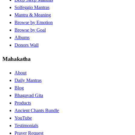
Solfeggio Mantras
Mantra & Meaning
Browse by Emotion
Browse by Goal
Albums
Donors Wall
Mahakatha
About
Daily Mantras
Blog
Bhagavad Gita
Products
Ancient Chants Bundle
YouTube
Testimonials
Prayer Request