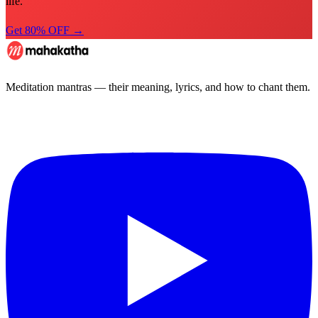
life.
Get 80% OFF →
Meditation mantras — their meaning, lyrics, and how to chant them.