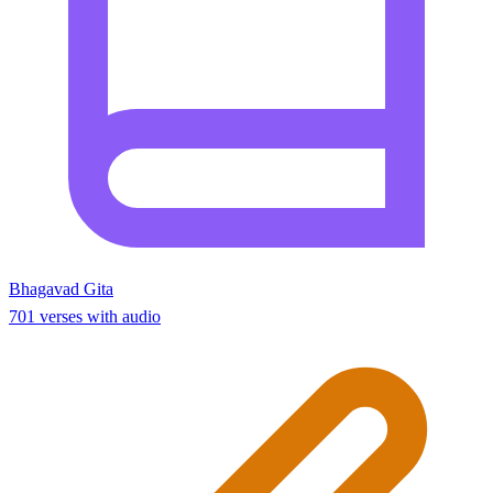
Bhagavad Gita
701 verses with audio