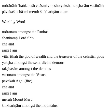
rudrāṇāṁ śhaṅkaraśh chāsmi vitteśho yakṣha-rakṣhasām vasūnāṁ
pāvakaśh chāsmi meruḥ śhikhariṇām aham
Word by Word
rudrāṇām
amongst the Rudras
śhaṅkaraḥ
Lord Shiv
cha
and
asmi
I am
vitta-īśhaḥ
the god of wealth and the treasurer of the celestial gods
yakṣha
amongst the semi-divine demons
rakṣhasām
amongst the demons
vasūnām
amongst the Vasus
pāvakaḥ
Agni (fire)
cha
and
asmi
I am
meruḥ
Mount Meru
śhikhariṇām
amongst the mountains