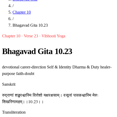
/
Chapter 10
/
Bhagavad Gita 10.23
Chapter 10 · Verse 23 · Vibhooti Yoga
Bhagavad Gita 10.23
devotional
career-direction
Self & Identity
Dharma & Duty
healer-
purpose
faith-doubt
Sanskrit
रुद्राणां शङ्करश्चास्मि वित्तेशो यक्षरक्षसाम्। वसूनां पावकश्चास्मि मेरुः
शिखरिणामहम्।।10.23।।
Transliteration