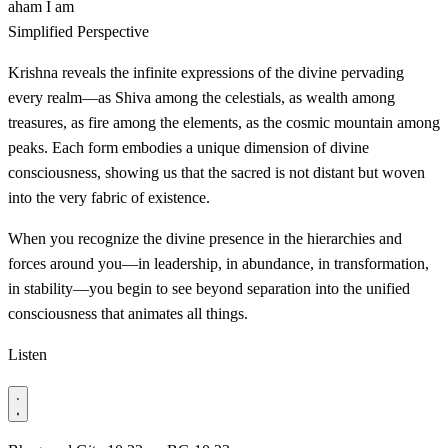
aham
I am
Simplified Perspective
Krishna reveals the infinite expressions of the divine pervading
every realm—as Shiva among the celestials, as wealth among
treasures, as fire among the elements, as the cosmic mountain among
peaks. Each form embodies a unique dimension of divine
consciousness, showing us that the sacred is not distant but woven
into the very fabric of existence.
When you recognize the divine presence in the hierarchies and
forces around you—in leadership, in abundance, in transformation,
in stability—you begin to see beyond separation into the unified
consciousness that animates all things.
Listen