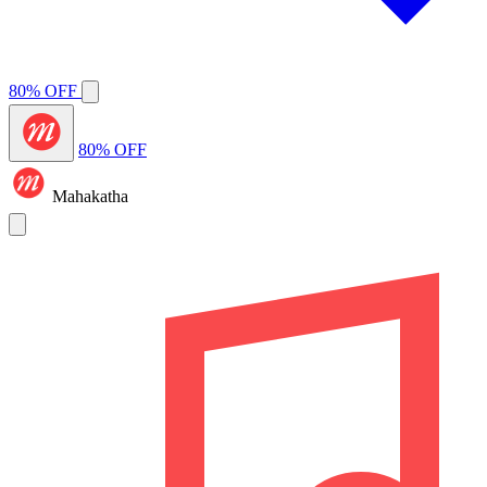
80% OFF
80% OFF
Mahakatha