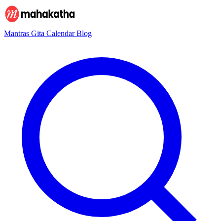
Mantras
Gita
Calendar
Blog