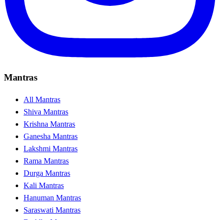
Mantras
All Mantras
Shiva Mantras
Krishna Mantras
Ganesha Mantras
Lakshmi Mantras
Rama Mantras
Durga Mantras
Kali Mantras
Hanuman Mantras
Saraswati Mantras