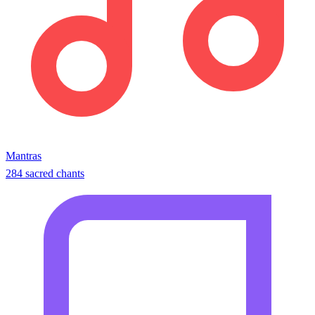
Mantras
284 sacred chants