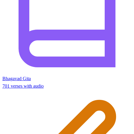
Bhagavad Gita
701 verses with audio