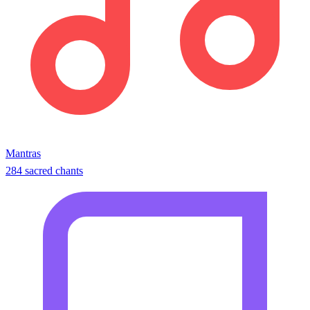
Mantras
284 sacred chants