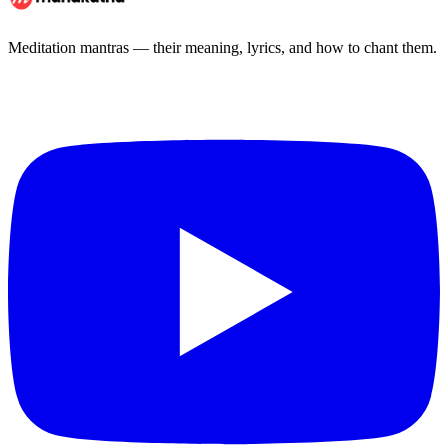
Meditation mantras — their meaning, lyrics, and how to chant them.