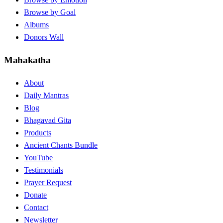
Browse by Goal
Albums
Donors Wall
Mahakatha
About
Daily Mantras
Blog
Bhagavad Gita
Products
Ancient Chants Bundle
YouTube
Testimonials
Prayer Request
Donate
Contact
Newsletter