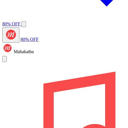
80% OFF
80% OFF
Mahakatha