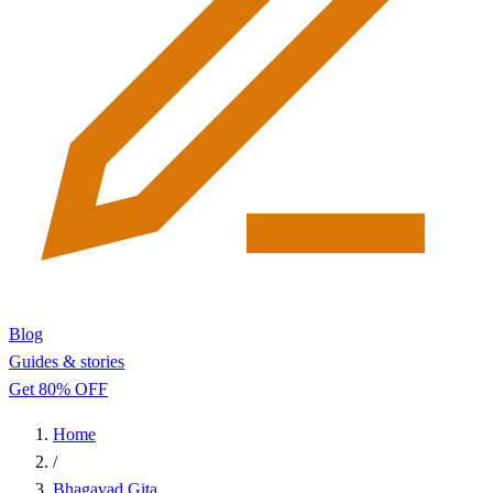
Blog
Guides & stories
Get 80% OFF
Home
/
Bhagavad Gita