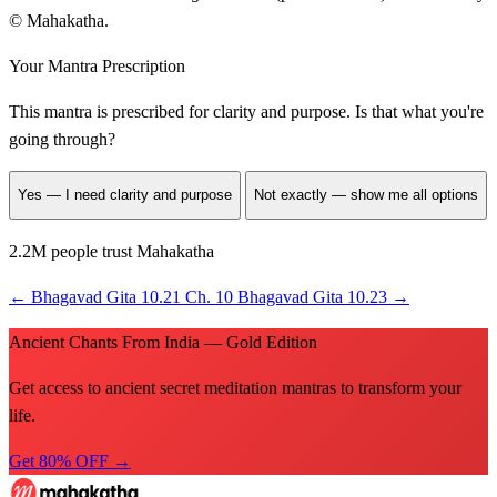
© Mahakatha.
Your Mantra Prescription
This mantra is prescribed for
clarity and purpose
. Is that what you're
going through?
Yes — I need clarity and purpose
Not exactly — show me all options
2.2M people trust Mahakatha
←
Bhagavad Gita 10.21
Ch. 10
Bhagavad Gita 10.23
→
Ancient Chants From India — Gold Edition
Get access to ancient secret meditation mantras to transform your
life.
Get 80% OFF →