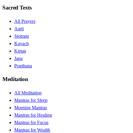
Sacred Texts
All Prayers
Aarti
Stotram
Kavach
Kirtan
Japa
Prarthana
Meditation
All Meditation
Mantras for Sleep
Morning Mantras
Mantras for Healing
Mantras for Focus
Mantras for Wealth