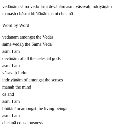
vedānāṁ sāma-vedo ’smi devānām asmi vāsavaḥ indriyāṇāṁ
manaśh chāsmi bhūtānām asmi chetanā
Word by Word
vedānām
amongst the Vedas
sāma-vedaḥ
the Sāma Veda
asmi
I am
devānām
of all the celestial gods
asmi
I am
vāsavaḥ̣
Indra
indriyāṇām
of amongst the senses
manaḥ
the mind
ca
and
asmi
I am
bhūtānām
amongst the living beings
asmi
I am
chetanā
consciousness