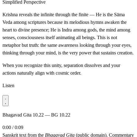
Simplified Perspective
Krishna reveals the infinite through the finite — He is the Sāma
Veda among scriptures because its melodious hymns awaken the
heart to divine presence; He is Indra among gods, the mind among
senses, consciousness itself animating all beings. This is not
metaphor but truth: the same awareness looking through your eyes,
thinking through your mind, is the very power that sustains creation.
When you recognize this unity, separation dissolves and your
actions naturally align with cosmic order.
Listen
Bhagavad Gita 10.22 — BG 10.22
0:00 / 0:09
Sanskrit text from the
Bhagavad Gita
(public domain). Commentary