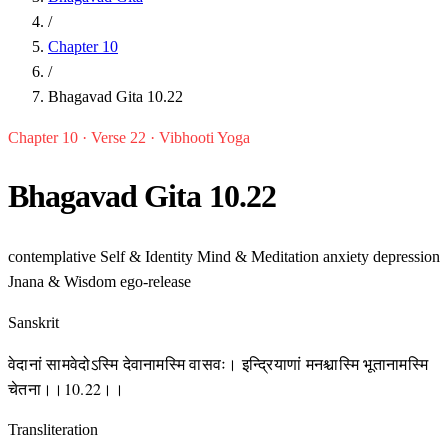
/
Chapter 10
/
Bhagavad Gita 10.22
Chapter 10 · Verse 22 · Vibhooti Yoga
Bhagavad Gita 10.22
contemplative
Self & Identity
Mind & Meditation
anxiety
depression
Jnana & Wisdom
ego-release
Sanskrit
वेदानां सामवेदोऽस्मि देवानामस्मि वासवः। इन्द्रियाणां मनश्चास्मि भूतानामस्मि
चेतना।।10.22।।
Transliteration