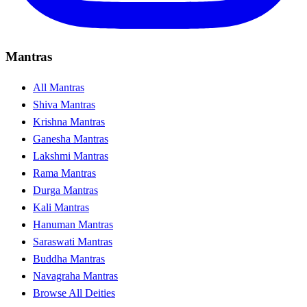
Mantras
All Mantras
Shiva Mantras
Krishna Mantras
Ganesha Mantras
Lakshmi Mantras
Rama Mantras
Durga Mantras
Kali Mantras
Hanuman Mantras
Saraswati Mantras
Buddha Mantras
Navagraha Mantras
Browse All Deities