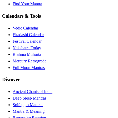
Find Your Mantra
Calendars & Tools
Vedic Calendar
Ekadashi Calendar
Festival Calendar
Nakshatra Today
Brahma Muhurta
Mercury Retrograde
Full Moon Mantras
Discover
Ancient Chants of India
Deep Sleep Mantras
Solfeggio Mantras
Mantra & Meaning
Browse by Emotion