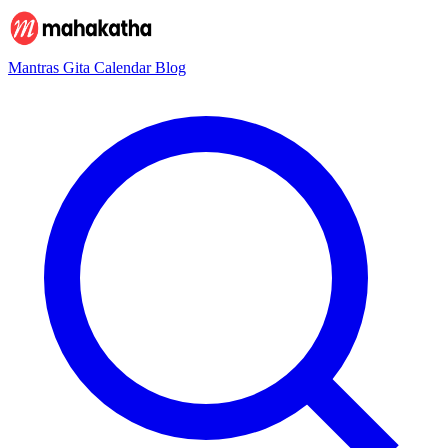
Mantras
Gita
Calendar
Blog