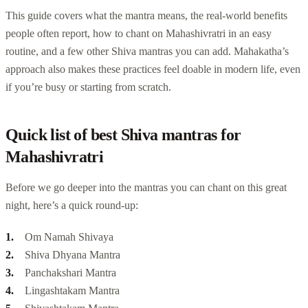
This guide covers what the mantra means, the real-world benefits
people often report, how to chant on Mahashivratri in an easy
routine, and a few other Shiva mantras you can add. Mahakatha’s
approach also makes these practices feel doable in modern life, even
if you’re busy or starting from scratch.
Quick list of best Shiva mantras for
Mahashivratri
Before we go deeper into the mantras you can chant on this great
night, here’s a quick round-up:
Om Namah Shivaya
Shiva Dhyana Mantra
Panchakshari Mantra
Lingashtakam Mantra