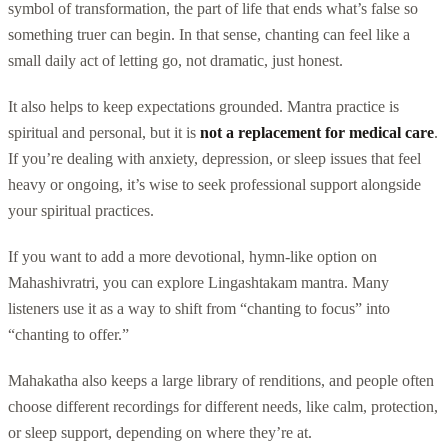
symbol of transformation, the part of life that ends what’s false so
something truer can begin. In that sense, chanting can feel like a
small daily act of letting go, not dramatic, just honest.
It also helps to keep expectations grounded. Mantra practice is
spiritual and personal, but it is
not a replacement for medical care
.
If you’re dealing with anxiety, depression, or sleep issues that feel
heavy or ongoing, it’s wise to seek professional support alongside
your spiritual practices.
If you want to add a more devotional, hymn-like option on
Mahashivratri, you can explore Lingashtakam mantra. Many
listeners use it as a way to shift from “chanting to focus” into
“chanting to offer.”
Mahakatha also keeps a large library of renditions, and people often
choose different recordings for different needs, like calm, protection,
or sleep support, depending on where they’re at.