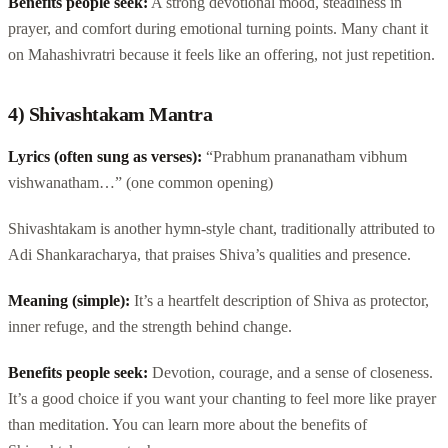
Benefits people seek:
A strong devotional mood, steadiness in
prayer, and comfort during emotional turning points. Many chant it
on Mahashivratri because it feels like an offering, not just repetition.
4) Shivashtakam Mantra
Lyrics (often sung as verses):
“Prabhum prananatham vibhum
vishwanatham…” (one common opening)
Shivashtakam is another hymn-style chant, traditionally attributed to
Adi Shankaracharya, that praises Shiva’s qualities and presence.
Meaning (simple):
It’s a heartfelt description of Shiva as protector,
inner refuge, and the strength behind change.
Benefits people seek:
Devotion, courage, and a sense of closeness.
It’s a good choice if you want your chanting to feel more like prayer
than meditation. You can learn more about the benefits of