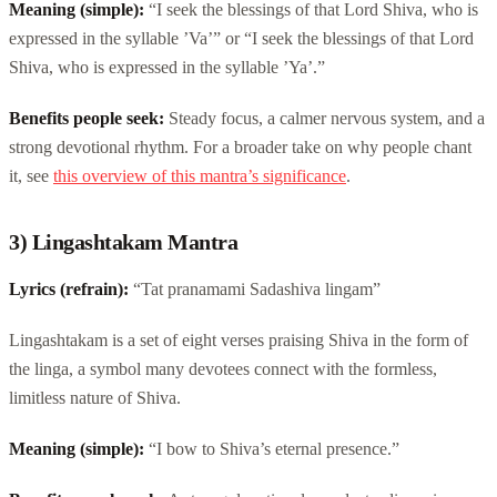
Meaning (simple):
“I seek the blessings of that Lord Shiva, who is
expressed in the syllable ’Va’” or “I seek the blessings of that Lord
Shiva, who is expressed in the syllable ’Ya’.”
Benefits people seek:
Steady focus, a calmer nervous system, and a
strong devotional rhythm. For a broader take on why people chant
it, see
this overview of this mantra’s significance
.
3) Lingashtakam Mantra
Lyrics (refrain):
“Tat pranamami Sadashiva lingam”
Lingashtakam is a set of eight verses praising Shiva in the form of
the linga, a symbol many devotees connect with the formless,
limitless nature of Shiva.
Meaning (simple):
“I bow to Shiva’s eternal presence.”