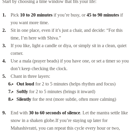
Start by choosing a time window that fits your life:
Pick
10 to 20 minutes
if you’re busy, or
45 to 90 minutes
if
you want more time.
Sit in one place, even if it’s just a chair, and decide: “For this
time, I’m here with Shiva.”
If you like, light a candle or diya, or simply sit in a clean, quiet
corner.
Use a mala (prayer beads) if you have one, or set a timer so you
don’t keep checking the clock.
Chant in three layers:
Out loud
for 2 to 5 minutes (helps rhythm and focus)
Softly
for 2 to 5 minutes (brings it inward)
Silently
for the rest (more subtle, often more calming)
End with
30 to 60 seconds of silence
. Let the mantra settle like
snow in a shaken globe.
If you’re staying up later for
Mahashivratri, you can repeat this cycle every hour or two,