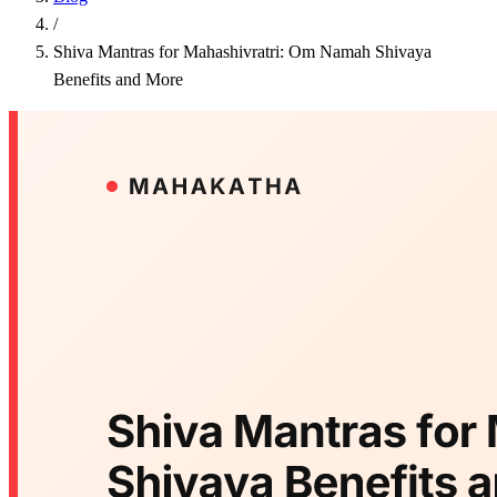
/
Shiva Mantras for Mahashivratri: Om Namah Shivaya
Benefits and More