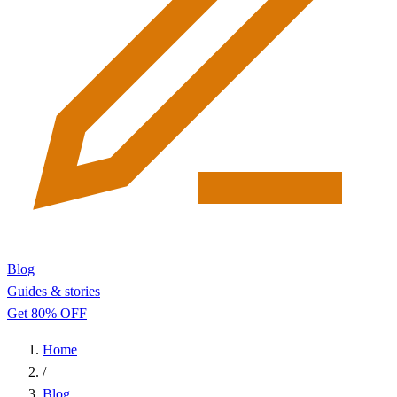
Blog
Guides & stories
Get 80% OFF
Home
/
Blog