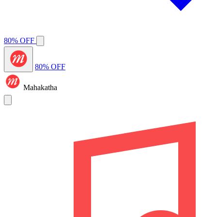
80% OFF
80% OFF
Mahakatha