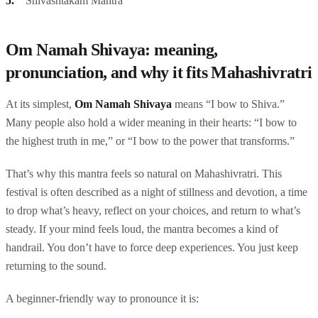
Shivashtakam Mantra
Om Namah Shivaya: meaning,
pronunciation, and why it fits Mahashivratri
At its simplest,
Om Namah Shivaya
means “I bow to Shiva.”
Many people also hold a wider meaning in their hearts: “I bow to
the highest truth in me,” or “I bow to the power that transforms.”
That’s why this mantra feels so natural on Mahashivratri. This
festival is often described as a night of stillness and devotion, a time
to drop what’s heavy, reflect on your choices, and return to what’s
steady. If your mind feels loud, the mantra becomes a kind of
handrail. You don’t have to force deep experiences. You just keep
returning to the sound.
A beginner-friendly way to pronounce it is: