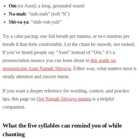
Om
(or Aum): a long, grounded sound
Na-mah
: “nuh-mah” (soft “h”)
Shi-va-ya
: “shih-vuh-yuh”
Try a calm pacing: one full breath per mantra, or two mantras per
breath if that feels comfortable. Let the chant be smooth, not rushed.
If you’ve heard people say “Aum” instead of “Om,” it’s a
pronunciation nuance you can learn about in
this guide on
pronouncing Aum Namah Shivaya
. Either way, what matters most is
steady attention and sincere intent.
If you want a deeper reference for wording, context, and practice
tips, this page on
Om Namah Shivaya mantra
is a helpful
companion.
What the five syllables can remind you of while
chanting