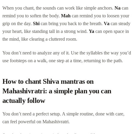
When you chant, the sounds can work like simple anchors.
Na
can
remind you to soften the body.
Mah
can remind you to loosen your
grip on the day.
Shi
can bring you back to the breath.
Va
can steady
your heart, like standing tall in a strong wind.
Ya
can open space in
the mind, like clearing a cluttered room.
You don’t need to analyze any of it. Use the syllables the way you’d
use footsteps on a walk, one step at a time, returning to the path.
How to chant Shiva mantras on
Mahashivratri: a simple plan you can
actually follow
You don’t need a perfect setup. A simple routine, done with care,
can feel powerful on Mahashivratri.