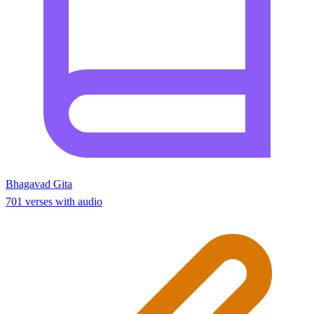
Bhagavad Gita
701 verses with audio