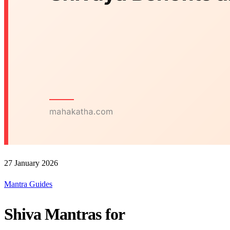
27 January 2026
Mantra Guides
Shiva Mantras for