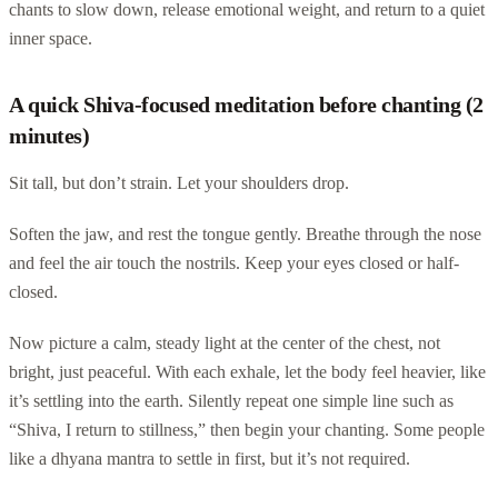
chants to slow down, release emotional weight, and return to a quiet
inner space.
A quick Shiva-focused meditation before chanting (2
minutes)
Sit tall, but don’t strain. Let your shoulders drop.
Soften the jaw, and rest the tongue gently. Breathe through the nose
and feel the air touch the nostrils. Keep your eyes closed or half-
closed.
Now picture a calm, steady light at the center of the chest, not
bright, just peaceful. With each exhale, let the body feel heavier, like
it’s settling into the earth. Silently repeat one simple line such as
“Shiva, I return to stillness,” then begin your chanting. Some people
like a dhyana mantra to settle in first, but it’s not required.