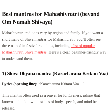
Best mantras for Mahashivratri (beyond
Om Namah Shivaya)
Mahashivratri traditions vary by region and family. If you want a
short menu of Shiva mantras for Mahashivratri, you’ll often see
these named in festival roundups, including
a list of popular
Mahashivratri Shiva mantras
. Here’s a clear, beginner-friendly way
to understand them.
1) Shiva Dhyana mantra (Karacharana Kritam Vaa)
Lyrics (opening line):
“Karacharana Kritam Vaa…”
This chant is often used as a prayer for forgiveness, asking that
known and unknown mistakes of body, speech, and mind be
released.