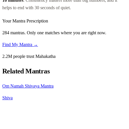
10 minutes
. Consistency matters more than big numbers, and it
helps to end with 30 seconds of quiet.
Your Mantra Prescription
284 mantras. Only one matches where you are right now.
Find My Mantra →
2.2M people trust Mahakatha
Related Mantras
Om Namah Shivaya Mantra
Shiva