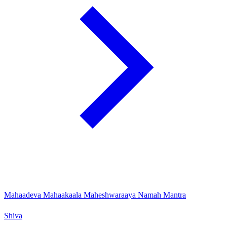
Mahaadeva Mahaakaala Maheshwaraaya Namah Mantra
Shiva