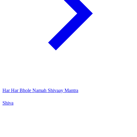
Har Har Bhole Namah Shivaay Mantra
Shiva