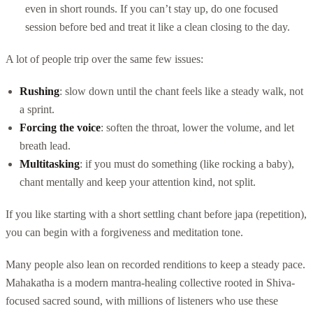
even in short rounds. If you can’t stay up, do one focused
session before bed and treat it like a clean closing to the day.
A lot of people trip over the same few issues:
Rushing
: slow down until the chant feels like a steady walk, not
a sprint.
Forcing the voice
: soften the throat, lower the volume, and let
breath lead.
Multitasking
: if you must do something (like rocking a baby),
chant mentally and keep your attention kind, not split.
If you like starting with a short settling chant before japa (repetition),
you can begin with a forgiveness and meditation tone.
Many people also lean on recorded renditions to keep a steady pace.
Mahakatha is a modern mantra-healing collective rooted in Shiva-
focused sacred sound, with millions of listeners who use these