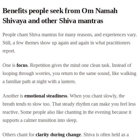
Benefits people seek from Om Namah
Shivaya and other Shiva mantras
People chant Shiva mantras for many reasons, and experiences vary.
Still, a few themes show up again and again in what practitioners
report.
One is
focus
. Repetition gives the mind one clean task. Instead of
looping through worries, you return to the same sound, like walking
a familiar path at night with a lantern.
Another is
emotional steadiness
. When you chant slowly, the
breath tends to slow too. That steady rhythm can make you feel less
reactive. Some people also like chanting in the evening because it
supports a calmer transition into sleep.
Others chant for
clarity during change
. Shiva is often held as a