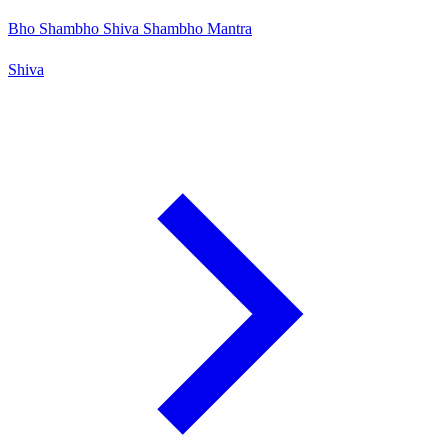
Bho Shambho Shiva Shambho Mantra
Shiva