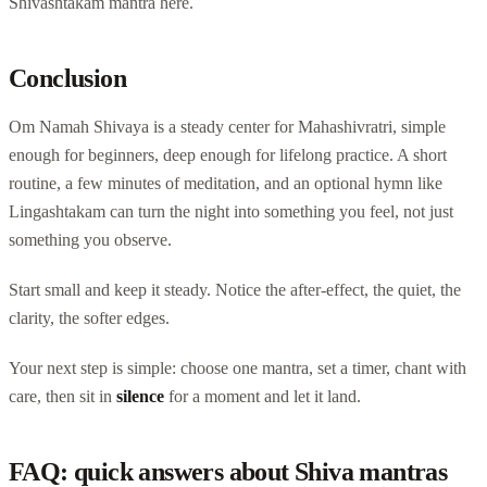
Shivashtakam mantra here.
Conclusion
Om Namah Shivaya is a steady center for Mahashivratri, simple
enough for beginners, deep enough for lifelong practice. A short
routine, a few minutes of meditation, and an optional hymn like
Lingashtakam can turn the night into something you feel, not just
something you observe.
Start small and keep it steady. Notice the after-effect, the quiet, the
clarity, the softer edges.
Your next step is simple: choose one mantra, set a timer, chant with
care, then sit in
silence
for a moment and let it land.
FAQ: quick answers about Shiva mantras