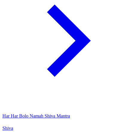
Har Har Bolo Namah Shiva Mantra
Shiva