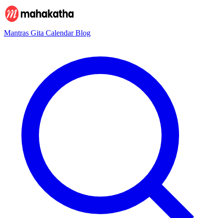
Mantras
Gita
Calendar
Blog