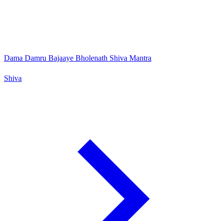
Dama Damru Bajaaye Bholenath Shiva Mantra
Shiva