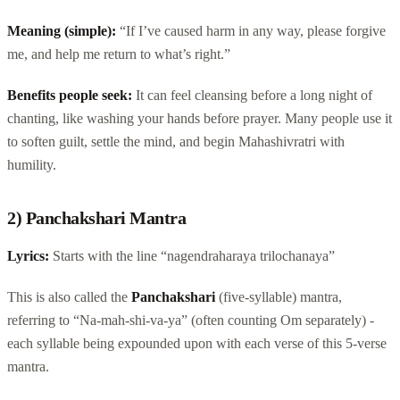
Meaning (simple):
“If I’ve caused harm in any way, please forgive
me, and help me return to what’s right.”
Benefits people seek:
It can feel cleansing before a long night of
chanting, like washing your hands before prayer. Many people use it
to soften guilt, settle the mind, and begin Mahashivratri with
humility.
2) Panchakshari Mantra
Lyrics:
Starts with the line “nagendraharaya trilochanaya”
This is also called the
Panchakshari
(five-syllable) mantra,
referring to “Na-mah-shi-va-ya” (often counting Om separately) -
each syllable being expounded upon with each verse of this 5-verse
mantra.