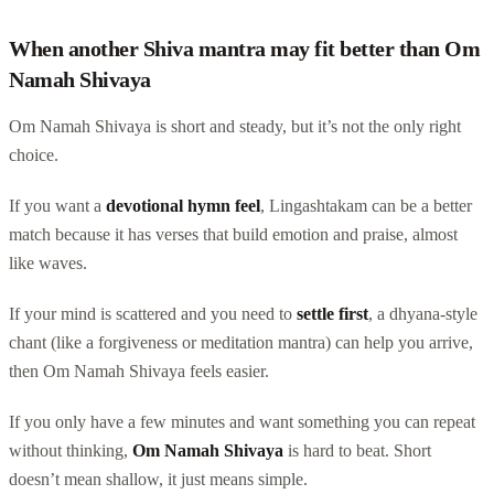
When another Shiva mantra may fit better than Om
Namah Shivaya
Om Namah Shivaya is short and steady, but it’s not the only right
choice.
If you want a
devotional hymn feel
, Lingashtakam can be a better
match because it has verses that build emotion and praise, almost
like waves.
If your mind is scattered and you need to
settle first
, a dhyana-style
chant (like a forgiveness or meditation mantra) can help you arrive,
then Om Namah Shivaya feels easier.
If you only have a few minutes and want something you can repeat
without thinking,
Om Namah Shivaya
is hard to beat. Short
doesn’t mean shallow, it just means simple.