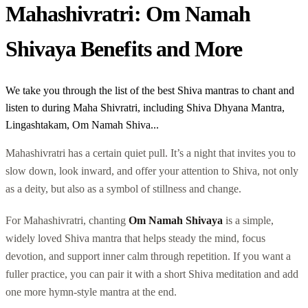
Mahashivratri: Om Namah
Shivaya Benefits and More
We take you through the list of the best Shiva mantras to chant and
listen to during Maha Shivratri, including Shiva Dhyana Mantra,
Lingashtakam, Om Namah Shiva...
Mahashivratri has a certain quiet pull. It’s a night that invites you to
slow down, look inward, and offer your attention to Shiva, not only
as a deity, but also as a symbol of stillness and change.
For Mahashivratri, chanting
Om Namah Shivaya
is a simple,
widely loved Shiva mantra that helps steady the mind, focus
devotion, and support inner calm through repetition. If you want a
fuller practice, you can pair it with a short Shiva meditation and add
one more hymn-style mantra at the end.