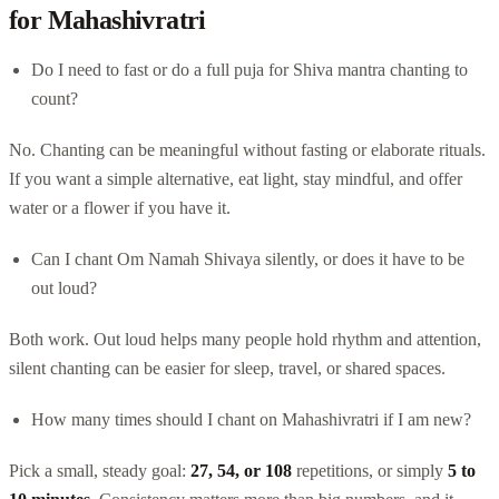
for Mahashivratri
Do I need to fast or do a full puja for Shiva mantra chanting to
count?
No. Chanting can be meaningful without fasting or elaborate rituals.
If you want a simple alternative, eat light, stay mindful, and offer
water or a flower if you have it.
Can I chant Om Namah Shivaya silently, or does it have to be
out loud?
Both work. Out loud helps many people hold rhythm and attention,
silent chanting can be easier for sleep, travel, or shared spaces.
How many times should I chant on Mahashivratri if I am new?
Pick a small, steady goal:
27, 54, or 108
repetitions, or simply
5 to