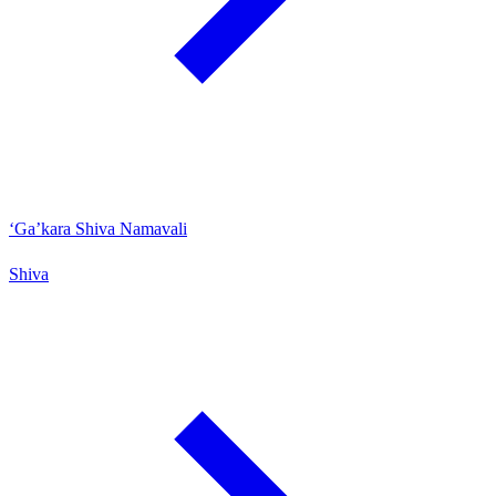
‘Ga’kara Shiva Namavali
Shiva