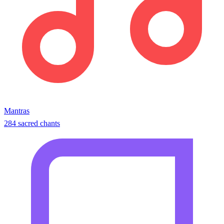
Mantras
284 sacred chants