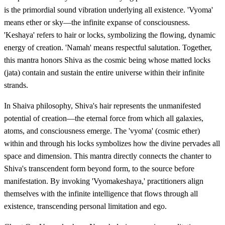
is the primordial sound vibration underlying all existence. 'Vyoma'
means ether or sky—the infinite expanse of consciousness.
'Keshaya' refers to hair or locks, symbolizing the flowing, dynamic
energy of creation. 'Namah' means respectful salutation. Together,
this mantra honors Shiva as the cosmic being whose matted locks
(jata) contain and sustain the entire universe within their infinite
strands.
In Shaiva philosophy, Shiva's hair represents the unmanifested
potential of creation—the eternal force from which all galaxies,
atoms, and consciousness emerge. The 'vyoma' (cosmic ether)
within and through his locks symbolizes how the divine pervades all
space and dimension. This mantra directly connects the chanter to
Shiva's transcendent form beyond form, to the source before
manifestation. By invoking 'Vyomakeshaya,' practitioners align
themselves with the infinite intelligence that flows through all
existence, transcending personal limitation and ego.