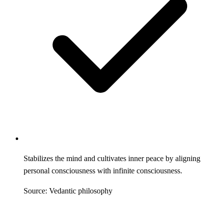
Stabilizes the mind and cultivates inner peace by aligning
personal consciousness with infinite consciousness.
Source: Vedantic philosophy