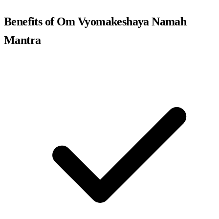
Benefits of Om Vyomakeshaya Namah
Mantra