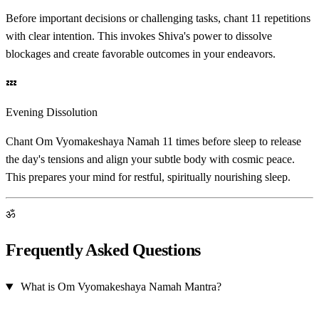
Before important decisions or challenging tasks, chant 11 repetitions
with clear intention. This invokes Shiva's power to dissolve
blockages and create favorable outcomes in your endeavors.
💤
Evening Dissolution
Chant Om Vyomakeshaya Namah 11 times before sleep to release
the day's tensions and align your subtle body with cosmic peace.
This prepares your mind for restful, spiritually nourishing sleep.
ॐ
Frequently Asked Questions
What is Om Vyomakeshaya Namah Mantra?