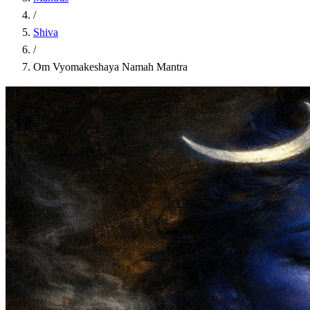
/
Shiva
/
Om Vyomakeshaya Namah Mantra