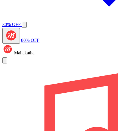
80% OFF
80% OFF
Mahakatha