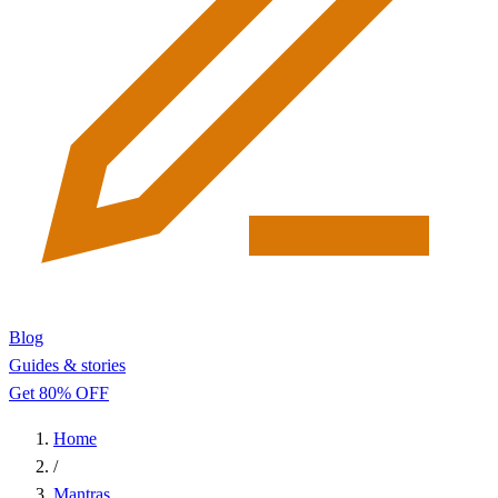
Blog
Guides & stories
Get 80% OFF
Home
/
Mantras