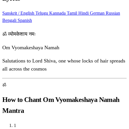
Sanskrit / English
Telugu
Kannada
Tamil
Hindi
German
Russian
Bengali
Spanish
ॐ व्योमकेशाय नमः
Om Vyomakeshaya Namah
Salutations to Lord Shiva, one whose locks of hair spreads
all across the cosmos
ॐ
How to Chant Om Vyomakeshaya Namah
Mantra
1