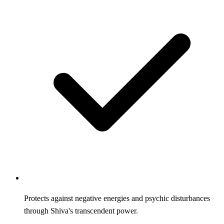
Protects against negative energies and psychic disturbances
through Shiva's transcendent power.