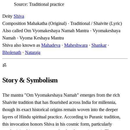
Source: Traditional practice
Deity
Shiva
Composition
Mahakatha (Original) · Traditional / Shaivite (Lyric)
Also called
Om Vyomakeshaya Namah Mantra · Vyomakeshaya
Namah · Vyoma Keshaya Mantra
Shiva also known as
Mahadeva
·
Maheshwara
·
Shankar
·
Bholenath
·
Nataraja
ॐ
Story & Symbolism
The mantra "Om Vyomakeshaya Namah" emerges from the rich
Shaivite tradition that has flourished across India for millennia,
though its exact historical origins remain woven into the deeper
layers of Hindu spiritual practice. According to Puranic tradition,
this invocation honors Shiva in his cosmic form, particularly