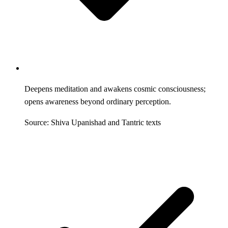
Deepens meditation and awakens cosmic consciousness;
opens awareness beyond ordinary perception.
Source: Shiva Upanishad and Tantric texts