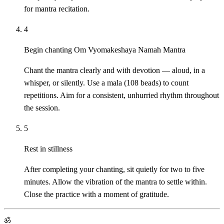
for mantra recitation.
4
Begin chanting Om Vyomakeshaya Namah Mantra
Chant the mantra clearly and with devotion — aloud, in a
whisper, or silently. Use a mala (108 beads) to count
repetitions. Aim for a consistent, unhurried rhythm throughout
the session.
5
Rest in stillness
After completing your chanting, sit quietly for two to five
minutes. Allow the vibration of the mantra to settle within.
Close the practice with a moment of gratitude.
ॐ