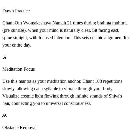
Dawn Practice
Chant Om Vyomakeshaya Namah 21 times during brahma muhurta
(pre-sunrise), when your mind is naturally clear. Sit facing east,
spine straight, with focused intention. This sets cosmic alignment for
your entire day.
🧘
Meditation Focus
Use this mantra as your meditation anchor. Chant 108 repetitions
slowly, allowing each syllable to vibrate through your body.
Visualize cosmic light flowing through infinite strands of Shiva's
hair, connecting you to universal consciousness.
🙏
Obstacle Removal