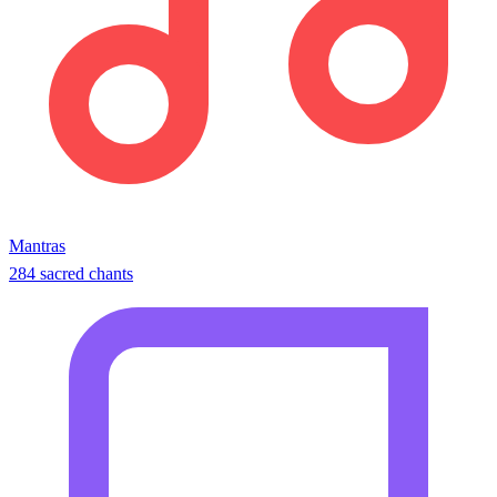
Mantras
284 sacred chants