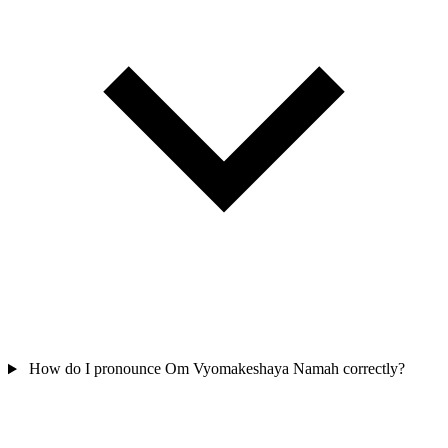
How do I pronounce Om Vyomakeshaya Namah correctly?