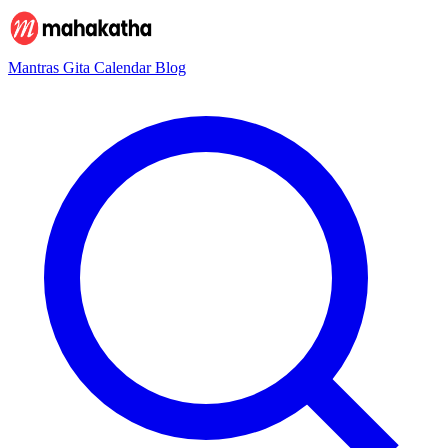
Mantras
Gita
Calendar
Blog