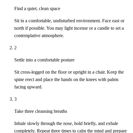
Find a quiet, clean space
Sit in a comfortable, undisturbed environment. Face east or
north if possible. You may light incense or a candle to set a
contemplative atmosphere.
2
Settle into a comfortable posture
Sit cross-legged on the floor or upright in a chair. Keep the
spine erect and place the hands on the knees with palms
facing upward.
3
Take three cleansing breaths
Inhale slowly through the nose, hold briefly, and exhale
completely. Repeat three times to calm the mind and prepare