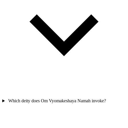
Which deity does Om Vyomakeshaya Namah invoke?