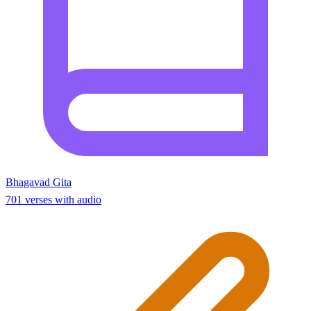
Bhagavad Gita
701 verses with audio