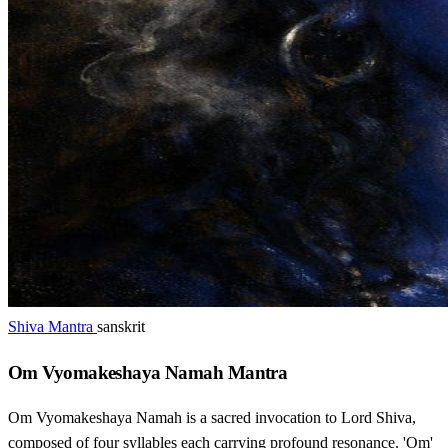
Shiva Mantra
sanskrit
Om Vyomakeshaya Namah Mantra
Om Vyomakeshaya Namah is a sacred invocation to Lord Shiva,
composed of four syllables each carrying profound resonance. 'Om'