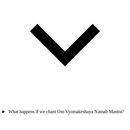
What happens if we chant Om Vyomakeshaya Namah Mantra?