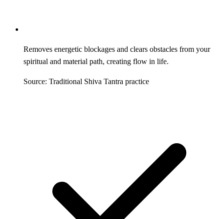
Removes energetic blockages and clears obstacles from your
spiritual and material path, creating flow in life.
Source: Traditional Shiva Tantra practice