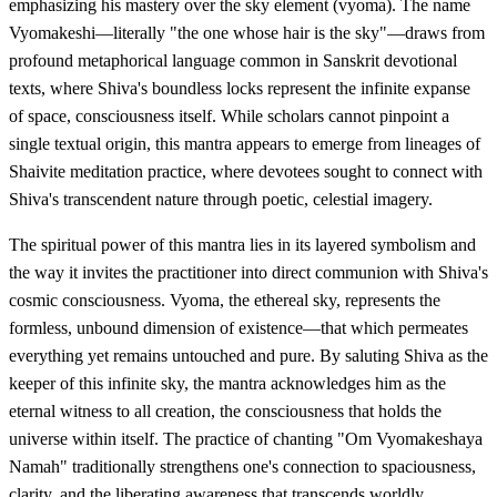
emphasizing his mastery over the sky element (vyoma). The name
Vyomakeshi—literally "the one whose hair is the sky"—draws from
profound metaphorical language common in Sanskrit devotional
texts, where Shiva's boundless locks represent the infinite expanse
of space, consciousness itself. While scholars cannot pinpoint a
single textual origin, this mantra appears to emerge from lineages of
Shaivite meditation practice, where devotees sought to connect with
Shiva's transcendent nature through poetic, celestial imagery.
The spiritual power of this mantra lies in its layered symbolism and
the way it invites the practitioner into direct communion with Shiva's
cosmic consciousness. Vyoma, the ethereal sky, represents the
formless, unbound dimension of existence—that which permeates
everything yet remains untouched and pure. By saluting Shiva as the
keeper of this infinite sky, the mantra acknowledges him as the
eternal witness to all creation, the consciousness that holds the
universe within itself. The practice of chanting "Om Vyomakeshaya
Namah" traditionally strengthens one's connection to spaciousness,
clarity, and the liberating awareness that transcends worldly