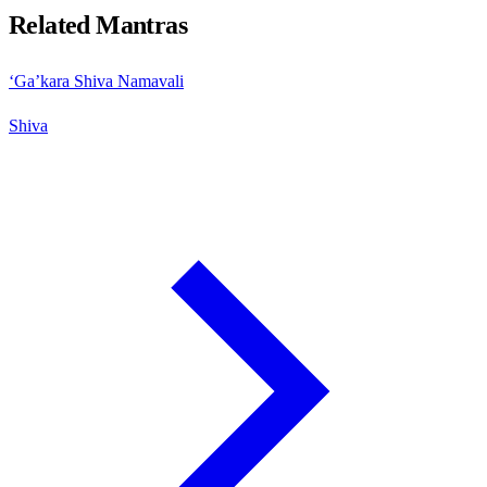
Related Mantras
‘Ga’kara Shiva Namavali
Shiva