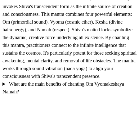
invokes Shiva's transcendent form as the infinite source of creation
and consciousness. This mantra combines four powerful elements:
Om (primordial sound), Vyoma (cosmic ether), Kesha (divine
hair/energy), and Namah (respect). Shiva's matted locks symbolize
the dynamic, creative force underlying all existence. By chanting
this mantra, practitioners connect to the infinite intelligence that
sustains the cosmos. It's particularly potent for those seeking spiritual
awakening, mental clarity, and removal of life obstacles. The mantra
works through sound vibration (nada yoga) to align your
consciousness with Shiva's transcendent presence.
What are the main benefits of chanting Om Vyomakeshaya
Namah?