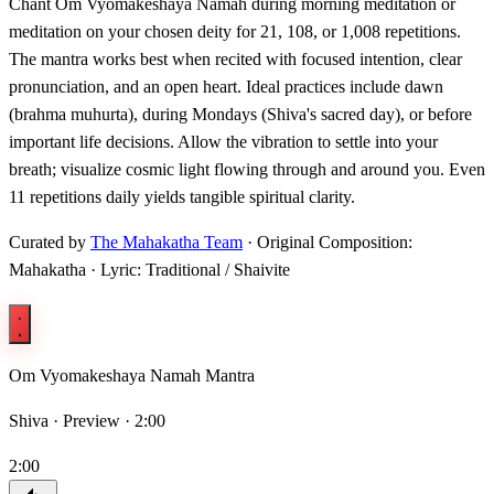
Chant Om Vyomakeshaya Namah during morning meditation or
meditation on your chosen deity for 21, 108, or 1,008 repetitions.
The mantra works best when recited with focused intention, clear
pronunciation, and an open heart. Ideal practices include dawn
(brahma muhurta), during Mondays (Shiva's sacred day), or before
important life decisions. Allow the vibration to settle into your
breath; visualize cosmic light flowing through and around you. Even
11 repetitions daily yields tangible spiritual clarity.
Curated by
The Mahakatha Team
· Original Composition:
Mahakatha · Lyric: Traditional / Shaivite
Om Vyomakeshaya Namah Mantra
Shiva ·
Preview · 2:00
2:00