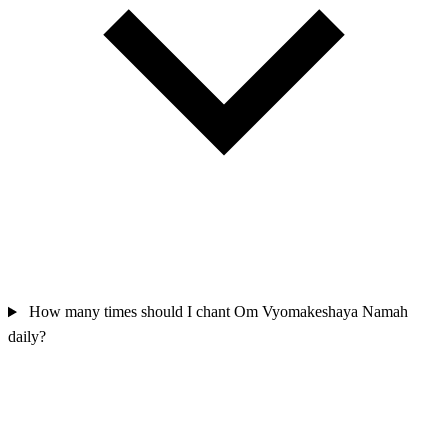
How many times should I chant Om Vyomakeshaya Namah
daily?