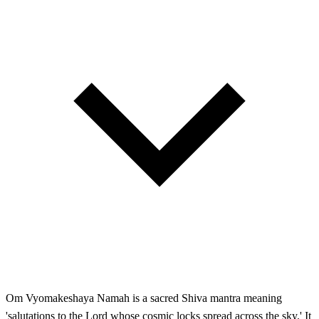
Om Vyomakeshaya Namah is a sacred Shiva mantra meaning
'salutations to the Lord whose cosmic locks spread across the sky.' It