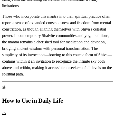
limitations.
Those who incorporate this mantra into their spiritual practice often
report a sense of expanded consciousness and freedom from mental
constriction, as though aligning themselves with Shiva's celestial
power. In contemporary Shaivite communities and yoga traditions,
the mantra remains a cherished tool for meditation and devotion,
bridging ancient wisdom with personal transformation. The
simplicity of its invocation—bowing to this cosmic form of Shiva—
contains within it an invitation to recognize the infinite sky both
above and within, making it accessible to seekers of all levels on the
spiritual path.
ॐ
How to Use in Daily Life
🌅