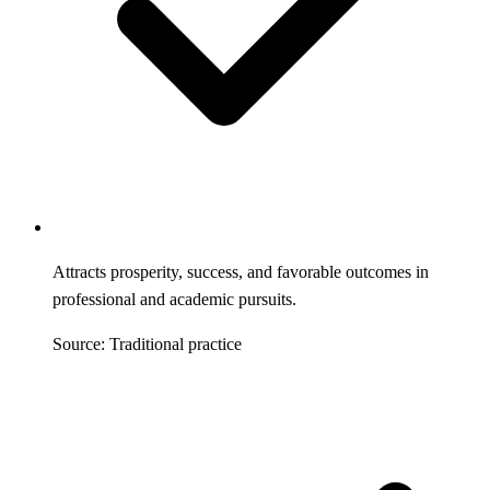
Attracts prosperity, success, and favorable outcomes in
professional and academic pursuits.
Source: Traditional practice