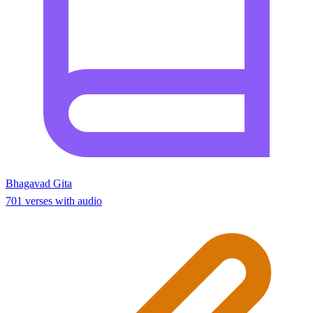
Bhagavad Gita
701 verses with audio