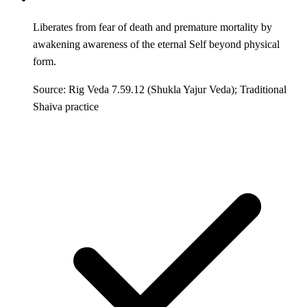
Liberates from fear of death and premature mortality by
awakening awareness of the eternal Self beyond physical
form.
Source: Rig Veda 7.59.12 (Shukla Yajur Veda); Traditional
Shaiva practice