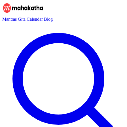
Mantras
Gita
Calendar
Blog