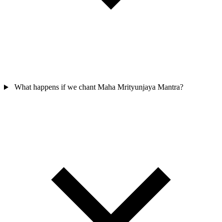
What happens if we chant Maha Mrityunjaya Mantra?