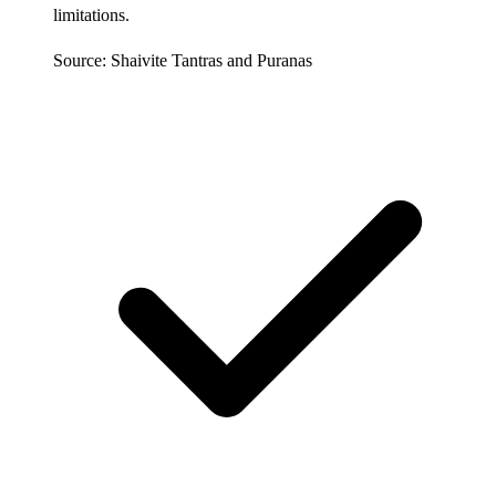
limitations.
Source: Shaivite Tantras and Puranas