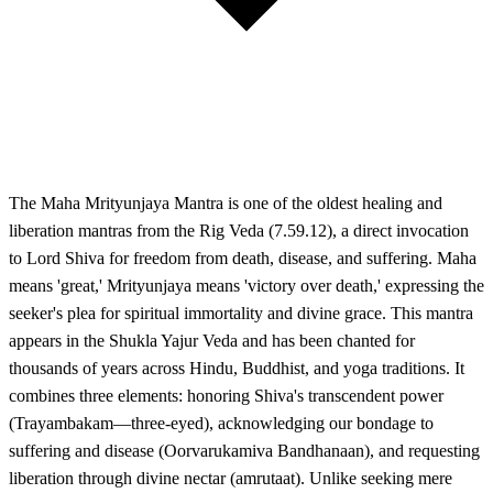
The Maha Mrityunjaya Mantra is one of the oldest healing and
liberation mantras from the Rig Veda (7.59.12), a direct invocation
to Lord Shiva for freedom from death, disease, and suffering. Maha
means 'great,' Mrityunjaya means 'victory over death,' expressing the
seeker's plea for spiritual immortality and divine grace. This mantra
appears in the Shukla Yajur Veda and has been chanted for
thousands of years across Hindu, Buddhist, and yoga traditions. It
combines three elements: honoring Shiva's transcendent power
(Trayambakam—three-eyed), acknowledging our bondage to
suffering and disease (Oorvarukamiva Bandhanaan), and requesting
liberation through divine nectar (amrutaat). Unlike seeking mere