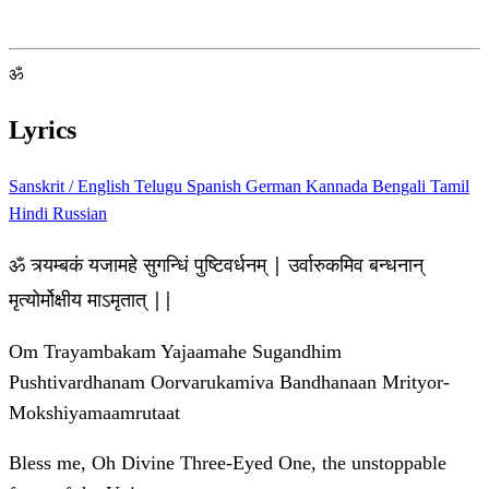
ॐ
Lyrics
Sanskrit / English
Telugu
Spanish
German
Kannada
Bengali
Tamil
Hindi
Russian
ॐ त्र्यम्बकं यजामहे सुगन्धिं पुष्टिवर्धनम् | उर्वारुकमिव बन्धनान्
मृत्योर्मोक्षीय माऽमृतात् ||
Om Trayambakam Yajaamahe Sugandhim
Pushtivardhanam Oorvarukamiva Bandhanaan Mrityor-
Mokshiyamaamrutaat
Bless me, Oh Divine Three-Eyed One, the unstoppable