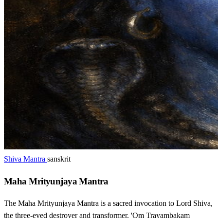
Shiva Mantra
sanskrit
Maha Mrityunjaya Mantra
The Maha Mrityunjaya Mantra is a sacred invocation to Lord Shiva,
the three-eyed destroyer and transformer. 'Om Trayambakam