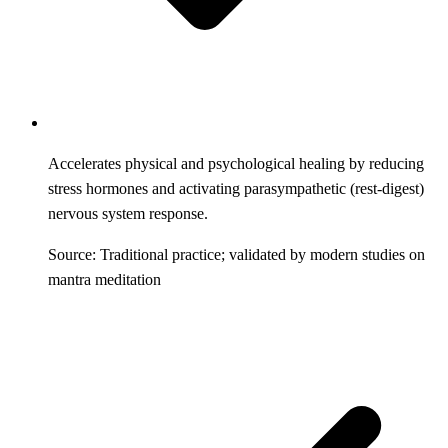
Accelerates physical and psychological healing by reducing
stress hormones and activating parasympathetic (rest-digest)
nervous system response.
Source: Traditional practice; validated by modern studies on
mantra meditation