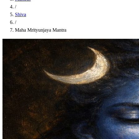
/
Shiva
/
Maha Mrityunjaya Mantra