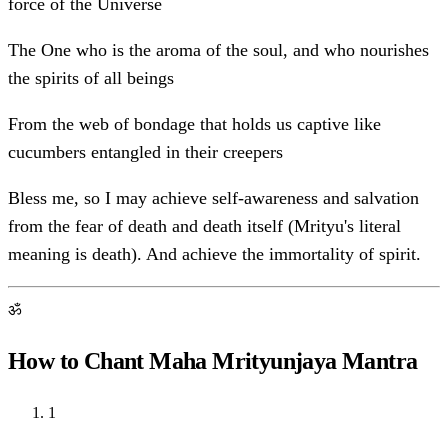
force of the Universe
The One who is the aroma of the soul, and who nourishes
the spirits of all beings
From the web of bondage that holds us captive like
cucumbers entangled in their creepers
Bless me, so I may achieve self-awareness and salvation
from the fear of death and death itself (Mrityu's literal
meaning is death). And achieve the immortality of spirit.
ॐ
How to Chant Maha Mrityunjaya Mantra
1