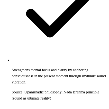
Strengthens mental focus and clarity by anchoring
consciousness in the present moment through rhythmic sound
vibration.
Source: Upanishadic philosophy; Nada Brahma principle
(sound as ultimate reality)