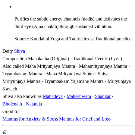
Purifies the subtle energy channels (nadis) and activates the
third eye (Ajna chakra) through sustained vibration.
Source: Kundalini Yoga and Tantric texts; Traditional practice
Deity
Shiva
Composition
Mahakatha (Original) · Traditional / Vedic (Lyric)
Also called
Maha Mrityunjaya Mantra · Mahamrityunjaya Mantra ·
Tryambakam Mantra · Maha Mrityunjaya Stotra · Shiva
Mrityunjaya Mantra · Tryambakam Yajamahe Mantra · Mrityunjaya
Kavach
Shiva also known as
Mahadeva
·
Maheshwara
·
Shankar
·
Bholenath
·
Nataraja
Good for
Mantras for Anxiety & Stress
Mantras for Grief and Loss
ॐ