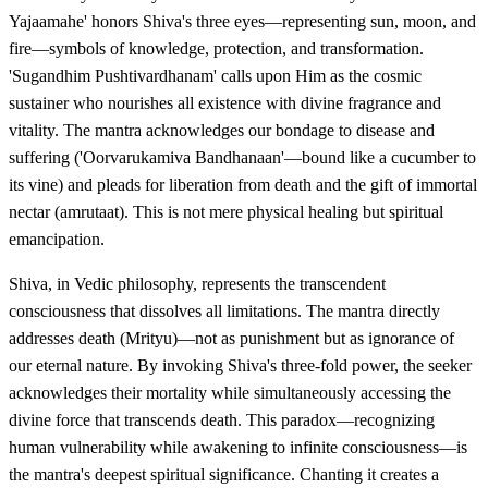
Yajaamahe' honors Shiva's three eyes—representing sun, moon, and
fire—symbols of knowledge, protection, and transformation.
'Sugandhim Pushtivardhanam' calls upon Him as the cosmic
sustainer who nourishes all existence with divine fragrance and
vitality. The mantra acknowledges our bondage to disease and
suffering ('Oorvarukamiva Bandhanaan'—bound like a cucumber to
its vine) and pleads for liberation from death and the gift of immortal
nectar (amrutaat). This is not mere physical healing but spiritual
emancipation.
Shiva, in Vedic philosophy, represents the transcendent
consciousness that dissolves all limitations. The mantra directly
addresses death (Mrityu)—not as punishment but as ignorance of
our eternal nature. By invoking Shiva's three-fold power, the seeker
acknowledges their mortality while simultaneously accessing the
divine force that transcends death. This paradox—recognizing
human vulnerability while awakening to infinite consciousness—is
the mantra's deepest spiritual significance. Chanting it creates a