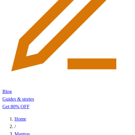
Blog
Guides & stories
Get 80% OFF
Home
/
Mantras