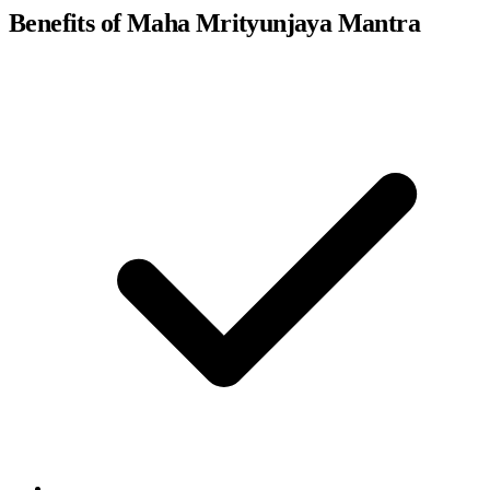
Benefits of Maha Mrityunjaya Mantra