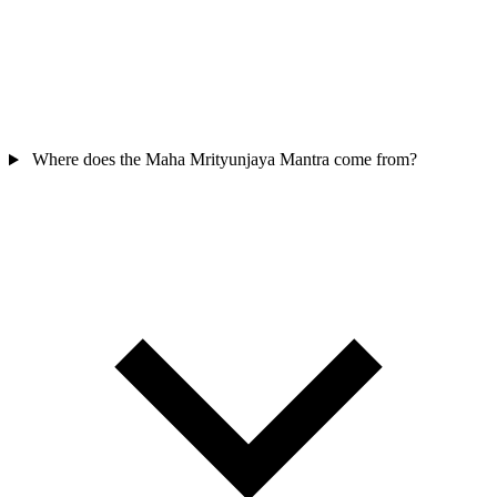
Where does the Maha Mrityunjaya Mantra come from?