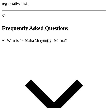
regenerative rest.
ॐ
Frequently Asked Questions
What is the Maha Mrityunjaya Mantra?