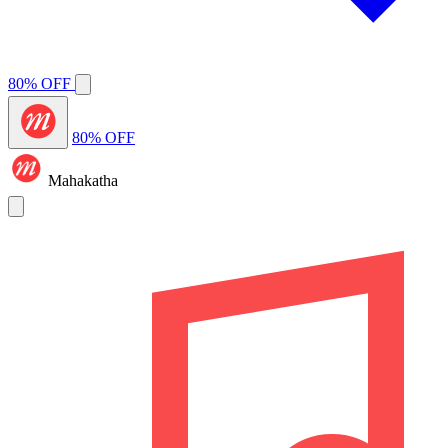
80% OFF
80% OFF
Mahakatha