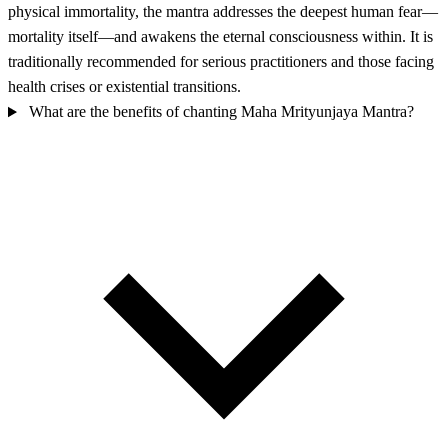
physical immortality, the mantra addresses the deepest human fear—
mortality itself—and awakens the eternal consciousness within. It is
traditionally recommended for serious practitioners and those facing
health crises or existential transitions.
What are the benefits of chanting Maha Mrityunjaya Mantra?