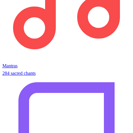
Mantras
284 sacred chants