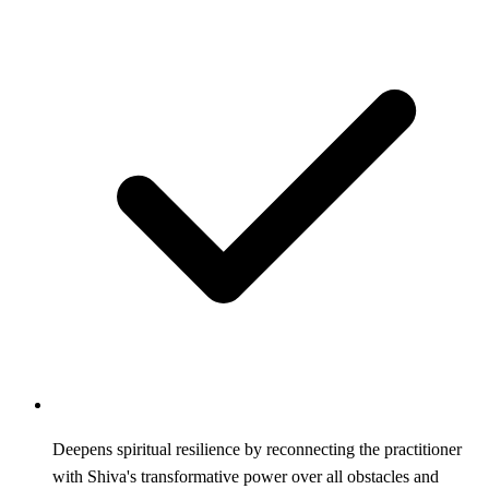
Deepens spiritual resilience by reconnecting the practitioner
with Shiva's transformative power over all obstacles and