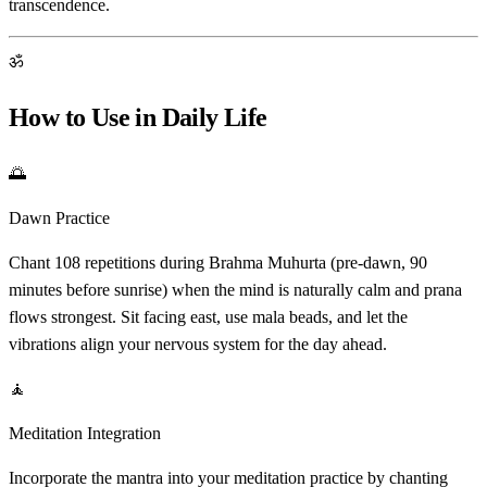
transcendence.
ॐ
How to Use in Daily Life
🌅
Dawn Practice
Chant 108 repetitions during Brahma Muhurta (pre-dawn, 90
minutes before sunrise) when the mind is naturally calm and prana
flows strongest. Sit facing east, use mala beads, and let the
vibrations align your nervous system for the day ahead.
🧘
Meditation Integration
Incorporate the mantra into your meditation practice by chanting