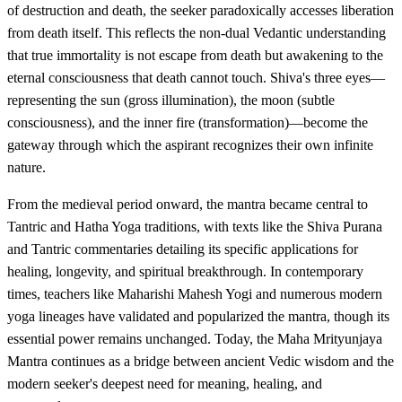
of destruction and death, the seeker paradoxically accesses liberation
from death itself. This reflects the non-dual Vedantic understanding
that true immortality is not escape from death but awakening to the
eternal consciousness that death cannot touch. Shiva's three eyes—
representing the sun (gross illumination), the moon (subtle
consciousness), and the inner fire (transformation)—become the
gateway through which the aspirant recognizes their own infinite
nature.
From the medieval period onward, the mantra became central to
Tantric and Hatha Yoga traditions, with texts like the Shiva Purana
and Tantric commentaries detailing its specific applications for
healing, longevity, and spiritual breakthrough. In contemporary
times, teachers like Maharishi Mahesh Yogi and numerous modern
yoga lineages have validated and popularized the mantra, though its
essential power remains unchanged. Today, the Maha Mrityunjaya
Mantra continues as a bridge between ancient Vedic wisdom and the
modern seeker's deepest need for meaning, healing, and