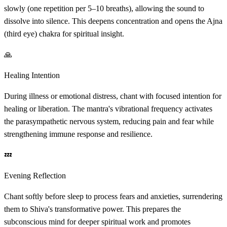
slowly (one repetition per 5–10 breaths), allowing the sound to
dissolve into silence. This deepens concentration and opens the Ajna
(third eye) chakra for spiritual insight.
🙏
Healing Intention
During illness or emotional distress, chant with focused intention for
healing or liberation. The mantra's vibrational frequency activates
the parasympathetic nervous system, reducing pain and fear while
strengthening immune response and resilience.
💤
Evening Reflection
Chant softly before sleep to process fears and anxieties, surrendering
them to Shiva's transformative power. This prepares the
subconscious mind for deeper spiritual work and promotes