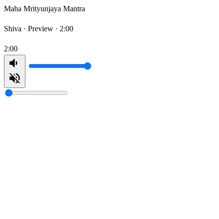
Maha Mrityunjaya Mantra
Shiva ·
Preview · 2:00
2:00