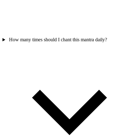
How many times should I chant this mantra daily?