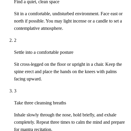
Find a quiet, clean space
Sit in a comfortable, undisturbed environment. Face east or
north if possible. You may light incense or a candle to set a
contemplative atmosphere.
2
Settle into a comfortable posture
Sit cross-legged on the floor or upright in a chair. Keep the
spine erect and place the hands on the knees with palms
facing upward.
3
Take three cleansing breaths
Inhale slowly through the nose, hold briefly, and exhale
completely. Repeat three times to calm the mind and prepare
for mantra recitation.