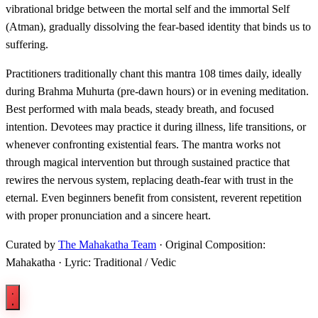
vibrational bridge between the mortal self and the immortal Self
(Atman), gradually dissolving the fear-based identity that binds us to
suffering.
Practitioners traditionally chant this mantra 108 times daily, ideally
during Brahma Muhurta (pre-dawn hours) or in evening meditation.
Best performed with mala beads, steady breath, and focused
intention. Devotees may practice it during illness, life transitions, or
whenever confronting existential fears. The mantra works not
through magical intervention but through sustained practice that
rewires the nervous system, replacing death-fear with trust in the
eternal. Even beginners benefit from consistent, reverent repetition
with proper pronunciation and a sincere heart.
Curated by
The Mahakatha Team
· Original Composition:
Mahakatha · Lyric: Traditional / Vedic