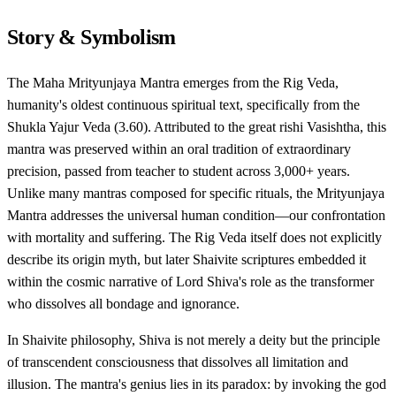
Story & Symbolism
The Maha Mrityunjaya Mantra emerges from the Rig Veda,
humanity's oldest continuous spiritual text, specifically from the
Shukla Yajur Veda (3.60). Attributed to the great rishi Vasishtha, this
mantra was preserved within an oral tradition of extraordinary
precision, passed from teacher to student across 3,000+ years.
Unlike many mantras composed for specific rituals, the Mrityunjaya
Mantra addresses the universal human condition—our confrontation
with mortality and suffering. The Rig Veda itself does not explicitly
describe its origin myth, but later Shaivite scriptures embedded it
within the cosmic narrative of Lord Shiva's role as the transformer
who dissolves all bondage and ignorance.
In Shaivite philosophy, Shiva is not merely a deity but the principle
of transcendent consciousness that dissolves all limitation and
illusion. The mantra's genius lies in its paradox: by invoking the god