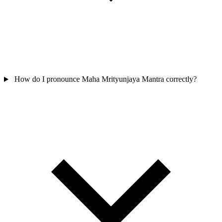
How do I pronounce Maha Mrityunjaya Mantra correctly?