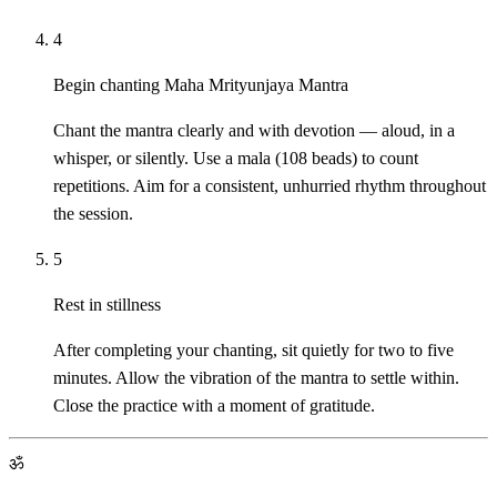
4
Begin chanting Maha Mrityunjaya Mantra
Chant the mantra clearly and with devotion — aloud, in a
whisper, or silently. Use a mala (108 beads) to count
repetitions. Aim for a consistent, unhurried rhythm throughout
the session.
5
Rest in stillness
After completing your chanting, sit quietly for two to five
minutes. Allow the vibration of the mantra to settle within.
Close the practice with a moment of gratitude.
ॐ