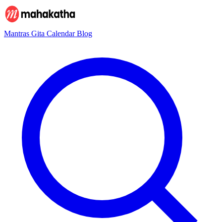
Mantras
Gita
Calendar
Blog