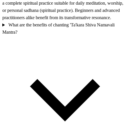
a complete spiritual practice suitable for daily meditation, worship,
or personal sadhana (spiritual practice). Beginners and advanced
practitioners alike benefit from its transformative resonance.
What are the benefits of chanting 'Ta'kara Shiva Namavali
Mantra?