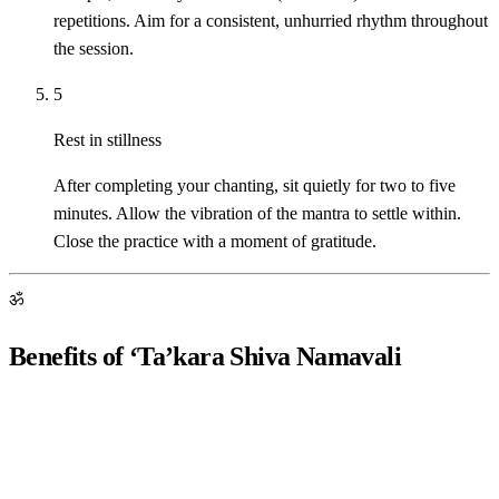
repetitions. Aim for a consistent, unhurried rhythm throughout
the session.
5
Rest in stillness
After completing your chanting, sit quietly for two to five
minutes. Allow the vibration of the mantra to settle within.
Close the practice with a moment of gratitude.
ॐ
Benefits of ‘Ta’kara Shiva Namavali