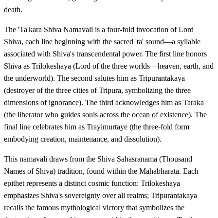
death.
The 'Ta'kara Shiva Namavali is a four-fold invocation of Lord
Shiva, each line beginning with the sacred 'ta' sound—a syllable
associated with Shiva's transcendental power. The first line honors
Shiva as Trilokeshaya (Lord of the three worlds—heaven, earth, and
the underworld). The second salutes him as Tripurantakaya
(destroyer of the three cities of Tripura, symbolizing the three
dimensions of ignorance). The third acknowledges him as Taraka
(the liberator who guides souls across the ocean of existence). The
final line celebrates him as Trayimurtaye (the three-fold form
embodying creation, maintenance, and dissolution).
This namavali draws from the Shiva Sahasranama (Thousand
Names of Shiva) tradition, found within the Mahabharata. Each
epithet represents a distinct cosmic function: Trilokeshaya
emphasizes Shiva's sovereignty over all realms; Tripurantakaya
recalls the famous mythological victory that symbolizes the