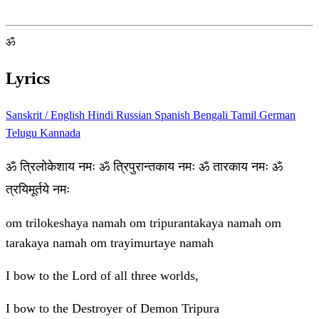
ॐ
Lyrics
Sanskrit / English
Hindi
Russian
Spanish
Bengali
Tamil
German
Telugu
Kannada
ॐ त्रिलोकेशाय नमः ॐ त्रिपुरान्तकाय नमः ॐ तारकाय नमः ॐ
त्रयिमूर्तये नमः
om trilokeshaya namah om tripurantakaya namah om
tarakaya namah om trayimurtaye namah
I bow to the Lord of all three worlds,
I bow to the Destroyer of Demon Tripura