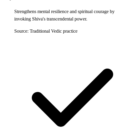
Strengthens mental resilience and spiritual courage by
invoking Shiva's transcendental power.
Source: Traditional Vedic practice