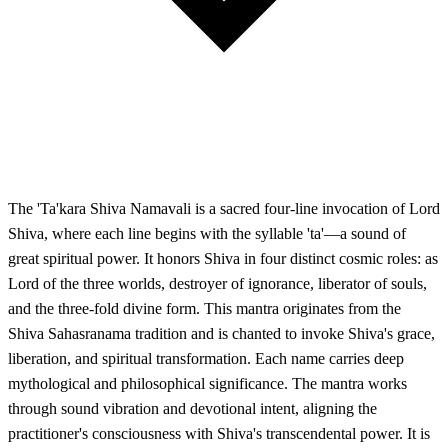
The 'Ta'kara Shiva Namavali is a sacred four-line invocation of Lord
Shiva, where each line begins with the syllable 'ta'—a sound of
great spiritual power. It honors Shiva in four distinct cosmic roles: as
Lord of the three worlds, destroyer of ignorance, liberator of souls,
and the three-fold divine form. This mantra originates from the
Shiva Sahasranama tradition and is chanted to invoke Shiva's grace,
liberation, and spiritual transformation. Each name carries deep
mythological and philosophical significance. The mantra works
through sound vibration and devotional intent, aligning the
practitioner's consciousness with Shiva's transcendental power. It is