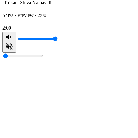
‘Ta’kara Shiva Namavali
Shiva ·
Preview · 2:00
2:00