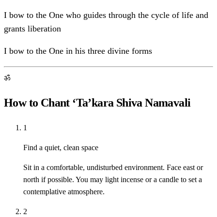
I bow to the One who guides through the cycle of life and
grants liberation
I bow to the One in his three divine forms
ॐ
How to Chant ‘Ta’kara Shiva Namavali
1
Find a quiet, clean space
Sit in a comfortable, undisturbed environment. Face east or
north if possible. You may light incense or a candle to set a
contemplative atmosphere.
2