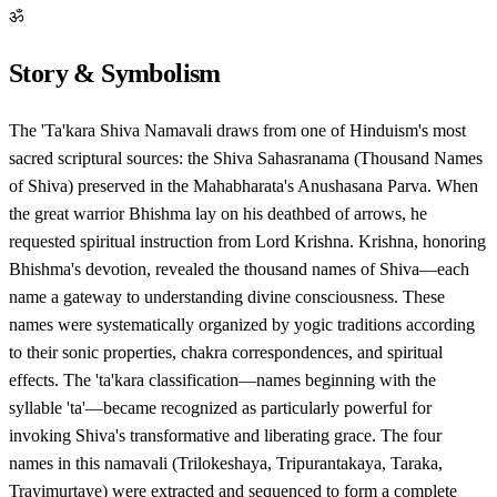
ॐ
Story & Symbolism
The 'Ta'kara Shiva Namavali draws from one of Hinduism's most
sacred scriptural sources: the Shiva Sahasranama (Thousand Names
of Shiva) preserved in the Mahabharata's Anushasana Parva. When
the great warrior Bhishma lay on his deathbed of arrows, he
requested spiritual instruction from Lord Krishna. Krishna, honoring
Bhishma's devotion, revealed the thousand names of Shiva—each
name a gateway to understanding divine consciousness. These
names were systematically organized by yogic traditions according
to their sonic properties, chakra correspondences, and spiritual
effects. The 'ta'kara classification—names beginning with the
syllable 'ta'—became recognized as particularly powerful for
invoking Shiva's transformative and liberating grace. The four
names in this namavali (Trilokeshaya, Tripurantakaya, Taraka,
Trayimurtaye) were extracted and sequenced to form a complete