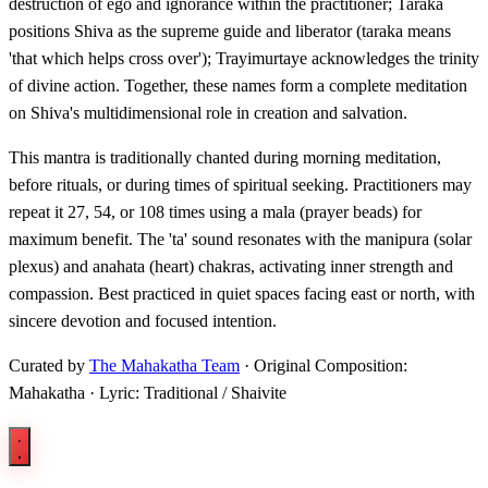
destruction of ego and ignorance within the practitioner; Taraka
positions Shiva as the supreme guide and liberator (taraka means
'that which helps cross over'); Trayimurtaye acknowledges the trinity
of divine action. Together, these names form a complete meditation
on Shiva's multidimensional role in creation and salvation.
This mantra is traditionally chanted during morning meditation,
before rituals, or during times of spiritual seeking. Practitioners may
repeat it 27, 54, or 108 times using a mala (prayer beads) for
maximum benefit. The 'ta' sound resonates with the manipura (solar
plexus) and anahata (heart) chakras, activating inner strength and
compassion. Best practiced in quiet spaces facing east or north, with
sincere devotion and focused intention.
Curated by
The Mahakatha Team
· Original Composition:
Mahakatha · Lyric: Traditional / Shaivite