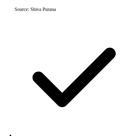
Source: Shiva Purana