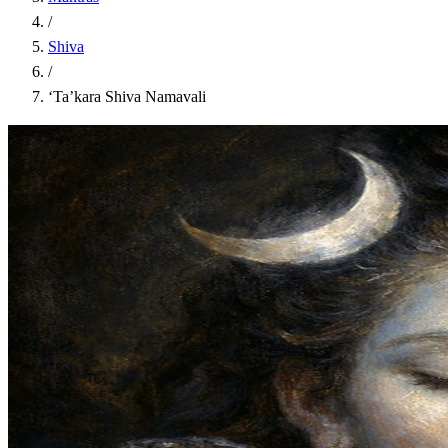
/
Shiva
/
‘Ta’kara Shiva Namavali