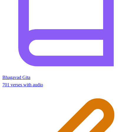
Bhagavad Gita
701 verses with audio