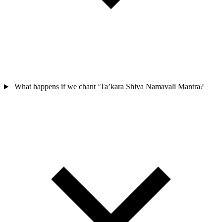
What happens if we chant ‘Ta’kara Shiva Namavali Mantra?