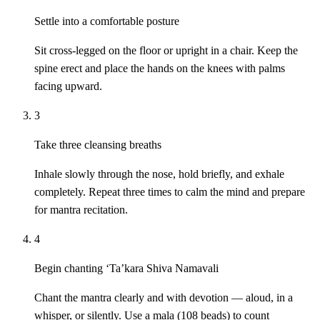
Settle into a comfortable posture
Sit cross-legged on the floor or upright in a chair. Keep the
spine erect and place the hands on the knees with palms
facing upward.
3
Take three cleansing breaths
Inhale slowly through the nose, hold briefly, and exhale
completely. Repeat three times to calm the mind and prepare
for mantra recitation.
4
Begin chanting ‘Ta’kara Shiva Namavali
Chant the mantra clearly and with devotion — aloud, in a
whisper, or silently. Use a mala (108 beads) to count