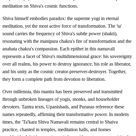
meditation on Shiva's cosmic functions.
Shiva himself embodies paradox: the supreme yogi in eternal
meditation, yet the most active force of transformation. The 'ta'
sound carries the frequency of Shiva's subtle power (shakti),
resonating with the manipura chakra's fire of transformation and the
anahata chakra's compassion. Each epithet in this namavali
represents a facet of Shiva's multidimensional grace: his sovereignty
over all realms, his power to destroy ignorance, his role as liberator,
and his unity as the cosmic creator-preserver-destroyer. Together,
they form a complete path from devotion to liberation.
Over millennia, this mantra has been preserved and transmitted
through unbroken lineages of yogis, monks, and householder
devotees. Tantra texts, Upanishads, and Puranas reference these
names repeatedly, affirming their transformative power. In modern
times, the 'Ta'kara Shiva Namavali remains central to Shaiva
practice, chanted in temples, meditation halls, and homes