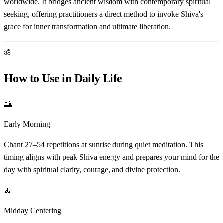
worldwide. It bridges ancient wisdom with contemporary spiritual
seeking, offering practitioners a direct method to invoke Shiva's
grace for inner transformation and ultimate liberation.
ॐ
How to Use in Daily Life
🌅
Early Morning
Chant 27–54 repetitions at sunrise during quiet meditation. This
timing aligns with peak Shiva energy and prepares your mind for the
day with spiritual clarity, courage, and divine protection.
🧘
Midday Centering