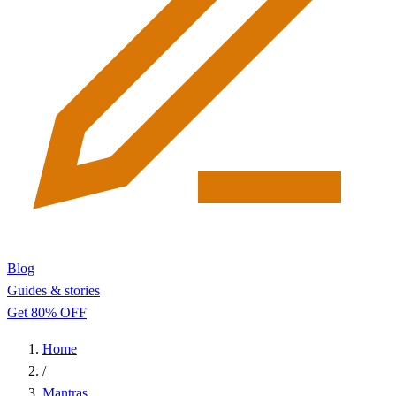
Blog
Guides & stories
Get 80% OFF
Home
/
Mantras