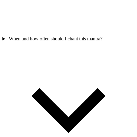
When and how often should I chant this mantra?