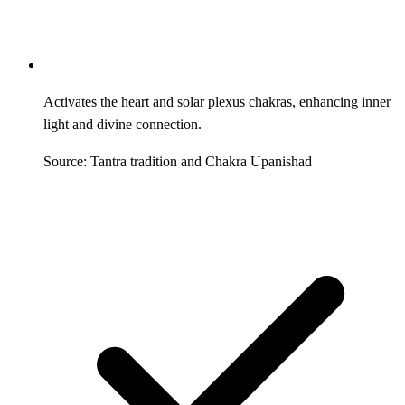
Activates the heart and solar plexus chakras, enhancing inner
light and divine connection.
Source: Tantra tradition and Chakra Upanishad