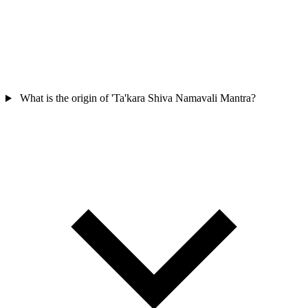
What is the origin of 'Ta'kara Shiva Namavali Mantra?