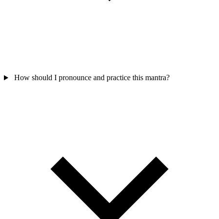
How should I pronounce and practice this mantra?