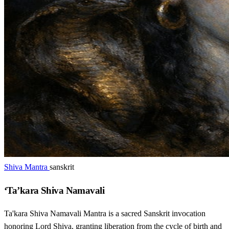
Shiva Mantra
sanskrit
‘Ta’kara Shiva Namavali
Ta'kara Shiva Namavali Mantra is a sacred Sanskrit invocation
honoring Lord Shiva, granting liberation from the cycle of birth and