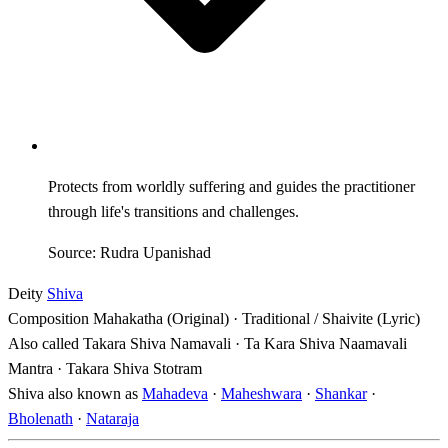
Protects from worldly suffering and guides the practitioner
through life's transitions and challenges.
Source: Rudra Upanishad
Deity
Shiva
Composition
Mahakatha (Original) · Traditional / Shaivite (Lyric)
Also called
Takara Shiva Namavali · Ta Kara Shiva Naamavali
Mantra · Takara Shiva Stotram
Shiva also known as
Mahadeva
·
Maheshwara
·
Shankar
·
Bholenath
·
Nataraja