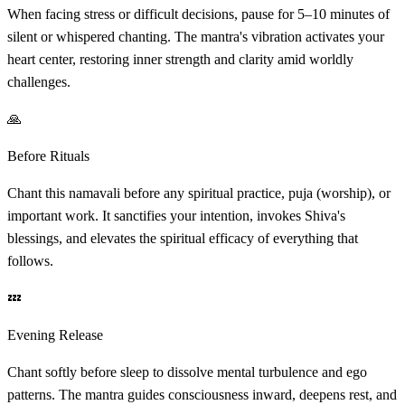
When facing stress or difficult decisions, pause for 5–10 minutes of
silent or whispered chanting. The mantra's vibration activates your
heart center, restoring inner strength and clarity amid worldly
challenges.
🙏
Before Rituals
Chant this namavali before any spiritual practice, puja (worship), or
important work. It sanctifies your intention, invokes Shiva's
blessings, and elevates the spiritual efficacy of everything that
follows.
💤
Evening Release
Chant softly before sleep to dissolve mental turbulence and ego
patterns. The mantra guides consciousness inward, deepens rest, and