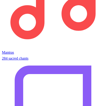
Mantras
284 sacred chants