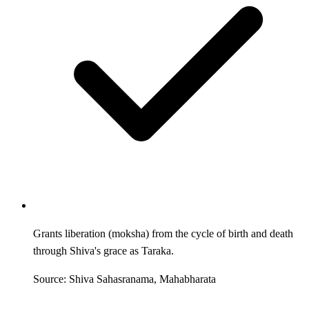
Grants liberation (moksha) from the cycle of birth and death
through Shiva's grace as Taraka.
Source: Shiva Sahasranama, Mahabharata