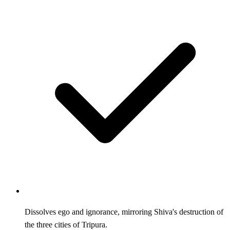
Dissolves ego and ignorance, mirroring Shiva's destruction of
the three cities of Tripura.