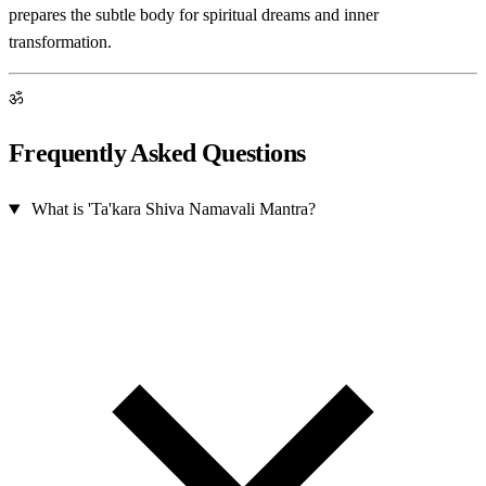
prepares the subtle body for spiritual dreams and inner
transformation.
ॐ
Frequently Asked Questions
What is 'Ta'kara Shiva Namavali Mantra?