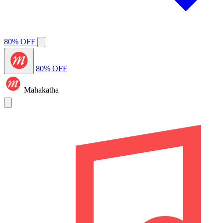
80% OFF
80% OFF
Mahakatha