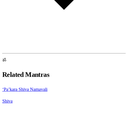
ॐ
Related Mantras
‘Pa’kara Shiva Namavali
Shiva