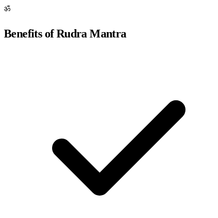
ॐ
Benefits of Rudra Mantra