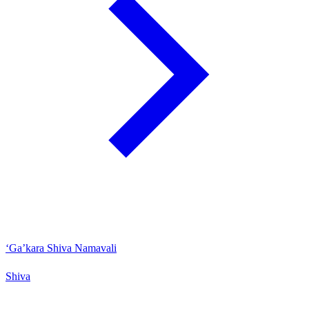
‘Ga’kara Shiva Namavali
Shiva