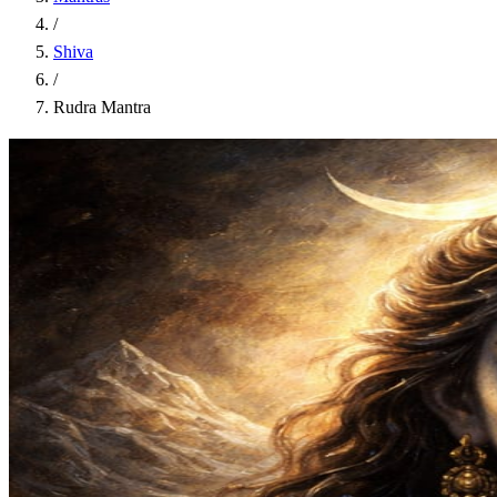
/
Shiva
/
Rudra Mantra