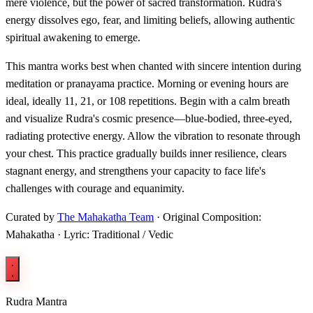
mere violence, but the power of sacred transformation. Rudra's
energy dissolves ego, fear, and limiting beliefs, allowing authentic
spiritual awakening to emerge.
This mantra works best when chanted with sincere intention during
meditation or pranayama practice. Morning or evening hours are
ideal, ideally 11, 21, or 108 repetitions. Begin with a calm breath
and visualize Rudra's cosmic presence—blue-bodied, three-eyed,
radiating protective energy. Allow the vibration to resonate through
your chest. This practice gradually builds inner resilience, clears
stagnant energy, and strengthens your capacity to face life's
challenges with courage and equanimity.
Curated by
The Mahakatha Team
· Original Composition:
Mahakatha · Lyric: Traditional / Vedic
Rudra Mantra