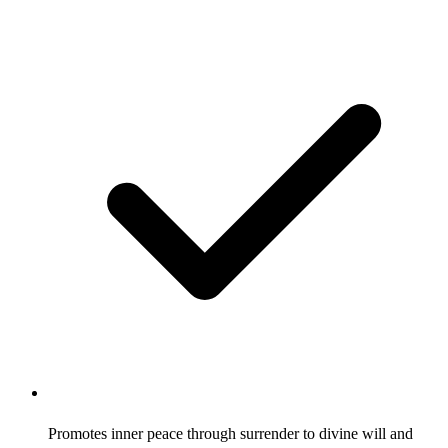
Promotes inner peace through surrender to divine will and