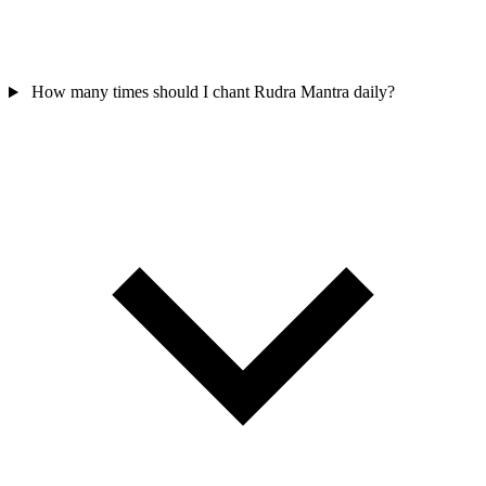
How many times should I chant Rudra Mantra daily?