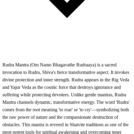
Rudra Mantra (Om Namo Bhagavathe Rudraaya) is a sacred
invocation to Rudra, Shiva's fierce transformative aspect. It invokes
divine protection and inner strength. Rudra appears in the Rig Veda
and Yajur Veda as the cosmic force that destroys ignorance and
suffering while protecting devotees. Unlike gentle mantras, Rudra
Mantra channels dynamic, transformative energy. The word 'Rudra'
comes from the root meaning 'to roar' or 'to cry'—symbolizing both
the raw power of nature and the compassionate destruction of
obstacles. This mantra is revered in Shaivite traditions as one of the
most potent tools for spiritual awakening and overcoming inner