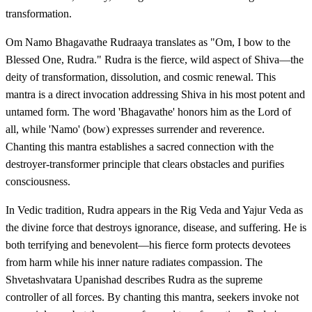
transformation.
Om Namo Bhagavathe Rudraaya translates as "Om, I bow to the
Blessed One, Rudra." Rudra is the fierce, wild aspect of Shiva—the
deity of transformation, dissolution, and cosmic renewal. This
mantra is a direct invocation addressing Shiva in his most potent and
untamed form. The word 'Bhagavathe' honors him as the Lord of
all, while 'Namo' (bow) expresses surrender and reverence.
Chanting this mantra establishes a sacred connection with the
destroyer-transformer principle that clears obstacles and purifies
consciousness.
In Vedic tradition, Rudra appears in the Rig Veda and Yajur Veda as
the divine force that destroys ignorance, disease, and suffering. He is
both terrifying and benevolent—his fierce form protects devotees
from harm while his inner nature radiates compassion. The
Shvetashvatara Upanishad describes Rudra as the supreme
controller of all forces. By chanting this mantra, seekers invoke not