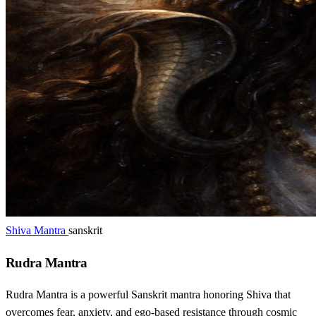
Shiva Mantra
sanskrit
Rudra Mantra
Rudra Mantra is a powerful Sanskrit mantra honoring Shiva that
overcomes fear, anxiety, and ego-based resistance through cosmic