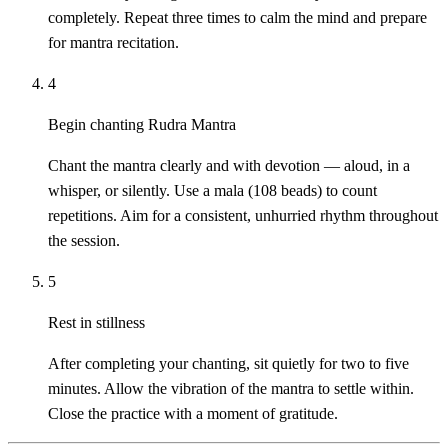
completely. Repeat three times to calm the mind and prepare
for mantra recitation.
4
Begin chanting Rudra Mantra
Chant the mantra clearly and with devotion — aloud, in a
whisper, or silently. Use a mala (108 beads) to count
repetitions. Aim for a consistent, unhurried rhythm throughout
the session.
5
Rest in stillness
After completing your chanting, sit quietly for two to five
minutes. Allow the vibration of the mantra to settle within.
Close the practice with a moment of gratitude.