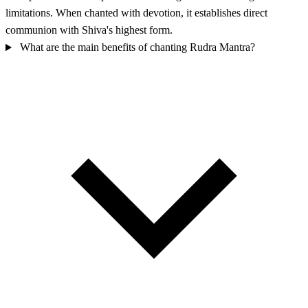
limitations. When chanted with devotion, it establishes direct
communion with Shiva's highest form.
What are the main benefits of chanting Rudra Mantra?