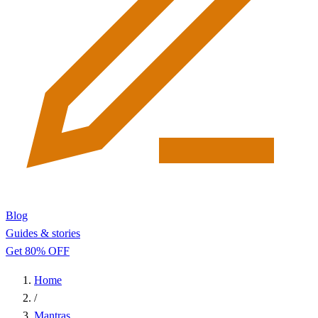
Blog
Guides & stories
Get 80% OFF
Home
/
Mantras