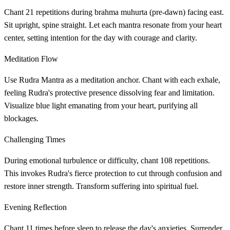
Chant 21 repetitions during brahma muhurta (pre-dawn) facing east.
Sit upright, spine straight. Let each mantra resonate from your heart
center, setting intention for the day with courage and clarity.
Meditation Flow
Use Rudra Mantra as a meditation anchor. Chant with each exhale,
feeling Rudra's protective presence dissolving fear and limitation.
Visualize blue light emanating from your heart, purifying all
blockages.
Challenging Times
During emotional turbulence or difficulty, chant 108 repetitions.
This invokes Rudra's fierce protection to cut through confusion and
restore inner strength. Transform suffering into spiritual fuel.
Evening Reflection
Chant 11 times before sleep to release the day's anxieties. Surrender