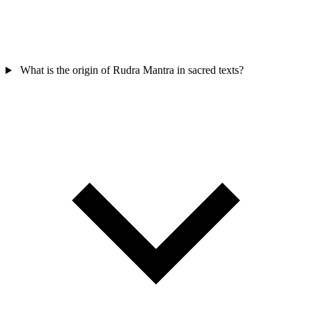
What is the origin of Rudra Mantra in sacred texts?