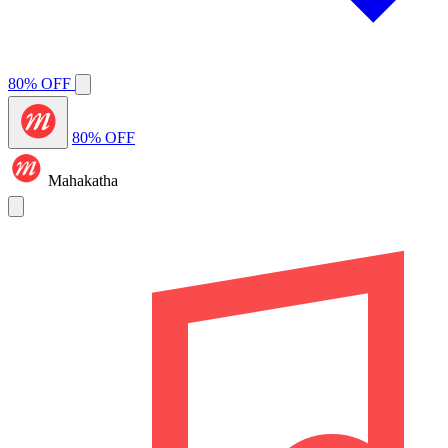
80% OFF
80% OFF
Mahakatha