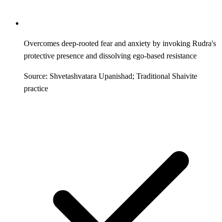
Overcomes deep-rooted fear and anxiety by invoking Rudra's
protective presence and dissolving ego-based resistance
Source: Shvetashvatara Upanishad; Traditional Shaivite
practice