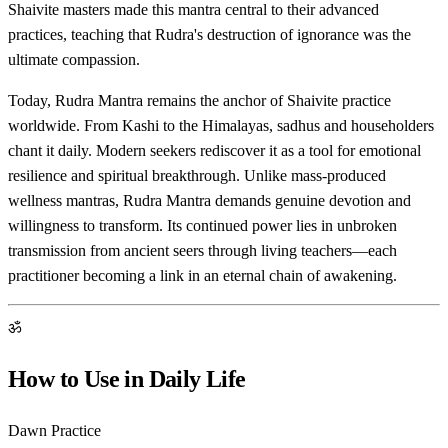
Shaivite masters made this mantra central to their advanced
practices, teaching that Rudra's destruction of ignorance was the
ultimate compassion.
Today, Rudra Mantra remains the anchor of Shaivite practice
worldwide. From Kashi to the Himalayas, sadhus and householders
chant it daily. Modern seekers rediscover it as a tool for emotional
resilience and spiritual breakthrough. Unlike mass-produced
wellness mantras, Rudra Mantra demands genuine devotion and
willingness to transform. Its continued power lies in unbroken
transmission from ancient seers through living teachers—each
practitioner becoming a link in an eternal chain of awakening.
ॐ
How to Use in Daily Life
Dawn Practice