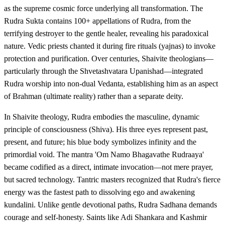
as the supreme cosmic force underlying all transformation. The
Rudra Sukta contains 100+ appellations of Rudra, from the
terrifying destroyer to the gentle healer, revealing his paradoxical
nature. Vedic priests chanted it during fire rituals (yajnas) to invoke
protection and purification. Over centuries, Shaivite theologians—
particularly through the Shvetashvatara Upanishad—integrated
Rudra worship into non-dual Vedanta, establishing him as an aspect
of Brahman (ultimate reality) rather than a separate deity.
In Shaivite theology, Rudra embodies the masculine, dynamic
principle of consciousness (Shiva). His three eyes represent past,
present, and future; his blue body symbolizes infinity and the
primordial void. The mantra 'Om Namo Bhagavathe Rudraaya'
became codified as a direct, intimate invocation—not mere prayer,
but sacred technology. Tantric masters recognized that Rudra's fierce
energy was the fastest path to dissolving ego and awakening
kundalini. Unlike gentle devotional paths, Rudra Sadhana demands
courage and self-honesty. Saints like Adi Shankara and Kashmir