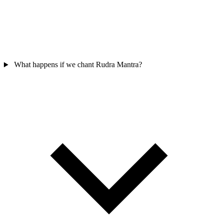
What happens if we chant Rudra Mantra?