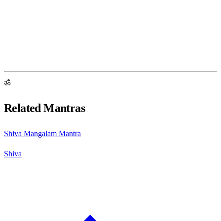
ॐ
Related Mantras
Shiva Mangalam Mantra
Shiva