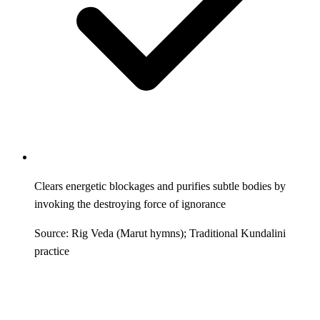
Clears energetic blockages and purifies subtle bodies by
invoking the destroying force of ignorance
Source: Rig Veda (Marut hymns); Traditional Kundalini
practice