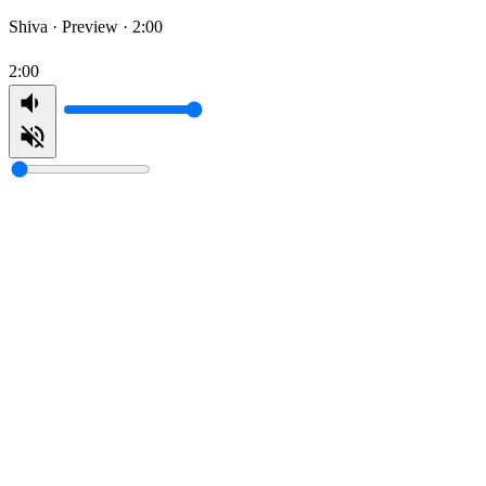
Shiva ·
Preview · 2:00
2:00