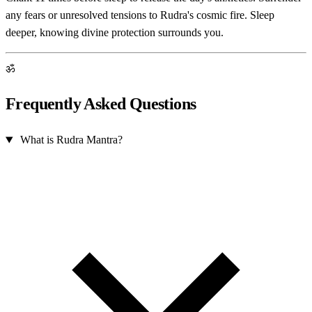
any fears or unresolved tensions to Rudra's cosmic fire. Sleep
deeper, knowing divine protection surrounds you.
ॐ
Frequently Asked Questions
What is Rudra Mantra?