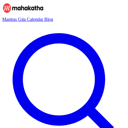
Mantras
Gita
Calendar
Blog