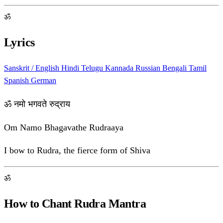
ॐ
Lyrics
Sanskrit / English
Hindi
Telugu
Kannada
Russian
Bengali
Tamil
Spanish
German
ॐ नमो भगवते रुद्राय
Om Namo Bhagavathe Rudraaya
I bow to Rudra, the fierce form of Shiva
ॐ
How to Chant Rudra Mantra