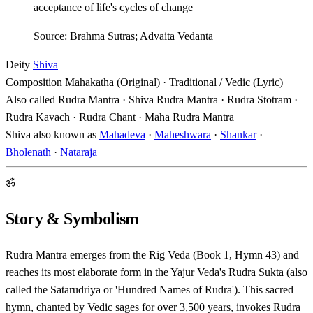
acceptance of life's cycles of change
Source: Brahma Sutras; Advaita Vedanta
Deity
Shiva
Composition
Mahakatha (Original) · Traditional / Vedic (Lyric)
Also called
Rudra Mantra · Shiva Rudra Mantra · Rudra Stotram ·
Rudra Kavach · Rudra Chant · Maha Rudra Mantra
Shiva also known as
Mahadeva
·
Maheshwara
·
Shankar
·
Bholenath
·
Nataraja
ॐ
Story & Symbolism
Rudra Mantra emerges from the Rig Veda (Book 1, Hymn 43) and
reaches its most elaborate form in the Yajur Veda's Rudra Sukta (also
called the Satarudriya or 'Hundred Names of Rudra'). This sacred
hymn, chanted by Vedic sages for over 3,500 years, invokes Rudra