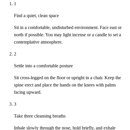
1
Find a quiet, clean space
Sit in a comfortable, undisturbed environment. Face east or
north if possible. You may light incense or a candle to set a
contemplative atmosphere.
2
Settle into a comfortable posture
Sit cross-legged on the floor or upright in a chair. Keep the
spine erect and place the hands on the knees with palms
facing upward.
3
Take three cleansing breaths
Inhale slowly through the nose, hold briefly, and exhale