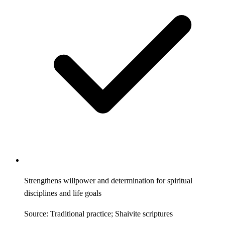
Strengthens willpower and determination for spiritual
disciplines and life goals
Source: Traditional practice; Shaivite scriptures