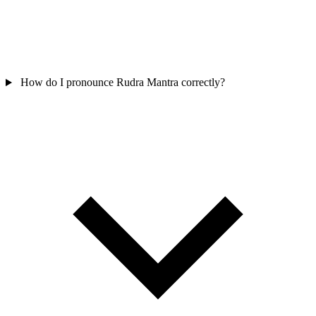
How do I pronounce Rudra Mantra correctly?