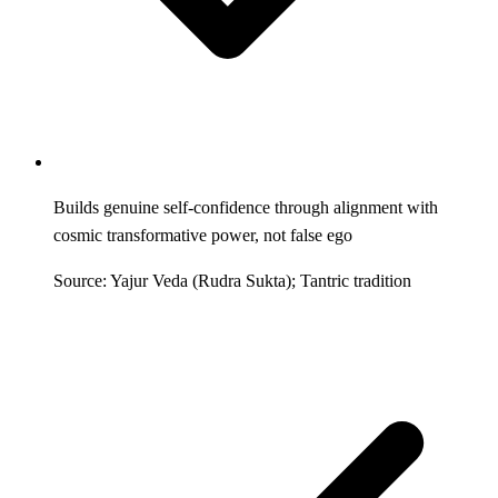
Builds genuine self-confidence through alignment with
cosmic transformative power, not false ego
Source: Yajur Veda (Rudra Sukta); Tantric tradition