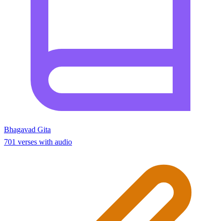
Bhagavad Gita
701 verses with audio