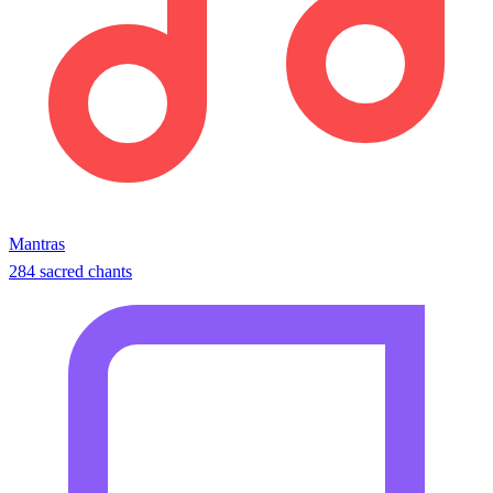
Mantras
284 sacred chants