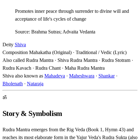
Promotes inner peace through surrender to divine will and
acceptance of life's cycles of change
Source: Brahma Sutras; Advaita Vedanta
Deity
Shiva
Composition
Mahakatha (Original) · Traditional / Vedic (Lyric)
Also called
Rudra Mantra · Shiva Rudra Mantra · Rudra Stotram ·
Rudra Kavach · Rudra Chant · Maha Rudra Mantra
Shiva also known as
Mahadeva
·
Maheshwara
·
Shankar
·
Bholenath
·
Nataraja
ॐ
Story & Symbolism
Rudra Mantra emerges from the Rig Veda (Book 1, Hymn 43) and
reaches its most elaborate form in the Yajur Veda's Rudra Sukta (also