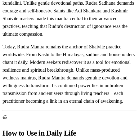
kundalini. Unlike gentle devotional paths, Rudra Sadhana demands
courage and self-honesty. Saints like Adi Shankara and Kashmir
Shaivite masters made this mantra central to their advanced
practices, teaching that Rudra's destruction of ignorance was the
ultimate compassion.
Today, Rudra Mantra remains the anchor of Shaivite practice
worldwide. From Kashi to the Himalayas, sadhus and householders
chant it daily. Modern seekers rediscover it as a tool for emotional
resilience and spiritual breakthrough. Unlike mass-produced
wellness mantras, Rudra Mantra demands genuine devotion and
willingness to transform. Its continued power lies in unbroken
transmission from ancient seers through living teachers—each
practitioner becoming a link in an eternal chain of awakening.
ॐ
How to Use in Daily Life