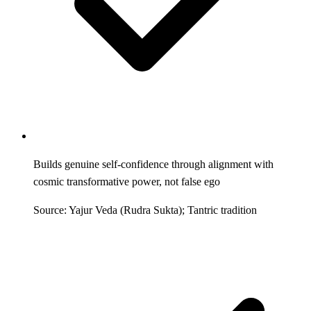
Builds genuine self-confidence through alignment with
cosmic transformative power, not false ego
Source: Yajur Veda (Rudra Sukta); Tantric tradition