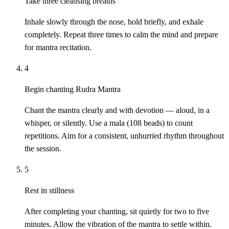
Take three cleansing breaths
Inhale slowly through the nose, hold briefly, and exhale
completely. Repeat three times to calm the mind and prepare
for mantra recitation.
4
Begin chanting Rudra Mantra
Chant the mantra clearly and with devotion — aloud, in a
whisper, or silently. Use a mala (108 beads) to count
repetitions. Aim for a consistent, unhurried rhythm throughout
the session.
5
Rest in stillness
After completing your chanting, sit quietly for two to five
minutes. Allow the vibration of the mantra to settle within.