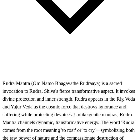
Rudra Mantra (Om Namo Bhagavathe Rudraaya) is a sacred
invocation to Rudra, Shiva's fierce transformative aspect. It invokes
divine protection and inner strength. Rudra appears in the Rig Veda
and Yajur Veda as the cosmic force that destroys ignorance and
suffering while protecting devotees. Unlike gentle mantras, Rudra
Mantra channels dynamic, transformative energy. The word 'Rudra'
comes from the root meaning 'to roar' or 'to cry'—symbolizing both
the raw power of nature and the compassionate destruction of