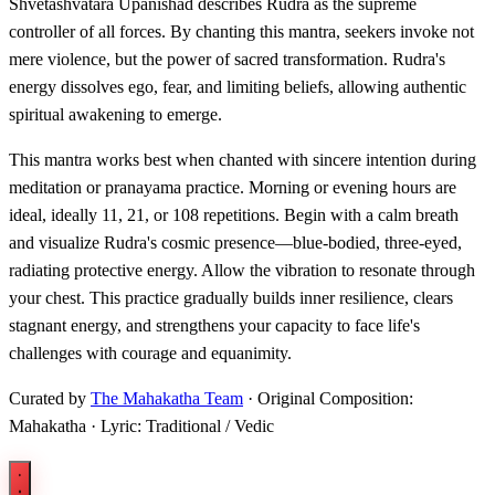
Shvetashvatara Upanishad describes Rudra as the supreme
controller of all forces. By chanting this mantra, seekers invoke not
mere violence, but the power of sacred transformation. Rudra's
energy dissolves ego, fear, and limiting beliefs, allowing authentic
spiritual awakening to emerge.
This mantra works best when chanted with sincere intention during
meditation or pranayama practice. Morning or evening hours are
ideal, ideally 11, 21, or 108 repetitions. Begin with a calm breath
and visualize Rudra's cosmic presence—blue-bodied, three-eyed,
radiating protective energy. Allow the vibration to resonate through
your chest. This practice gradually builds inner resilience, clears
stagnant energy, and strengthens your capacity to face life's
challenges with courage and equanimity.
Curated by
The Mahakatha Team
· Original Composition:
Mahakatha · Lyric: Traditional / Vedic