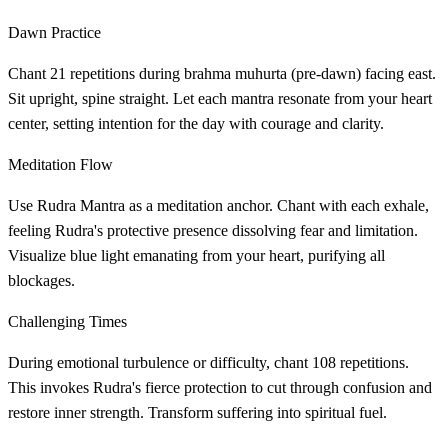
Dawn Practice
Chant 21 repetitions during brahma muhurta (pre-dawn) facing east.
Sit upright, spine straight. Let each mantra resonate from your heart
center, setting intention for the day with courage and clarity.
Meditation Flow
Use Rudra Mantra as a meditation anchor. Chant with each exhale,
feeling Rudra's protective presence dissolving fear and limitation.
Visualize blue light emanating from your heart, purifying all
blockages.
Challenging Times
During emotional turbulence or difficulty, chant 108 repetitions.
This invokes Rudra's fierce protection to cut through confusion and
restore inner strength. Transform suffering into spiritual fuel.