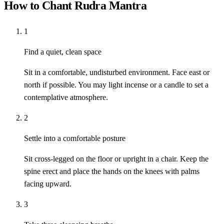
How to Chant Rudra Mantra
1
Find a quiet, clean space
Sit in a comfortable, undisturbed environment. Face east or
north if possible. You may light incense or a candle to set a
contemplative atmosphere.
2
Settle into a comfortable posture
Sit cross-legged on the floor or upright in a chair. Keep the
spine erect and place the hands on the knees with palms
facing upward.
3