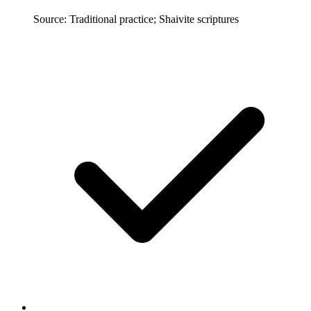
Source: Traditional practice; Shaivite scriptures