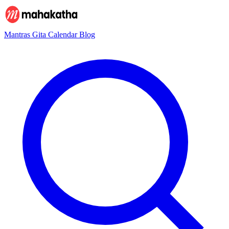
Mantras
Gita
Calendar
Blog