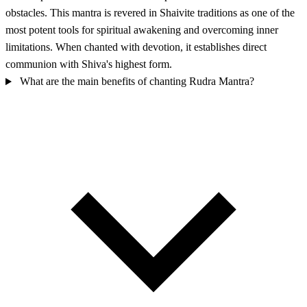
obstacles. This mantra is revered in Shaivite traditions as one of the
most potent tools for spiritual awakening and overcoming inner
limitations. When chanted with devotion, it establishes direct
communion with Shiva's highest form.
What are the main benefits of chanting Rudra Mantra?