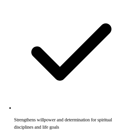
Strengthens willpower and determination for spiritual
disciplines and life goals