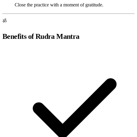
Close the practice with a moment of gratitude.
ॐ
Benefits of Rudra Mantra