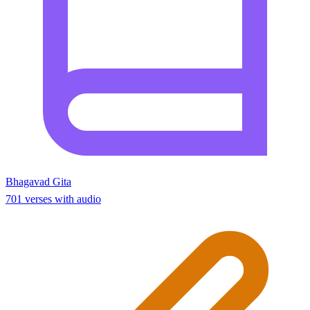
Bhagavad Gita
701 verses with audio