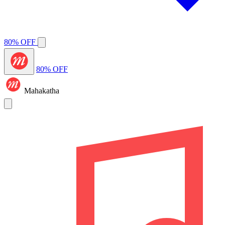
80% OFF
80% OFF
Mahakatha