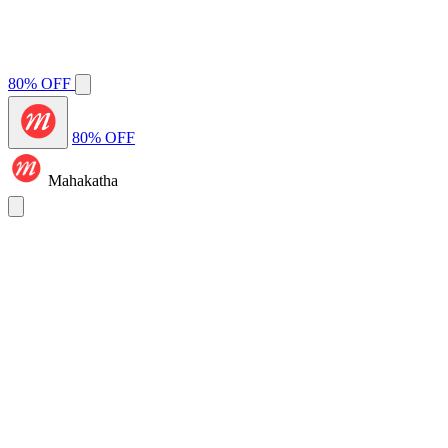
80% OFF
80% OFF
Mahakatha