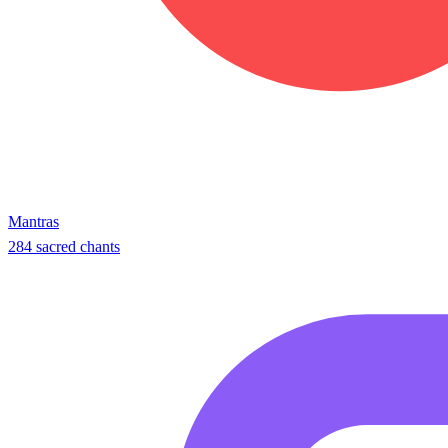
Mantras
284 sacred chants