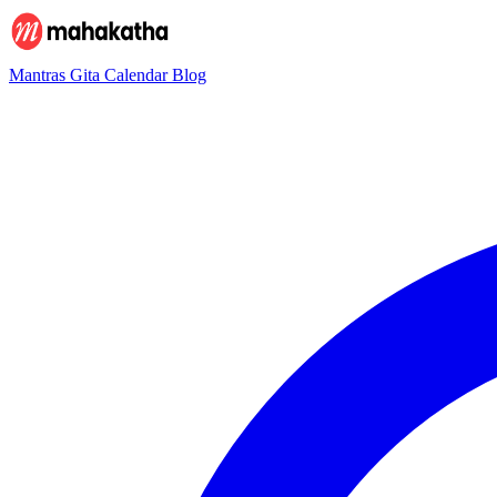
Mantras
Gita
Calendar
Blog