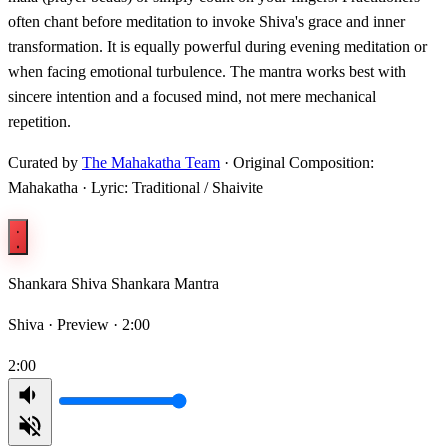
often chant before meditation to invoke Shiva's grace and inner
transformation. It is equally powerful during evening meditation or
when facing emotional turbulence. The mantra works best with
sincere intention and a focused mind, not mere mechanical
repetition.
Curated by
The Mahakatha Team
· Original Composition:
Mahakatha · Lyric: Traditional / Shaivite
Shankara Shiva Shankara Mantra
Shiva ·
Preview · 2:00
2:00