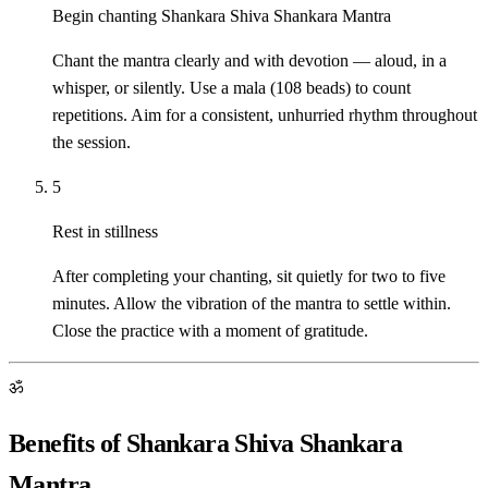
Begin chanting Shankara Shiva Shankara Mantra
Chant the mantra clearly and with devotion — aloud, in a
whisper, or silently. Use a mala (108 beads) to count
repetitions. Aim for a consistent, unhurried rhythm throughout
the session.
5
Rest in stillness
After completing your chanting, sit quietly for two to five
minutes. Allow the vibration of the mantra to settle within.
Close the practice with a moment of gratitude.
ॐ
Benefits of Shankara Shiva Shankara
Mantra