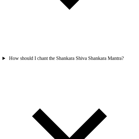
How should I chant the Shankara Shiva Shankara Mantra?