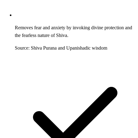
Removes fear and anxiety by invoking divine protection and
the fearless nature of Shiva.
Source: Shiva Purana and Upanishadic wisdom