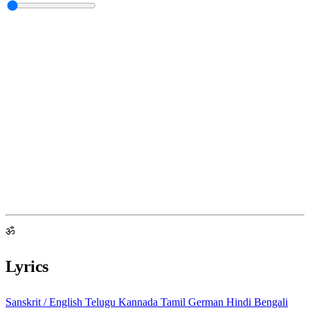
ॐ
Lyrics
Sanskrit / English
Telugu
Kannada
Tamil
German
Hindi
Bengali