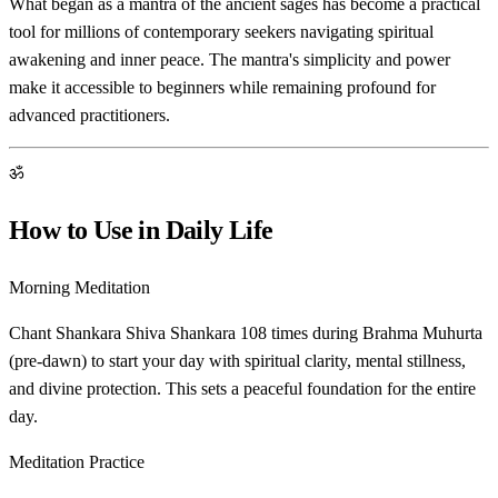
What began as a mantra of the ancient sages has become a practical
tool for millions of contemporary seekers navigating spiritual
awakening and inner peace. The mantra's simplicity and power
make it accessible to beginners while remaining profound for
advanced practitioners.
ॐ
How to Use in Daily Life
Morning Meditation
Chant Shankara Shiva Shankara 108 times during Brahma Muhurta
(pre-dawn) to start your day with spiritual clarity, mental stillness,
and divine protection. This sets a peaceful foundation for the entire
day.
Meditation Practice