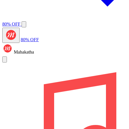
80% OFF
80% OFF
Mahakatha