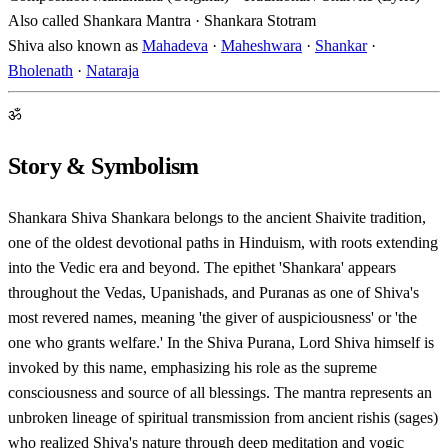
Also called
Shankara Mantra · Shankara Stotram
Shiva also known as
Mahadeva
·
Maheshwara
·
Shankar
·
Bholenath
·
Nataraja
ॐ
Story & Symbolism
Shankara Shiva Shankara belongs to the ancient Shaivite tradition,
one of the oldest devotional paths in Hinduism, with roots extending
into the Vedic era and beyond. The epithet 'Shankara' appears
throughout the Vedas, Upanishads, and Puranas as one of Shiva's
most revered names, meaning 'the giver of auspiciousness' or 'the
one who grants welfare.' In the Shiva Purana, Lord Shiva himself is
invoked by this name, emphasizing his role as the supreme
consciousness and source of all blessings. The mantra represents an
unbroken lineage of spiritual transmission from ancient rishis (sages)
who realized Shiva's nature through deep meditation and yogic