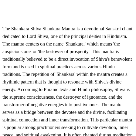
The Shankara Shiva Shankara Mantra is a devotional Sanskrit chant
dedicated to Lord Shiva, one of the principal deities in Hinduism.
The mantra centers on the name 'Shankara,' which means 'the
auspicious one' or 'the bestower of prosperity.' This mantra is
traditionally believed to be a direct invocation of Shiva's benevolent
form and is used in spiritual practices across various Hindu
traditions. The repetition of 'Shankara' within the mantra creates a
rhythmic pattern that is thought to resonate with Shiva's divine
energy. According to Puranic texts and Hindu philosophy, Shiva is
the supreme consciousness, the destroyer of ignorance, and the
transformer of negative energies into positive ones. The mantra
serves as a bridge between the devotee and the divine, facilitating
spiritual connection and inner transformation. This particular mantra
is popular among practitioners seeking to cultivate devotion, inner
peace, and spiritual awakening. It is often chanted during meditation