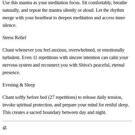
Use this mantra as your meditation focus. Sit comfortably, breathe
naturally, and repeat the mantra silently or aloud. Let the rhythm
merge with your heartbeat to deepen meditation and access inner
silence.
Stress Relief
Chant whenever you feel anxious, overwhelmed, or emotionally
turbulent. Even 11 repetitions with sincere intention can calm your
nervous system and reconnect you with Shiva's peaceful, eternal
presence.
Evening & Sleep
Chant softly before bed (27 repetitions) to release daily tension,
invoke spiritual protection, and prepare your mind for restful sleep.
This creates a sacred boundary between day and night.
ॐ