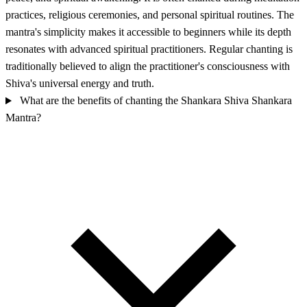
practices, religious ceremonies, and personal spiritual routines. The
mantra's simplicity makes it accessible to beginners while its depth
resonates with advanced spiritual practitioners. Regular chanting is
traditionally believed to align the practitioner's consciousness with
Shiva's universal energy and truth.
What are the benefits of chanting the Shankara Shiva Shankara
Mantra?