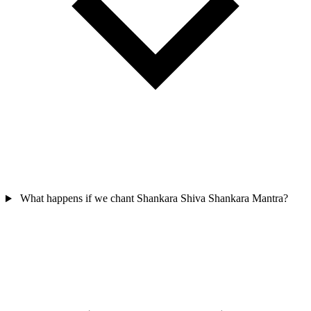
What happens if we chant Shankara Shiva Shankara Mantra?