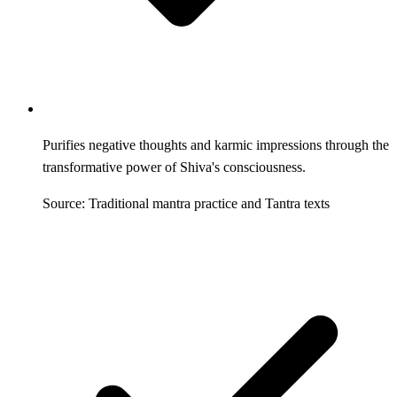
Purifies negative thoughts and karmic impressions through the
transformative power of Shiva's consciousness.
Source: Traditional mantra practice and Tantra texts