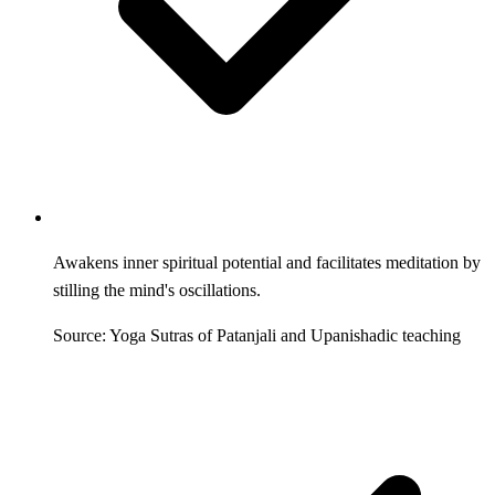
Awakens inner spiritual potential and facilitates meditation by
stilling the mind's oscillations.
Source: Yoga Sutras of Patanjali and Upanishadic teaching