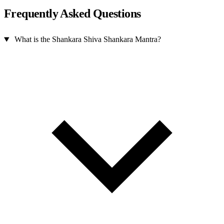
Frequently Asked Questions
What is the Shankara Shiva Shankara Mantra?