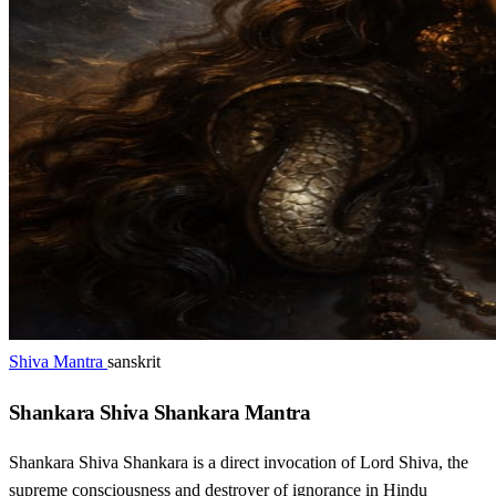
Shiva Mantra
sanskrit
Shankara Shiva Shankara Mantra
Shankara Shiva Shankara is a direct invocation of Lord Shiva, the
supreme consciousness and destroyer of ignorance in Hindu