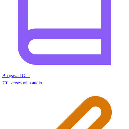
Bhagavad Gita
701 verses with audio