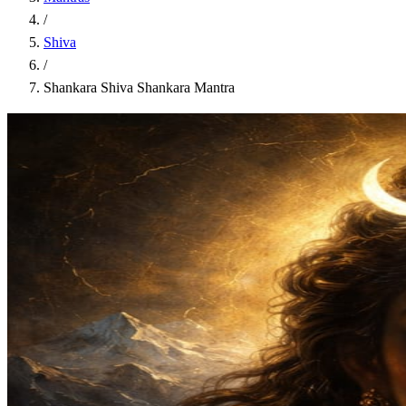
/
Shiva
/
Shankara Shiva Shankara Mantra