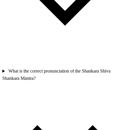
What is the correct pronunciation of the Shankara Shiva
Shankara Mantra?