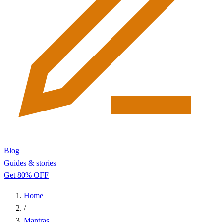
Blog
Guides & stories
Get 80% OFF
Home
/
Mantras