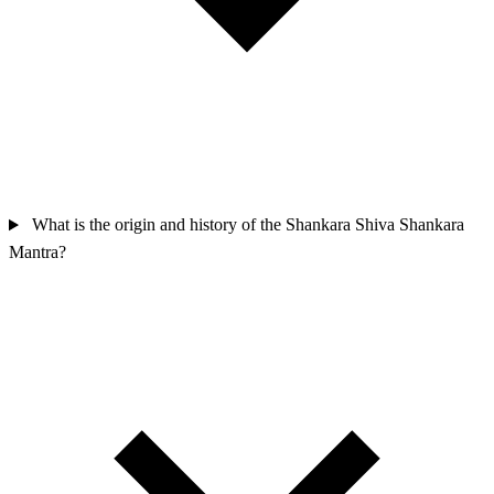
What is the origin and history of the Shankara Shiva Shankara
Mantra?