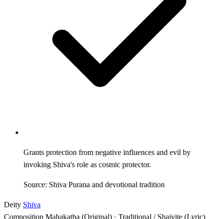
Grants protection from negative influences and evil by
invoking Shiva's role as cosmic protector.
Source: Shiva Purana and devotional tradition
Deity
Shiva
Composition
Mahakatha (Original) · Traditional / Shaivite (Lyric)