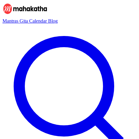
Mantras
Gita
Calendar
Blog