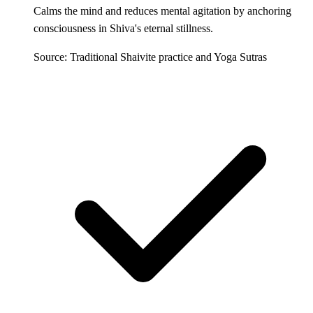
Calms the mind and reduces mental agitation by anchoring
consciousness in Shiva's eternal stillness.
Source: Traditional Shaivite practice and Yoga Sutras