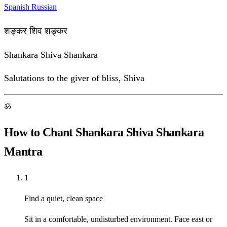
Spanish
Russian
शङ्कर शिव शङ्कर
Shankara Shiva Shankara
Salutations to the giver of bliss, Shiva
ॐ
How to Chant Shankara Shiva Shankara
Mantra
1
Find a quiet, clean space
Sit in a comfortable, undisturbed environment. Face east or