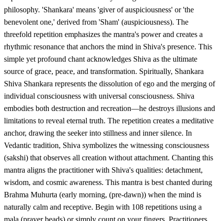
philosophy. 'Shankara' means 'giver of auspiciousness' or 'the
benevolent one,' derived from 'Sham' (auspiciousness). The
threefold repetition emphasizes the mantra's power and creates a
rhythmic resonance that anchors the mind in Shiva's presence. This
simple yet profound chant acknowledges Shiva as the ultimate
source of grace, peace, and transformation. Spiritually, Shankara
Shiva Shankara represents the dissolution of ego and the merging of
individual consciousness with universal consciousness. Shiva
embodies both destruction and recreation—he destroys illusions and
limitations to reveal eternal truth. The repetition creates a meditative
anchor, drawing the seeker into stillness and inner silence. In
Vedantic tradition, Shiva symbolizes the witnessing consciousness
(sakshi) that observes all creation without attachment. Chanting this
mantra aligns the practitioner with Shiva's qualities: detachment,
wisdom, and cosmic awareness. This mantra is best chanted during
Brahma Muhurta (early morning, (pre-dawn)) when the mind is
naturally calm and receptive. Begin with 108 repetitions using a
mala (prayer beads) or simply count on your fingers. Practitioners