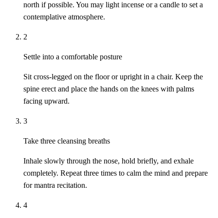
north if possible. You may light incense or a candle to set a
contemplative atmosphere.
2
Settle into a comfortable posture
Sit cross-legged on the floor or upright in a chair. Keep the
spine erect and place the hands on the knees with palms
facing upward.
3
Take three cleansing breaths
Inhale slowly through the nose, hold briefly, and exhale
completely. Repeat three times to calm the mind and prepare
for mantra recitation.
4