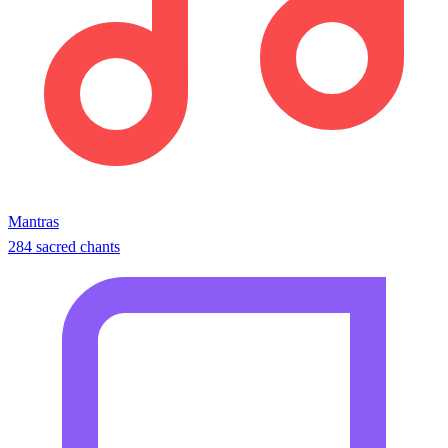
Mantras
284 sacred chants