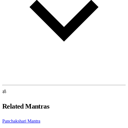
ॐ
Related Mantras
Panchakshari Mantra