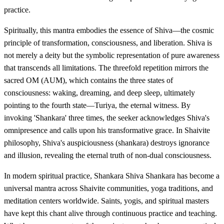
practice.
Spiritually, this mantra embodies the essence of Shiva—the cosmic
principle of transformation, consciousness, and liberation. Shiva is
not merely a deity but the symbolic representation of pure awareness
that transcends all limitations. The threefold repetition mirrors the
sacred OM (AUM), which contains the three states of
consciousness: waking, dreaming, and deep sleep, ultimately
pointing to the fourth state—Turiya, the eternal witness. By
invoking 'Shankara' three times, the seeker acknowledges Shiva's
omnipresence and calls upon his transformative grace. In Shaivite
philosophy, Shiva's auspiciousness (shankara) destroys ignorance
and illusion, revealing the eternal truth of non-dual consciousness.
In modern spiritual practice, Shankara Shiva Shankara has become a
universal mantra across Shaivite communities, yoga traditions, and
meditation centers worldwide. Saints, yogis, and spiritual masters
have kept this chant alive through continuous practice and teaching.