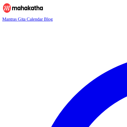
Mantras
Gita
Calendar
Blog