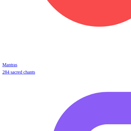
Mantras
284 sacred chants