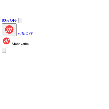
80% OFF
80% OFF
Mahakatha