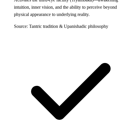
intuition, inner vision, and the ability to perceive beyond
physical appearance to underlying reality.
Source: Tantric tradition & Upanishadic philosophy