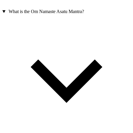
What is the Om Namaste Asatu Mantra?