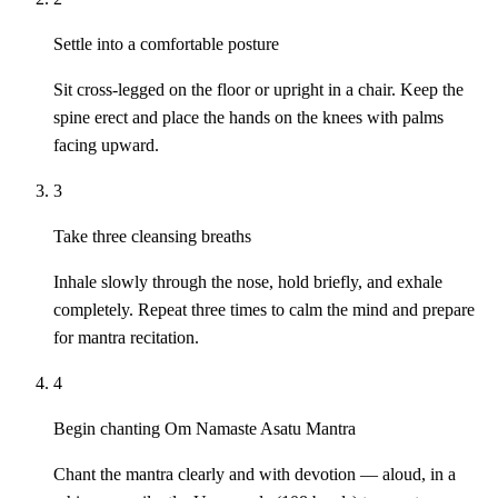
Settle into a comfortable posture
Sit cross-legged on the floor or upright in a chair. Keep the
spine erect and place the hands on the knees with palms
facing upward.
3
Take three cleansing breaths
Inhale slowly through the nose, hold briefly, and exhale
completely. Repeat three times to calm the mind and prepare
for mantra recitation.
4
Begin chanting Om Namaste Asatu Mantra
Chant the mantra clearly and with devotion — aloud, in a