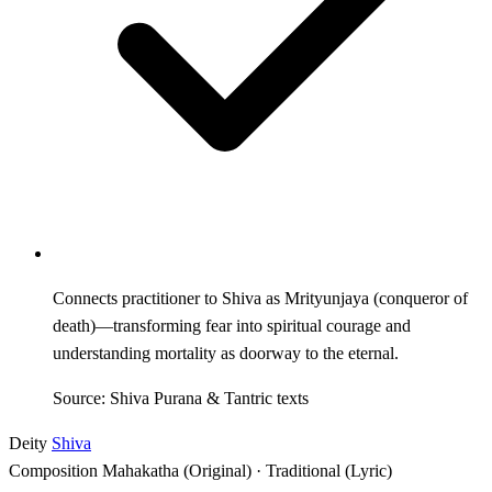
Connects practitioner to Shiva as Mrityunjaya (conqueror of
death)—transforming fear into spiritual courage and
understanding mortality as doorway to the eternal.
Source: Shiva Purana & Tantric texts
Deity
Shiva
Composition
Mahakatha (Original) · Traditional (Lyric)