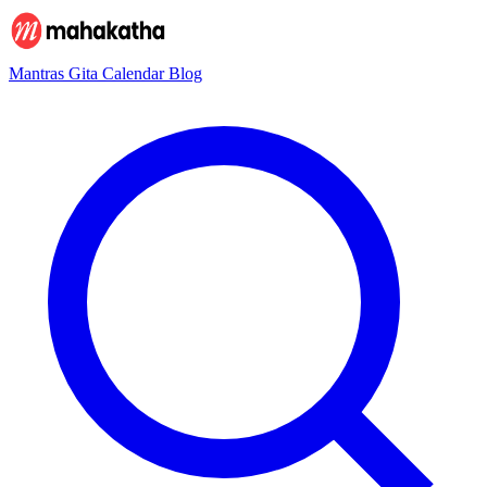
Mantras
Gita
Calendar
Blog