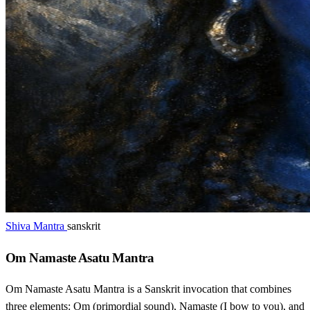
Shiva Mantra
sanskrit
Om Namaste Asatu Mantra
Om Namaste Asatu Mantra is a Sanskrit invocation that combines
three elements: Om (primordial sound), Namaste (I bow to you), and