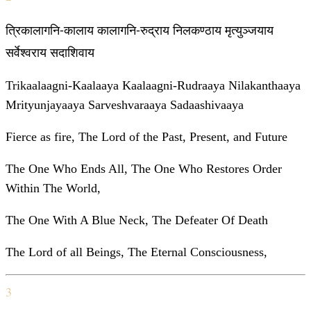
त्रिकालागनि-कालाय कालागनि-रुद्राय निलकण्ठाय मृत्युञ्जयाय
सर्वेश्वराय सदाशिवाय
Trikaalaagni-Kaalaaya Kaalaagni-Rudraaya Nilakanthaaya
Mrityunjayaaya Sarveshvaraaya Sadaashivaaya
Fierce as fire, The Lord of the Past, Present, and Future
The One Who Ends All, The One Who Restores Order
Within The World,
The One With A Blue Neck, The Defeater Of Death
The Lord of all Beings, The Eternal Consciousness,
3