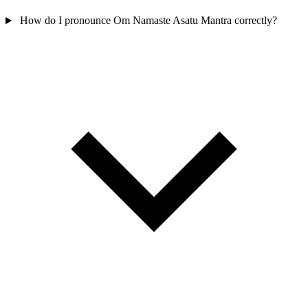
How do I pronounce Om Namaste Asatu Mantra correctly?