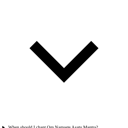
When should I chant Om Namaste Asatu Mantra?