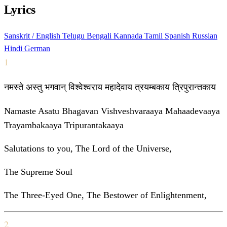
Lyrics
Sanskrit / English
Telugu
Bengali
Kannada
Tamil
Spanish
Russian
Hindi
German
1
नमस्ते अस्तु भगवान् विश्वेश्वराय महादेवाय त्रयम्बकाय त्रिपुरान्तकाय
Namaste Asatu Bhagavan Vishveshvaraaya Mahaadevaaya
Trayambakaaya Tripurantakaaya
Salutations to you, The Lord of the Universe,
The Supreme Soul
The Three-Eyed One, The Bestower of Enlightenment,
2