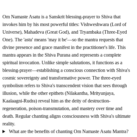
Om Namaste Asatu is a Sanskrit blessing-prayer to Shiva that
invokes him by his most powerful titles: Vishweshwara (Lord of
Universe), Mahadeva (Great God), and Tryambaka (Three-Eyed
One). The 'astu' means 'may it be'—so the mantra requests that
divine presence and grace manifest in the practitioner's life. This
mantra appears in the Shiva Purana and represents a complete
spiritual invocation. Unlike simple salutations, it functions as a
blessing-prayer—establishing a conscious connection with Shiva's
cosmic sovereignty and transformative power. The three-eyed
symbolism refers to Shiva's transcendent vision that sees through
illusion, while the other epithets (Nilakantha, Mrityunjaya,
Kaalaagni-Rudra) reveal him as the deity of destruction-
regeneration, poison-transmutation, and mastery over time and
death. Regular chanting aligns consciousness with Shiva's ultimate
reality.
What are the benefits of chanting Om Namaste Asatu Mantra?