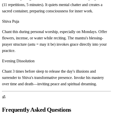
(11 repetitions, 5 minutes). It quiets mental chatter and creates a
sacred container, preparing consciousness for inner work.
Shiva Puja
Chant this during personal worship, especially on Mondays. Offer
flowers, incense, or water while reciting. The mantra's blessing-
prayer structure (astu = may it be) invokes grace directly into your
practice.
Evening Dissolution
Chant 3 times before sleep to release the day's illusions and
surrender to Shiva's transformative presence. Invoke his mastery
over time and death—inviting peace and spiritual dreaming.
ॐ
Frequently Asked Questions