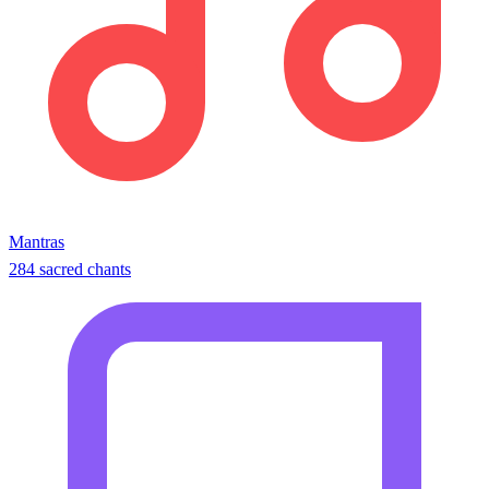
Mantras
284 sacred chants