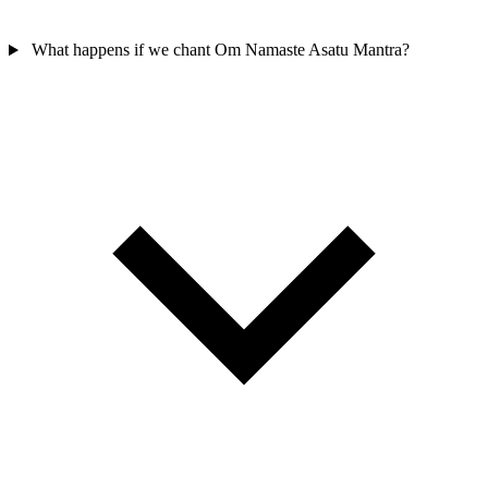
What happens if we chant Om Namaste Asatu Mantra?