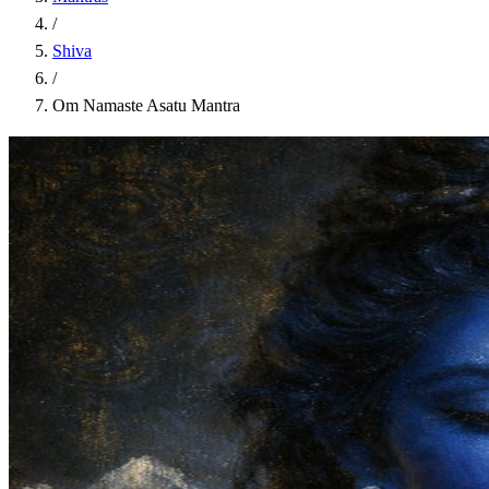
/
Shiva
/
Om Namaste Asatu Mantra