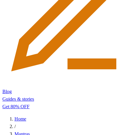
Blog
Guides & stories
Get 80% OFF
Home
/
Mantras