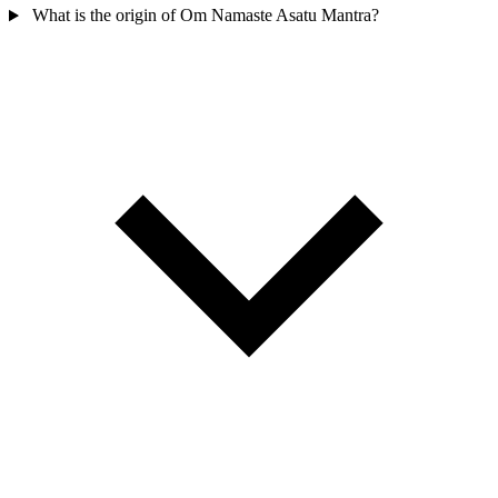
What is the origin of Om Namaste Asatu Mantra?