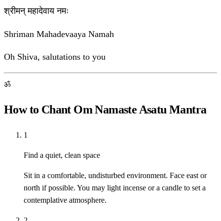
श्रीमन् महादेवाय नमः
Shriman Mahadevaaya Namah
Oh Shiva, salutations to you
ॐ
How to Chant Om Namaste Asatu Mantra
1
Find a quiet, clean space
Sit in a comfortable, undisturbed environment. Face east or
north if possible. You may light incense or a candle to set a
contemplative atmosphere.
2