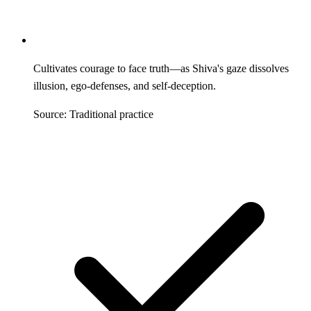
Cultivates courage to face truth—as Shiva's gaze dissolves
illusion, ego-defenses, and self-deception.
Source: Traditional practice