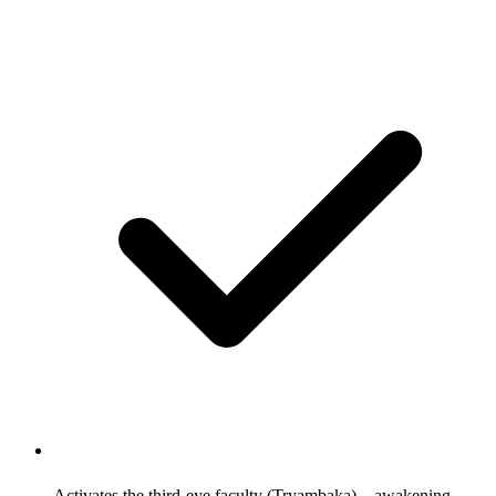
Activates the third-eye faculty (Tryambaka)—awakening