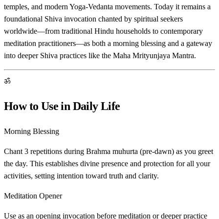
temples, and modern Yoga-Vedanta movements. Today it remains a
foundational Shiva invocation chanted by spiritual seekers
worldwide—from traditional Hindu households to contemporary
meditation practitioners—as both a morning blessing and a gateway
into deeper Shiva practices like the Maha Mrityunjaya Mantra.
ॐ
How to Use in Daily Life
Morning Blessing
Chant 3 repetitions during Brahma muhurta (pre-dawn) as you greet
the day. This establishes divine presence and protection for all your
activities, setting intention toward truth and clarity.
Meditation Opener
Use as an opening invocation before meditation or deeper practice