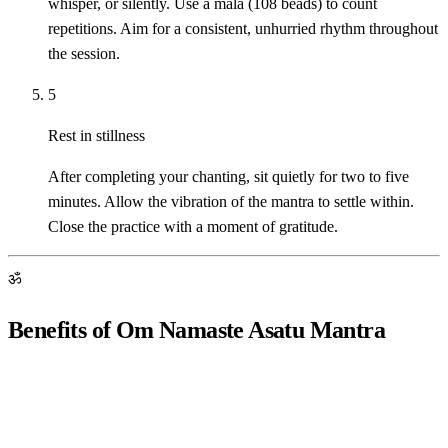
whisper, or silently. Use a mala (108 beads) to count
repetitions. Aim for a consistent, unhurried rhythm throughout
the session.
5
Rest in stillness
After completing your chanting, sit quietly for two to five
minutes. Allow the vibration of the mantra to settle within.
Close the practice with a moment of gratitude.
ॐ
Benefits of Om Namaste Asatu Mantra