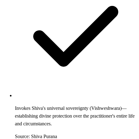
Invokes Shiva's universal sovereignty (Vishweshwara)—
establishing divine protection over the practitioner's entire life
and circumstances.
Source: Shiva Purana