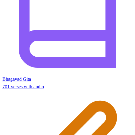
Bhagavad Gita
701 verses with audio