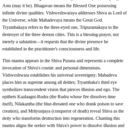
Astu (may it be). Bhagavan means the Blessed One possessing
infinite divine qualities. Vishweshwaraya addresses Shiva as Lord of
the Universe, while Mahadevaya means the Great God.
Tryambakaya refers to the three-eyed one, Tripurantakaya to the
destroyer of the three demon cities. This is a blessing-prayer, not
merely a salutation—it requests that the divine presence be
established in the practitioner's consciousness and life.
This mantra appears in the Shiva Purana and represents a complete
invocation of Shiva's cosmic and personal dimensions.
Vishweshwara establishes his universal sovereignty; Mahadeva
places him as supreme among all deities; Tryambaka's third eye
symbolizes transcendent vision that pierces illusion and ego. The
epithets Kaalaagni-Rudra (the Rudra whose fire dissolves time
itself), Nilakantha (the blue-throated one who drank poison to save
creation), and Mrityunjaya (conqueror of death) reveal Shiva as the
deity who transforms destruction into regeneration. Chanting this
mantra aligns the seeker with Shiva's power to dissolve illusion and