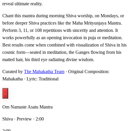
reveal ultimate reality.
Chant this mantra during morning Shiva worship, on Mondays, or
before deeper Shiva practices like the Maha Mrityunjaya Mantra.
Perform 3, 11, or 108 repetitions with sincerity and attention. It
works powerfully as an opening invocation in puja or meditation.
Best results come when combined with visualization of Shiva in his
cosmic form—seated in meditation, the Ganges flowing from his
matted hair, his third eye radiating divine wisdom.
Curated by
The Mahakatha Team
· Original Composition:
Mahakatha · Lyric: Traditional
Om Namaste Asatu Mantra
Shiva ·
Preview · 2:00
2:00