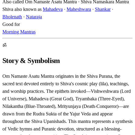
Also called
Om Namaste Asatu Mantra · Shiva Namaskara Mantra
Shiva also known as
Mahadeva
·
Maheshwara
·
Shankar
·
Bholenath
·
Nataraja
Good for
Morning Mantras
ॐ
Story & Symbolism
Om Namaste Asatu Mantra originates in the Shiva Purana, the
sacred text devoted entirely to Shiva's cosmic play (lila), teachings,
and worship practices. The epithets invoked—Vishweshwara (Lord
of Universe), Mahadeva (Great God), Tryambaka (Three-Eyed),
Nilakantha (Blue-Throated), Mrityunjaya (Death-Conqueror)—are
drawn from the Rudra Sukta of the Yajur Veda and appear
throughout the Shiva Upanishads. This mantra represents a synthesis
of Vedic hymns and Puranic devotion, structured as a blessing-