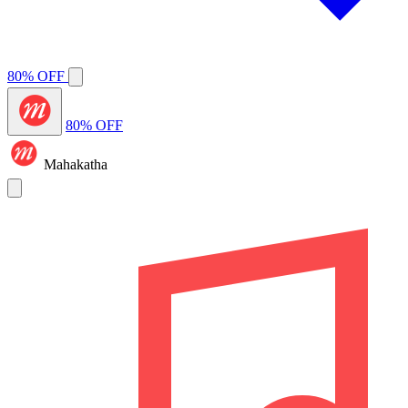
80% OFF
80% OFF
Mahakatha