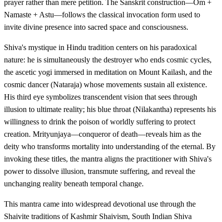
prayer rather than mere petition. The Sanskrit construction—Om +
Namaste + Astu—follows the classical invocation form used to
invite divine presence into sacred space and consciousness.
Shiva's mystique in Hindu tradition centers on his paradoxical
nature: he is simultaneously the destroyer who ends cosmic cycles,
the ascetic yogi immersed in meditation on Mount Kailash, and the
cosmic dancer (Nataraja) whose movements sustain all existence.
His third eye symbolizes transcendent vision that sees through
illusion to ultimate reality; his blue throat (Nilakantha) represents his
willingness to drink the poison of worldly suffering to protect
creation. Mrityunjaya—conqueror of death—reveals him as the
deity who transforms mortality into understanding of the eternal. By
invoking these titles, the mantra aligns the practitioner with Shiva's
power to dissolve illusion, transmute suffering, and reveal the
unchanging reality beneath temporal change.
This mantra came into widespread devotional use through the
Shaivite traditions of Kashmir Shaivism, South Indian Shiva