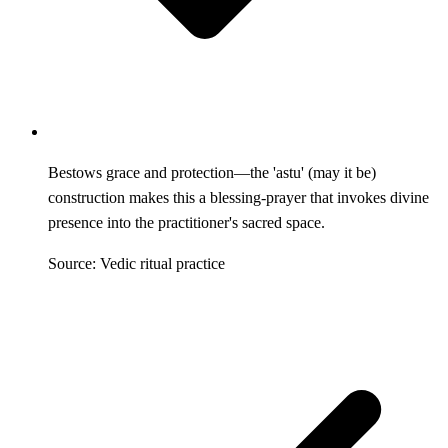
Bestows grace and protection—the 'astu' (may it be)
construction makes this a blessing-prayer that invokes divine
presence into the practitioner's sacred space.
Source: Vedic ritual practice