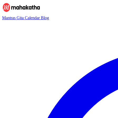
Mantras
Gita
Calendar
Blog