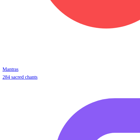
Mantras
284 sacred chants