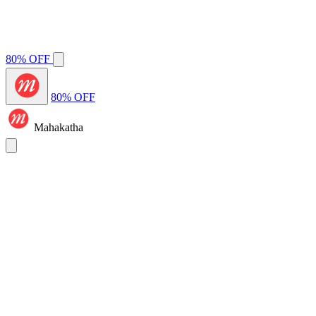
80% OFF
80% OFF
Mahakatha